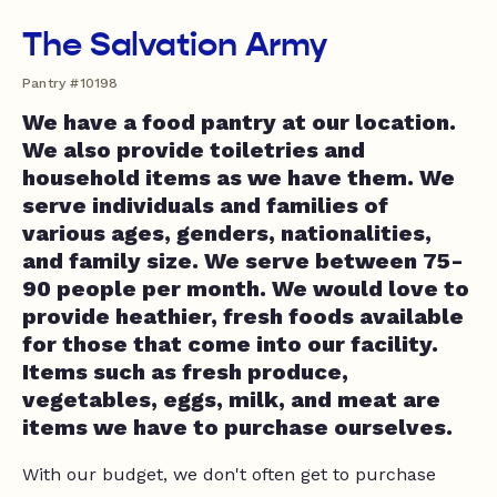
The Salvation Army
Pantry #10198
We have a food pantry at our location.
We also provide toiletries and
household items as we have them. We
serve individuals and families of
various ages, genders, nationalities,
and family size. We serve between 75-
90 people per month. We would love to
provide heathier, fresh foods available
for those that come into our facility.
Items such as fresh produce,
vegetables, eggs, milk, and meat are
items we have to purchase ourselves.
With our budget, we don't often get to purchase