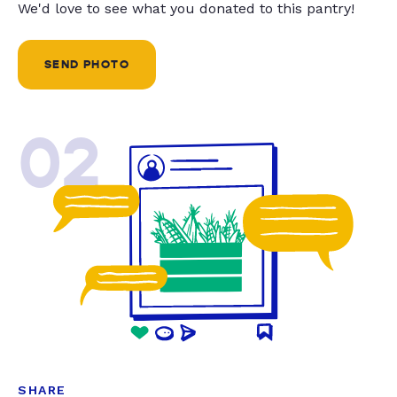
We'd love to see what you donated to this pantry!
SEND PHOTO
02
SHARE