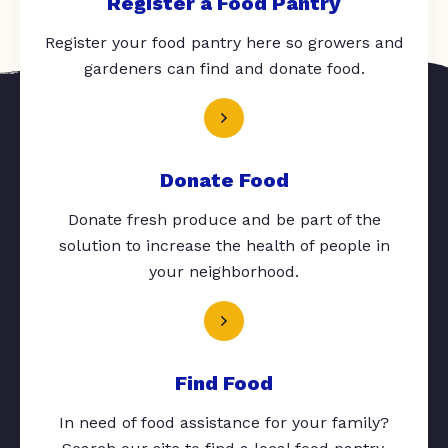
Register a Food Pantry
Register your food pantry here so growers and
gardeners can find and donate food.
Donate Food
Donate fresh produce and be part of the
solution to increase the health of people in
your neighborhood.
Find Food
In need of food assistance for your family?