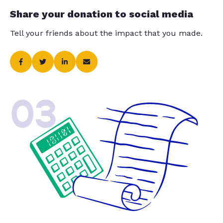
Share your donation to social media
Tell your friends about the impact that you made.
03