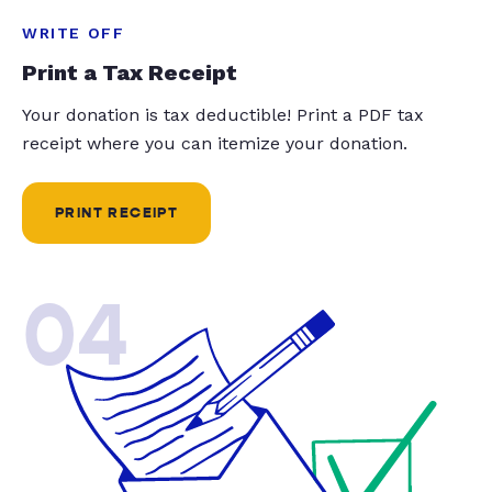
WRITE OFF
Print a Tax Receipt
Your donation is tax deductible! Print a PDF tax
receipt where you can itemize your donation.
PRINT RECEIPT
04