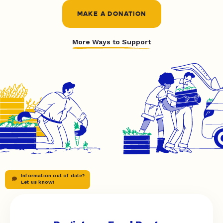
MAKE A DONATION
More Ways to Support
Information out of date?
Let us know!