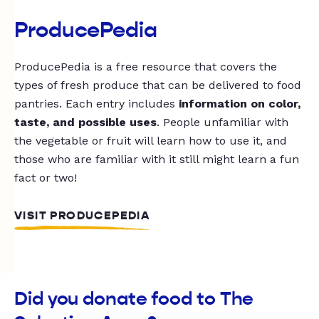
ProducePedia
ProducePedia is a free resource that covers the
types of fresh produce that can be delivered to food
pantries. Each entry includes
information on color,
taste, and possible uses
. People unfamiliar with
the vegetable or fruit will learn how to use it, and
those who are familiar with it still might learn a fun
fact or two!
VISIT PRODUCEPEDIA
Did you donate food to The