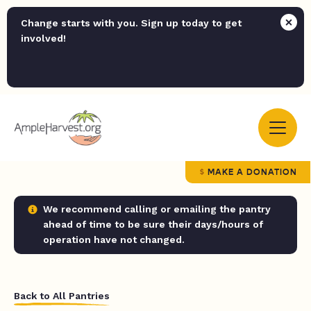
Change starts with you. Sign up today to get
involved!
MAKE A DONATION
We recommend calling or emailing the pantry
ahead of time to be sure their days/hours of
operation have not changed.
Back to All Pantries