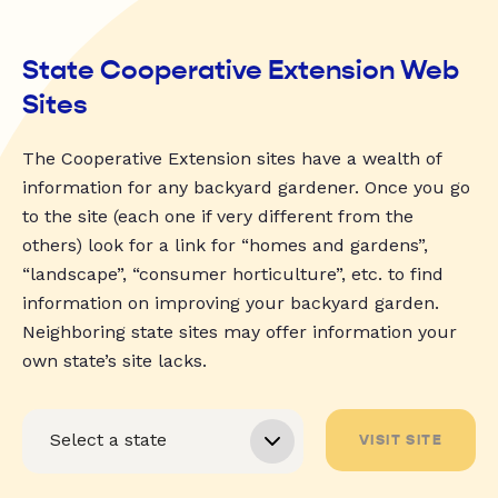
State Cooperative Extension Web
Sites
The Cooperative Extension sites have a wealth of
information for any backyard gardener. Once you go
to the site (each one if very different from the
others) look for a link for “homes and gardens”,
“landscape”, “consumer horticulture”, etc. to find
information on improving your backyard garden.
Neighboring state sites may offer information your
own state’s site lacks.
VISIT SITE