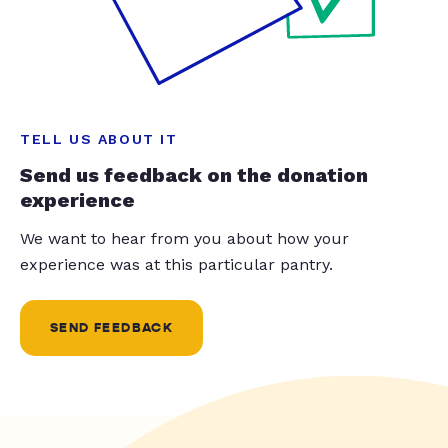
TELL US ABOUT IT
Send us feedback on the donation
experience
We want to hear from you about how your
experience was at this particular pantry.
SEND FEEDBACK