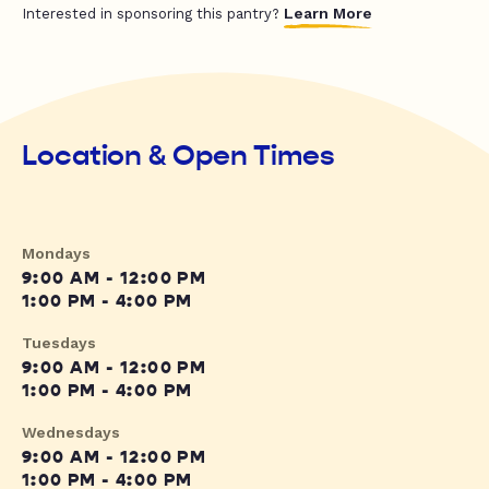
Learn More
Interested in sponsoring this pantry?
Location & Open Times
Mondays
9:00 AM - 12:00 PM
1:00 PM - 4:00 PM
Tuesdays
9:00 AM - 12:00 PM
1:00 PM - 4:00 PM
Wednesdays
9:00 AM - 12:00 PM
1:00 PM - 4:00 PM