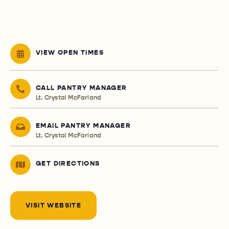
VIEW OPEN TIMES
CALL PANTRY MANAGER
Lt. Crystal McFarland
EMAIL PANTRY MANAGER
Lt. Crystal McFarland
GET DIRECTIONS
VISIT WEBSITE