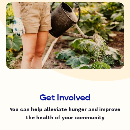
Get Involved
You can help alleviate hunger and improve
the health of your community