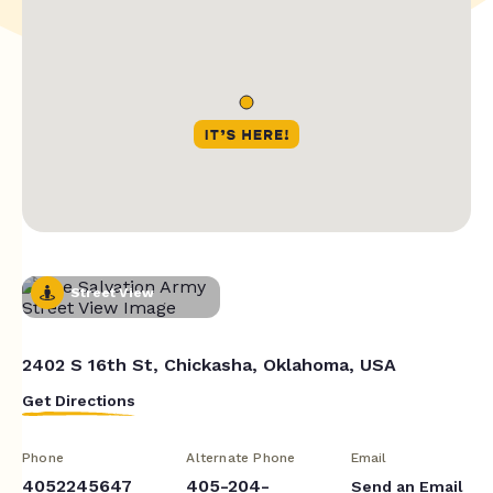
Street View
2402 S 16th St, Chickasha, Oklahoma, USA
Get Directions
Phone
Alternate Phone
Email
4052245647
405-204-
Send an Email