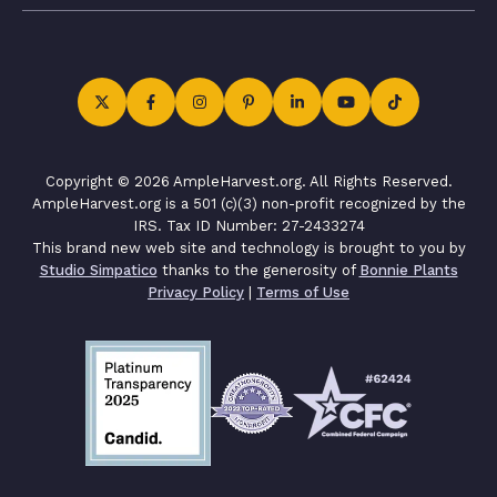
Copyright © 2026 AmpleHarvest.org. All Rights Reserved.
AmpleHarvest.org is a 501 (c)(3) non-profit recognized by the
IRS. Tax ID Number: 27-2433274
This brand new web site and technology is brought to you by
Studio Simpatico
thanks to the generosity of
Bonnie Plants
Privacy Policy
|
Terms of Use