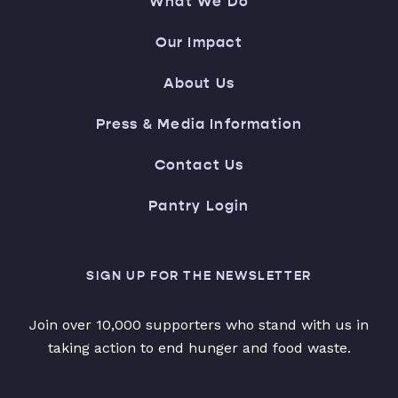
What We Do
Our Impact
About Us
Press & Media Information
Contact Us
Pantry Login
SIGN UP FOR THE NEWSLETTER
Join over 10,000 supporters who stand with us in
taking action to end hunger and food waste.