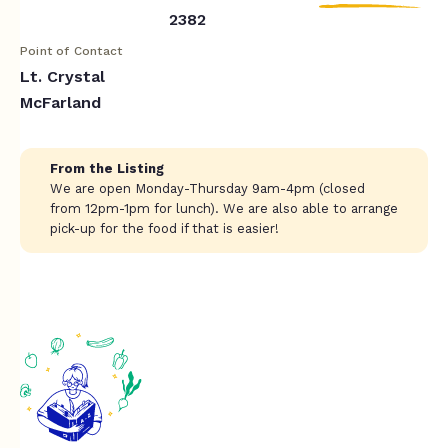
2382
Point of Contact
Lt. Crystal
McFarland
From the Listing
We are open Monday-Thursday 9am-4pm (closed
from 12pm-1pm for lunch). We are also able to arrange
pick-up for the food if that is easier!