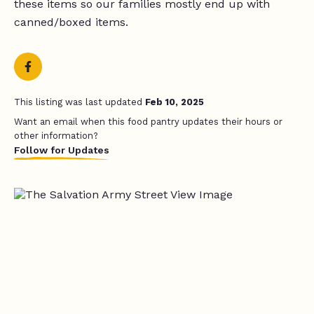
these items so our families mostly end up with
canned/boxed items.
This listing was last updated
Feb 10, 2025
Want an email when this food pantry updates their hours or
other information?
Follow for Updates