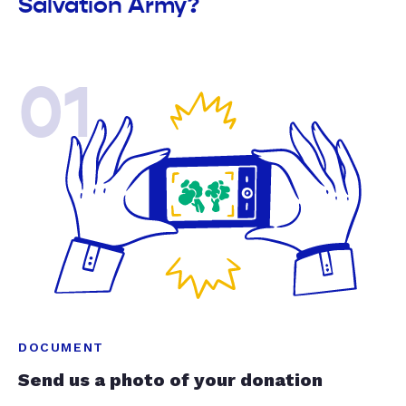
Salvation Army?
01
DOCUMENT
Send us a photo of your donation