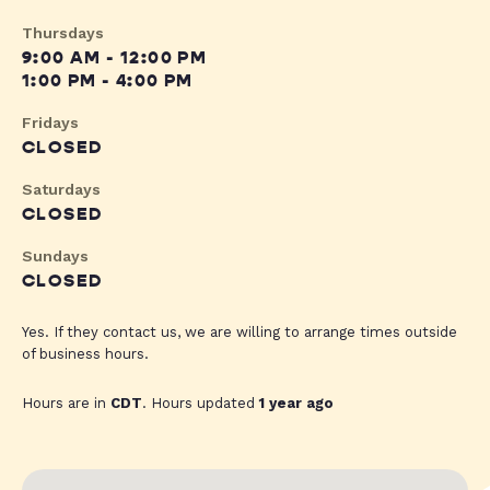
Thursdays
9:00 AM - 12:00 PM
1:00 PM - 4:00 PM
Fridays
CLOSED
Saturdays
CLOSED
Sundays
CLOSED
Yes. If they contact us, we are willing to arrange times outside
of business hours.
Hours are in
CDT
. Hours updated
1 year ago