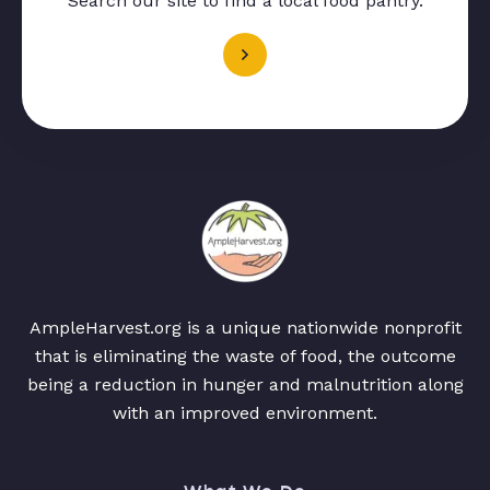
Search our site to find a local food pantry.
AmpleHarvest.org is a unique nationwide nonprofit
that is eliminating the waste of food, the outcome
being a reduction in hunger and malnutrition along
with an improved environment.