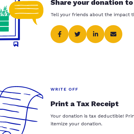
Share your donation to
Tell your friends about the impact 
WRITE OFF
Print a Tax Receipt
Your donation is tax deductible! Pr
itemize your donation.