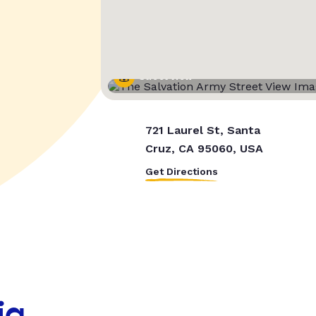
Street View
721 Laurel St, Santa
Cruz, CA 95060, USA
Get Directions
ia