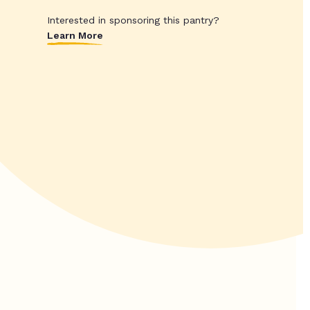
Interested in sponsoring this pantry?
Learn More