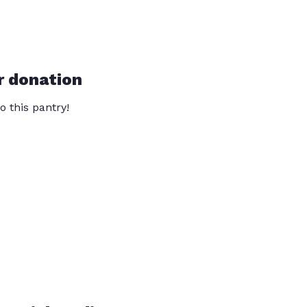
r donation
o this pantry!