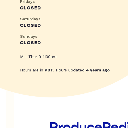
Fridays
CLOSED
Saturdays
CLOSED
Sundays
CLOSED
M - Thur 9-1130am
Hours are in
PDT
. Hours updated
4 years ago
ProducePed