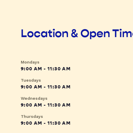
Location & Open Ti
Mondays
9:00 AM - 11:30 AM
Tuesdays
9:00 AM - 11:30 AM
Wednesdays
9:00 AM - 11:30 AM
Thursdays
9:00 AM - 11:30 AM