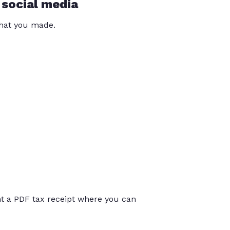
 social media
that you made.
int a PDF tax receipt where you can