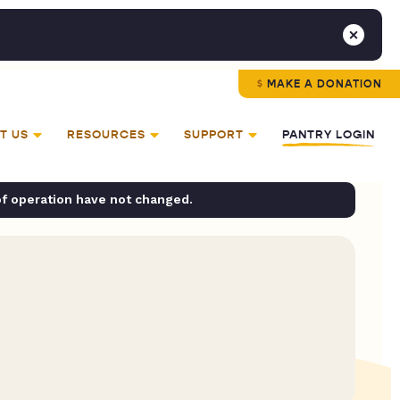
MAKE A DONATION
T US
RESOURCES
SUPPORT
PANTRY LOGIN
of operation have not changed.