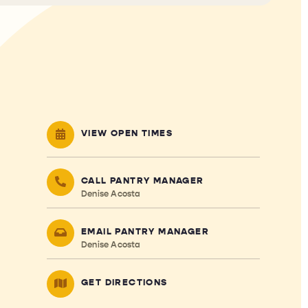
VIEW OPEN TIMES
CALL PANTRY MANAGER
Denise Acosta
EMAIL PANTRY MANAGER
Denise Acosta
GET DIRECTIONS