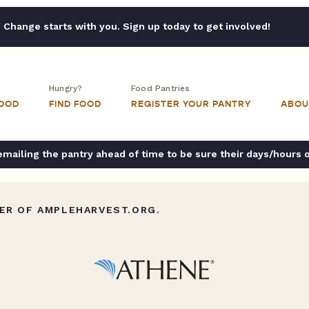
Change starts with you. Sign up today to get involved!
Hungry?
Food Pantries
FOOD
FIND FOOD
REGISTER YOUR PANTRY
ABOU
ailing the pantry ahead of time to be sure their days/hours 
ER OF AMPLEHARVEST.ORG.