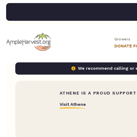
Growers
DONATE 
We recommend calling or em
ATHENE IS A PROUD SUPPORT
Visit Athene