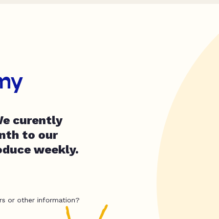
my
e curently
nth to our
oduce weekly.
rs or other information?