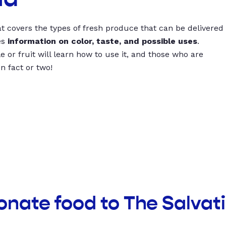
t covers the types of fresh produce that can be delivered
es
information on color, taste, and possible uses
.
 or fruit will learn how to use it, and those who are
un fact or two!
onate food to The Salvat