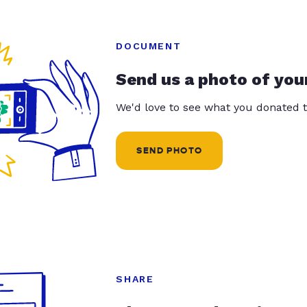
DOCUMENT
Send us a photo of you
We'd love to see what you donated t
SEND PHOTO
SHARE