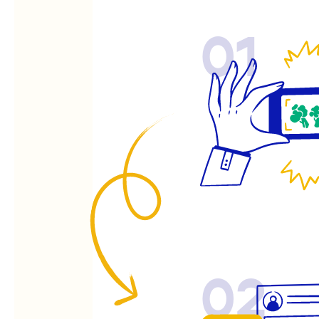
01
02