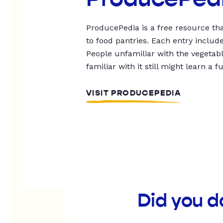
ProducePedia is a free resource tha
to food pantries. Each entry includ
People unfamiliar with the vegetable
familiar with it still might learn a f
VISIT PRODUCEPEDIA
Did you d