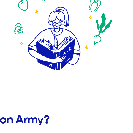
ion Army?