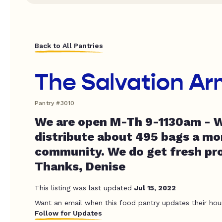
Back to All Pantries
The Salvation Ar
Pantry #3010
We are open M-Th 9-1130am - W
distribute about 495 bags a mo
community. We do get fresh pr
Thanks, Denise
This listing was last updated
Jul 15, 2022
Want an email when this food pantry updates their hou
Follow for Updates