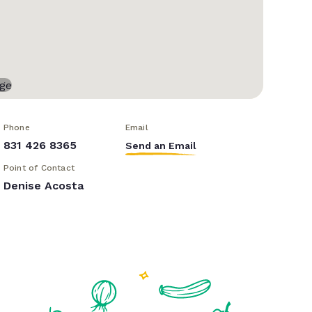
Phone
Email
831 426 8365
Send an Email
Point of Contact
Denise Acosta