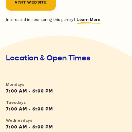
VISIT WEBSITE
Learn More
Interested in sponsoring this pantry?
Location & Open Times
Mondays
7:00 AM - 6:00 PM
Tuesdays
7:00 AM - 6:00 PM
Wednesdays
7:00 AM - 6:00 PM