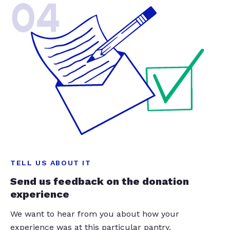
04
TELL US ABOUT IT
Send us feedback on the donation
experience
We want to hear from you about how your
experience was at this particular pantry.