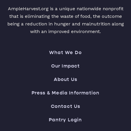
AmpleHarvest.org is a unique nationwide nonprofit
that is eliminating the waste of food, the outcome
being a reduction in hunger and malnutrition along
with an improved environment.
What We Do
Our Impact
About Us
Press & Media Information
Contact Us
Pantry Login