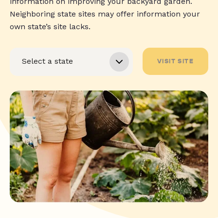
information on improving your backyard garden.
Neighboring state sites may offer information your
own state’s site lacks.
VISIT SITE