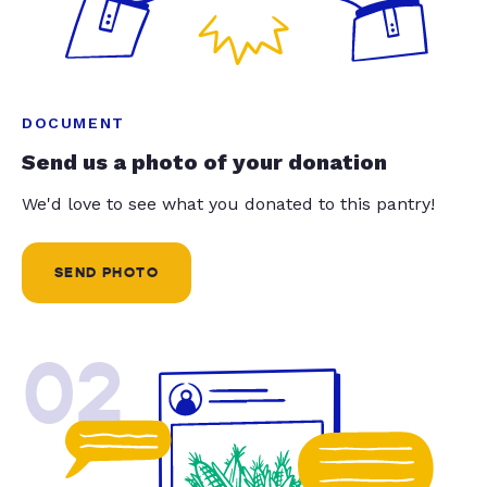
DOCUMENT
Send us a photo of your donation
We'd love to see what you donated to this pantry!
SEND PHOTO
02