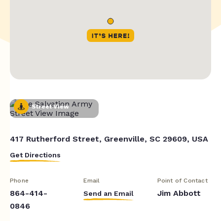
Street View
417 Rutherford Street, Greenville, SC 29609, USA
Get Directions
Phone
Email
Point of Contact
864-414-
Jim Abbott
Send an Email
0846