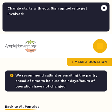
Change starts with you. Sign up today to get
involved!
MAKE A DONATION
We recommend calling or emailing the pantry
ahead of time to be sure their days/hours of
operation have not changed.
Back to All Pantries