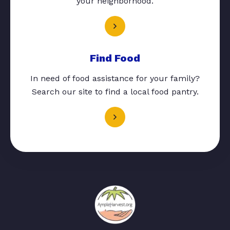
your neighborhood.
Find Food
In need of food assistance for your family?
Search our site to find a local food pantry.