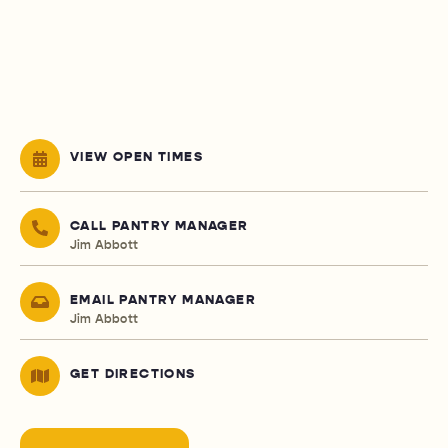
VIEW OPEN TIMES
CALL PANTRY MANAGER
Jim Abbott
EMAIL PANTRY MANAGER
Jim Abbott
GET DIRECTIONS