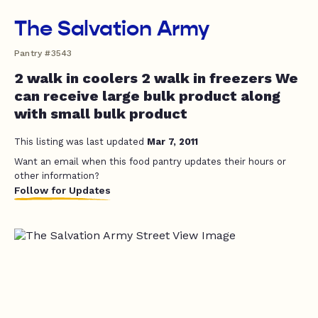
The Salvation Army
Pantry #3543
2 walk in coolers 2 walk in freezers We
can receive large bulk product along
with small bulk product
This listing was last updated
Mar 7, 2011
Want an email when this food pantry updates their hours or
other information?
Follow for Updates