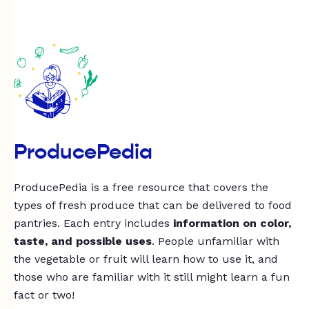
ProducePedia
ProducePedia is a free resource that covers the
types of fresh produce that can be delivered to food
pantries. Each entry includes
information on color,
taste, and possible uses
. People unfamiliar with
the vegetable or fruit will learn how to use it, and
those who are familiar with it still might learn a fun
fact or two!