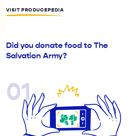
VISIT PRODUCEPEDIA
Did you donate food to The
Salvation Army?
01