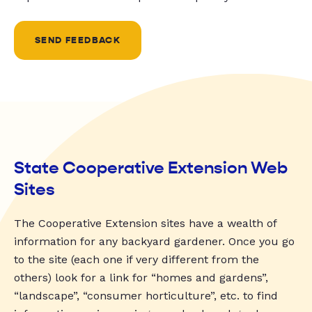
SEND FEEDBACK
State Cooperative Extension Web
Sites
The Cooperative Extension sites have a wealth of
information for any backyard gardener. Once you go
to the site (each one if very different from the
others) look for a link for “homes and gardens”,
“landscape”, “consumer horticulture”, etc. to find