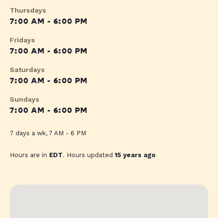
Thursdays
7:00 AM - 6:00 PM
Fridays
7:00 AM - 6:00 PM
Saturdays
7:00 AM - 6:00 PM
Sundays
7:00 AM - 6:00 PM
7 days a wk, 7 AM - 6 PM
Hours are in
EDT
. Hours updated
15 years ago