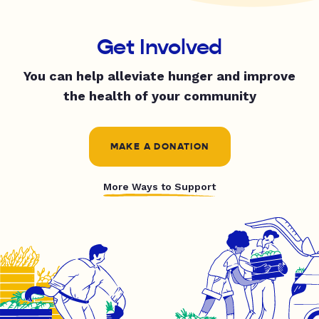
Get Involved
You can help alleviate hunger and improve
the health of your community
MAKE A DONATION
More Ways to Support