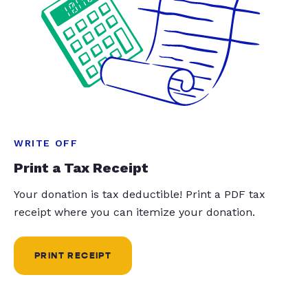
WRITE OFF
Print a Tax Receipt
Your donation is tax deductible! Print a PDF tax
receipt where you can itemize your donation.
PRINT RECEIPT