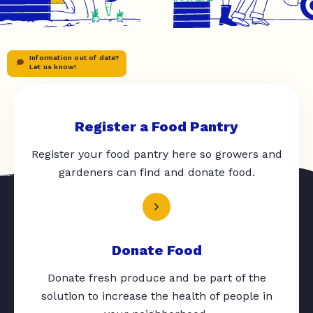
Information out of date?
Let us know!
Register a Food Pantry
Register your food pantry here so growers and
gardeners can find and donate food.
Donate Food
Donate fresh produce and be part of the
solution to increase the health of people in