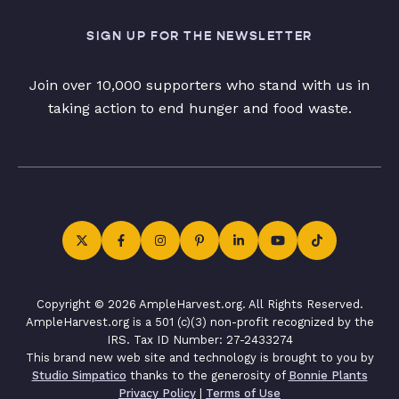
SIGN UP FOR THE NEWSLETTER
Join over 10,000 supporters who stand with us in
taking action to end hunger and food waste.
Copyright © 2026 AmpleHarvest.org. All Rights Reserved.
AmpleHarvest.org is a 501 (c)(3) non-profit recognized by the
IRS. Tax ID Number: 27-2433274
This brand new web site and technology is brought to you by
Studio Simpatico
thanks to the generosity of
Bonnie Plants
Privacy Policy
|
Terms of Use