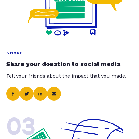
SHARE
Share your donation to social media
Tell your friends about the impact that you made.
03