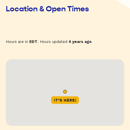
Location & Open Times
Hours are in
EDT
. Hours updated
4 years ago