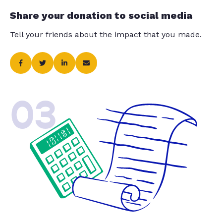
Share your donation to social media
Tell your friends about the impact that you made.
03