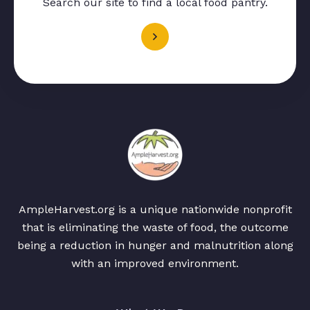
Search our site to find a local food pantry.
AmpleHarvest.org is a unique nationwide nonprofit
that is eliminating the waste of food, the outcome
being a reduction in hunger and malnutrition along
with an improved environment.