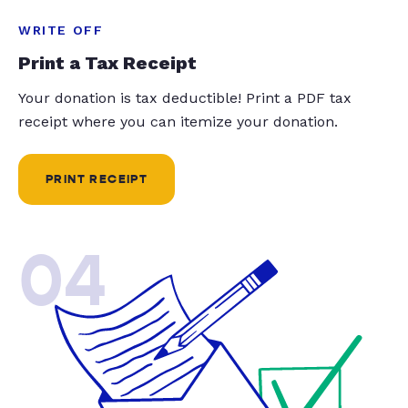
WRITE OFF
Print a Tax Receipt
Your donation is tax deductible! Print a PDF tax
receipt where you can itemize your donation.
PRINT RECEIPT
04