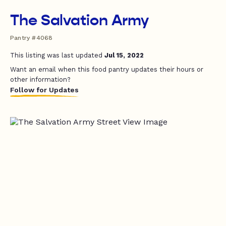
The Salvation Army
Pantry #4068
This listing was last updated
Jul 15, 2022
Want an email when this food pantry updates their hours or
other information?
Follow for Updates