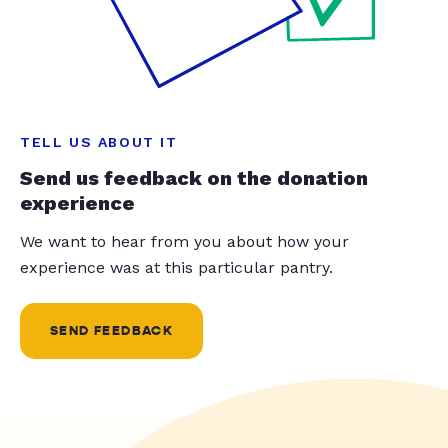
TELL US ABOUT IT
Send us feedback on the donation
experience
We want to hear from you about how your
experience was at this particular pantry.
SEND FEEDBACK