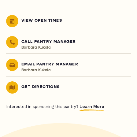
VIEW OPEN TIMES
CALL PANTRY MANAGER
Barbara Kukola
EMAIL PANTRY MANAGER
Barbara Kukola
GET DIRECTIONS
Learn More
Interested in sponsoring this pantry?