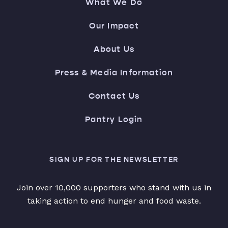
What We Do
Our Impact
About Us
Press & Media Information
Contact Us
Pantry Login
SIGN UP FOR THE NEWSLETTER
Join over 10,000 supporters who stand with us in
taking action to end hunger and food waste.