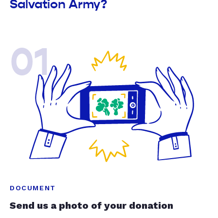
Salvation Army?
01
DOCUMENT
Send us a photo of your donation