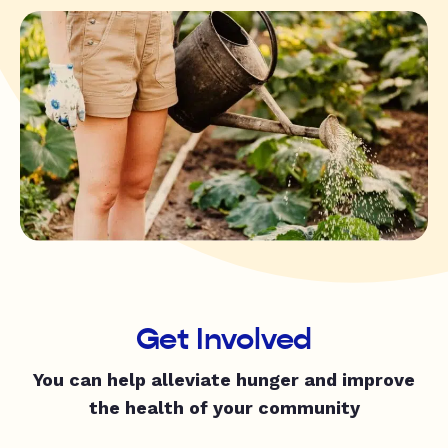
Get Involved
You can help alleviate hunger and improve
the health of your community