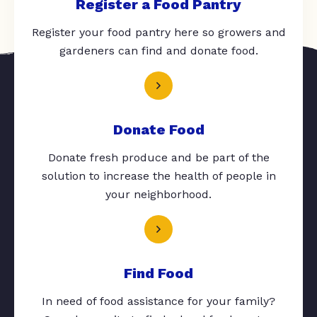
Register a Food Pantry
Register your food pantry here so growers and
gardeners can find and donate food.
Donate Food
Donate fresh produce and be part of the
solution to increase the health of people in
your neighborhood.
Find Food
In need of food assistance for your family?