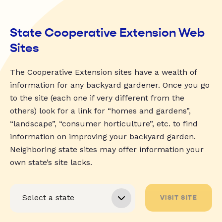
State Cooperative Extension Web
Sites
The Cooperative Extension sites have a wealth of
information for any backyard gardener. Once you go
to the site (each one if very different from the
others) look for a link for “homes and gardens”,
“landscape”, “consumer horticulture”, etc. to find
information on improving your backyard garden.
Neighboring state sites may offer information your
own state’s site lacks.
VISIT SITE