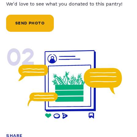
We'd love to see what you donated to this pantry!
SEND PHOTO
02
SHARE