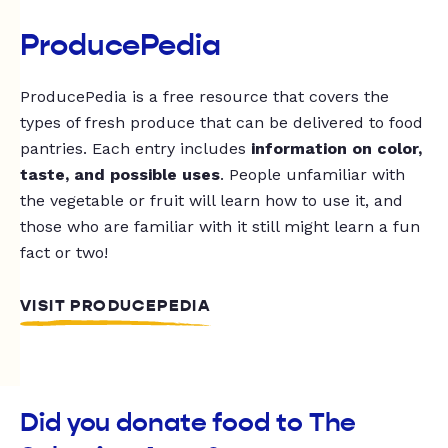
ProducePedia
ProducePedia is a free resource that covers the
types of fresh produce that can be delivered to food
pantries. Each entry includes
information on color,
taste, and possible uses
. People unfamiliar with
the vegetable or fruit will learn how to use it, and
those who are familiar with it still might learn a fun
fact or two!
VISIT PRODUCEPEDIA
Did you donate food to The