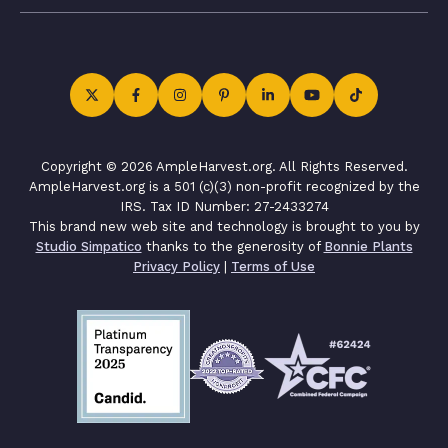
Copyright © 2026 AmpleHarvest.org. All Rights Reserved.
AmpleHarvest.org is a 501 (c)(3) non-profit recognized by the
IRS. Tax ID Number: 27-2433274
This brand new web site and technology is brought to you by
Studio Simpatico
thanks to the generosity of
Bonnie Plants
Privacy Policy
|
Terms of Use