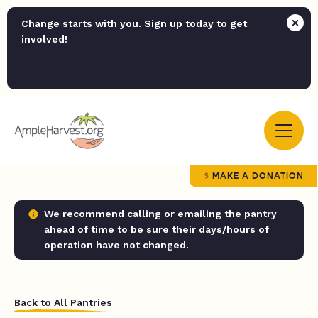
Change starts with you. Sign up today to get
involved!
MAKE A DONATION
We recommend calling or emailing the pantry
ahead of time to be sure their days/hours of
operation have not changed.
Back to All Pantries