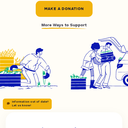
MAKE A DONATION
More Ways to Support
Information out of date?
Let us know!