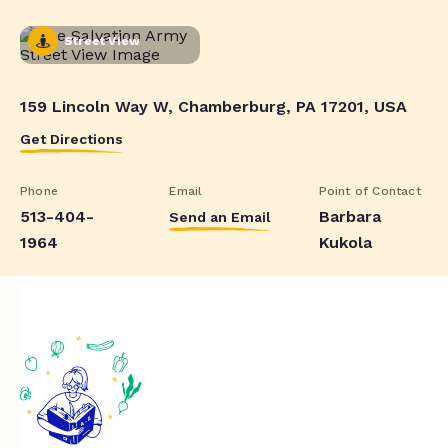
Street View
159 Lincoln Way W, Chamberburg, PA 17201, USA
Get Directions
Phone
Email
Point of Contact
513-404-
Barbara
Send an Email
1964
Kukola