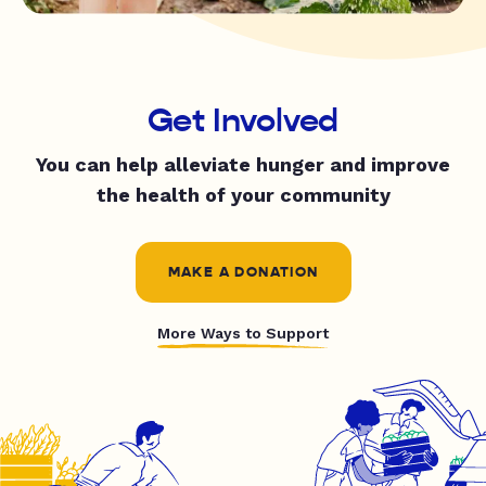
Get Involved
You can help alleviate hunger and improve
the health of your community
MAKE A DONATION
More Ways to Support