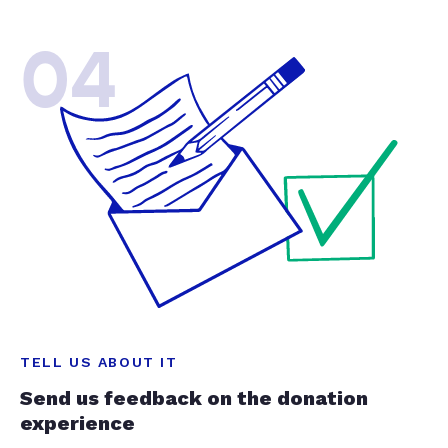
04
TELL US ABOUT IT
Send us feedback on the donation
experience