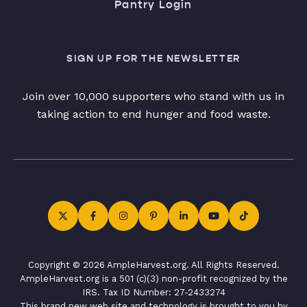
Pantry Login
SIGN UP FOR THE NEWSLETTER
Join over 10,000 supporters who stand with us in
taking action to end hunger and food waste.
Copyright © 2026 AmpleHarvest.org. All Rights Reserved.
AmpleHarvest.org is a 501 (c)(3) non-profit recognized by the
IRS. Tax ID Number: 27-2433274
This brand new web site and technology is brought to you by