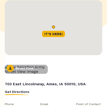
Street View
703 East Lincolnway, Ames, IA 50010, USA
Get Directions
Phone
Email
Point of Contact