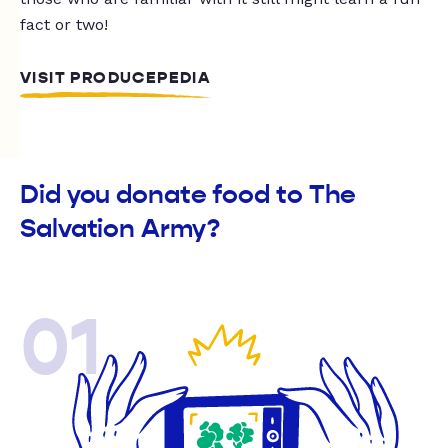
fact or two!
VISIT PRODUCEPEDIA
Did you donate food to The
Salvation Army?
01