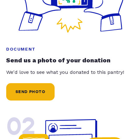
DOCUMENT
Send us a photo of your donation
We'd love to see what you donated to this pantry!
SEND PHOTO
02