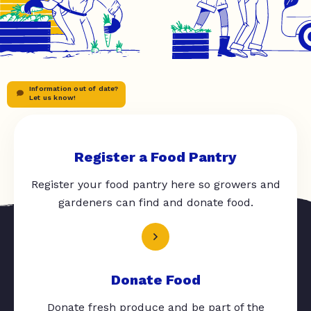
Information out of date?
Let us know!
Register a Food Pantry
Register your food pantry here so growers and
gardeners can find and donate food.
Donate Food
Donate fresh produce and be part of the