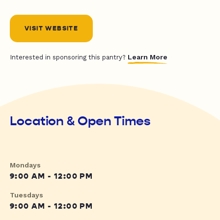
VISIT WEBSITE
Learn More
Interested in sponsoring this pantry?
Location & Open Times
Mondays
9:00 AM - 12:00 PM
Tuesdays
9:00 AM - 12:00 PM