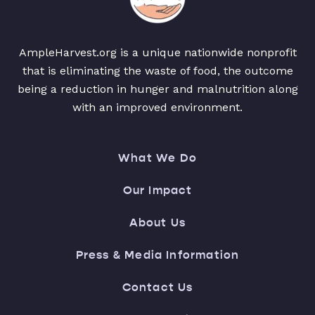
AmpleHarvest.org is a unique nationwide nonprofit
that is eliminating the waste of food, the outcome
being a reduction in hunger and malnutrition along
with an improved environment.
What We Do
Our Impact
About Us
Press & Media Information
Contact Us