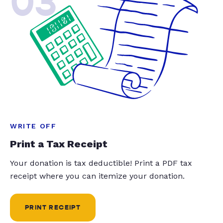
03
WRITE OFF
Print a Tax Receipt
Your donation is tax deductible! Print a PDF tax
receipt where you can itemize your donation.
PRINT RECEIPT