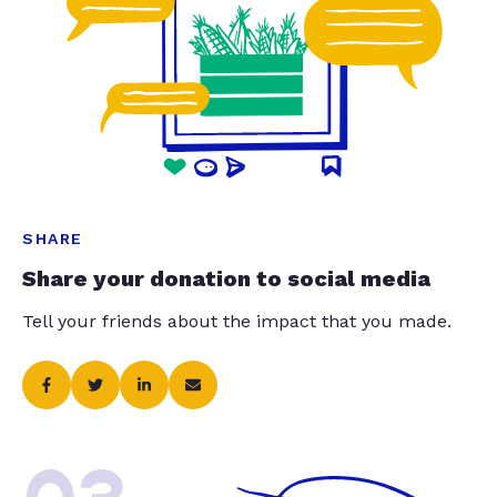
SHARE
Share your donation to social media
Tell your friends about the impact that you made.