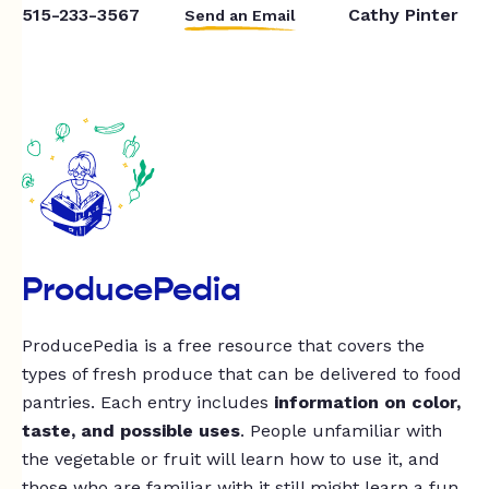
515-233-3567
Cathy Pinter
Send an Email
ProducePedia
ProducePedia is a free resource that covers the
types of fresh produce that can be delivered to food
pantries. Each entry includes
information on color,
taste, and possible uses
. People unfamiliar with
the vegetable or fruit will learn how to use it, and
those who are familiar with it still might learn a fun