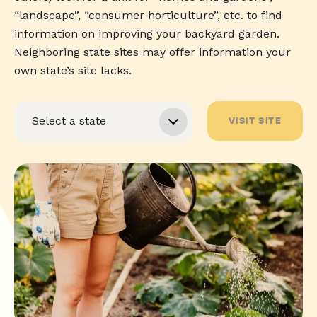
“landscape”, “consumer horticulture”, etc. to find
information on improving your backyard garden.
Neighboring state sites may offer information your
own state’s site lacks.
VISIT SITE