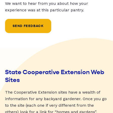
We want to hear from you about how your
experience was at this particular pantry.
SEND FEEDBACK
State Cooperative Extension Web
Sites
The Cooperative Extension sites have a wealth of
information for any backyard gardener. Once you go
to the site (each one if very different from the
others) look for a link for “homes and gardens”,