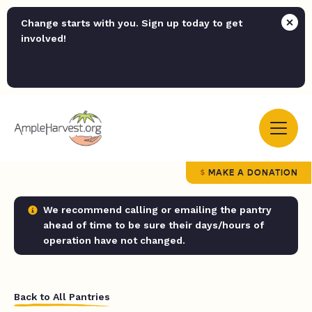
Change starts with you. Sign up today to get
involved!
MAKE A DONATION
We recommend calling or emailing the pantry
ahead of time to be sure their days/hours of
operation have not changed.
Back to All Pantries