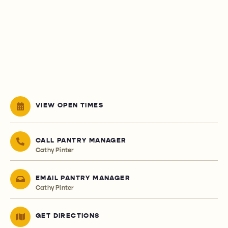
VIEW OPEN TIMES
CALL PANTRY MANAGER
Cathy Pinter
EMAIL PANTRY MANAGER
Cathy Pinter
GET DIRECTIONS