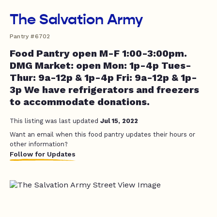
The Salvation Army
Pantry #6702
Food Pantry open M-F 1:00-3:00pm.
DMG Market: open Mon: 1p-4p Tues-
Thur: 9a-12p & 1p-4p Fri: 9a-12p & 1p-
3p We have refrigerators and freezers
to accommodate donations.
This listing was last updated
Jul 15, 2022
Want an email when this food pantry updates their hours or
other information?
Follow for Updates