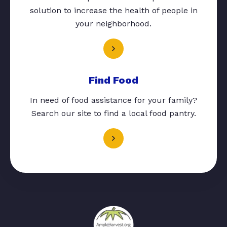
solution to increase the health of people in
your neighborhood.
Find Food
In need of food assistance for your family?
Search our site to find a local food pantry.