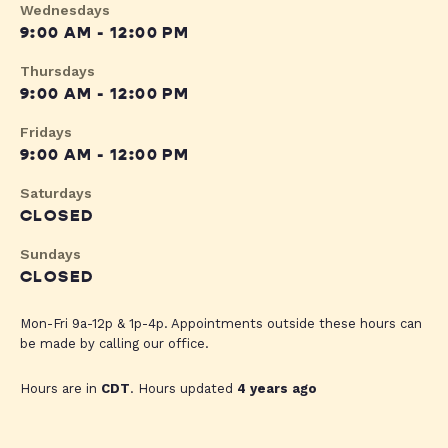
Wednesdays
9:00 AM - 12:00 PM
Thursdays
9:00 AM - 12:00 PM
Fridays
9:00 AM - 12:00 PM
Saturdays
CLOSED
Sundays
CLOSED
Mon-Fri 9a-12p & 1p-4p. Appointments outside these hours can
be made by calling our office.
Hours are in
CDT
. Hours updated
4 years ago