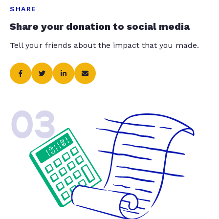
SHARE
Share your donation to social media
Tell your friends about the impact that you made.
03