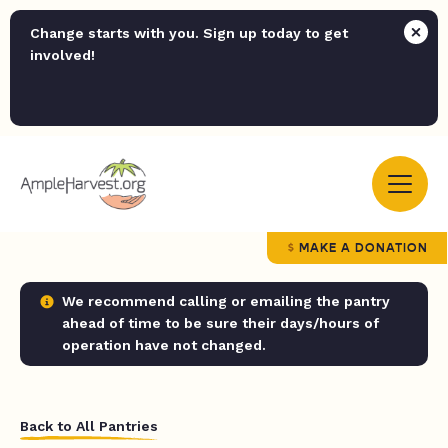
Change starts with you. Sign up today to get
involved!
MAKE A DONATION
We recommend calling or emailing the pantry
ahead of time to be sure their days/hours of
operation have not changed.
Back to All Pantries