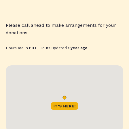
Please call ahead to make arrangements for your
donations.
Hours are in
EDT
. Hours updated
1 year ago