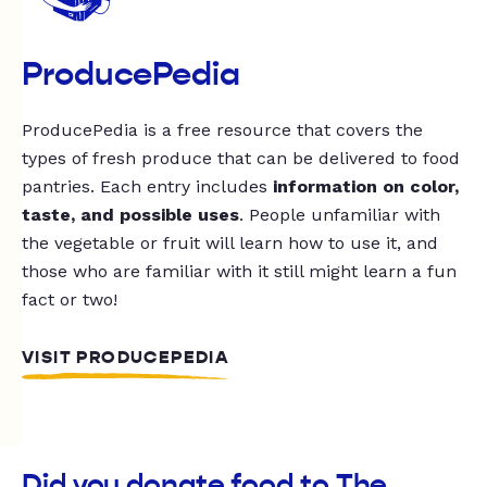
ProducePedia
ProducePedia is a free resource that covers the
types of fresh produce that can be delivered to food
pantries. Each entry includes
information on color,
taste, and possible uses
. People unfamiliar with
the vegetable or fruit will learn how to use it, and
those who are familiar with it still might learn a fun
fact or two!
VISIT PRODUCEPEDIA
Did you donate food to The