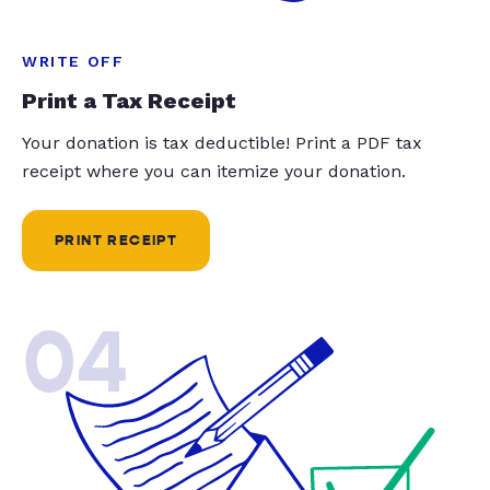
WRITE OFF
Print a Tax Receipt
Your donation is tax deductible! Print a PDF tax
receipt where you can itemize your donation.
PRINT RECEIPT
04