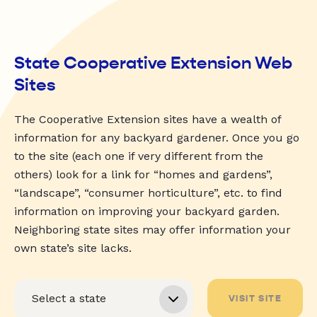
State Cooperative Extension Web
Sites
The Cooperative Extension sites have a wealth of
information for any backyard gardener. Once you go
to the site (each one if very different from the
others) look for a link for “homes and gardens”,
“landscape”, “consumer horticulture”, etc. to find
information on improving your backyard garden.
Neighboring state sites may offer information your
own state’s site lacks.
VISIT SITE