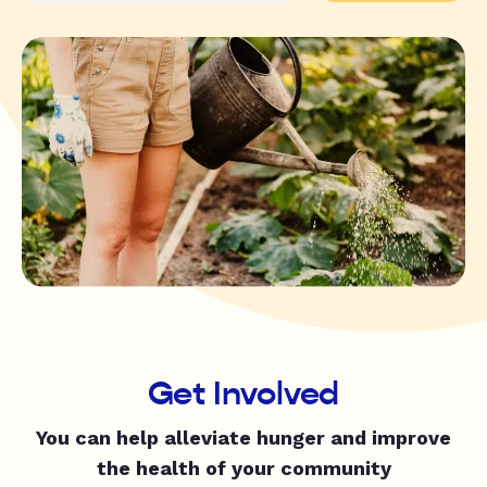
Get Involved
You can help alleviate hunger and improve
the health of your community