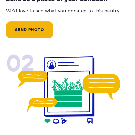
We'd love to see what you donated to this pantry!
SEND PHOTO
02