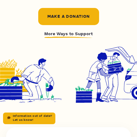
MAKE A DONATION
More Ways to Support
Information out of date?
Let us know!