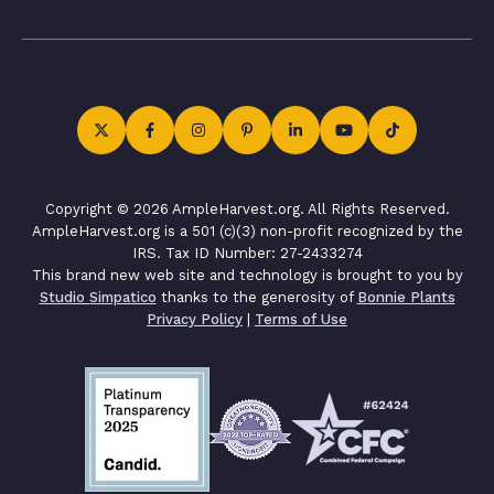
Copyright © 2026 AmpleHarvest.org. All Rights Reserved.
AmpleHarvest.org is a 501 (c)(3) non-profit recognized by the
IRS. Tax ID Number: 27-2433274
This brand new web site and technology is brought to you by
Studio Simpatico
thanks to the generosity of
Bonnie Plants
Privacy Policy
|
Terms of Use