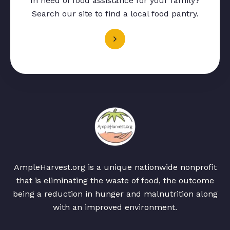
In need of food assistance for your family?
Search our site to find a local food pantry.
AmpleHarvest.org is a unique nationwide nonprofit
that is eliminating the waste of food, the outcome
being a reduction in hunger and malnutrition along
with an improved environment.