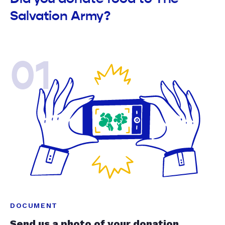
Salvation Army?
01
DOCUMENT
Send us a photo of your donation