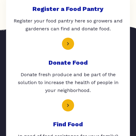
Register a Food Pantry
Register your food pantry here so growers and
gardeners can find and donate food.
Donate Food
Donate fresh produce and be part of the
solution to increase the health of people in
your neighborhood.
Find Food