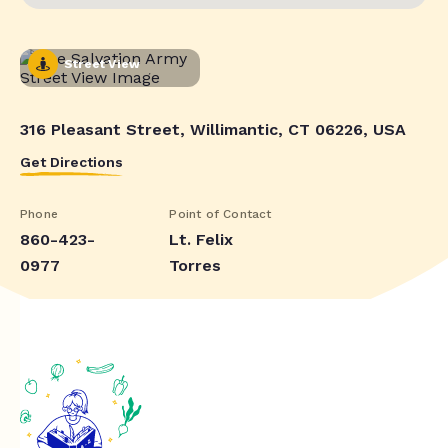
Street View
316 Pleasant Street, Willimantic, CT 06226, USA
Get Directions
Phone
Point of Contact
860-423-
Lt. Felix
0977
Torres