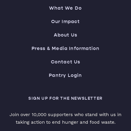
What We Do
Our Impact
About Us
Press & Media Information
Contact Us
Pantry Login
SIGN UP FOR THE NEWSLETTER
Join over 10,000 supporters who stand with us in
taking action to end hunger and food waste.