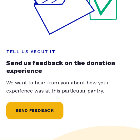
TELL US ABOUT IT
Send us feedback on the donation
experience
We want to hear from you about how your
experience was at this particular pantry.
SEND FEEDBACK