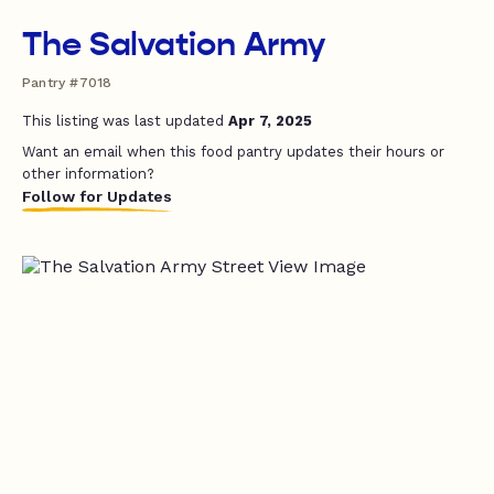
The Salvation Army
Pantry #7018
This listing was last updated
Apr 7, 2025
Want an email when this food pantry updates their hours or
other information?
Follow for Updates