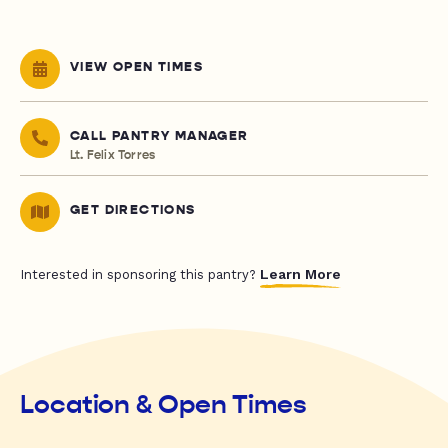
VIEW OPEN TIMES
CALL PANTRY MANAGER
Lt. Felix Torres
GET DIRECTIONS
Learn More
Interested in sponsoring this pantry?
Location & Open Times