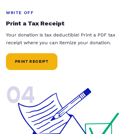
WRITE OFF
Print a Tax Receipt
Your donation is tax deductible! Print a PDF tax
receipt where you can itemize your donation.
PRINT RECEIPT
04