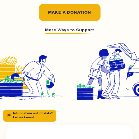
MAKE A DONATION
More Ways to Support
Information out of date?
Let us know!