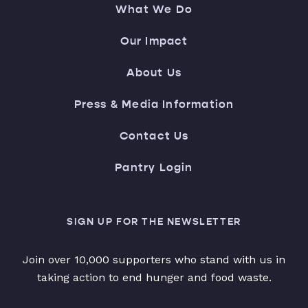
What We Do
Our Impact
About Us
Press & Media Information
Contact Us
Pantry Login
SIGN UP FOR THE NEWSLETTER
Join over 10,000 supporters who stand with us in
taking action to end hunger and food waste.