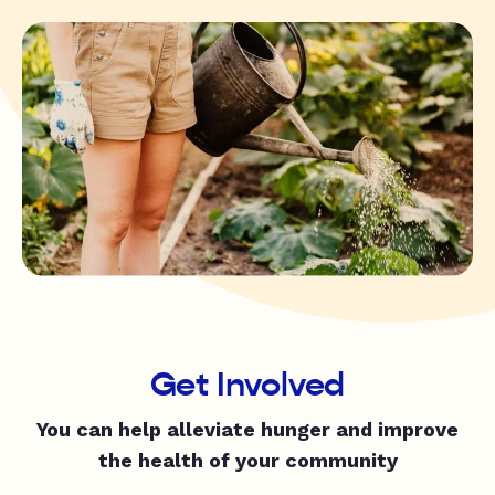
Get Involved
You can help alleviate hunger and improve
the health of your community