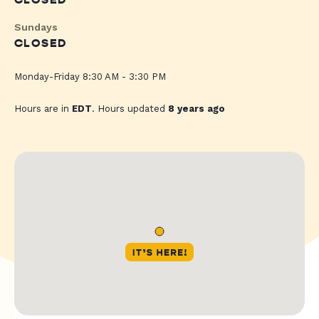
CLOSED
Sundays
CLOSED
Monday-Friday 8:30 AM - 3:30 PM
Hours are in
EDT
. Hours updated
8 years ago