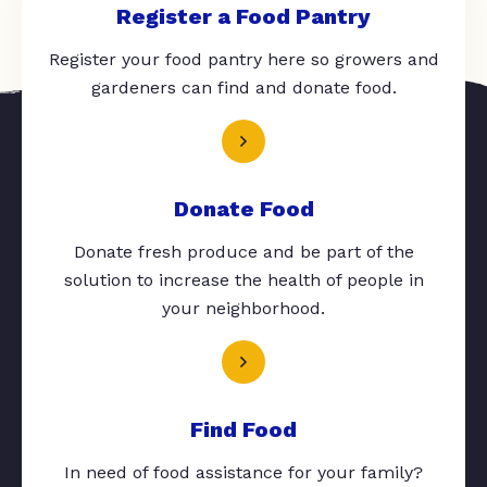
Register a Food Pantry
Register your food pantry here so growers and
gardeners can find and donate food.
Donate Food
Donate fresh produce and be part of the
solution to increase the health of people in
your neighborhood.
Find Food
In need of food assistance for your family?