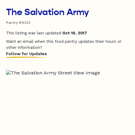
The Salvation Army
Pantry #8233
This listing was last updated
Oct 10, 2017
Want an email when this food pantry updates their hours or
other information?
Follow for Updates