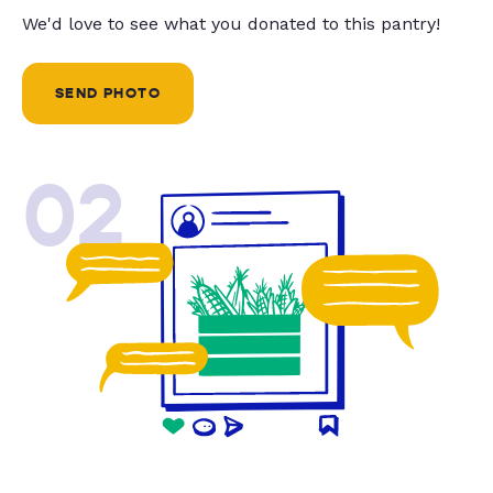
We'd love to see what you donated to this pantry!
SEND PHOTO
02