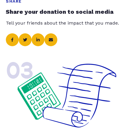
SHARE
Share your donation to social media
Tell your friends about the impact that you made.
03