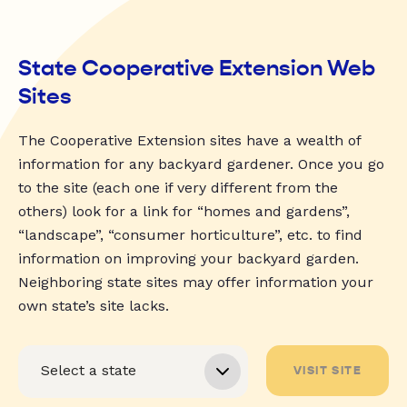
State Cooperative Extension Web
Sites
The Cooperative Extension sites have a wealth of
information for any backyard gardener. Once you go
to the site (each one if very different from the
others) look for a link for “homes and gardens”,
“landscape”, “consumer horticulture”, etc. to find
information on improving your backyard garden.
Neighboring state sites may offer information your
own state’s site lacks.
VISIT SITE