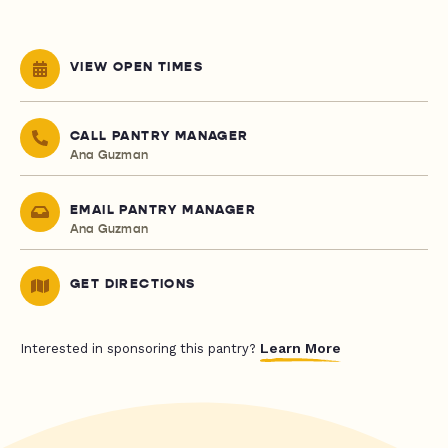
VIEW OPEN TIMES
CALL PANTRY MANAGER
Ana Guzman
EMAIL PANTRY MANAGER
Ana Guzman
GET DIRECTIONS
Learn More
Interested in sponsoring this pantry?