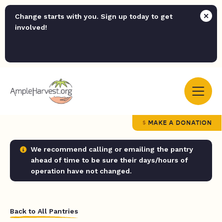
Change starts with you. Sign up today to get
involved!
MAKE A DONATION
We recommend calling or emailing the pantry
ahead of time to be sure their days/hours of
operation have not changed.
Back to All Pantries