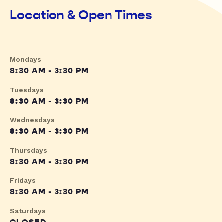
Location & Open Times
Mondays
8:30 AM - 3:30 PM
Tuesdays
8:30 AM - 3:30 PM
Wednesdays
8:30 AM - 3:30 PM
Thursdays
8:30 AM - 3:30 PM
Fridays
8:30 AM - 3:30 PM
Saturdays