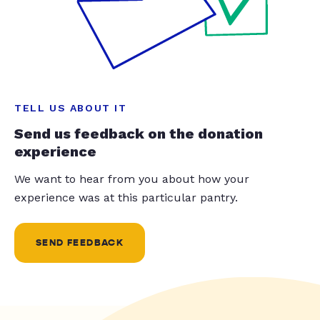
TELL US ABOUT IT
Send us feedback on the donation
experience
We want to hear from you about how your
experience was at this particular pantry.
SEND FEEDBACK