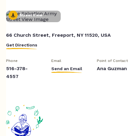
Street View
66 Church Street, Freeport, NY 11520, USA
Get Directions
Phone
Email
Point of Contact
516-378-
Ana Guzman
Send an Email
4557