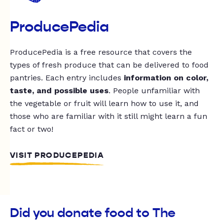
ProducePedia
ProducePedia is a free resource that covers the
types of fresh produce that can be delivered to food
pantries. Each entry includes
information on color,
taste, and possible uses
. People unfamiliar with
the vegetable or fruit will learn how to use it, and
those who are familiar with it still might learn a fun
fact or two!
VISIT PRODUCEPEDIA
Did you donate food to The