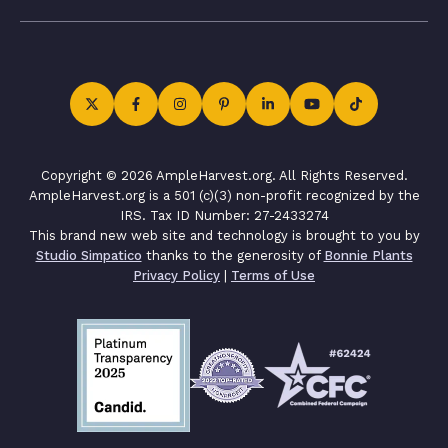
Copyright © 2026 AmpleHarvest.org. All Rights Reserved.
AmpleHarvest.org is a 501 (c)(3) non-profit recognized by the
IRS. Tax ID Number: 27-2433274
This brand new web site and technology is brought to you by
Studio Simpatico
thanks to the generosity of
Bonnie Plants
Privacy Policy
|
Terms of Use