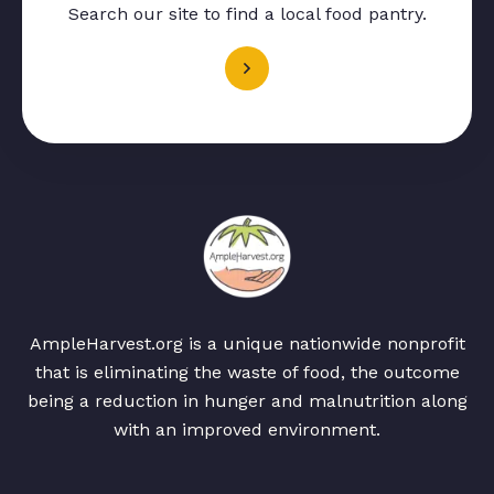
Search our site to find a local food pantry.
AmpleHarvest.org is a unique nationwide nonprofit
that is eliminating the waste of food, the outcome
being a reduction in hunger and malnutrition along
with an improved environment.