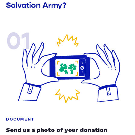
Salvation Army?
01
DOCUMENT
Send us a photo of your donation