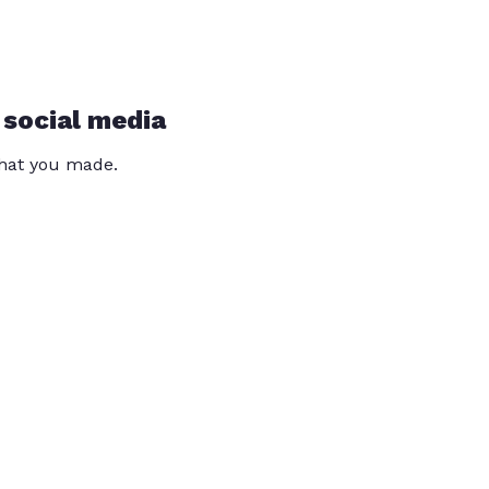
 social media
that you made.