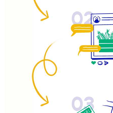
02
03