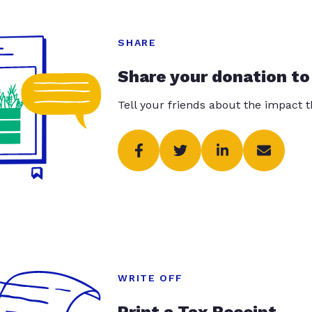
SHARE
Share your donation to
Tell your friends about the impact 
WRITE OFF
Print a Tax Receipt