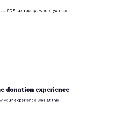
int a PDF tax receipt where you can
he donation experience
 your experience was at this