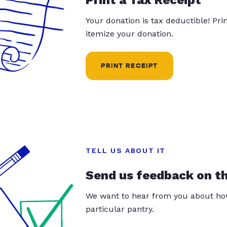
Your donation is tax deductible! Pr
itemize your donation.
PRINT RECEIPT
TELL US ABOUT IT
Send us feedback on t
We want to hear from you about how
particular pantry.