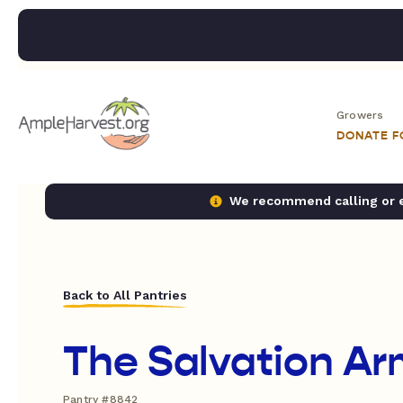
Growers
DONATE 
We recommend calling or em
Back to All Pantries
The Salvation Ar
Pantry #8842