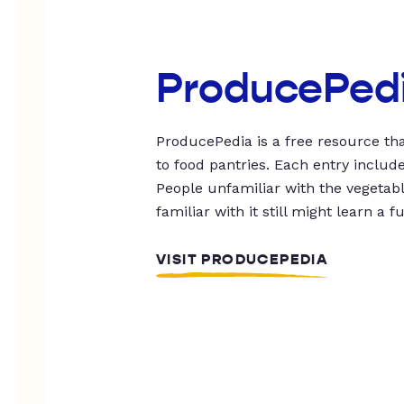
ProducePed
ProducePedia is a free resource tha
to food pantries. Each entry includ
People unfamiliar with the vegetable
familiar with it still might learn a f
VISIT PRODUCEPEDIA