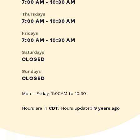
7:00 AM - 10:30 AM
Thursdays
7:00 AM - 10:30 AM
Fridays
7:00 AM - 10:30 AM
Saturdays
CLOSED
Sundays
CLOSED
Mon - Friday. 7:00AM to 10:30
Hours are in
CDT
. Hours updated
9 years ago