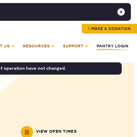
MAKE A DONATION
T US
RESOURCES
SUPPORT
PANTRY LOGIN
of operation have not changed.
VIEW OPEN TIMES