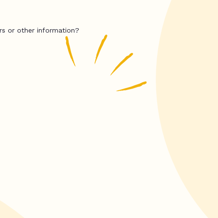
rs or other information?