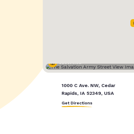
Street View
1000 C Ave. NW, Cedar
Rapids, IA 52349, USA
Get Directions