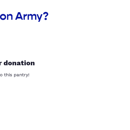
ion Army?
r donation
o this pantry!