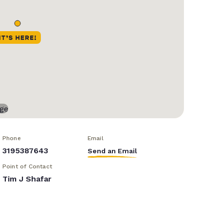
Phone
Email
3195387643
Send an Email
Point of Contact
Tim J Shafar