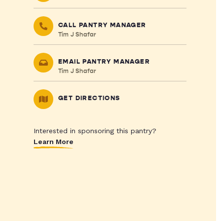
CALL PANTRY MANAGER
Tim J Shafar
EMAIL PANTRY MANAGER
Tim J Shafar
GET DIRECTIONS
Interested in sponsoring this pantry?
Learn More