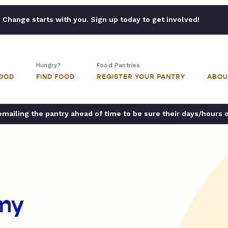
Change starts with you. Sign up today to get involved!
Hungry?
Food Pantries
FOOD
FIND FOOD
REGISTER YOUR PANTRY
ABOU
ailing the pantry ahead of time to be sure their days/hours 
my