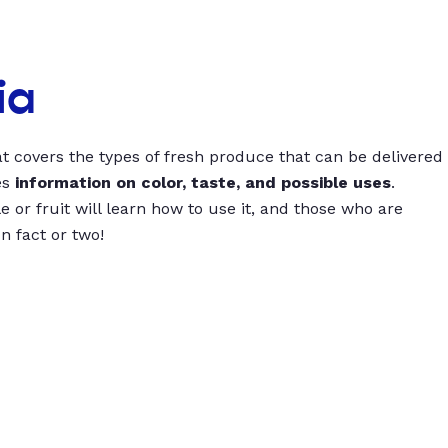
ia
t covers the types of fresh produce that can be delivered
es
information on color, taste, and possible uses
.
 or fruit will learn how to use it, and those who are
un fact or two!