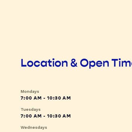
Location & Open Ti
Mondays
7:00 AM - 10:30 AM
Tuesdays
7:00 AM - 10:30 AM
Wednesdays