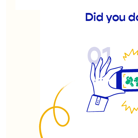
Did you d
01