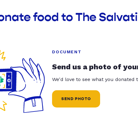
onate food to The Salvat
DOCUMENT
Send us a photo of you
We'd love to see what you donated t
SEND PHOTO