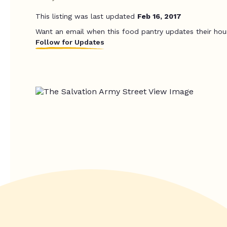
This listing was last updated
Feb 16, 2017
Want an email when this food pantry updates their hou
Follow for Updates