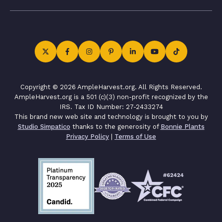
Copyright © 2026 AmpleHarvest.org. All Rights Reserved.
AmpleHarvest.org is a 501 (c)(3) non-profit recognized by the
IRS. Tax ID Number: 27-2433274
This brand new web site and technology is brought to you by
Studio Simpatico
thanks to the generosity of
Bonnie Plants
Privacy Policy
|
Terms of Use