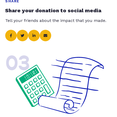
SHARE
Share your donation to social media
Tell your friends about the impact that you made.
03