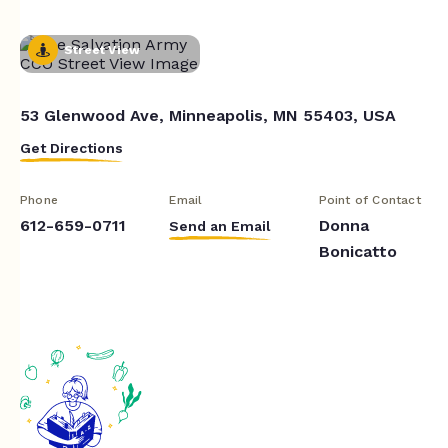
Street View
53 Glenwood Ave, Minneapolis, MN 55403, USA
Get Directions
Phone
Email
Point of Contact
612-659-0711
Donna
Send an Email
Bonicatto