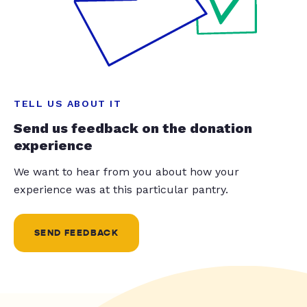
TELL US ABOUT IT
Send us feedback on the donation
experience
We want to hear from you about how your
experience was at this particular pantry.
SEND FEEDBACK