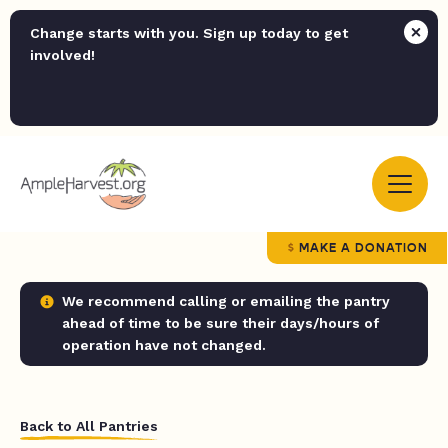
Change starts with you. Sign up today to get
involved!
MAKE A DONATION
We recommend calling or emailing the pantry
ahead of time to be sure their days/hours of
operation have not changed.
Back to All Pantries