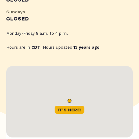
CLOSED
Sundays
CLOSED
Monday-Friday 8 a.m. to 4 p.m.
Hours are in
CDT
. Hours updated
13 years ago