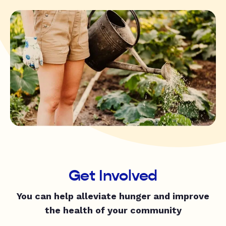
Get Involved
You can help alleviate hunger and improve
the health of your community