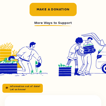
MAKE A DONATION
More Ways to Support
Information out of date?
Let us know!