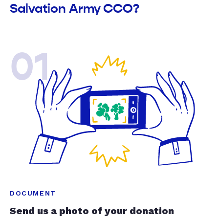
Salvation Army CCO?
01
DOCUMENT
Send us a photo of your donation