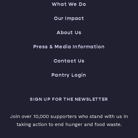
What We Do
Our Impact
About Us
Press & Media Information
Contact Us
Pantry Login
SIGN UP FOR THE NEWSLETTER
Join over 10,000 supporters who stand with us in
taking action to end hunger and food waste.