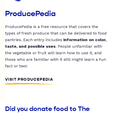
ProducePedia
ProducePedia is a free resource that covers the
types of fresh produce that can be delivered to food
pantries. Each entry includes
information on color,
taste, and possible uses
. People unfamiliar with
the vegetable or fruit will learn how to use it, and
those who are familiar with it still might learn a fun
fact or two!
VISIT PRODUCEPEDIA
Did you donate food to The