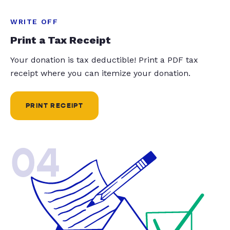
WRITE OFF
Print a Tax Receipt
Your donation is tax deductible! Print a PDF tax
receipt where you can itemize your donation.
PRINT RECEIPT
04