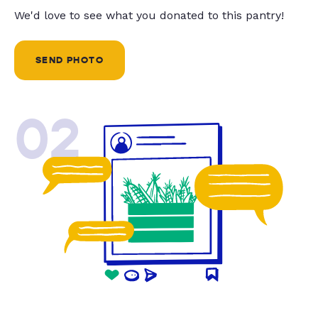
We'd love to see what you donated to this pantry!
SEND PHOTO
02