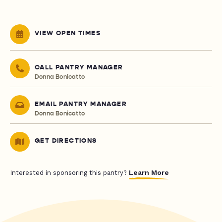
VIEW OPEN TIMES
CALL PANTRY MANAGER
Donna Bonicatto
EMAIL PANTRY MANAGER
Donna Bonicatto
GET DIRECTIONS
Learn More
Interested in sponsoring this pantry?