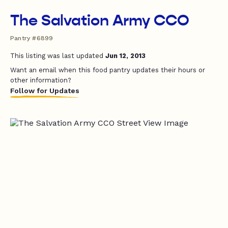
The Salvation Army CCO
Pantry #6899
This listing was last updated
Jun 12, 2013
Want an email when this food pantry updates their hours or
other information?
Follow for Updates