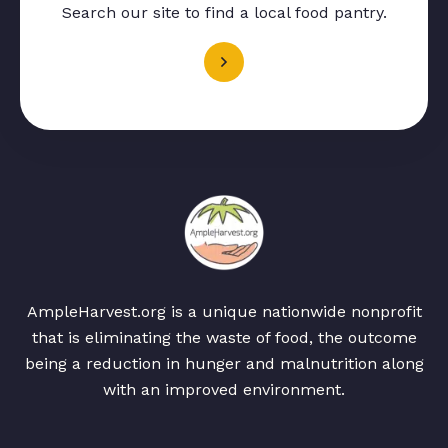
Search our site to find a local food pantry.
AmpleHarvest.org is a unique nationwide nonprofit
that is eliminating the waste of food, the outcome
being a reduction in hunger and malnutrition along
with an improved environment.