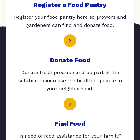
Register a Food Pantry
Register your food pantry here so growers and
gardeners can find and donate food.
Donate Food
Donate fresh produce and be part of the
solution to increase the health of people in
your neighborhood.
Find Food
In need of food assistance for your family?