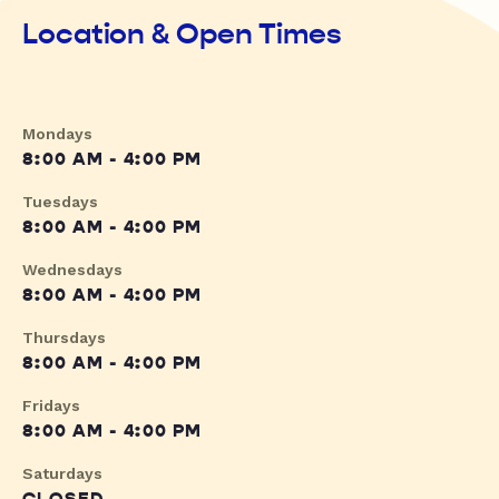
Location & Open Times
Mondays
8:00 AM - 4:00 PM
Tuesdays
8:00 AM - 4:00 PM
Wednesdays
8:00 AM - 4:00 PM
Thursdays
8:00 AM - 4:00 PM
Fridays
8:00 AM - 4:00 PM
Saturdays