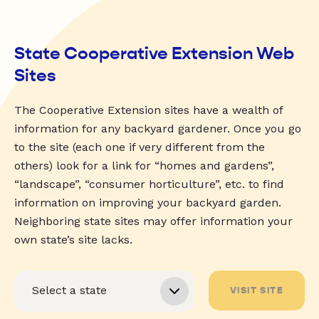
State Cooperative Extension Web
Sites
The Cooperative Extension sites have a wealth of
information for any backyard gardener. Once you go
to the site (each one if very different from the
others) look for a link for “homes and gardens”,
“landscape”, “consumer horticulture”, etc. to find
information on improving your backyard garden.
Neighboring state sites may offer information your
own state’s site lacks.
VISIT SITE