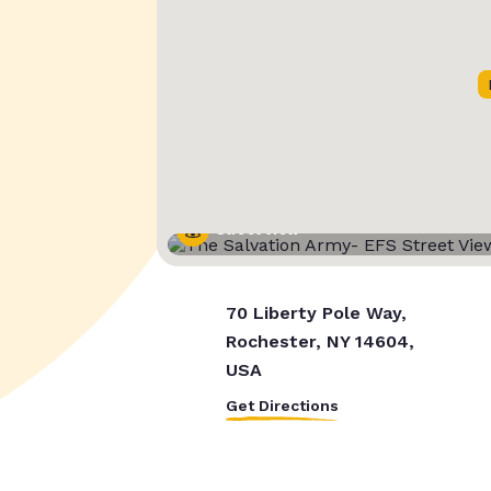
Street View
70 Liberty Pole Way,
Rochester, NY 14604,
USA
Get Directions