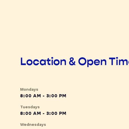
Location & Open Ti
Mondays
8:00 AM - 3:00 PM
Tuesdays
8:00 AM - 3:00 PM
Wednesdays