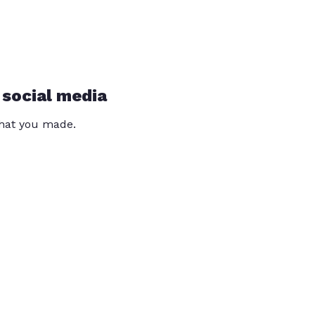
 social media
that you made.