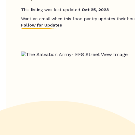
This listing was last updated
Oct 25, 2023
Want an email when this food pantry updates their hou
Follow for Updates