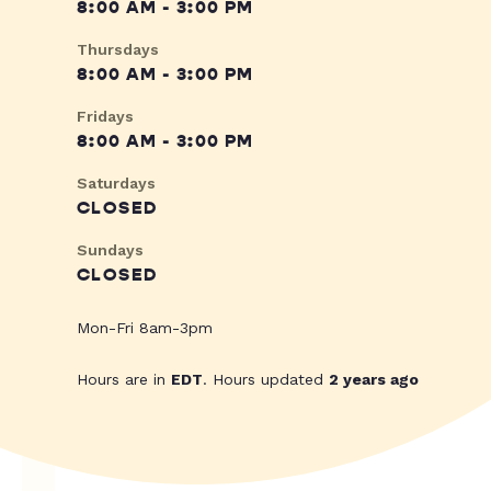
8:00 AM - 3:00 PM
Thursdays
8:00 AM - 3:00 PM
Fridays
8:00 AM - 3:00 PM
Saturdays
CLOSED
Sundays
CLOSED
Mon-Fri 8am-3pm
Hours are in
EDT
. Hours updated
2 years ago