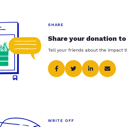
SHARE
Share your donation to
Tell your friends about the impact 
WRITE OFF