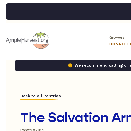
Growers
DONATE 
We recommend calling or em
Back to All Pantries
The Salvation Ar
Pantry #2184