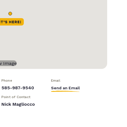
Phone
Email
585-987-9540
Send an Email
Point of Contact
Nick Magliocco