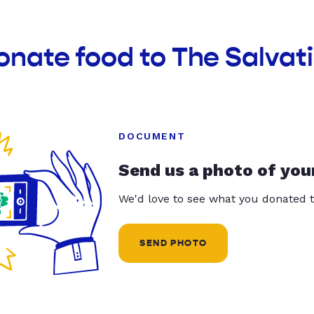
onate food to The Salvat
DOCUMENT
Send us a photo of you
We'd love to see what you donated t
SEND PHOTO