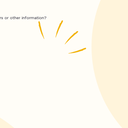
rs or other information?