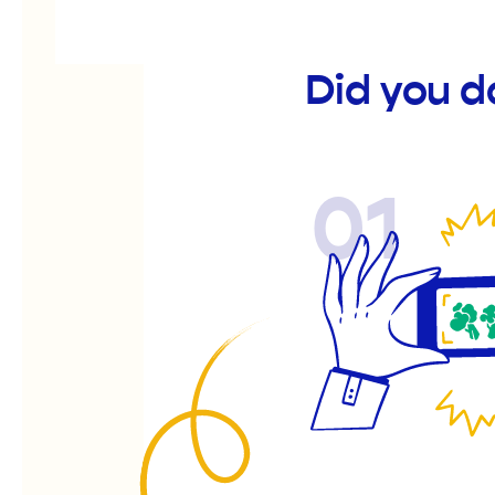
Did you d
01