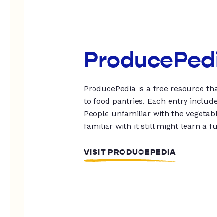
ProducePed
ProducePedia is a free resource tha
to food pantries. Each entry includ
People unfamiliar with the vegetable
familiar with it still might learn a f
VISIT PRODUCEPEDIA