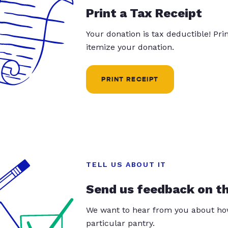
Print a Tax Receipt
Your donation is tax deductible! Pr
itemize your donation.
PRINT RECEIPT
TELL US ABOUT IT
Send us feedback on t
We want to hear from you about how
particular pantry.