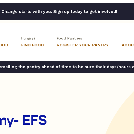
Change starts with you. Sign up today to get involved!
Hungry?
Food Pantries
FOOD
FIND FOOD
REGISTER YOUR PANTRY
ABOU
ailing the pantry ahead of time to be sure their days/hours 
my- EFS