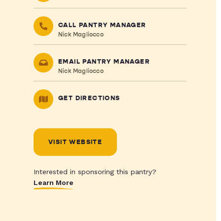
CALL PANTRY MANAGER
Nick Magliocco
EMAIL PANTRY MANAGER
Nick Magliocco
GET DIRECTIONS
VISIT WEBSITE
Interested in sponsoring this pantry?
Learn More