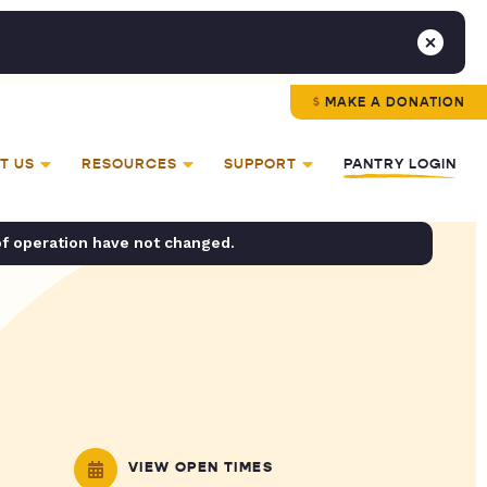
MAKE A DONATION
T US
RESOURCES
SUPPORT
PANTRY LOGIN
of operation have not changed.
VIEW OPEN TIMES