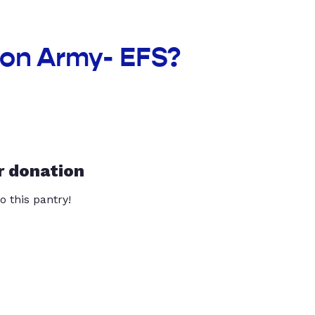
ion Army- EFS?
r donation
o this pantry!