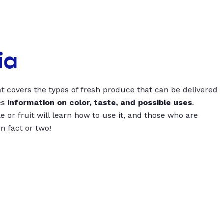
ia
t covers the types of fresh produce that can be delivered
es
information on color, taste, and possible uses
.
 or fruit will learn how to use it, and those who are
un fact or two!