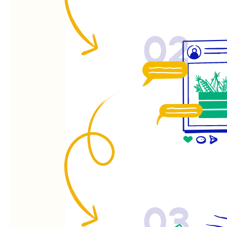
02
03