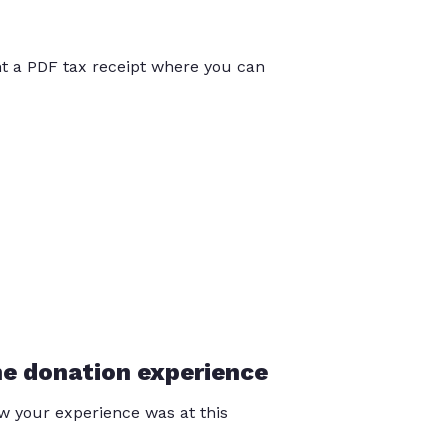
int a PDF tax receipt where you can
he donation experience
 your experience was at this