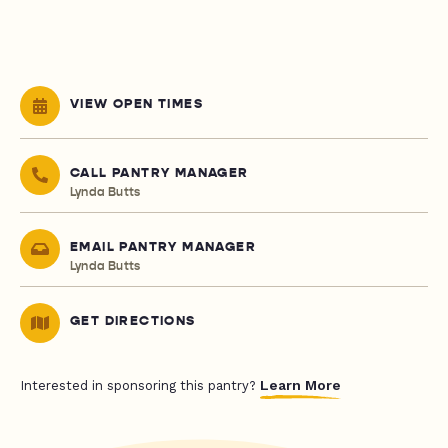
VIEW OPEN TIMES
CALL PANTRY MANAGER
Lynda Butts
EMAIL PANTRY MANAGER
Lynda Butts
GET DIRECTIONS
Learn More
Interested in sponsoring this pantry?