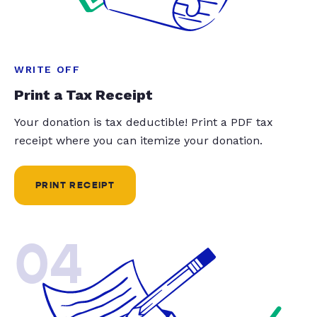
WRITE OFF
Print a Tax Receipt
Your donation is tax deductible! Print a PDF tax
receipt where you can itemize your donation.
PRINT RECEIPT
04