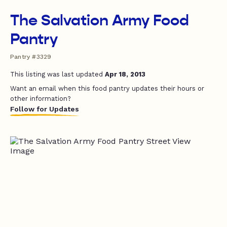
The Salvation Army Food
Pantry
Pantry #3329
This listing was last updated
Apr 18, 2013
Want an email when this food pantry updates their hours or
other information?
Follow for Updates