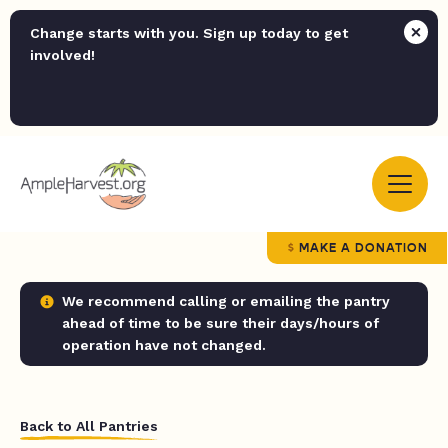
Change starts with you. Sign up today to get
involved!
MAKE A DONATION
We recommend calling or emailing the pantry
ahead of time to be sure their days/hours of
operation have not changed.
Back to All Pantries