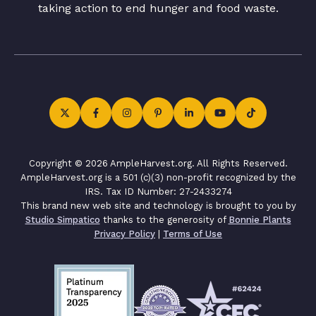
taking action to end hunger and food waste.
Copyright © 2026 AmpleHarvest.org. All Rights Reserved.
AmpleHarvest.org is a 501 (c)(3) non-profit recognized by the
IRS. Tax ID Number: 27-2433274
This brand new web site and technology is brought to you by
Studio Simpatico
thanks to the generosity of
Bonnie Plants
Privacy Policy
|
Terms of Use