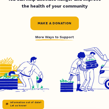
the health of your community
MAKE A DONATION
More Ways to Support
Information out of date?
Let us know!