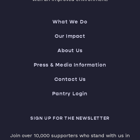
What We Do
Our Impact
About Us
Press & Media Information
Contact Us
Pantry Login
SIGN UP FOR THE NEWSLETTER
Join over 10,000 supporters who stand with us in