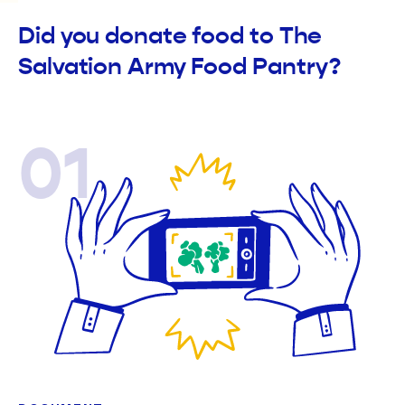
Did you donate food to The
Salvation Army Food Pantry?
01