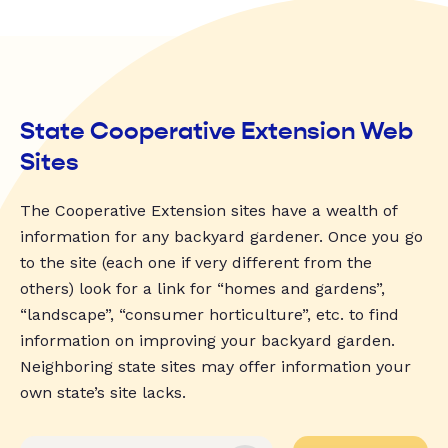
State Cooperative Extension Web
Sites
The Cooperative Extension sites have a wealth of
information for any backyard gardener. Once you go
to the site (each one if very different from the
others) look for a link for “homes and gardens”,
“landscape”, “consumer horticulture”, etc. to find
information on improving your backyard garden.
Neighboring state sites may offer information your
own state’s site lacks.