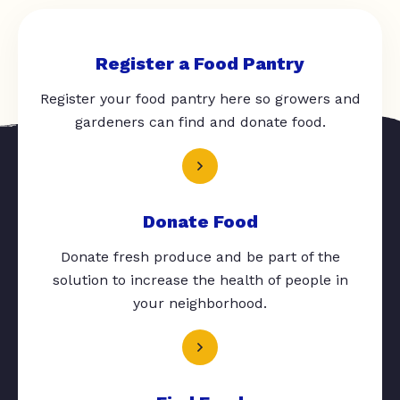
Register a Food Pantry
Register your food pantry here so growers and
gardeners can find and donate food.
Donate Food
Donate fresh produce and be part of the
solution to increase the health of people in
your neighborhood.