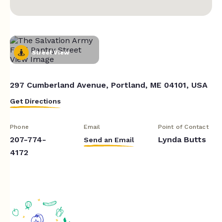
Street View
297 Cumberland Avenue, Portland, ME 04101, USA
Get Directions
Phone
Email
Point of Contact
207-774-
Lynda Butts
Send an Email
4172