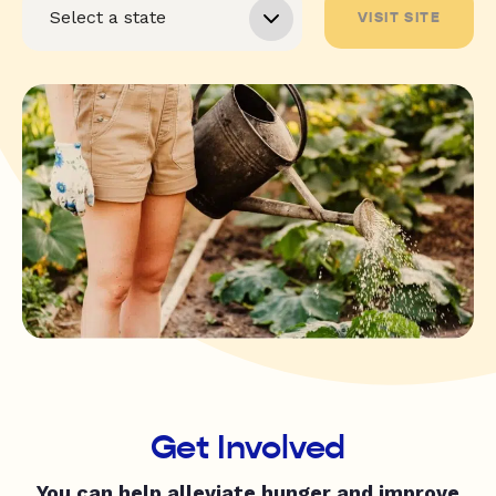
VISIT SITE
Get Involved
You can help alleviate hunger and improve