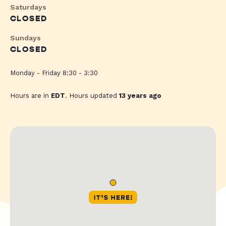
Saturdays
CLOSED
Sundays
CLOSED
Monday - Friday 8:30 - 3:30
Hours are in
EDT
. Hours updated
13 years ago