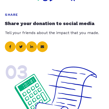
SHARE
Share your donation to social media
Tell your friends about the impact that you made.
03