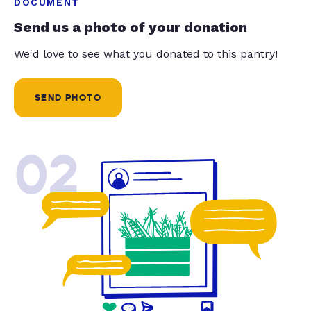
DOCUMENT
Send us a photo of your donation
We'd love to see what you donated to this pantry!
SEND PHOTO
02