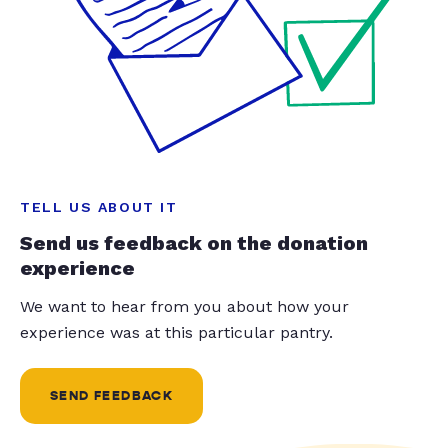
TELL US ABOUT IT
Send us feedback on the donation
experience
We want to hear from you about how your
experience was at this particular pantry.
SEND FEEDBACK