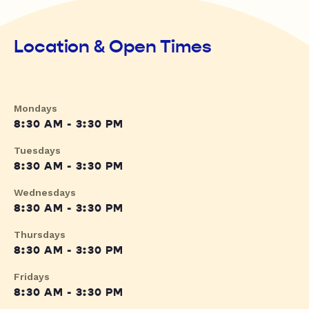
Location & Open Times
Mondays
8:30 AM - 3:30 PM
Tuesdays
8:30 AM - 3:30 PM
Wednesdays
8:30 AM - 3:30 PM
Thursdays
8:30 AM - 3:30 PM
Fridays
8:30 AM - 3:30 PM