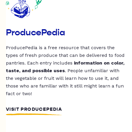
ProducePedia
ProducePedia is a free resource that covers the
types of fresh produce that can be delivered to food
pantries. Each entry includes
information on color,
taste, and possible uses
. People unfamiliar with
the vegetable or fruit will learn how to use it, and
those who are familiar with it still might learn a fun
fact or two!
VISIT PRODUCEPEDIA