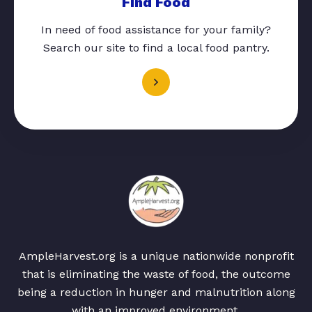
Find Food
In need of food assistance for your family?
Search our site to find a local food pantry.
AmpleHarvest.org is a unique nationwide nonprofit
that is eliminating the waste of food, the outcome
being a reduction in hunger and malnutrition along
with an improved environment.