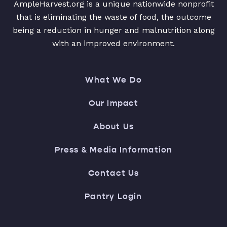
AmpleHarvest.org is a unique nationwide nonprofit
that is eliminating the waste of food, the outcome
being a reduction in hunger and malnutrition along
with an improved environment.
What We Do
Our Impact
About Us
Press & Media Information
Contact Us
Pantry Login