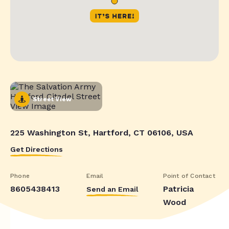
Street View
225 Washington St, Hartford, CT 06106, USA
Get Directions
Phone
Email
Point of Contact
8605438413
Patricia
Send an Email
Wood