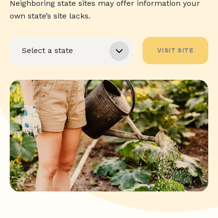
Neighboring state sites may offer information your
own state’s site lacks.
VISIT SITE