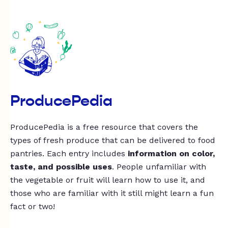
ProducePedia
ProducePedia is a free resource that covers the
types of fresh produce that can be delivered to food
pantries. Each entry includes
information on color,
taste, and possible uses
. People unfamiliar with
the vegetable or fruit will learn how to use it, and
those who are familiar with it still might learn a fun
fact or two!