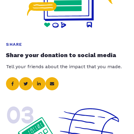
SHARE
Share your donation to social media
Tell your friends about the impact that you made.
03