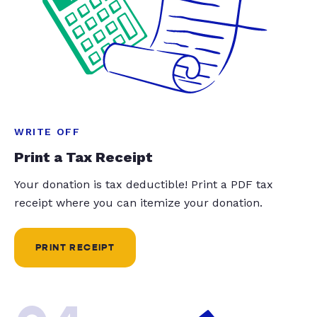
WRITE OFF
Print a Tax Receipt
Your donation is tax deductible! Print a PDF tax
receipt where you can itemize your donation.
PRINT RECEIPT