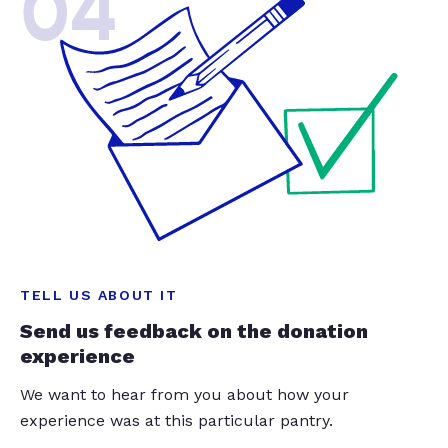
04
TELL US ABOUT IT
Send us feedback on the donation
experience
We want to hear from you about how your
experience was at this particular pantry.