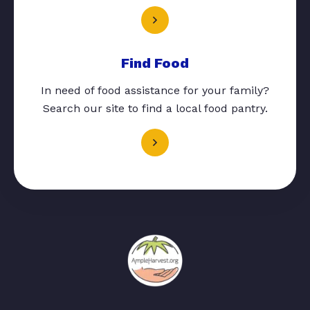
Find Food
In need of food assistance for your family?
Search our site to find a local food pantry.