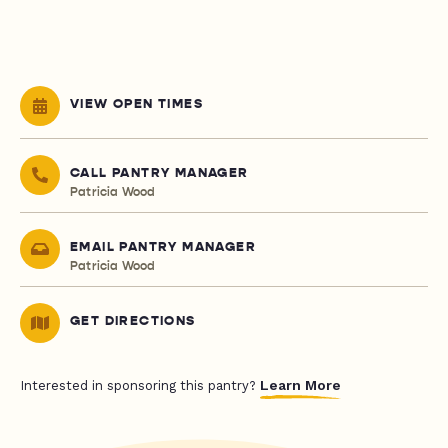
VIEW OPEN TIMES
CALL PANTRY MANAGER
Patricia Wood
EMAIL PANTRY MANAGER
Patricia Wood
GET DIRECTIONS
Learn More
Interested in sponsoring this pantry?