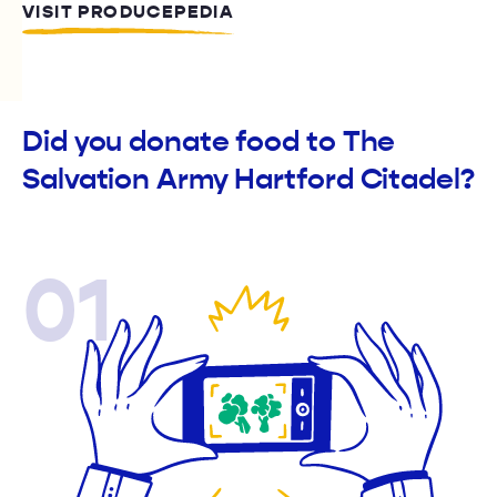
VISIT PRODUCEPEDIA
Did you donate food to The
Salvation Army Hartford Citadel?
01