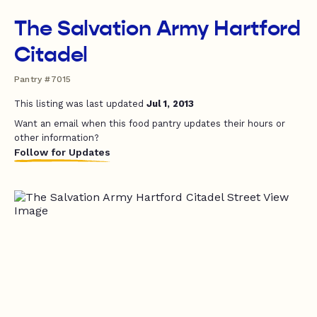
The Salvation Army Hartford
Citadel
Pantry #7015
This listing was last updated
Jul 1, 2013
Want an email when this food pantry updates their hours or
other information?
Follow for Updates