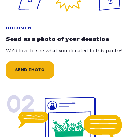
DOCUMENT
Send us a photo of your donation
We'd love to see what you donated to this pantry!
SEND PHOTO
02