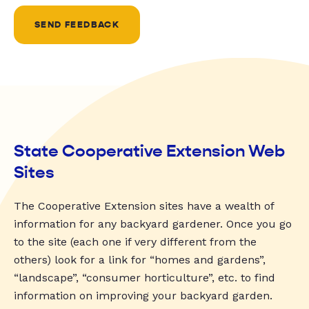
SEND FEEDBACK
State Cooperative Extension Web
Sites
The Cooperative Extension sites have a wealth of
information for any backyard gardener. Once you go
to the site (each one if very different from the
others) look for a link for “homes and gardens”,
“landscape”, “consumer horticulture”, etc. to find
information on improving your backyard garden.