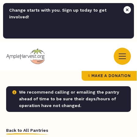
Change starts with you. Sign up today to get
involved!
MAKE A DONATION
We recommend calling or emailing the pantry
ahead of time to be sure their days/hours of
operation have not changed.
Back to All Pantries