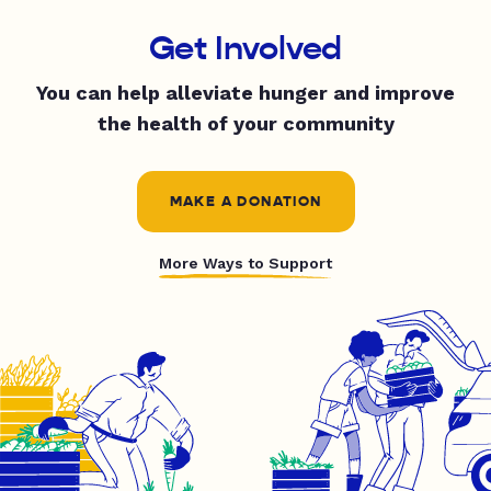
Get Involved
You can help alleviate hunger and improve
the health of your community
MAKE A DONATION
More Ways to Support