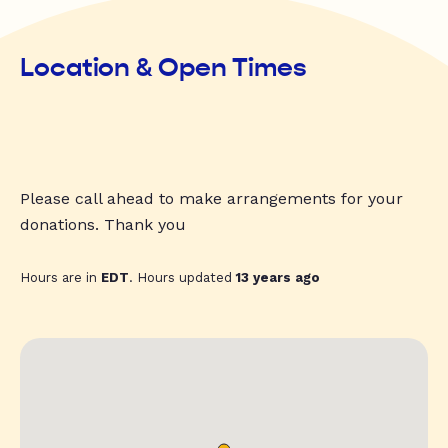
Location & Open Times
Please call ahead to make arrangements for your
donations. Thank you
Hours are in
EDT
. Hours updated
13 years ago