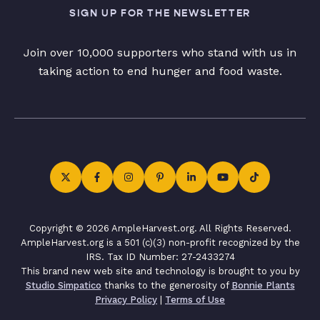
SIGN UP FOR THE NEWSLETTER
Join over 10,000 supporters who stand with us in
taking action to end hunger and food waste.
Copyright © 2026 AmpleHarvest.org. All Rights Reserved.
AmpleHarvest.org is a 501 (c)(3) non-profit recognized by the
IRS. Tax ID Number: 27-2433274
This brand new web site and technology is brought to you by
Studio Simpatico
thanks to the generosity of
Bonnie Plants
Privacy Policy
|
Terms of Use