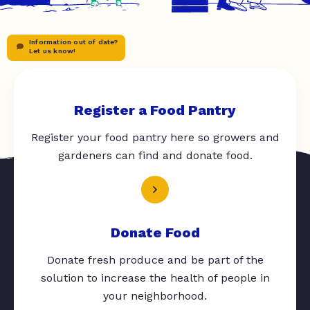
Information out of date?
Let us know!
Register a Food Pantry
Register your food pantry here so growers and
gardeners can find and donate food.
Donate Food
Donate fresh produce and be part of the
solution to increase the health of people in
your neighborhood.