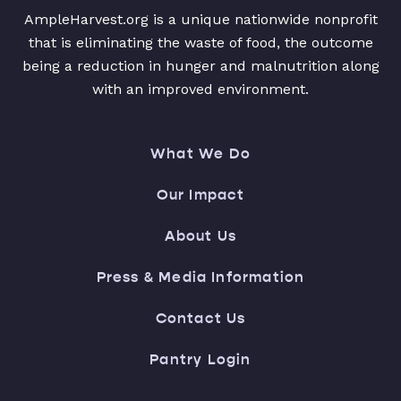
AmpleHarvest.org is a unique nationwide nonprofit
that is eliminating the waste of food, the outcome
being a reduction in hunger and malnutrition along
with an improved environment.
What We Do
Our Impact
About Us
Press & Media Information
Contact Us
Pantry Login