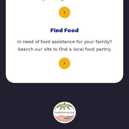
Find Food
In need of food assistance for your family?
Search our site to find a local food pantry.