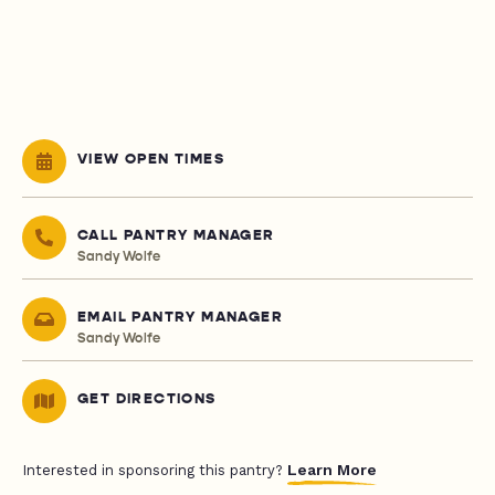
VIEW OPEN TIMES
CALL PANTRY MANAGER
Sandy Wolfe
EMAIL PANTRY MANAGER
Sandy Wolfe
GET DIRECTIONS
Learn More
Interested in sponsoring this pantry?