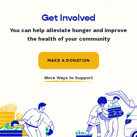
Get Involved
You can help alleviate hunger and improve
the health of your community
MAKE A DONATION
More Ways to Support