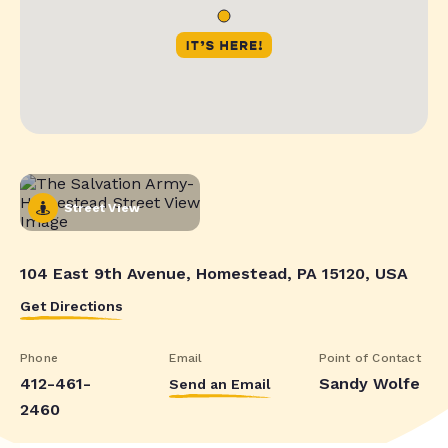
Street View
104 East 9th Avenue, Homestead, PA 15120, USA
Get Directions
Phone
Email
Point of Contact
412-461-
Sandy Wolfe
Send an Email
2460