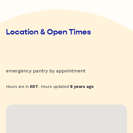
Location & Open Times
emergency pantry by appointment
Hours are in
EDT
. Hours updated
8 years ago