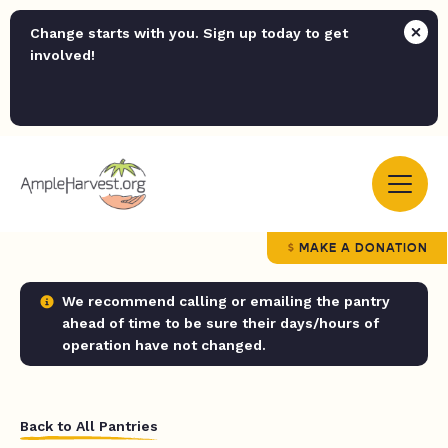
Change starts with you. Sign up today to get
involved!
MAKE A DONATION
We recommend calling or emailing the pantry
ahead of time to be sure their days/hours of
operation have not changed.
Back to All Pantries