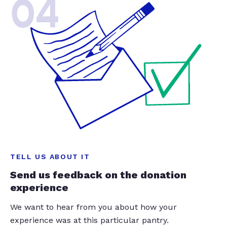
04
TELL US ABOUT IT
Send us feedback on the donation
experience
We want to hear from you about how your
experience was at this particular pantry.