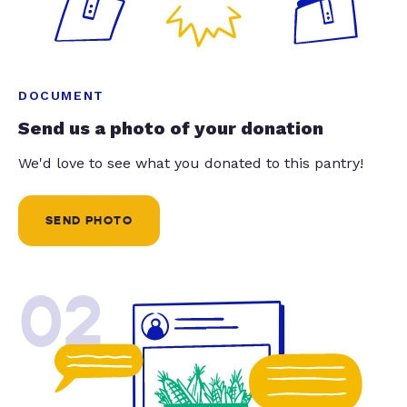
DOCUMENT
Send us a photo of your donation
We'd love to see what you donated to this pantry!
SEND PHOTO
02