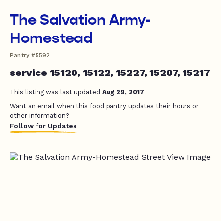
The Salvation Army-
Homestead
Pantry #5592
service 15120, 15122, 15227, 15207, 15217
This listing was last updated
Aug 29, 2017
Want an email when this food pantry updates their hours or
other information?
Follow for Updates