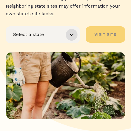
Neighboring state sites may offer information your
own state’s site lacks.
VISIT SITE