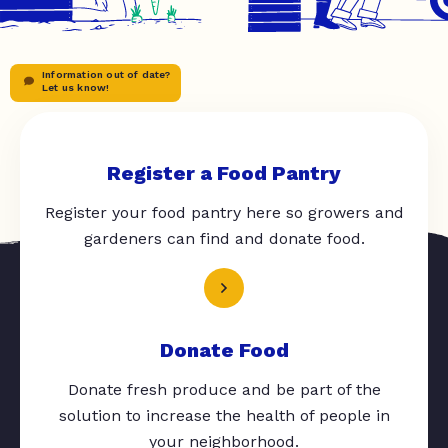
Information out of date?
Let us know!
Register a Food Pantry
Register your food pantry here so growers and
gardeners can find and donate food.
Donate Food
Donate fresh produce and be part of the
solution to increase the health of people in
your neighborhood.