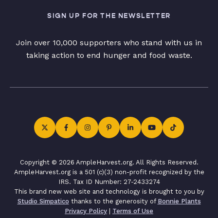
SIGN UP FOR THE NEWSLETTER
Join over 10,000 supporters who stand with us in
taking action to end hunger and food waste.
Copyright © 2026 AmpleHarvest.org. All Rights Reserved.
AmpleHarvest.org is a 501 (c)(3) non-profit recognized by the
IRS. Tax ID Number: 27-2433274
This brand new web site and technology is brought to you by
Studio Simpatico
thanks to the generosity of
Bonnie Plants
Privacy Policy
|
Terms of Use