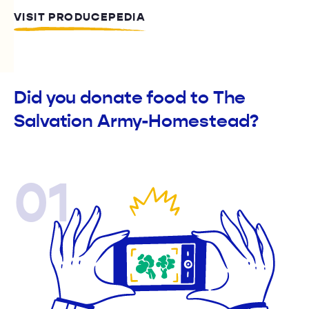
VISIT PRODUCEPEDIA
Did you donate food to The
Salvation Army-Homestead?
01