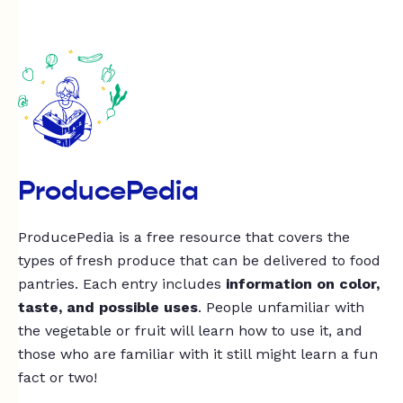
ProducePedia
ProducePedia is a free resource that covers the
types of fresh produce that can be delivered to food
pantries. Each entry includes
information on color,
taste, and possible uses
. People unfamiliar with
the vegetable or fruit will learn how to use it, and
those who are familiar with it still might learn a fun
fact or two!