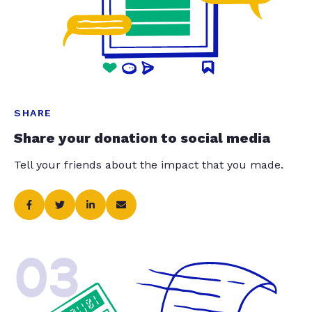
SHARE
Share your donation to social media
Tell your friends about the impact that you made.
03