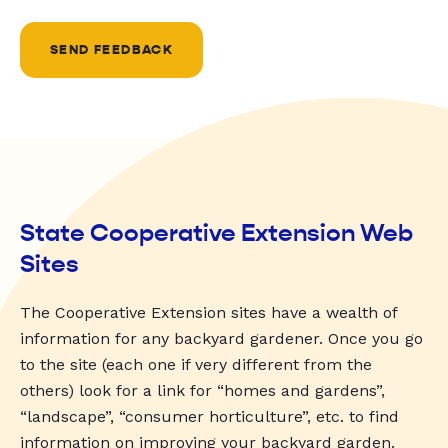
SEND FEEDBACK
State Cooperative Extension Web
Sites
The Cooperative Extension sites have a wealth of
information for any backyard gardener. Once you go
to the site (each one if very different from the
others) look for a link for “homes and gardens”,
“landscape”, “consumer horticulture”, etc. to find
information on improving your backyard garden.