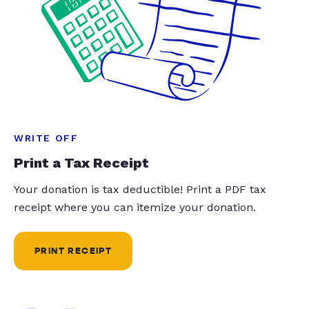
WRITE OFF
Print a Tax Receipt
Your donation is tax deductible! Print a PDF tax
receipt where you can itemize your donation.
PRINT RECEIPT