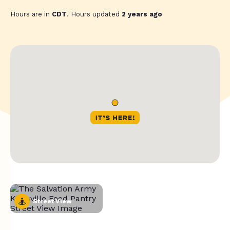
Hours are in
CDT
. Hours updated
2 years ago
Street View