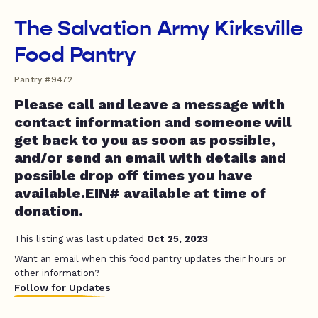
The Salvation Army Kirksville
Food Pantry
Pantry #9472
Please call and leave a message with
contact information and someone will
get back to you as soon as possible,
and/or send an email with details and
possible drop off times you have
available.EIN# available at time of
donation.
This listing was last updated
Oct 25, 2023
Want an email when this food pantry updates their hours or
other information?
Follow for Updates