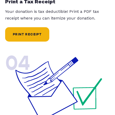
Print a Tax Receipt
Your donation is tax deductible! Print a PDF tax
receipt where you can itemize your donation.
PRINT RECEIPT
04