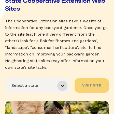
State Cooperative Extension Web
Sites
The Cooperative Extension sites have a wealth of
information for any backyard gardener. Once you go
to the site (each one if very different from the
others) look for a link for “homes and gardens”,
“landscape”, “consumer horticulture”, etc. to find
information on improving your backyard garden.
Neighboring state sites may offer information your
own state’s site lacks.
VISIT SITE