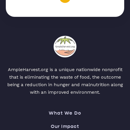
AmpleHarvest.org is a unique nationwide nonprofit
that is eliminating the waste of food, the outcome
being a reduction in hunger and malnutrition along
with an improved environment.
What We Do
Our Impact