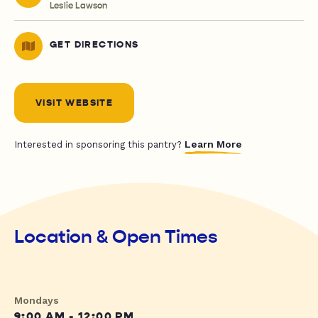
Leslie Lawson
GET DIRECTIONS
VISIT WEBSITE
Learn More
Interested in sponsoring this pantry?
Location & Open Times
Mondays
9:00 AM - 12:00 PM