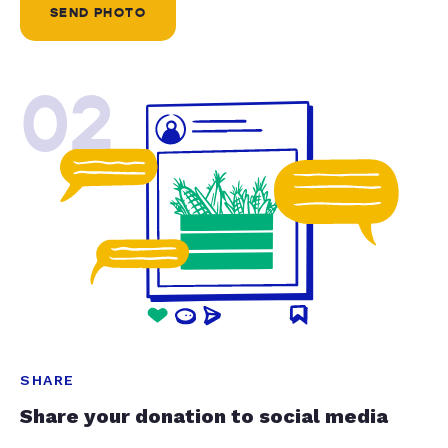
SEND PHOTO
02
SHARE
Share your donation to social media