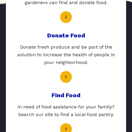
gardeners can find and donate food.
Donate Food
Donate fresh produce and be part of the
solution to increase the health of people in
your neighborhood.
Find Food
In need of food assistance for your family?
Search our site to find a local food pantry.