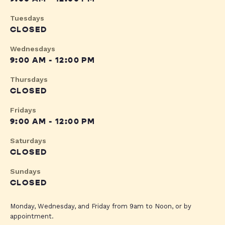
Tuesdays
CLOSED
Wednesdays
9:00 AM - 12:00 PM
Thursdays
CLOSED
Fridays
9:00 AM - 12:00 PM
Saturdays
CLOSED
Sundays
CLOSED
Monday, Wednesday, and Friday from 9am to Noon, or by
appointment.