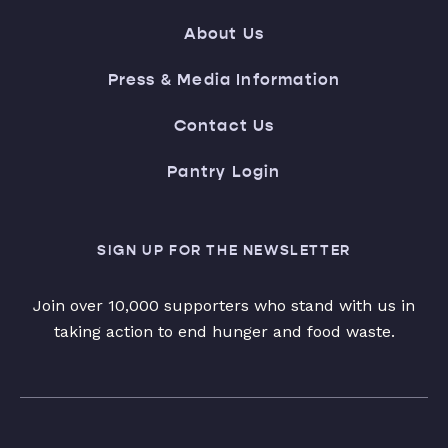
About Us
Press & Media Information
Contact Us
Pantry Login
SIGN UP FOR THE NEWSLETTER
Join over 10,000 supporters who stand with us in
taking action to end hunger and food waste.