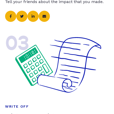
Tell your friends about the impact that you made.
03
WRITE OFF