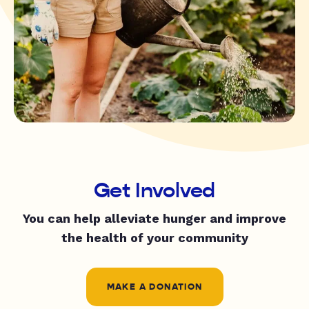
Get Involved
You can help alleviate hunger and improve
the health of your community
MAKE A DONATION