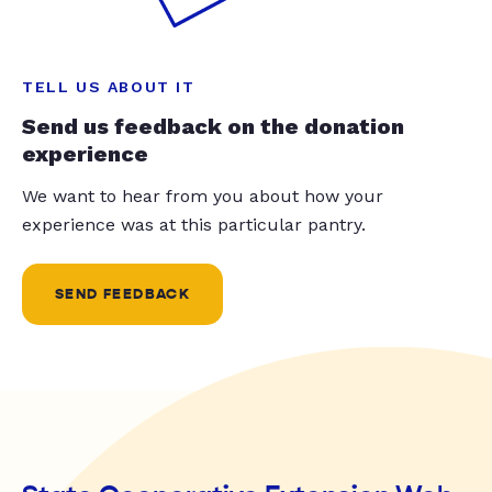
TELL US ABOUT IT
Send us feedback on the donation
experience
We want to hear from you about how your
experience was at this particular pantry.
SEND FEEDBACK