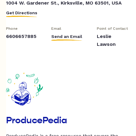
1004 W. Gardener St., Kirksville, MO 63501, USA
Get Directions
Phone
Email
Point of Contact
6606657885
Leslie
Send an Email
Lawson
ProducePedia
ProducePedia is a free resource that covers the