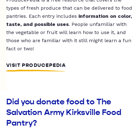
types of fresh produce that can be delivered to food
pantries. Each entry includes
information on color,
taste, and possible uses
. People unfamiliar with
the vegetable or fruit will learn how to use it, and
those who are familiar with it still might learn a fun
fact or two!
VISIT PRODUCEPEDIA
Did you donate food to The
Salvation Army Kirksville Food
Pantry?