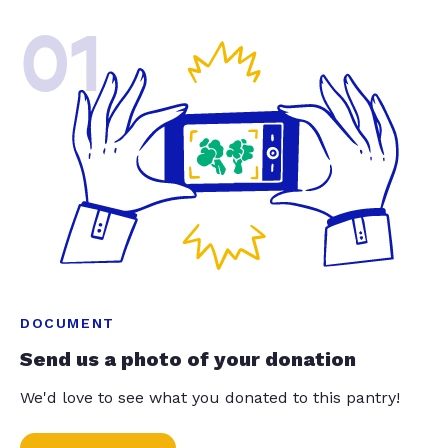
01
DOCUMENT
Send us a photo of your donation
We'd love to see what you donated to this pantry!