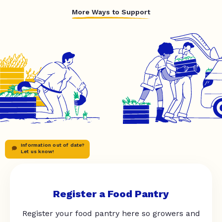
More Ways to Support
Information out of date?
Let us know!
Register a Food Pantry
Register your food pantry here so growers and