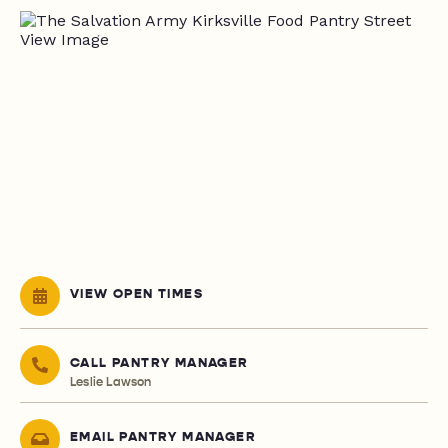
VIEW OPEN TIMES
CALL PANTRY MANAGER
Leslie Lawson
EMAIL PANTRY MANAGER