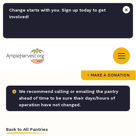
Change starts with you. Sign up today to get
involved!
MAKE A DONATION
We recommend calling or emailing the pantry
ahead of time to be sure their days/hours of
operation have not changed.
Back to All Pantries