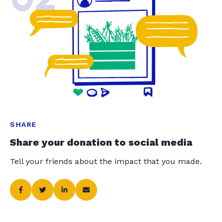
SHARE
Share your donation to social media
Tell your friends about the impact that you made.