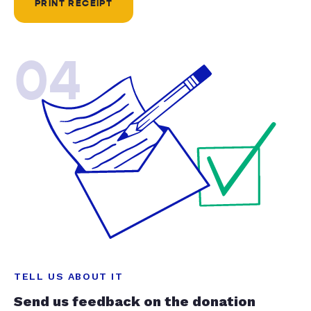
PRINT RECEIPT
04
TELL US ABOUT IT
Send us feedback on the donation