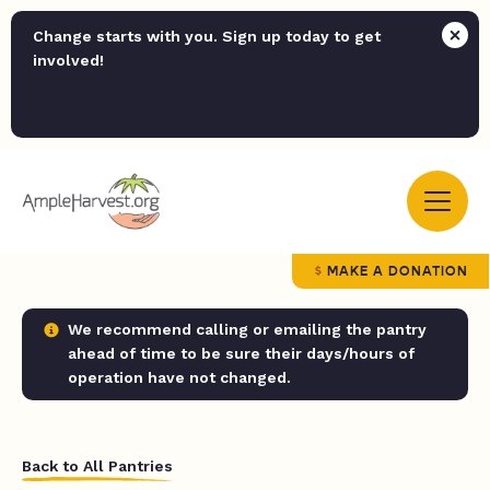
Change starts with you. Sign up today to get
involved!
MAKE A DONATION
We recommend calling or emailing the pantry
ahead of time to be sure their days/hours of
operation have not changed.
Back to All Pantries