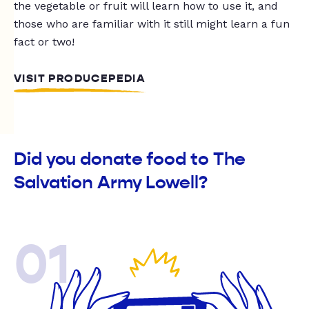
the vegetable or fruit will learn how to use it, and
those who are familiar with it still might learn a fun
fact or two!
VISIT PRODUCEPEDIA
Did you donate food to The
Salvation Army Lowell?
01