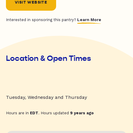
VISIT WEBSITE
Learn More
Interested in sponsoring this pantry?
Location & Open Times
Tuesday, Wednesday and Thursday
Hours are in
EDT
. Hours updated
9 years ago