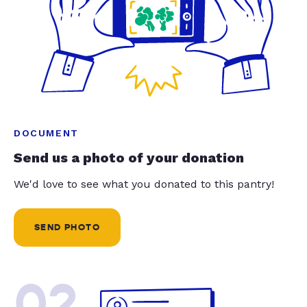
DOCUMENT
Send us a photo of your donation
We'd love to see what you donated to this pantry!
SEND PHOTO
02