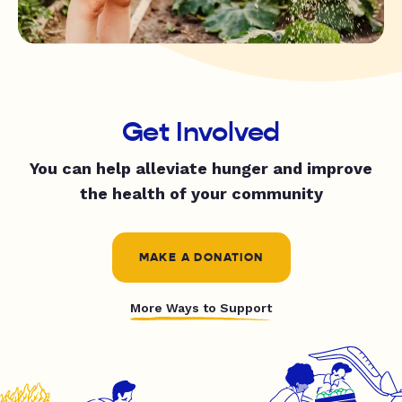
Get Involved
You can help alleviate hunger and improve
the health of your community
MAKE A DONATION
More Ways to Support