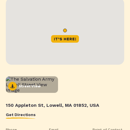
Street View
150 Appleton St, Lowell, MA 01852, USA
Get Directions
Phone
Email
Point of Contact