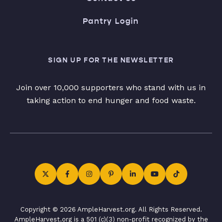
Pantry Login
SIGN UP FOR THE NEWSLETTER
Join over 10,000 supporters who stand with us in
taking action to end hunger and food waste.
Copyright © 2026 AmpleHarvest.org. All Rights Reserved.
AmpleHarvest.org is a 501 (c)(3) non-profit recognized by the