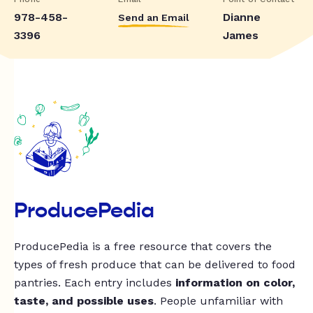
978-458-
Dianne
Send an Email
3396
James
ProducePedia
ProducePedia is a free resource that covers the
types of fresh produce that can be delivered to food
pantries. Each entry includes
information on color,
taste, and possible uses
. People unfamiliar with