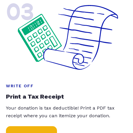
03
WRITE OFF
Print a Tax Receipt
Your donation is tax deductible! Print a PDF tax
receipt where you can itemize your donation.