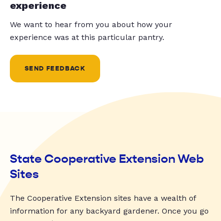
experience
We want to hear from you about how your
experience was at this particular pantry.
SEND FEEDBACK
State Cooperative Extension Web
Sites
The Cooperative Extension sites have a wealth of
information for any backyard gardener. Once you go