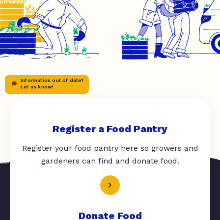
Information out of date?
Let us know!
Register a Food Pantry
Register your food pantry here so growers and
gardeners can find and donate food.
Donate Food