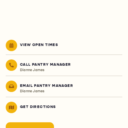
VIEW OPEN TIMES
CALL PANTRY MANAGER
Dianne James
EMAIL PANTRY MANAGER
Dianne James
GET DIRECTIONS