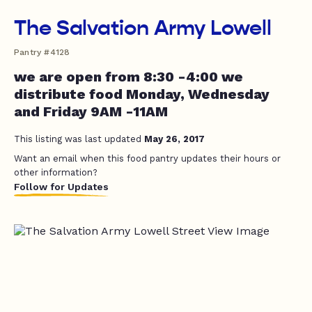
The Salvation Army Lowell
Pantry #4128
we are open from 8:30 -4:00 we
distribute food Monday, Wednesday
and Friday 9AM -11AM
This listing was last updated
May 26, 2017
Want an email when this food pantry updates their hours or
other information?
Follow for Updates