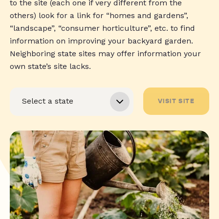
to the site (each one if very different from the
others) look for a link for “homes and gardens”,
“landscape”, “consumer horticulture”, etc. to find
information on improving your backyard garden.
Neighboring state sites may offer information your
own state’s site lacks.
VISIT SITE