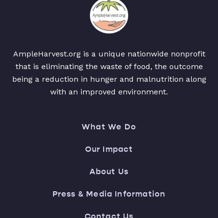
AmpleHarvest.org is a unique nationwide nonprofit
that is eliminating the waste of food, the outcome
being a reduction in hunger and malnutrition along
with an improved environment.
What We Do
Our Impact
About Us
Press & Media Information
Contact Us