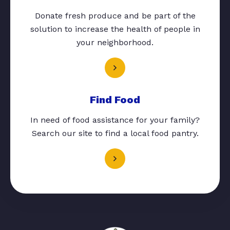
Donate fresh produce and be part of the
solution to increase the health of people in
your neighborhood.
Find Food
In need of food assistance for your family?
Search our site to find a local food pantry.