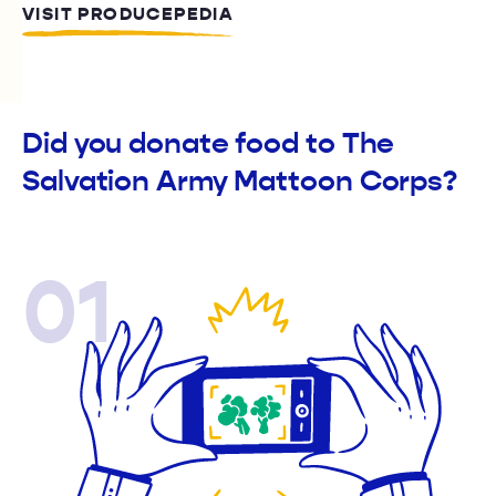
VISIT PRODUCEPEDIA
Did you donate food to The
Salvation Army Mattoon Corps?
01