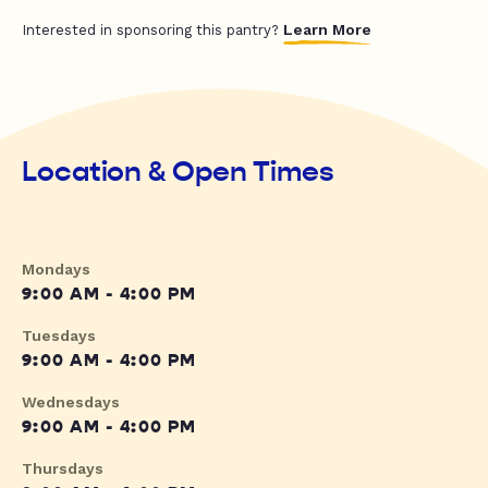
Learn More
Interested in sponsoring this pantry?
Location & Open Times
Mondays
9:00 AM - 4:00 PM
Tuesdays
9:00 AM - 4:00 PM
Wednesdays
9:00 AM - 4:00 PM
Thursdays