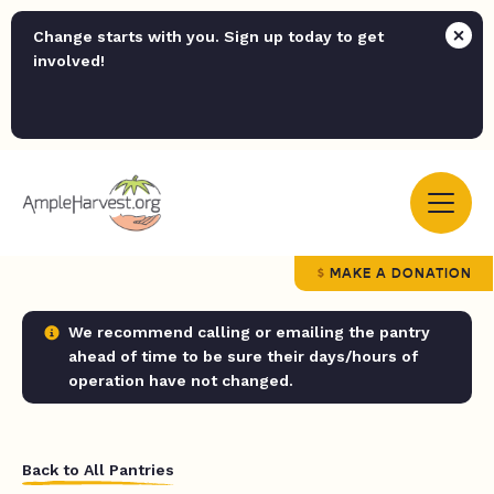
Change starts with you. Sign up today to get
involved!
MAKE A DONATION
We recommend calling or emailing the pantry
ahead of time to be sure their days/hours of
operation have not changed.
Back to All Pantries