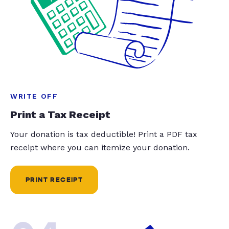
WRITE OFF
Print a Tax Receipt
Your donation is tax deductible! Print a PDF tax
receipt where you can itemize your donation.
PRINT RECEIPT