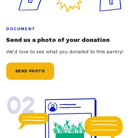
DOCUMENT
Send us a photo of your donation
We'd love to see what you donated to this pantry!
SEND PHOTO
02