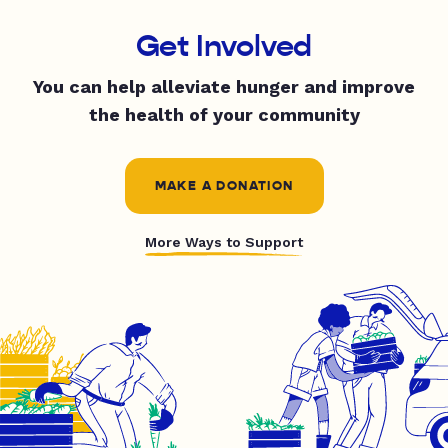
Get Involved
You can help alleviate hunger and improve
the health of your community
MAKE A DONATION
More Ways to Support