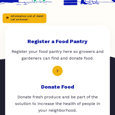
Information out of date?
Let us know!
Register a Food Pantry
Register your food pantry here so growers and
gardeners can find and donate food.
Donate Food
Donate fresh produce and be part of the
solution to increase the health of people in
your neighborhood.