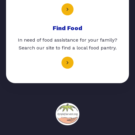
Find Food
In need of food assistance for your family?
Search our site to find a local food pantry.