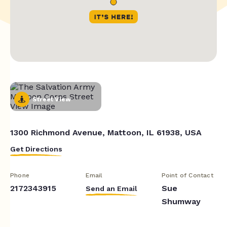
Street View
1300 Richmond Avenue, Mattoon, IL 61938, USA
Get Directions
Phone
Email
Point of Contact
2172343915
Sue
Send an Email
Shumway