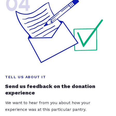
04
TELL US ABOUT IT
Send us feedback on the donation
experience
We want to hear from you about how your
experience was at this particular pantry.