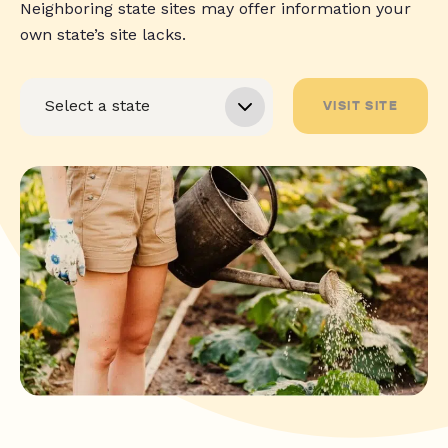
Neighboring state sites may offer information your
own state’s site lacks.
VISIT SITE