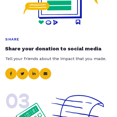
SHARE
Share your donation to social media
Tell your friends about the impact that you made.
03