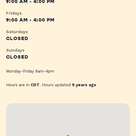
9:00 AM - 4:00 PM
Fridays
9:00 AM - 4:00 PM
Saturdays
CLOSED
Sundays
CLOSED
Monday-Friday 9am-4pm
Hours are in
CDT
. Hours updated
9 years ago