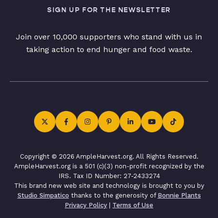
SIGN UP FOR THE NEWSLETTER
Join over 10,000 supporters who stand with us in
taking action to end hunger and food waste.
Copyright © 2026 AmpleHarvest.org. All Rights Reserved.
AmpleHarvest.org is a 501 (c)(3) non-profit recognized by the
IRS. Tax ID Number: 27-2433274
This brand new web site and technology is brought to you by
Studio Simpatico
thanks to the generosity of
Bonnie Plants
Privacy Policy
|
Terms of Use