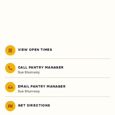
VIEW OPEN TIMES
CALL PANTRY MANAGER
Sue Shumway
EMAIL PANTRY MANAGER
Sue Shumway
GET DIRECTIONS