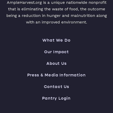
AmpleHarvest.org is a unique nationwide nonprofit
that is eliminating the waste of food, the outcome
being a reduction in hunger and malnutrition along
with an improved environment.
What We Do
Our Impact
About Us
Press & Media Information
Contact Us
Pantry Login