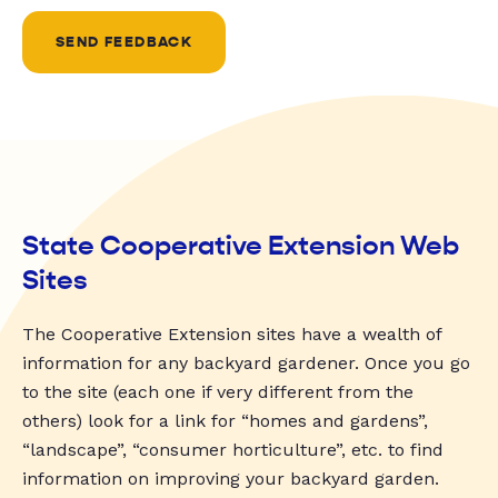
SEND FEEDBACK
State Cooperative Extension Web
Sites
The Cooperative Extension sites have a wealth of
information for any backyard gardener. Once you go
to the site (each one if very different from the
others) look for a link for “homes and gardens”,
“landscape”, “consumer horticulture”, etc. to find
information on improving your backyard garden.