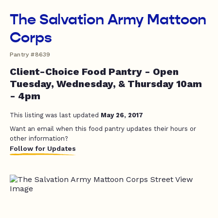
The Salvation Army Mattoon
Corps
Pantry #8639
Client-Choice Food Pantry - Open
Tuesday, Wednesday, & Thursday 10am
- 4pm
This listing was last updated
May 26, 2017
Want an email when this food pantry updates their hours or
other information?
Follow for Updates