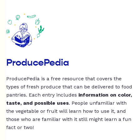
ProducePedia
ProducePedia is a free resource that covers the
types of fresh produce that can be delivered to food
pantries. Each entry includes
information on color,
taste, and possible uses
. People unfamiliar with
the vegetable or fruit will learn how to use it, and
those who are familiar with it still might learn a fun
fact or two!