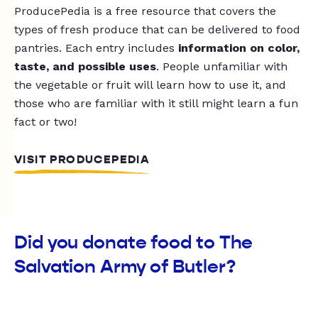
ProducePedia is a free resource that covers the
types of fresh produce that can be delivered to food
pantries. Each entry includes
information on color,
taste, and possible uses
. People unfamiliar with
the vegetable or fruit will learn how to use it, and
those who are familiar with it still might learn a fun
fact or two!
VISIT PRODUCEPEDIA
Did you donate food to The
Salvation Army of Butler?