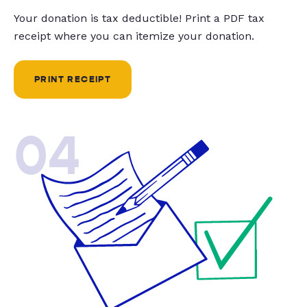
Your donation is tax deductible! Print a PDF tax
receipt where you can itemize your donation.
PRINT RECEIPT
04