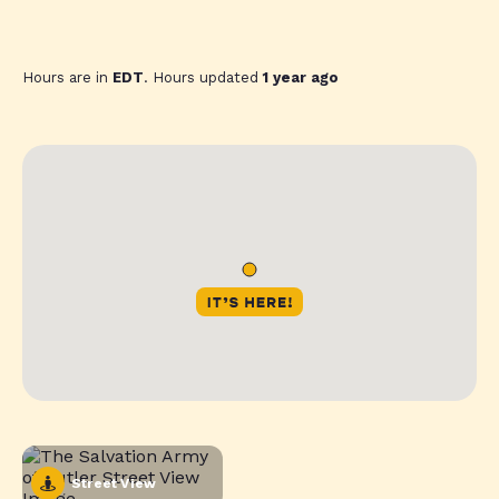
Hours are in
EDT
. Hours updated
1 year ago
Street View