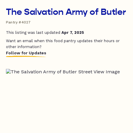
The Salvation Army of Butler
Pantry #4027
This listing was last updated
Apr 7, 2025
Want an email when this food pantry updates their hours or
other information?
Follow for Updates