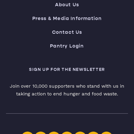
About Us
Press & Media Information
Contact Us
Pantry Login
SIGN UP FOR THE NEWSLETTER
Join over 10,000 supporters who stand with us in
taking action to end hunger and food waste.