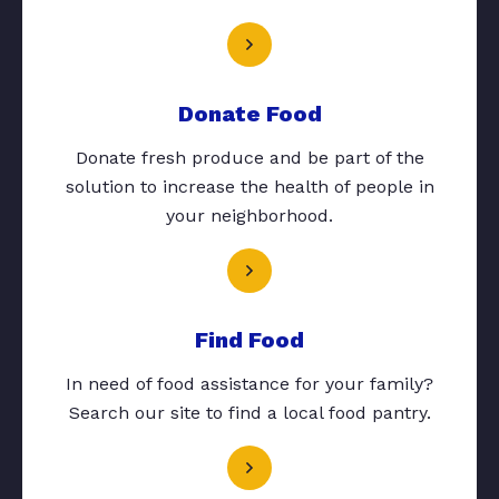
Donate Food
Donate fresh produce and be part of the
solution to increase the health of people in
your neighborhood.
Find Food
In need of food assistance for your family?
Search our site to find a local food pantry.