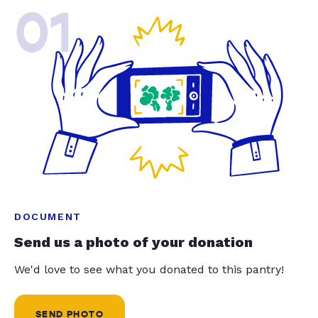
01
DOCUMENT
Send us a photo of your donation
We'd love to see what you donated to this pantry!
SEND PHOTO