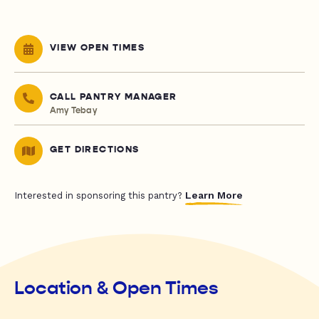
VIEW OPEN TIMES
CALL PANTRY MANAGER
Amy Tebay
GET DIRECTIONS
Learn More
Interested in sponsoring this pantry?
Location & Open Times