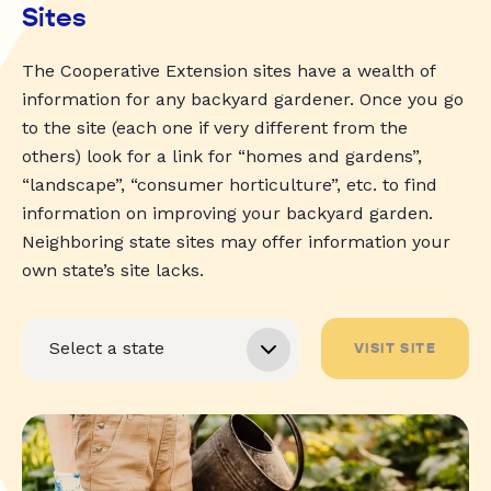
Sites
The Cooperative Extension sites have a wealth of
information for any backyard gardener. Once you go
to the site (each one if very different from the
others) look for a link for “homes and gardens”,
“landscape”, “consumer horticulture”, etc. to find
information on improving your backyard garden.
Neighboring state sites may offer information your
own state’s site lacks.
VISIT SITE