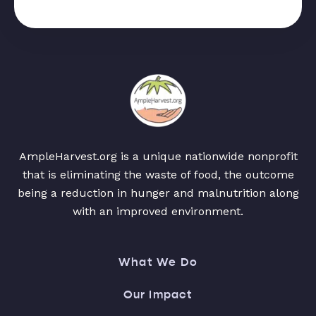
AmpleHarvest.org is a unique nationwide nonprofit
that is eliminating the waste of food, the outcome
being a reduction in hunger and malnutrition along
with an improved environment.
What We Do
Our Impact