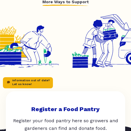
More Ways to Support
Information out of date?
Let us know!
Register a Food Pantry
Register your food pantry here so growers and
gardeners can find and donate food.