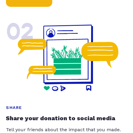
02
SHARE
Share your donation to social media
Tell your friends about the impact that you made.