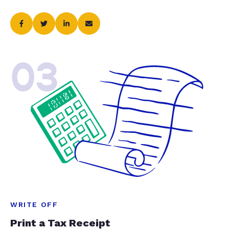
03
WRITE OFF
Print a Tax Receipt