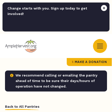
Change starts with you. Sign up today to get
involved!
MAKE A DONATION
We recommend calling or emailing the pantry
ahead of time to be sure their days/hours of
operation have not changed.
Back to All Pantries