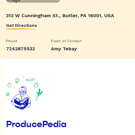
313 W Cunningham St., Butler, PA 16001, USA
Get Directions
Phone
Point of Contact
7242875532
Amy Tebay
ProducePedia