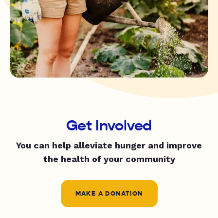
Get Involved
You can help alleviate hunger and improve
the health of your community
MAKE A DONATION