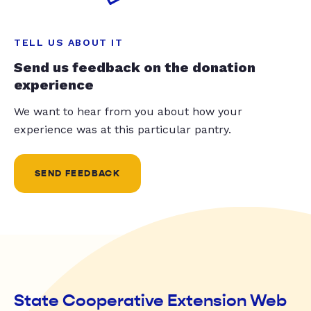
TELL US ABOUT IT
Send us feedback on the donation
experience
We want to hear from you about how your
experience was at this particular pantry.
SEND FEEDBACK
State Cooperative Extension Web