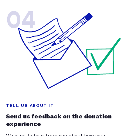
04
TELL US ABOUT IT
Send us feedback on the donation
experience
We want to hear from you about how your