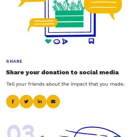
SHARE
Share your donation to social media
Tell your friends about the impact that you made.
03