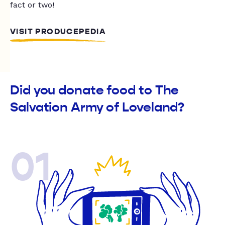
fact or two!
VISIT PRODUCEPEDIA
Did you donate food to The
Salvation Army of Loveland?
01