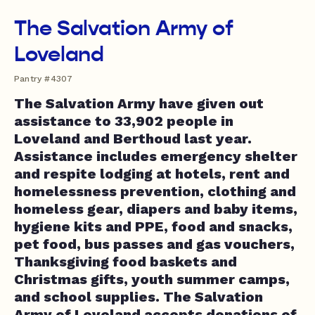
The Salvation Army of
Loveland
Pantry #4307
The Salvation Army have given out
assistance to 33,902 people in
Loveland and Berthoud last year.
Assistance includes emergency shelter
and respite lodging at hotels, rent and
homelessness prevention, clothing and
homeless gear, diapers and baby items,
hygiene kits and PPE, food and snacks,
pet food, bus passes and gas vouchers,
Thanksgiving food baskets and
Christmas gifts, youth summer camps,
and school supplies. The Salvation
Army of Loveland accepts donations of