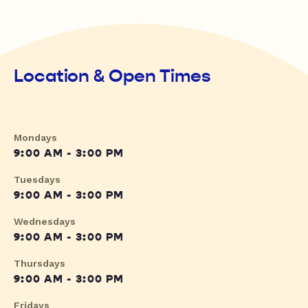
Location & Open Times
Mondays
9:00 AM - 3:00 PM
Tuesdays
9:00 AM - 3:00 PM
Wednesdays
9:00 AM - 3:00 PM
Thursdays
9:00 AM - 3:00 PM
Fridays