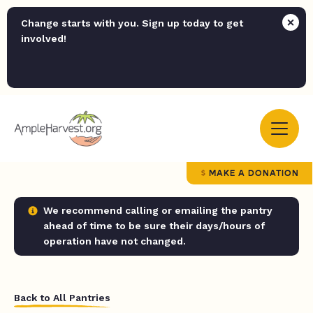
Change starts with you. Sign up today to get
involved!
MAKE A DONATION
We recommend calling or emailing the pantry
ahead of time to be sure their days/hours of
operation have not changed.
Back to All Pantries