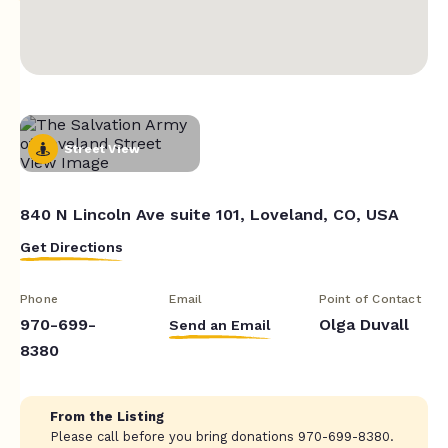
Street View
840 N Lincoln Ave suite 101, Loveland, CO, USA
Get Directions
Phone
Email
Point of Contact
970-699-
Olga Duvall
Send an Email
8380
From the Listing
Please call before you bring donations 970-699-8380.