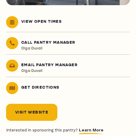
VIEW OPEN TIMES
CALL PANTRY MANAGER
Olga Duvall
EMAIL PANTRY MANAGER
Olga Duvall
GET DIRECTIONS
VISIT WEBSITE
Learn More
Interested in sponsoring this pantry?