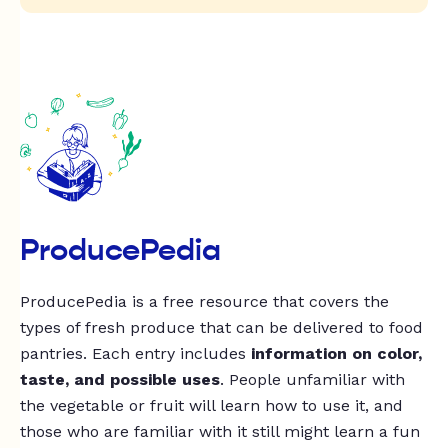
ProducePedia
ProducePedia is a free resource that covers the
types of fresh produce that can be delivered to food
pantries. Each entry includes
information on color,
taste, and possible uses
. People unfamiliar with
the vegetable or fruit will learn how to use it, and
those who are familiar with it still might learn a fun