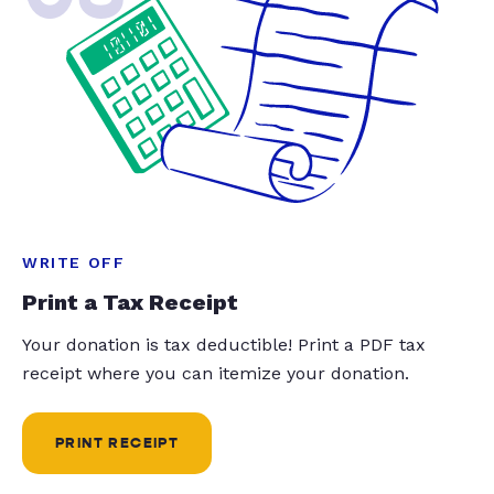
WRITE OFF
Print a Tax Receipt
Your donation is tax deductible! Print a PDF tax
receipt where you can itemize your donation.
PRINT RECEIPT