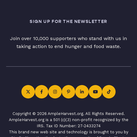
SIGN UP FOR THE NEWSLETTER
Join over 10,000 supporters who stand with us in
taking action to end hunger and food waste.
Copyright © 2026 AmpleHarvest.org. All Rights Reserved.
AmpleHarvest.org is a 501 (c)(3) non-profit recognized by the
IRS. Tax ID Number: 27-2433274
This brand new web site and technology is brought to you by