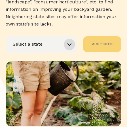
“landscape”, “consumer horticulture”, etc. to find
information on improving your backyard garden.
Neighboring state sites may offer information your
own state’s site lacks.
VISIT SITE