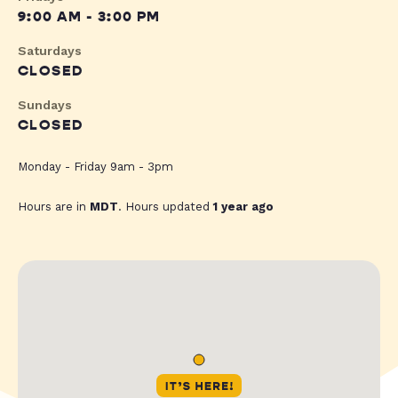
9:00 AM - 3:00 PM
Saturdays
CLOSED
Sundays
CLOSED
Monday - Friday 9am - 3pm
Hours are in
MDT
. Hours updated
1 year ago