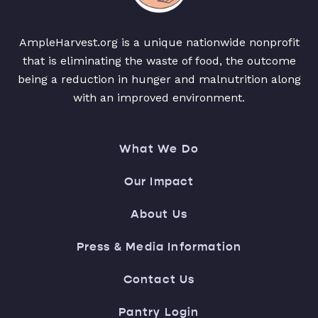
AmpleHarvest.org is a unique nationwide nonprofit
that is eliminating the waste of food, the outcome
being a reduction in hunger and malnutrition along
with an improved environment.
What We Do
Our Impact
About Us
Press & Media Information
Contact Us
Pantry Login