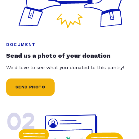
DOCUMENT
Send us a photo of your donation
We'd love to see what you donated to this pantry!
SEND PHOTO
02