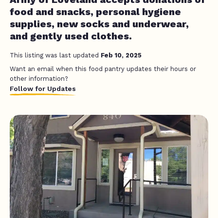
food and snacks, personal hygiene
supplies, new socks and underwear,
and gently used clothes.
This listing was last updated
Feb 10, 2025
Want an email when this food pantry updates their hours or
other information?
Follow for Updates