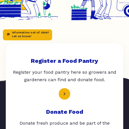
Information out of date?
Let us know!
Register a Food Pantry
Register your food pantry here so growers and
gardeners can find and donate food.
Donate Food
Donate fresh produce and be part of the