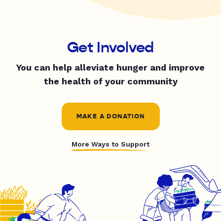
Get Involved
You can help alleviate hunger and improve
the health of your community
MAKE A DONATION
More Ways to Support