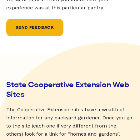
experience was at this particular pantry.
SEND FEEDBACK
State Cooperative Extension Web
Sites
The Cooperative Extension sites have a wealth of
information for any backyard gardener. Once you go
to the site (each one if very different from the
others) look for a link for “homes and gardens”,