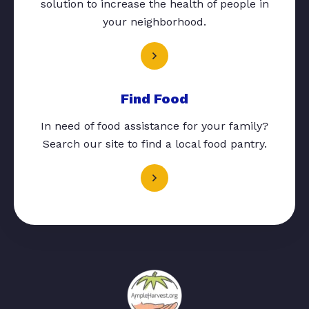
solution to increase the health of people in
your neighborhood.
Find Food
In need of food assistance for your family?
Search our site to find a local food pantry.