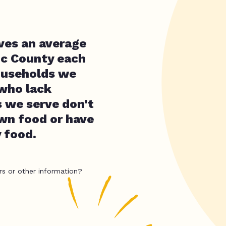
rves an average
oc County each
ouseholds we
 who lack
 we serve don't
own food or have
y food.
rs or other information?