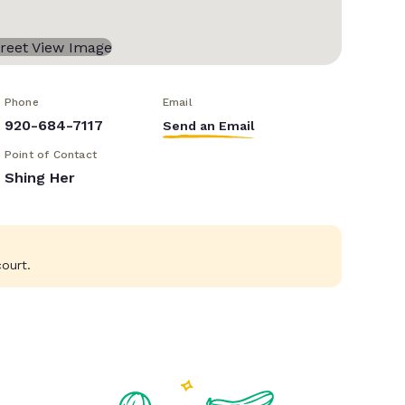
Phone
Email
920-684-7117
Send an Email
Point of Contact
Shing Her
ourt.