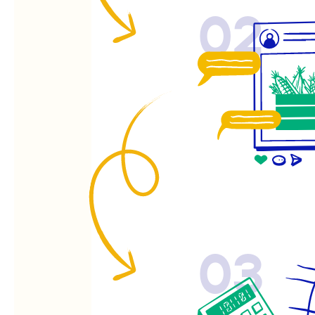
02
03