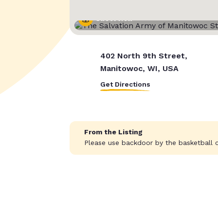
Street View
402 North 9th Street,
Manitowoc, WI, USA
Get Directions
From the Listing
Please use backdoor by the basketball c