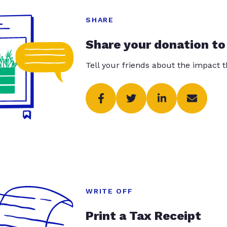
SHARE
Share your donation to
Tell your friends about the impact 
WRITE OFF
Print a Tax Receipt