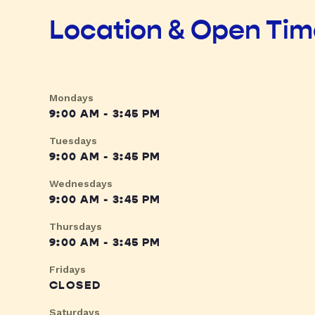
Location & Open Ti
Mondays
9:00 AM - 3:45 PM
Tuesdays
9:00 AM - 3:45 PM
Wednesdays
9:00 AM - 3:45 PM
Thursdays
9:00 AM - 3:45 PM
Fridays
CLOSED
Saturdays