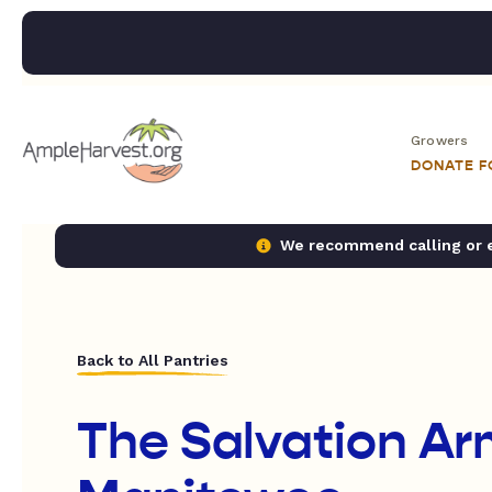
Growers
DONATE 
We recommend calling or em
Back to All Pantries
The Salvation Ar