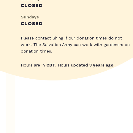
CLOSED
Sundays
CLOSED
Please contact Shing if our donation times do not
work. The Salvation Army can work with gardeners on
donation times.
Hours are in
CDT
. Hours updated
3 years ago