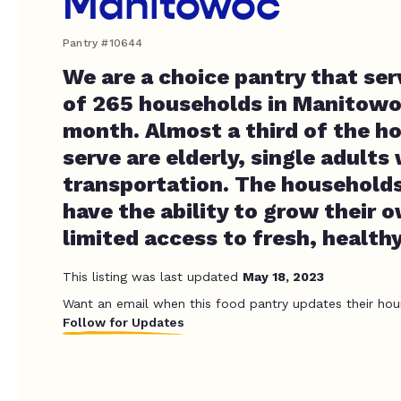
Manitowoc
Pantry #10644
We are a choice pantry that se
of 265 households in Manitow
month. Almost a third of the h
serve are elderly, single adults
transportation. The households
have the ability to grow their 
limited access to fresh, health
This listing was last updated
May 18, 2023
Want an email when this food pantry updates their hou
Follow for Updates