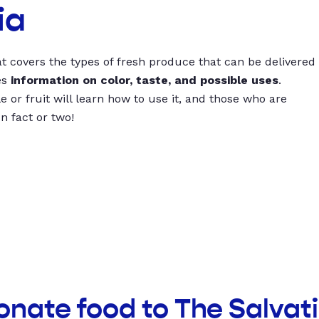
ia
t covers the types of fresh produce that can be delivered
es
information on color, taste, and possible uses
.
 or fruit will learn how to use it, and those who are
un fact or two!
onate food to The Salvat