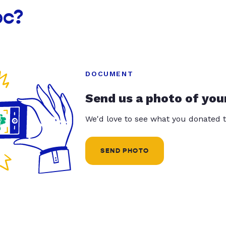
oc?
DOCUMENT
Send us a photo of you
We'd love to see what you donated t
SEND PHOTO