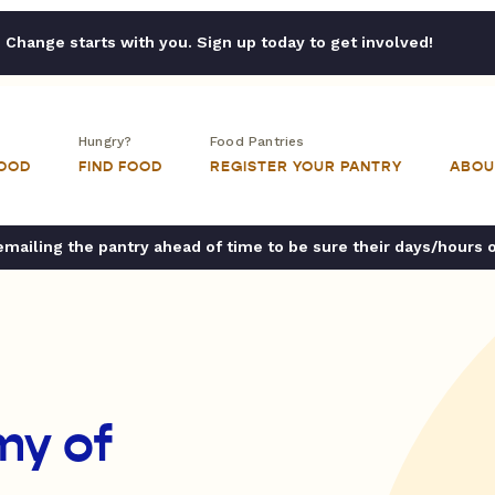
Change starts with you. Sign up today to get involved!
Hungry?
Food Pantries
FOOD
FIND FOOD
REGISTER YOUR PANTRY
ABOU
ailing the pantry ahead of time to be sure their days/hours 
my of