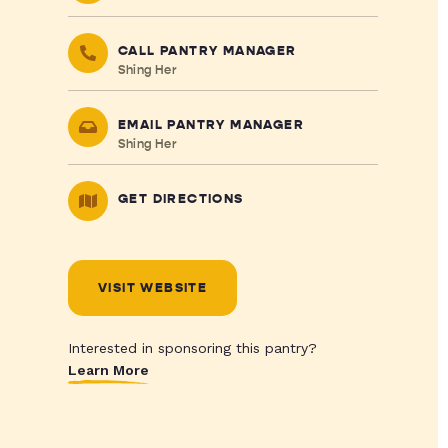
CALL PANTRY MANAGER
Shing Her
EMAIL PANTRY MANAGER
Shing Her
GET DIRECTIONS
VISIT WEBSITE
Interested in sponsoring this pantry?
Learn More