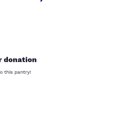
r donation
o this pantry!