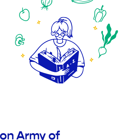
ion Army of