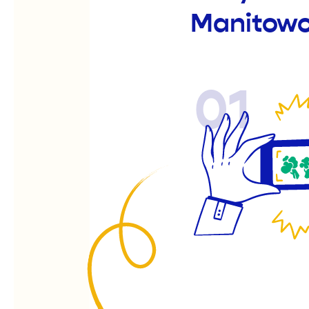
Manitow
01