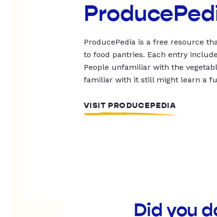
ProducePed
ProducePedia is a free resource tha
to food pantries. Each entry includ
People unfamiliar with the vegetable
familiar with it still might learn a f
VISIT PRODUCEPEDIA
Did you d