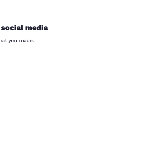
 social media
that you made.