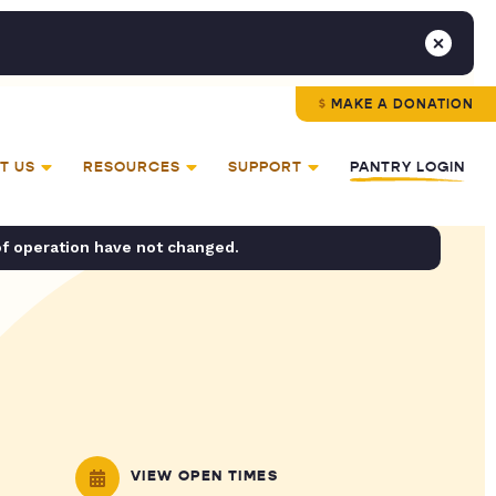
MAKE A DONATION
T US
RESOURCES
SUPPORT
PANTRY LOGIN
of operation have not changed.
VIEW OPEN TIMES