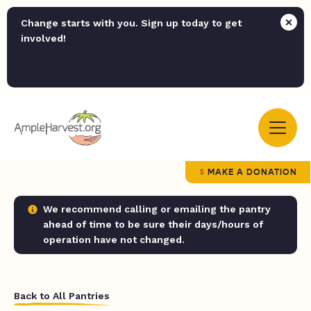
Change starts with you. Sign up today to get
involved!
MAKE A DONATION
We recommend calling or emailing the pantry
ahead of time to be sure their days/hours of
operation have not changed.
Back to All Pantries