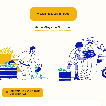
MAKE A DONATION
More Ways to Support
Information out of date?
Let us know!