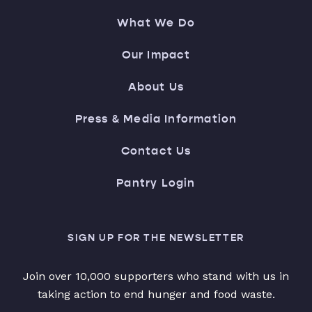
What We Do
Our Impact
About Us
Press & Media Information
Contact Us
Pantry Login
SIGN UP FOR THE NEWSLETTER
Join over 10,000 supporters who stand with us in
taking action to end hunger and food waste.