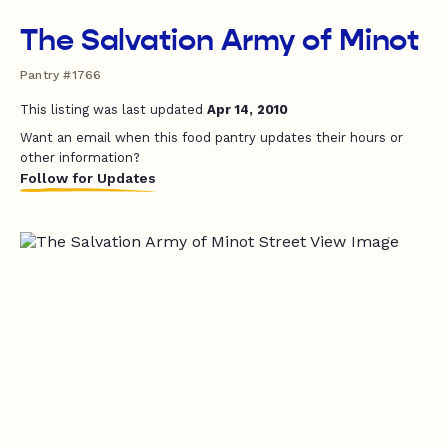
The Salvation Army of Minot
Pantry #1766
This listing was last updated
Apr 14, 2010
Want an email when this food pantry updates their hours or
other information?
Follow for Updates