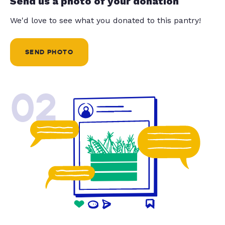
Send us a photo of your donation
We'd love to see what you donated to this pantry!
SEND PHOTO
02