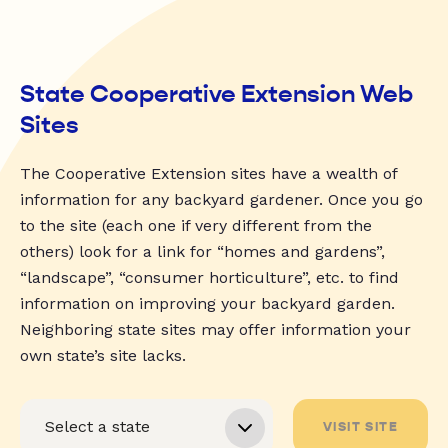
State Cooperative Extension Web
Sites
The Cooperative Extension sites have a wealth of
information for any backyard gardener. Once you go
to the site (each one if very different from the
others) look for a link for “homes and gardens”,
“landscape”, “consumer horticulture”, etc. to find
information on improving your backyard garden.
Neighboring state sites may offer information your
own state’s site lacks.
VISIT SITE