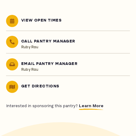
VIEW OPEN TIMES
CALL PANTRY MANAGER
Ruby Rau
EMAIL PANTRY MANAGER
Ruby Rau
GET DIRECTIONS
Learn More
Interested in sponsoring this pantry?