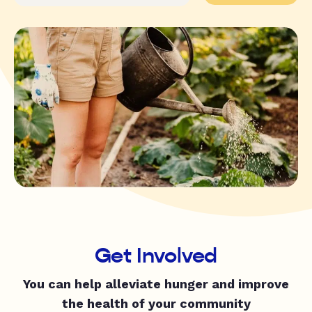
Get Involved
You can help alleviate hunger and improve
the health of your community