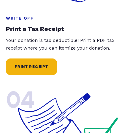
WRITE OFF
Print a Tax Receipt
Your donation is tax deductible! Print a PDF tax
receipt where you can itemize your donation.
PRINT RECEIPT
04