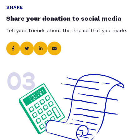
SHARE
Share your donation to social media
Tell your friends about the impact that you made.
03