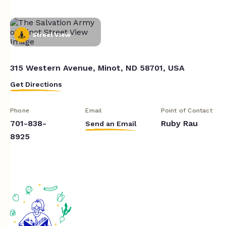
Street View
315 Western Avenue, Minot, ND 58701, USA
Get Directions
Phone
Email
Point of Contact
701-838-
Ruby Rau
Send an Email
8925