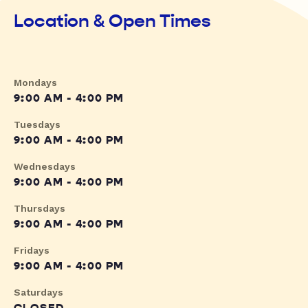
Location & Open Times
Mondays
9:00 AM - 4:00 PM
Tuesdays
9:00 AM - 4:00 PM
Wednesdays
9:00 AM - 4:00 PM
Thursdays
9:00 AM - 4:00 PM
Fridays
9:00 AM - 4:00 PM
Saturdays