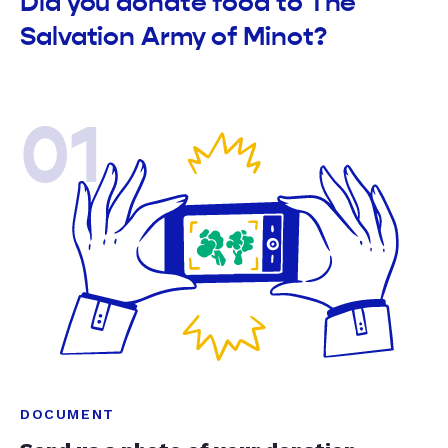
Did you donate food to The
Salvation Army of Minot?
01
DOCUMENT