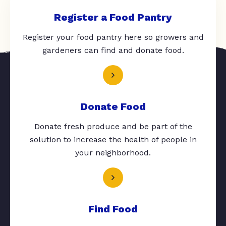
Register a Food Pantry
Register your food pantry here so growers and
gardeners can find and donate food.
Donate Food
Donate fresh produce and be part of the
solution to increase the health of people in
your neighborhood.
Find Food