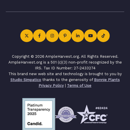
Copyright © 2026 AmpleHarvest.org. All Rights Reserved.
AmpleHarvest.org is a 501 (c)(3) non-profit recognized by the
IRS. Tax ID Number: 27-2433274
This brand new web site and technology is brought to you by
Studio Simpatico
thanks to the generosity of
Bonnie Plants
Privacy Policy
|
Terms of Use