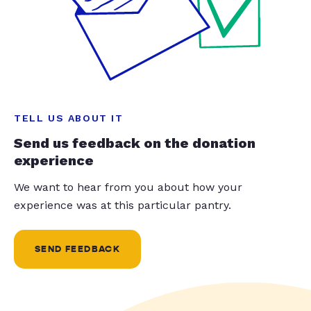
TELL US ABOUT IT
Send us feedback on the donation
experience
We want to hear from you about how your
experience was at this particular pantry.
SEND FEEDBACK