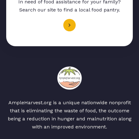
In need of food assistance for your family?
Search our site to find a local food pantry.
AmpleHarvest.org is a unique nationwide nonprofit
that is eliminating the waste of food, the outcome
being a reduction in hunger and malnutrition along
with an improved environment.