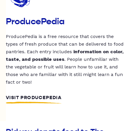
ProducePedia
ProducePedia is a free resource that covers the
types of fresh produce that can be delivered to food
pantries. Each entry includes
information on color,
taste, and possible uses
. People unfamiliar with
the vegetable or fruit will learn how to use it, and
those who are familiar with it still might learn a fun
fact or two!
VISIT PRODUCEPEDIA