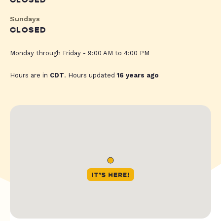
CLOSED
Sundays
CLOSED
Monday through Friday - 9:00 AM to 4:00 PM
Hours are in
CDT
. Hours updated
16 years ago