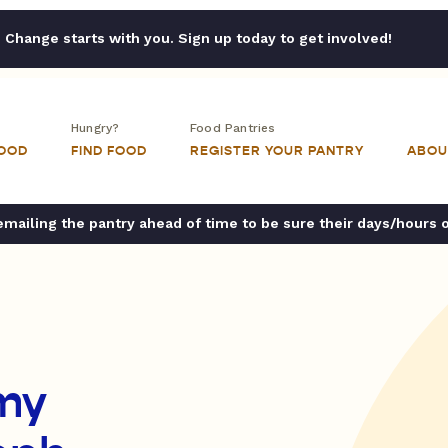
Change starts with you. Sign up today to get involved!
Hungry?
Food Pantries
FOOD
FIND FOOD
REGISTER YOUR PANTRY
ABOU
ailing the pantry ahead of time to be sure their days/hours 
my