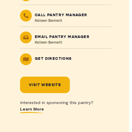
CALL PANTRY MANAGER
Kolleen Bennett
EMAIL PANTRY MANAGER
Kolleen Bennett
GET DIRECTIONS
VISIT WEBSITE
Interested in sponsoring this pantry?
Learn More