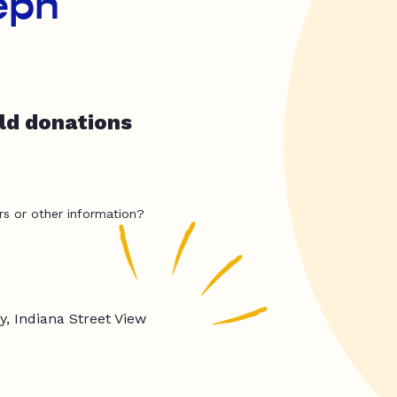
seph
ld donations
rs or other information?