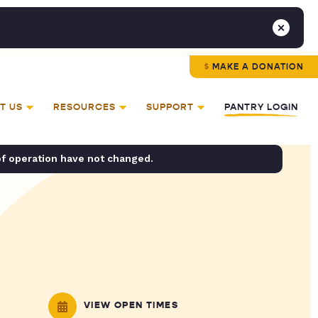
MAKE A DONATION
T US
RESOURCES
SUPPORT
PANTRY LOGIN
of operation have not changed.
VIEW OPEN TIMES