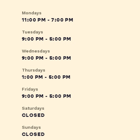
Mondays
11:00 PM - 7:00 PM
Tuesdays
9:00 PM - 5:00 PM
Wednesdays
9:00 PM - 5:00 PM
Thursdays
1:00 PM - 5:00 PM
Fridays
9:00 PM - 5:00 PM
Saturdays
CLOSED
Sundays
CLOSED