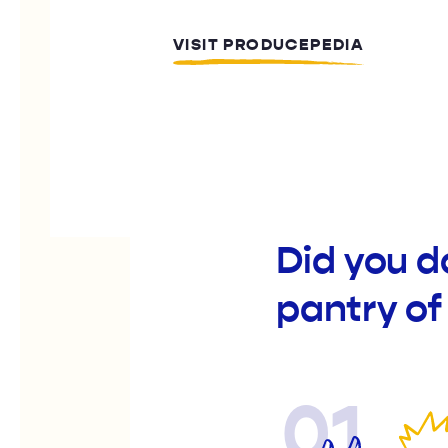
VISIT PRODUCEPEDIA
Did you d
pantry of
01