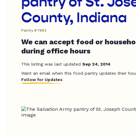
pantry of St. Jo
County, Indiana
Pantry #7882
We can accept food or househo
during office hours
This listing was last updated
Sep 24, 2014
Want an email when this food pantry updates their hou
Follow for Updates