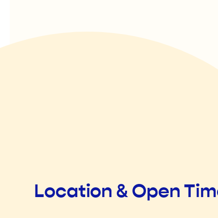
Location & Open Ti