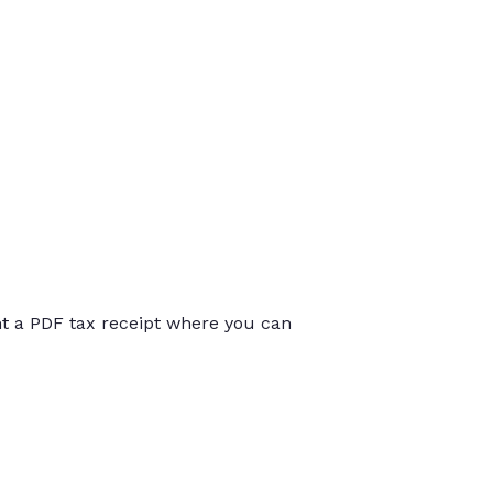
int a PDF tax receipt where you can