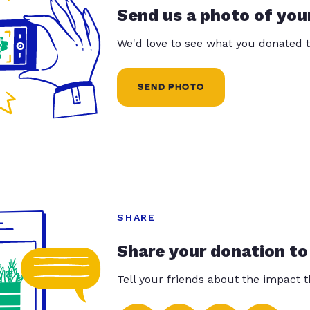
Send us a photo of you
We'd love to see what you donated t
SEND PHOTO
SHARE
Share your donation to
Tell your friends about the impact 