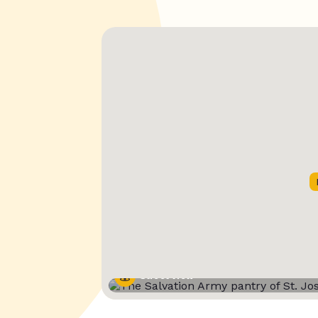
Street View