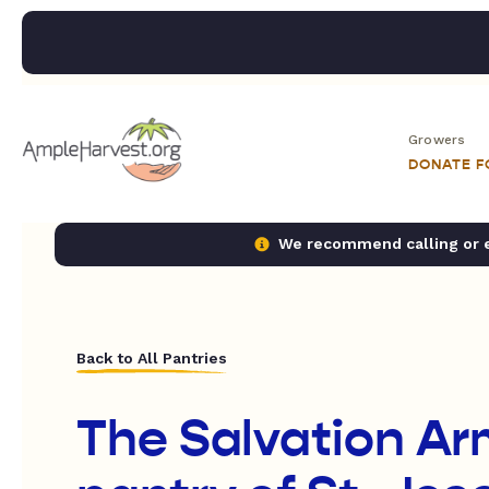
Growers
DONATE 
We recommend calling or em
Back to All Pantries
The Salvation Ar