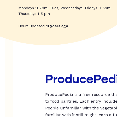
Mondays 11-7pm, Tues, Wednesdays, Fridays 9-5pm
Thursdays 1-5 pm
Hours updated
11 years ago
ProducePed
ProducePedia is a free resource tha
to food pantries. Each entry includ
People unfamiliar with the vegetable
familiar with it still might learn a f