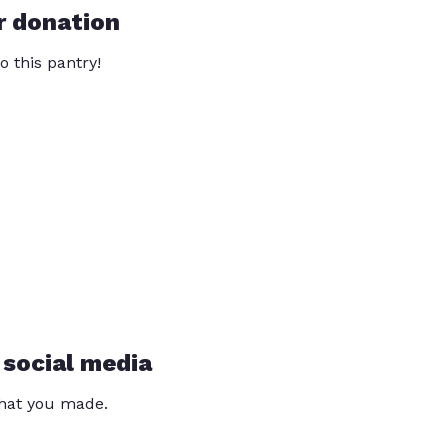
r donation
o this pantry!
 social media
that you made.