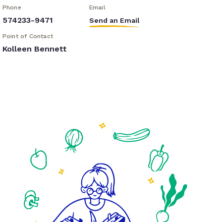
Phone
Email
574233-9471
Send an Email
Point of Contact
Kolleen Bennett