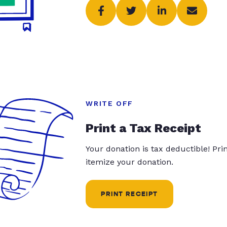
WRITE OFF
Print a Tax Receipt
Your donation is tax deductible! Pr
itemize your donation.
PRINT RECEIPT