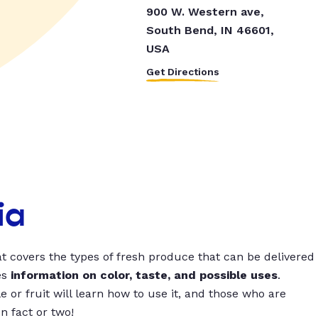
900 W. Western ave,
South Bend, IN 46601,
USA
Get Directions
ia
t covers the types of fresh produce that can be delivered
es
information on color, taste, and possible uses
.
 or fruit will learn how to use it, and those who are
un fact or two!