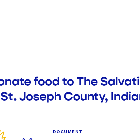
onate food to The Salvat
 St. Joseph County, Indi
DOCUMENT