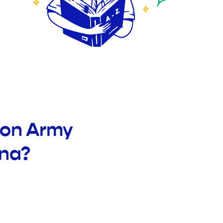
ion Army
ana?