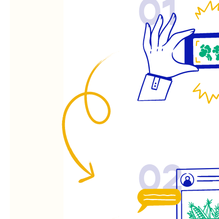
01
02