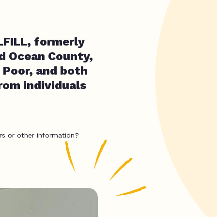
FILL, formerly
d Ocean County,
 Poor, and both
rom individuals
rs or other information?