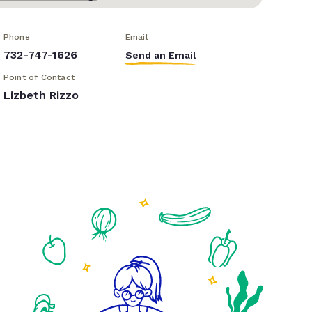
Phone
Email
732-747-1626
Send an Email
Point of Contact
Lizbeth Rizzo