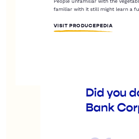
People unfamiliar with the vegetable
familiar with it still might learn a f
VISIT PRODUCEPEDIA
Did you d
Bank Cor