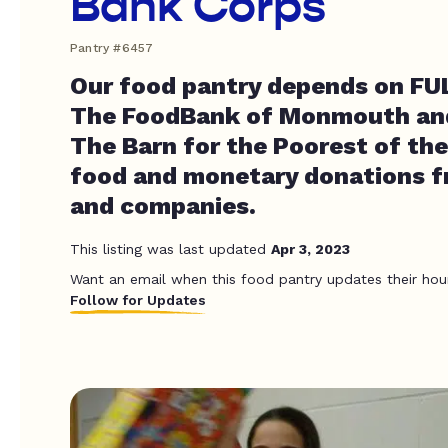
Bank Corps
Pantry #6457
Our food pantry depends on FUL
The FoodBank of Monmouth an
The Barn for the Poorest of the
food and monetary donations f
and companies.
This listing was last updated
Apr 3, 2023
Want an email when this food pantry updates their hou
Follow for Updates