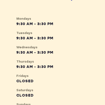
Mondays
9:30 AM - 3:30 PM
Tuesdays
9:30 AM - 3:30 PM
Wednesdays
9:30 AM - 3:30 PM
Thursdays
9:30 AM - 3:30 PM
Fridays
CLOSED
Saturdays
CLOSED
Sundays