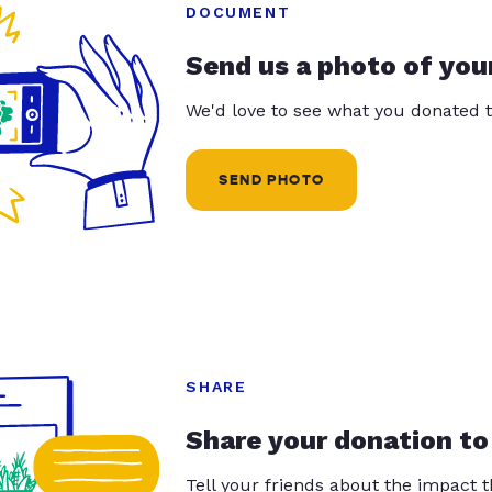
DOCUMENT
Send us a photo of you
We'd love to see what you donated t
SEND PHOTO
SHARE
Share your donation to
Tell your friends about the impact 