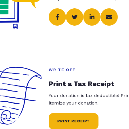
WRITE OFF
Print a Tax Receipt
Your donation is tax deductible! Pr
itemize your donation.
PRINT RECEIPT