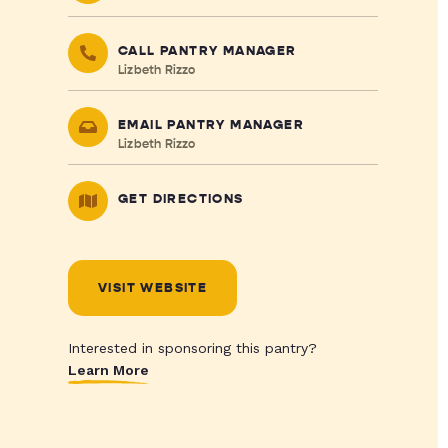
CALL PANTRY MANAGER
Lizbeth Rizzo
EMAIL PANTRY MANAGER
Lizbeth Rizzo
GET DIRECTIONS
VISIT WEBSITE
Interested in sponsoring this pantry?
Learn More