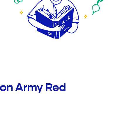
tion Army Red