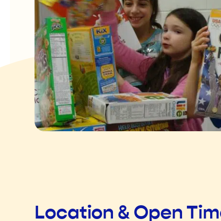
Location & Open Ti