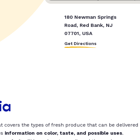
180 Newman Springs
Road, Red Bank, NJ
07701, USA
Get Directions
ia
t covers the types of fresh produce that can be delivered
es
information on color, taste, and possible uses
.