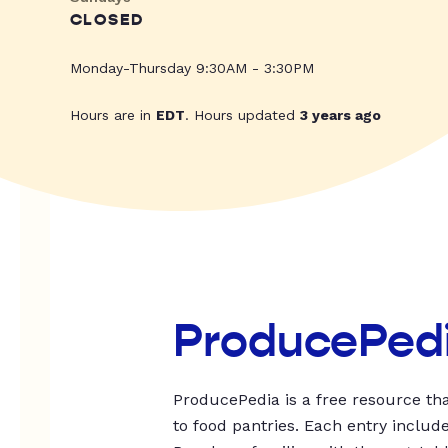
CLOSED
Monday-Thursday 9:30AM - 3:30PM
Hours are in
EDT
. Hours updated
3 years ago
ProducePed
ProducePedia is a free resource tha
to food pantries. Each entry includ