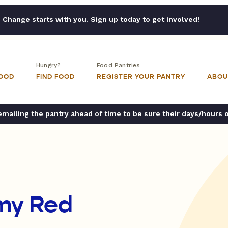
Change starts with you. Sign up today to get involved!
Hungry?
Food Pantries
FOOD
FIND FOOD
REGISTER YOUR PANTRY
ABOU
ailing the pantry ahead of time to be sure their days/hours 
rmy Red