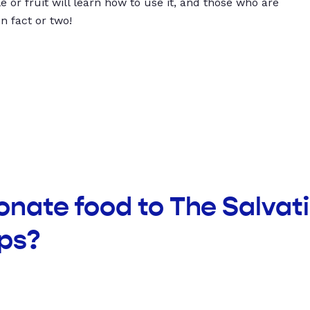
 or fruit will learn how to use it, and those who are
un fact or two!
onate food to The Salva
ps?