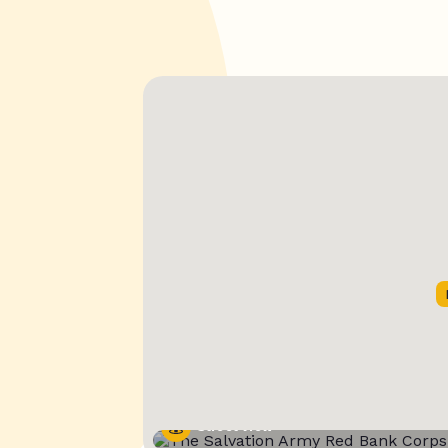
Street View