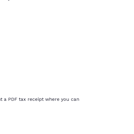
int a PDF tax receipt where you can