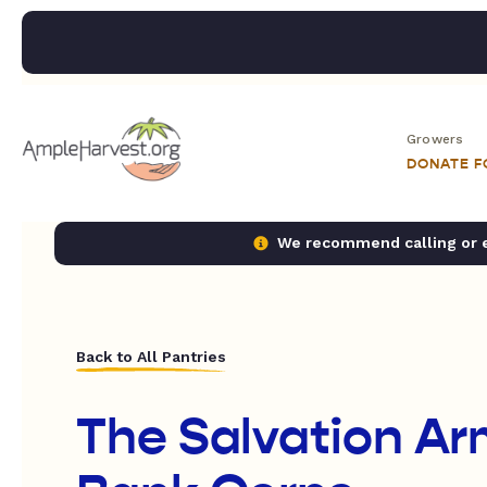
Growers
DONATE 
We recommend calling or em
Back to All Pantries
The Salvation A