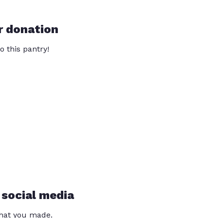
r donation
o this pantry!
 social media
that you made.