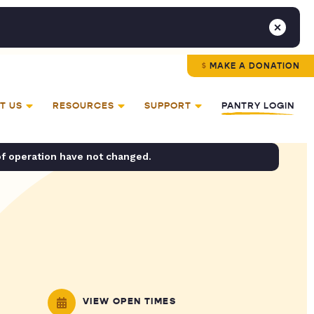
MAKE A DONATION
T US
RESOURCES
SUPPORT
PANTRY LOGIN
of operation have not changed.
VIEW OPEN TIMES