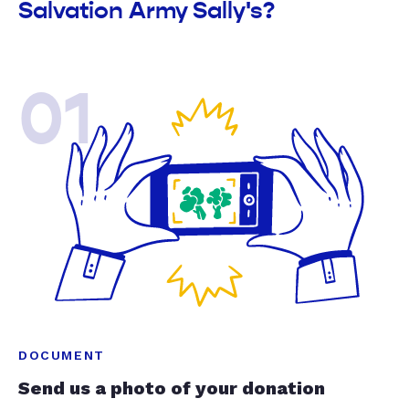
Salvation Army Sally's?
01
DOCUMENT
Send us a photo of your donation