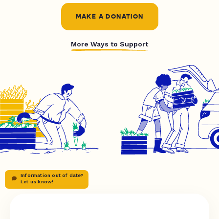
MAKE A DONATION
More Ways to Support
Information out of date?
Let us know!