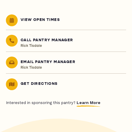
VIEW OPEN TIMES
CALL PANTRY MANAGER
Rick Tisdale
EMAIL PANTRY MANAGER
Rick Tisdale
GET DIRECTIONS
Learn More
Interested in sponsoring this pantry?