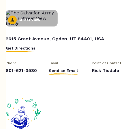
Street View
2615 Grant Avenue, Ogden, UT 84401, USA
Get Directions
Phone
Email
Point of Contact
801-621-3580
Rick Tisdale
Send an Email