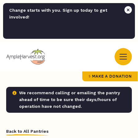
Change starts with you. Sign up today to get
involved!
MAKE A DONATION
We recommend calling or emailing the pantry
ahead of time to be sure their days/hours of
operation have not changed.
Back to All Pantries