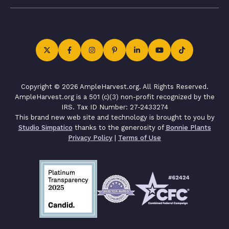
Copyright © 2026 AmpleHarvest.org. All Rights Reserved.
AmpleHarvest.org is a 501 (c)(3) non-profit recognized by the
IRS. Tax ID Number: 27-2433274
This brand new web site and technology is brought to you by
Studio Simpatico
thanks to the generosity of
Bonnie Plants
Privacy Policy
|
Terms of Use