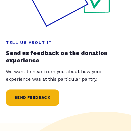
TELL US ABOUT IT
Send us feedback on the donation
experience
We want to hear from you about how your
experience was at this particular pantry.
SEND FEEDBACK