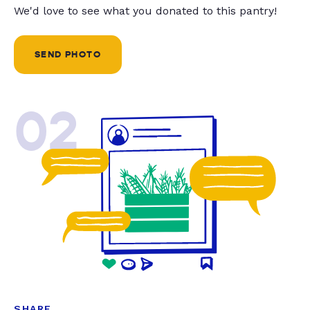
We'd love to see what you donated to this pantry!
SEND PHOTO
02
SHARE