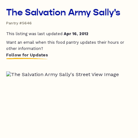
The Salvation Army Sally's
Pantry #5646
This listing was last updated
Apr 16, 2012
Want an email when this food pantry updates their hours or
other information?
Follow for Updates