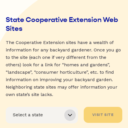
State Cooperative Extension Web
Sites
The Cooperative Extension sites have a wealth of
information for any backyard gardener. Once you go
to the site (each one if very different from the
others) look for a link for “homes and gardens”,
“landscape”, “consumer horticulture”, etc. to find
information on improving your backyard garden.
Neighboring state sites may offer information your
own state’s site lacks.
VISIT SITE