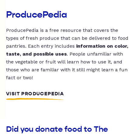
ProducePedia
ProducePedia is a free resource that covers the
types of fresh produce that can be delivered to food
pantries. Each entry includes
information on color,
taste, and possible uses
. People unfamiliar with
the vegetable or fruit will learn how to use it, and
those who are familiar with it still might learn a fun
fact or two!
VISIT PRODUCEPEDIA
Did you donate food to The