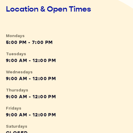
Location & Open Times
Mondays
5:00 PM - 7:00 PM
Tuesdays
9:00 AM - 12:00 PM
Wednesdays
9:00 AM - 12:00 PM
Thursdays
9:00 AM - 12:00 PM
Fridays
9:00 AM - 12:00 PM
Saturdays