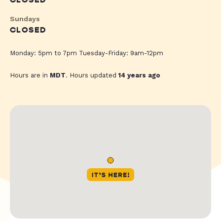
CLOSED
Sundays
CLOSED
Monday: 5pm to 7pm Tuesday-Friday: 9am-12pm
Hours are in
MDT
. Hours updated
14 years ago