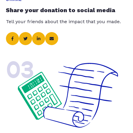
Share your donation to social media
Tell your friends about the impact that you made.
03