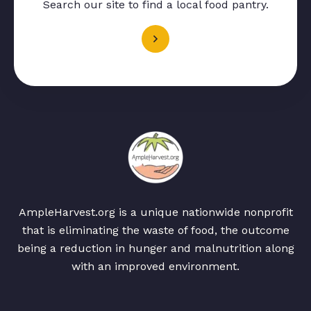
Search our site to find a local food pantry.
AmpleHarvest.org is a unique nationwide nonprofit
that is eliminating the waste of food, the outcome
being a reduction in hunger and malnutrition along
with an improved environment.