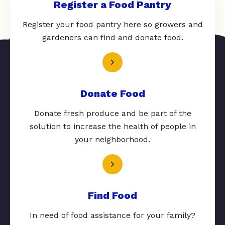
Register a Food Pantry
Register your food pantry here so growers and
gardeners can find and donate food.
Donate Food
Donate fresh produce and be part of the
solution to increase the health of people in
your neighborhood.
Find Food
In need of food assistance for your family?