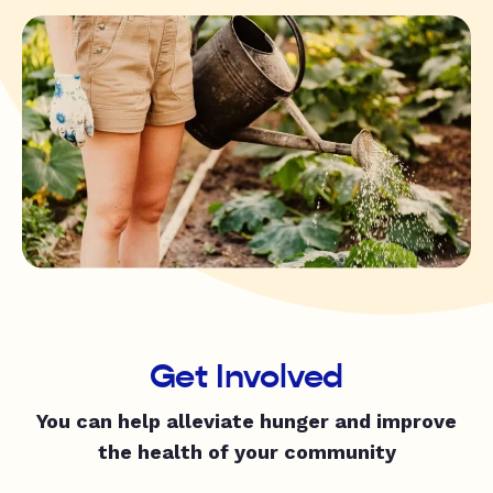
Get Involved
You can help alleviate hunger and improve
the health of your community