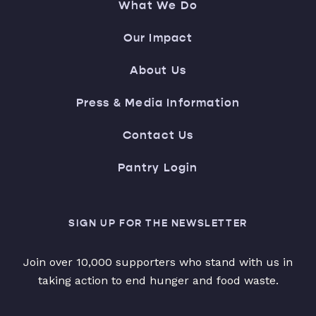
What We Do
Our Impact
About Us
Press & Media Information
Contact Us
Pantry Login
SIGN UP FOR THE NEWSLETTER
Join over 10,000 supporters who stand with us in
taking action to end hunger and food waste.