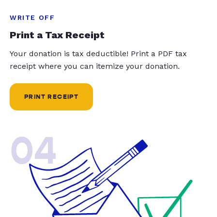
WRITE OFF
Print a Tax Receipt
Your donation is tax deductible! Print a PDF tax
receipt where you can itemize your donation.
PRINT RECEIPT
04