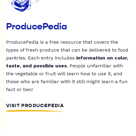
ProducePedia
ProducePedia is a free resource that covers the
types of fresh produce that can be delivered to food
pantries. Each entry includes
information on color,
taste, and possible uses
. People unfamiliar with
the vegetable or fruit will learn how to use it, and
those who are familiar with it still might learn a fun
fact or two!
VISIT PRODUCEPEDIA