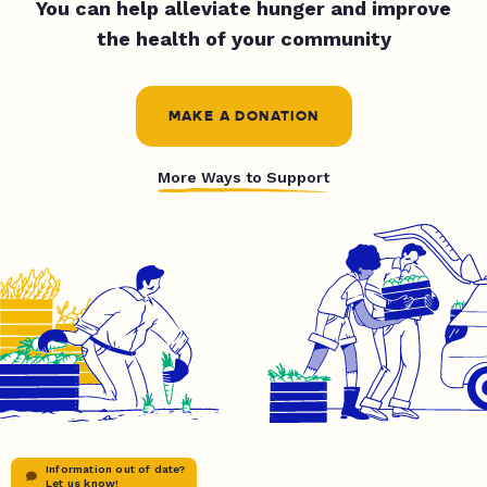
You can help alleviate hunger and improve
the health of your community
MAKE A DONATION
More Ways to Support
Information out of date?
Let us know!