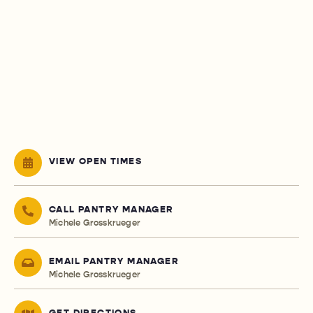
VIEW OPEN TIMES
CALL PANTRY MANAGER
Michele Grosskrueger
EMAIL PANTRY MANAGER
Michele Grosskrueger