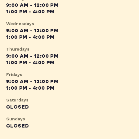
9:00 AM - 12:00 PM
1:00 PM - 4:00 PM
Wednesdays
9:00 AM - 12:00 PM
1:00 PM - 4:00 PM
Thursdays
9:00 AM - 12:00 PM
1:00 PM - 4:00 PM
Fridays
9:00 AM - 12:00 PM
1:00 PM - 4:00 PM
Saturdays
CLOSED
Sundays
CLOSED