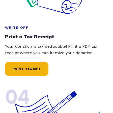
WRITE OFF
Print a Tax Receipt
Your donation is tax deductible! Print a PDF tax
receipt where you can itemize your donation.
PRINT RECEIPT
04