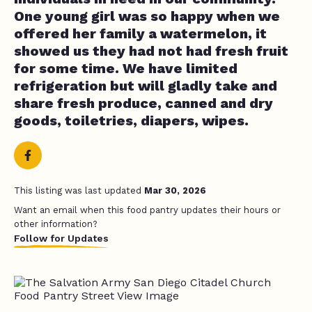
One young girl was so happy when we
offered her family a watermelon, it
showed us they had not had fresh fruit
for some time. We have limited
refrigeration but will gladly take and
share fresh produce, canned and dry
goods, toiletries, diapers, wipes.
This listing was last updated
Mar 30, 2026
Want an email when this food pantry updates their hours or
other information?
Follow for Updates