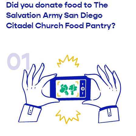
Did you donate food to The
Salvation Army San Diego
Citadel Church Food Pantry?
01