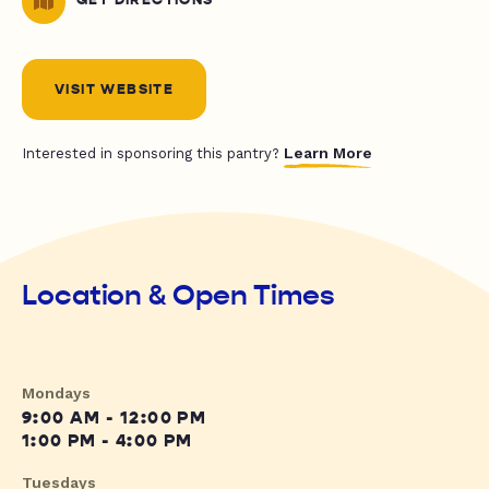
GET DIRECTIONS
VISIT WEBSITE
Learn More
Interested in sponsoring this pantry?
Location & Open Times
Mondays
9:00 AM - 12:00 PM
1:00 PM - 4:00 PM
Tuesdays