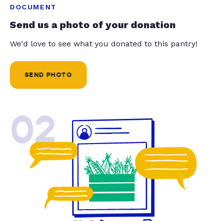
DOCUMENT
Send us a photo of your donation
We'd love to see what you donated to this pantry!
SEND PHOTO
02