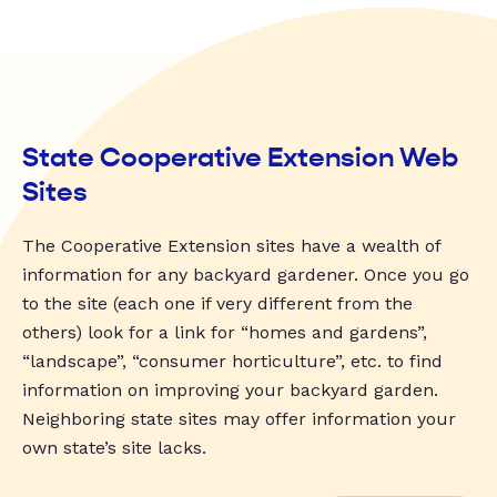
State Cooperative Extension Web
Sites
The Cooperative Extension sites have a wealth of
information for any backyard gardener. Once you go
to the site (each one if very different from the
others) look for a link for “homes and gardens”,
“landscape”, “consumer horticulture”, etc. to find
information on improving your backyard garden.
Neighboring state sites may offer information your
own state’s site lacks.