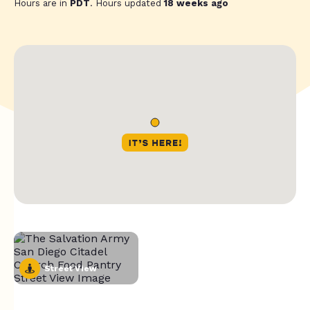
Hours are in
PDT
. Hours updated
18 weeks ago
Street View