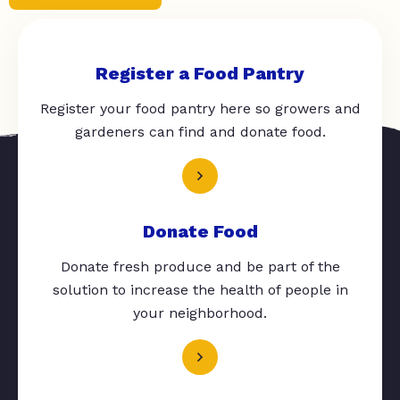
Register a Food Pantry
Register your food pantry here so growers and
gardeners can find and donate food.
Donate Food
Donate fresh produce and be part of the
solution to increase the health of people in
your neighborhood.