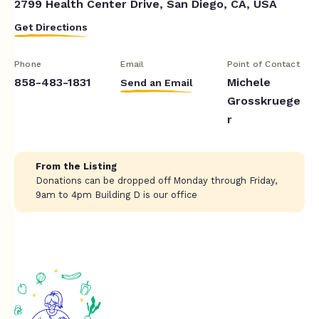
2799 Health Center Drive, San Diego, CA, USA
Get Directions
Phone
Email
Point of Contact
858-483-1831
Michele
Send an Email
Grosskruege
r
From the Listing
Donations can be dropped off Monday through Friday,
9am to 4pm Building D is our office