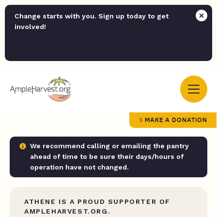
Change starts with you. Sign up today to get
involved!
MAKE A DONATION
We recommend calling or emailing the pantry
ahead of time to be sure their days/hours of
operation have not changed.
ATHENE IS A PROUD SUPPORTER OF
AMPLEHARVEST.ORG.