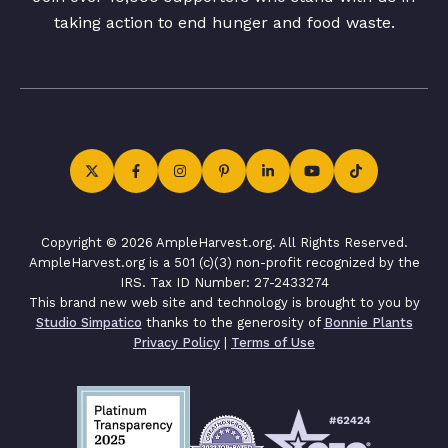
taking action to end hunger and food waste.
Copyright © 2026 AmpleHarvest.org. All Rights Reserved.
AmpleHarvest.org is a 501 (c)(3) non-profit recognized by the
IRS. Tax ID Number: 27-2433274
This brand new web site and technology is brought to you by
Studio Simpatico
thanks to the generosity of
Bonnie Plants
Privacy Policy
|
Terms of Use