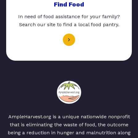
Find Food
In need of food assistance for your family?
Search our site to find a local food pantry.
AmpleHarvest.org is a unique nationwide nonprofit
that is eliminating the waste of food, the outcome
being a reduction in hunger and malnutrition along