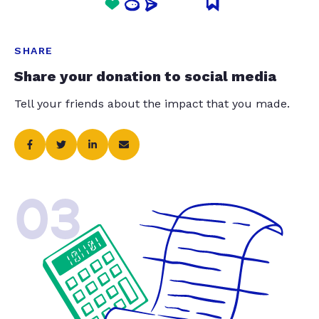
SHARE
Share your donation to social media
Tell your friends about the impact that you made.
03