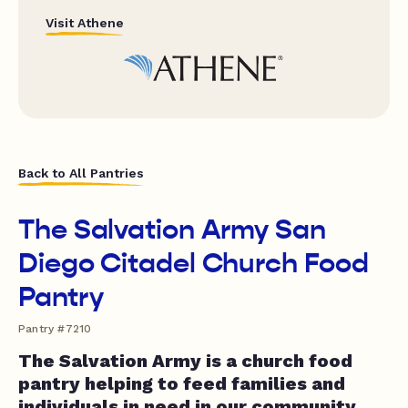
Visit Athene
Back to All Pantries
The Salvation Army San
Diego Citadel Church Food
Pantry
Pantry #7210
The Salvation Army is a church food
pantry helping to feed families and
individuals in need in our community.