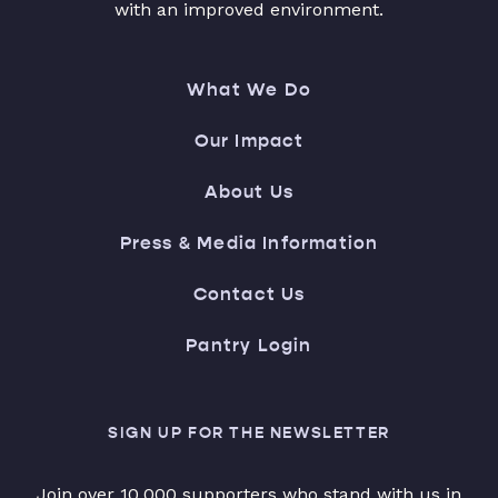
with an improved environment.
What We Do
Our Impact
About Us
Press & Media Information
Contact Us
Pantry Login
SIGN UP FOR THE NEWSLETTER
Join over 10,000 supporters who stand with us in