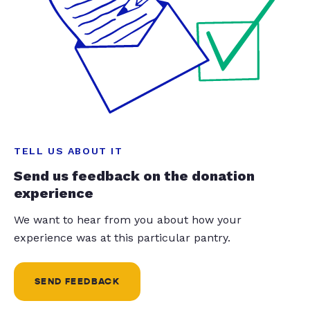
TELL US ABOUT IT
Send us feedback on the donation
experience
We want to hear from you about how your
experience was at this particular pantry.
SEND FEEDBACK