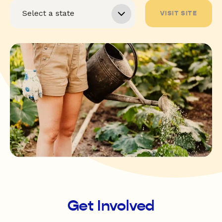
VISIT SITE
Get Involved