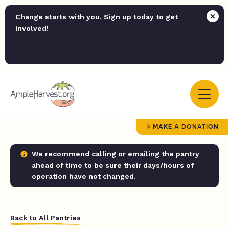
Change starts with you. Sign up today to get
involved!
MAKE A DONATION
We recommend calling or emailing the pantry
ahead of time to be sure their days/hours of
operation have not changed.
Back to All Pantries