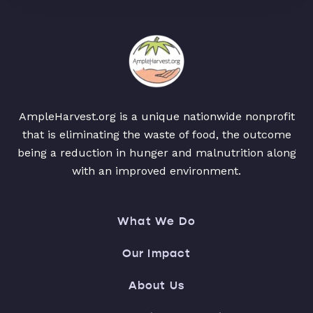
AmpleHarvest.org is a unique nationwide nonprofit
that is eliminating the waste of food, the outcome
being a reduction in hunger and malnutrition along
with an improved environment.
What We Do
Our Impact
About Us