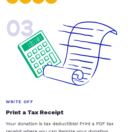
03
WRITE OFF
Print a Tax Receipt
Your donation is tax deductible! Print a PDF tax
receipt where you can itemize your donation.