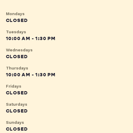
Mondays
CLOSED
Tuesdays
10:00 AM - 1:30 PM
Wednesdays
CLOSED
Thursdays
10:00 AM - 1:30 PM
Fridays
CLOSED
Saturdays
CLOSED
Sundays
CLOSED