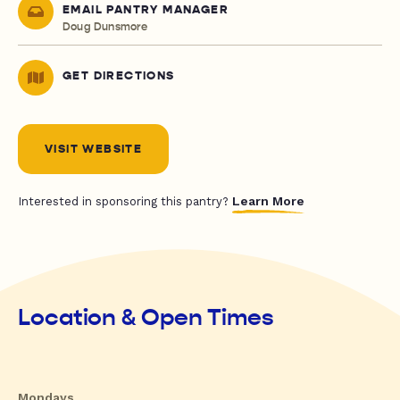
EMAIL PANTRY MANAGER
Doug Dunsmore
GET DIRECTIONS
VISIT WEBSITE
Learn More
Interested in sponsoring this pantry?
Location & Open Times
Mondays