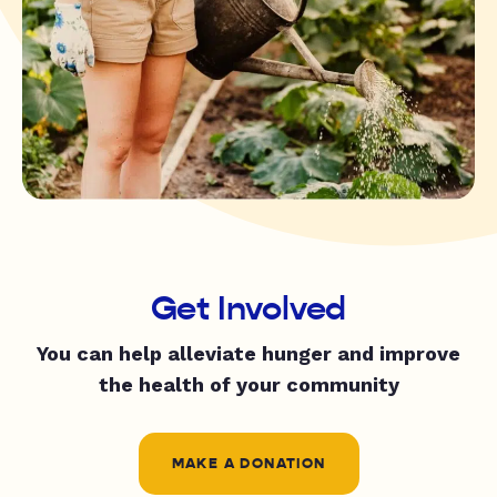
Get Involved
You can help alleviate hunger and improve
the health of your community
MAKE A DONATION