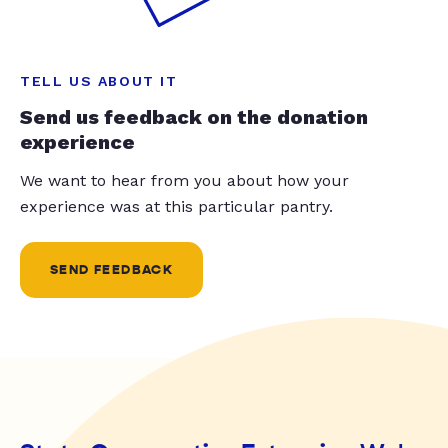
TELL US ABOUT IT
Send us feedback on the donation
experience
We want to hear from you about how your
experience was at this particular pantry.
SEND FEEDBACK