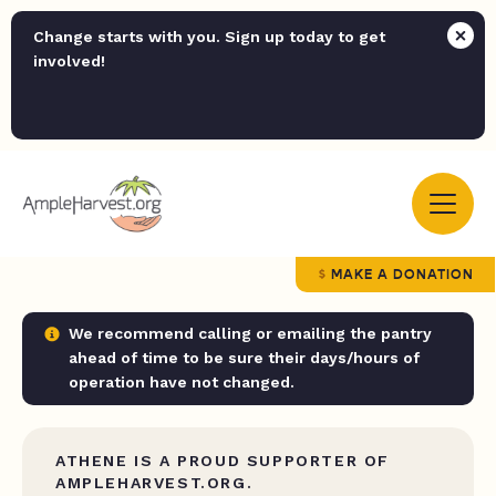
Change starts with you. Sign up today to get
involved!
MAKE A DONATION
We recommend calling or emailing the pantry
ahead of time to be sure their days/hours of
operation have not changed.
ATHENE IS A PROUD SUPPORTER OF
AMPLEHARVEST.ORG.