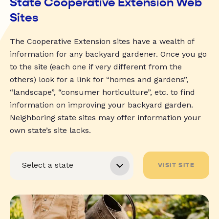
State Cooperative Extension Web
Sites
The Cooperative Extension sites have a wealth of
information for any backyard gardener. Once you go
to the site (each one if very different from the
others) look for a link for “homes and gardens”,
“landscape”, “consumer horticulture”, etc. to find
information on improving your backyard garden.
Neighboring state sites may offer information your
own state’s site lacks.
VISIT SITE