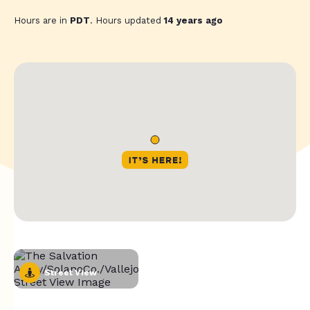
Hours are in
PDT
. Hours updated
14 years ago
Street View