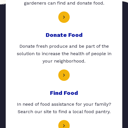
gardeners can find and donate food.
Donate Food
Donate fresh produce and be part of the
solution to increase the health of people in
your neighborhood.
Find Food
In need of food assistance for your family?
Search our site to find a local food pantry.