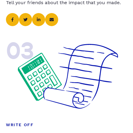
Tell your friends about the impact that you made.
03
WRITE OFF