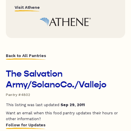
Visit Athene
Back to All Pantries
The Salvation
Army/SolanoCo./Vallejo
Pantry #4802
This listing was last updated
Sep 29, 2011
Want an email when this food pantry updates their hours or
other information?
Follow for Updates