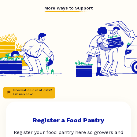
More Ways to Support
Information out of date?
Let us know!
Register a Food Pantry
Register your food pantry here so growers and