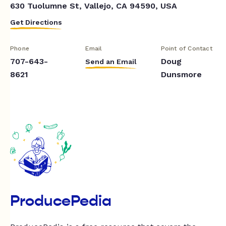
630 Tuolumne St, Vallejo, CA 94590, USA
Get Directions
Phone
Email
Point of Contact
707-643-
Doug
Send an Email
8621
Dunsmore
ProducePedia