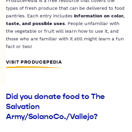
ProducePedia is a free resource that covers the
types of fresh produce that can be delivered to food
pantries. Each entry includes
information on color,
taste, and possible uses
. People unfamiliar with
the vegetable or fruit will learn how to use it, and
those who are familiar with it still might learn a fun
fact or two!
VISIT PRODUCEPEDIA
Did you donate food to The
Salvation
Army/SolanoCo./Vallejo?