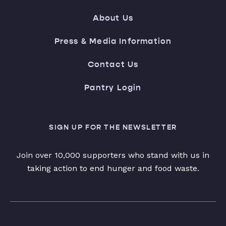
About Us
Press & Media Information
Contact Us
Pantry Login
SIGN UP FOR THE NEWSLETTER
Join over 10,000 supporters who stand with us in
taking action to end hunger and food waste.