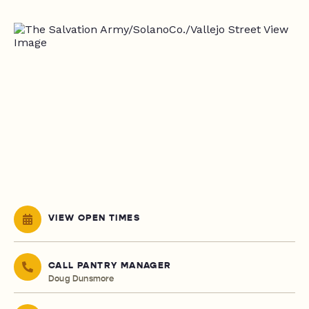
VIEW OPEN TIMES
CALL PANTRY MANAGER
Doug Dunsmore