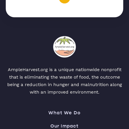
AmpleHarvest.org is a unique nationwide nonprofit
that is eliminating the waste of food, the outcome
being a reduction in hunger and malnutrition along
with an improved environment.
What We Do
Our Impact