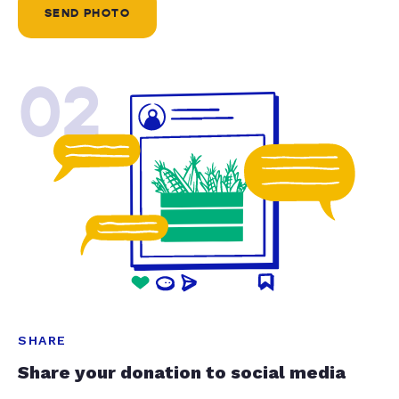
SEND PHOTO
02
SHARE
Share your donation to social media