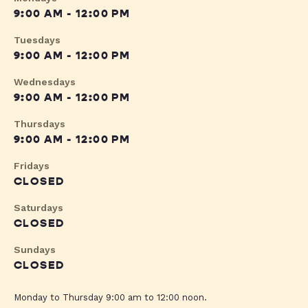
9:00 AM - 12:00 PM
Tuesdays
9:00 AM - 12:00 PM
Wednesdays
9:00 AM - 12:00 PM
Thursdays
9:00 AM - 12:00 PM
Fridays
CLOSED
Saturdays
CLOSED
Sundays
CLOSED
Monday to Thursday 9:00 am to 12:00 noon.