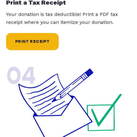
Print a Tax Receipt
Your donation is tax deductible! Print a PDF tax
receipt where you can itemize your donation.
PRINT RECEIPT
04