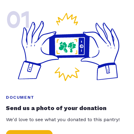
01
DOCUMENT
Send us a photo of your donation
We'd love to see what you donated to this pantry!