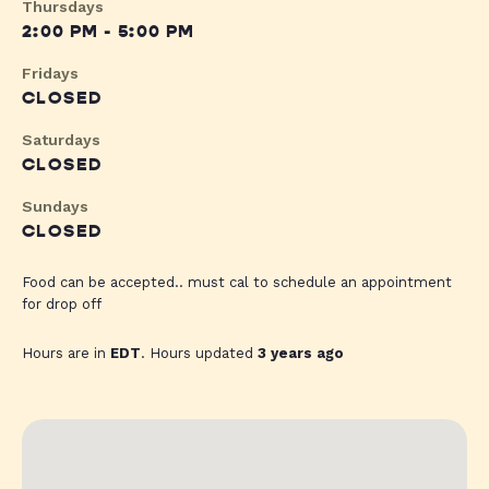
Thursdays
2:00 PM - 5:00 PM
Fridays
CLOSED
Saturdays
CLOSED
Sundays
CLOSED
Food can be accepted.. must cal to schedule an appointment
for drop off
Hours are in
EDT
. Hours updated
3 years ago