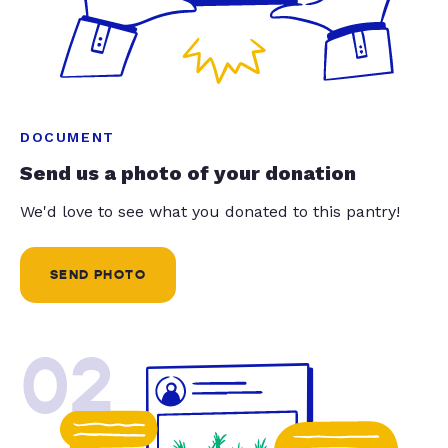
DOCUMENT
Send us a photo of your donation
We'd love to see what you donated to this pantry!
SEND PHOTO
02