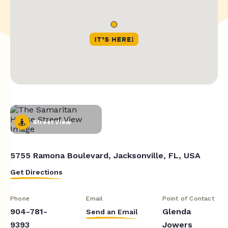
Street View
5755 Ramona Boulevard, Jacksonville, FL, USA
Get Directions
Phone
Email
Point of Contact
904-781-
Glenda
Send an Email
9393
Jowers