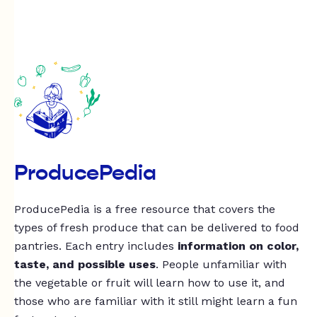
ProducePedia
ProducePedia is a free resource that covers the
types of fresh produce that can be delivered to food
pantries. Each entry includes
information on color,
taste, and possible uses
. People unfamiliar with
the vegetable or fruit will learn how to use it, and
those who are familiar with it still might learn a fun