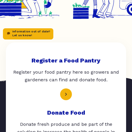
Information out of date?
Let us know!
Register a Food Pantry
Register your food pantry here so growers and
gardeners can find and donate food.
Donate Food
Donate fresh produce and be part of the
solution to increase the health of people in