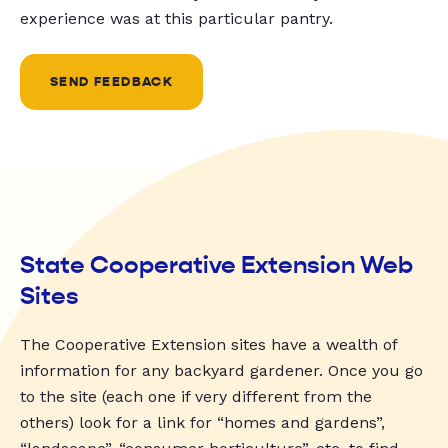
experience was at this particular pantry.
SEND FEEDBACK
State Cooperative Extension Web
Sites
The Cooperative Extension sites have a wealth of
information for any backyard gardener. Once you go
to the site (each one if very different from the
others) look for a link for “homes and gardens”,