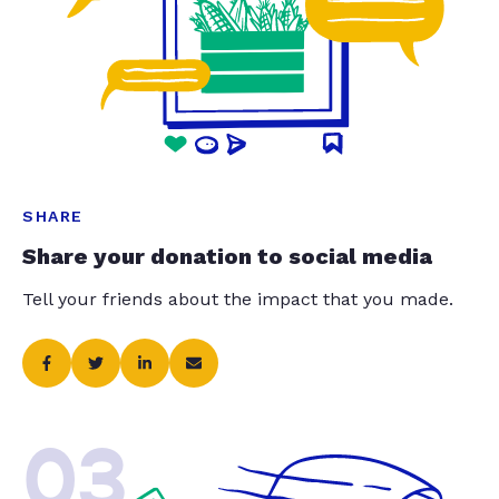
SHARE
Share your donation to social media
Tell your friends about the impact that you made.
03