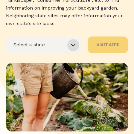
“landscape”, “consumer horticulture”, etc. to find
information on improving your backyard garden.
Neighboring state sites may offer information your
own state’s site lacks.
VISIT SITE