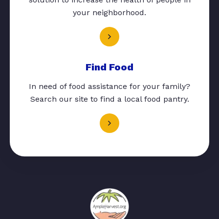
your neighborhood.
Find Food
In need of food assistance for your family?
Search our site to find a local food pantry.