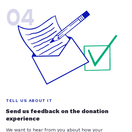
04
TELL US ABOUT IT
Send us feedback on the donation
experience
We want to hear from you about how your