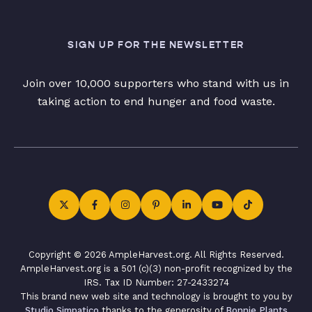
SIGN UP FOR THE NEWSLETTER
Join over 10,000 supporters who stand with us in
taking action to end hunger and food waste.
Copyright © 2026 AmpleHarvest.org. All Rights Reserved.
AmpleHarvest.org is a 501 (c)(3) non-profit recognized by the
IRS. Tax ID Number: 27-2433274
This brand new web site and technology is brought to you by
Studio Simpatico
thanks to the generosity of
Bonnie Plants