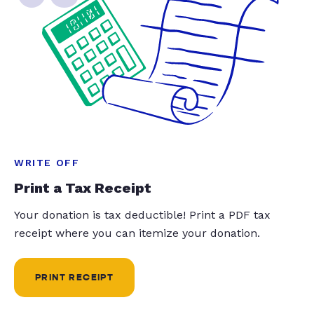
WRITE OFF
Print a Tax Receipt
Your donation is tax deductible! Print a PDF tax
receipt where you can itemize your donation.
PRINT RECEIPT