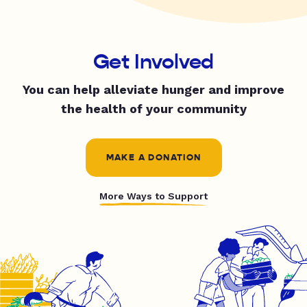
Get Involved
You can help alleviate hunger and improve
the health of your community
MAKE A DONATION
More Ways to Support