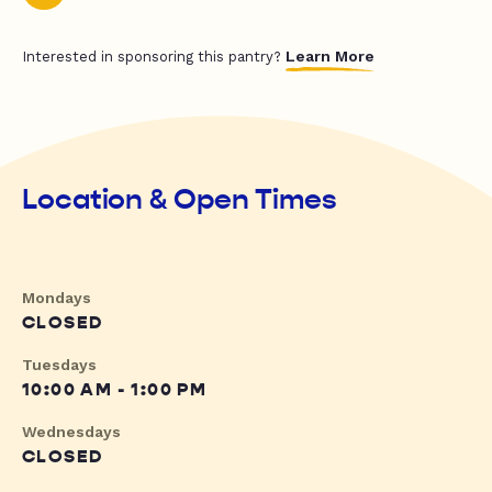
Learn More
Interested in sponsoring this pantry?
Location & Open Times
Mondays
CLOSED
Tuesdays
10:00 AM - 1:00 PM
Wednesdays
CLOSED