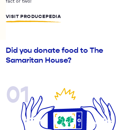
fact or two!
VISIT PRODUCEPEDIA
Did you donate food to The
Samaritan House?
01