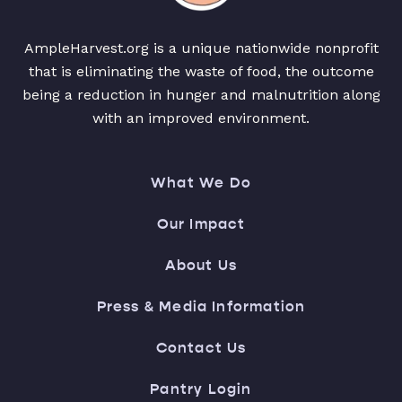
AmpleHarvest.org is a unique nationwide nonprofit
that is eliminating the waste of food, the outcome
being a reduction in hunger and malnutrition along
with an improved environment.
What We Do
Our Impact
About Us
Press & Media Information
Contact Us
Pantry Login