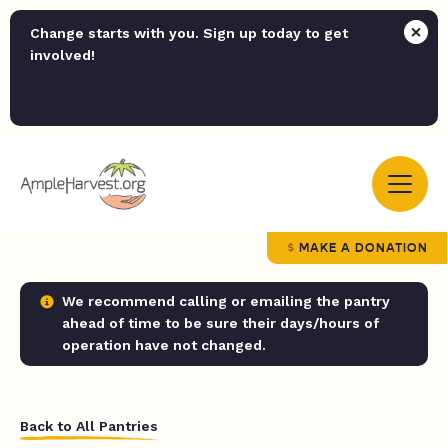
Change starts with you. Sign up today to get
involved!
MAKE A DONATION
We recommend calling or emailing the pantry
ahead of time to be sure their days/hours of
operation have not changed.
Back to All Pantries