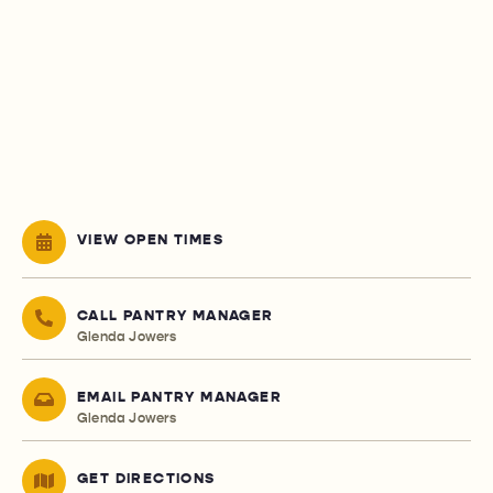
VIEW OPEN TIMES
CALL PANTRY MANAGER
Glenda Jowers
EMAIL PANTRY MANAGER
Glenda Jowers
GET DIRECTIONS