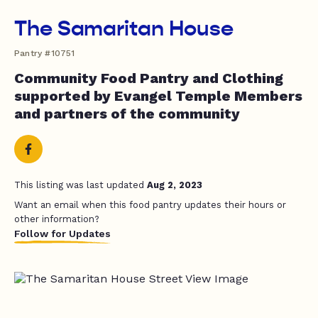
The Samaritan House
Pantry #10751
Community Food Pantry and Clothing
supported by Evangel Temple Members
and partners of the community
This listing was last updated
Aug 2, 2023
Want an email when this food pantry updates their hours or
other information?
Follow for Updates