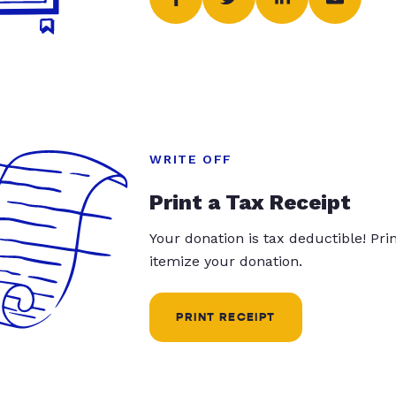
WRITE OFF
Print a Tax Receipt
Your donation is tax deductible! Pr
itemize your donation.
PRINT RECEIPT