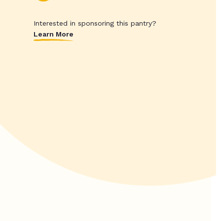
Interested in sponsoring this pantry?
Learn More