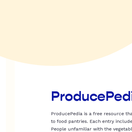
ProducePed
ProducePedia is a free resource tha
to food pantries. Each entry includ
People unfamiliar with the vegetable