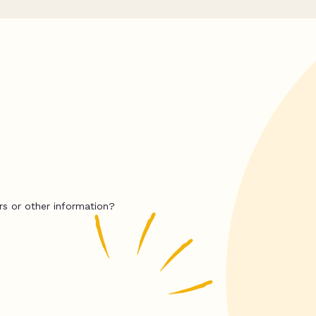
rs or other information?