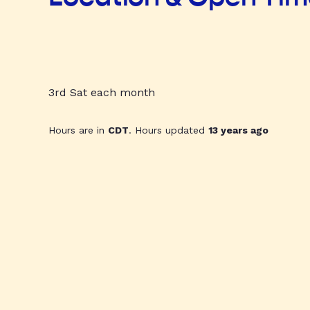
3rd Sat each month
Hours are in
CDT
. Hours updated
13 years ago