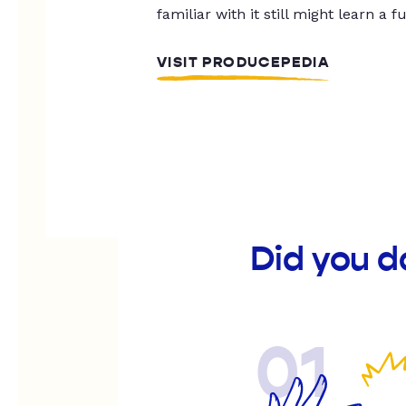
familiar with it still might learn a f
VISIT PRODUCEPEDIA
Did you d
01