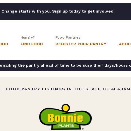
Change starts with you. Sign up today to get involved!
Hungry?
Food Pantries
FOOD
FIND FOOD
REGISTER YOUR PANTRY
ABOU
ailing the pantry ahead of time to be sure their days/hours 
L FOOD PANTRY LISTINGS IN THE STATE OF ALABAM