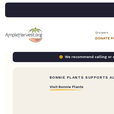
Growers
DONATE 
We recommend calling or em
BONNIE PLANTS SUPPORTS AL
Visit Bonnie Plants