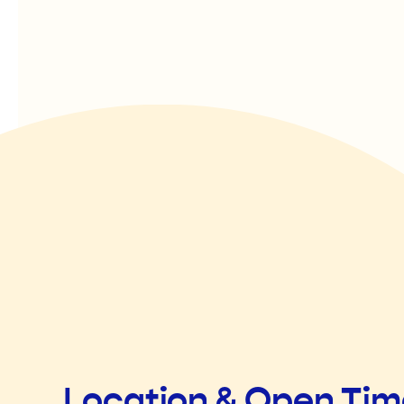
Location & Open Ti