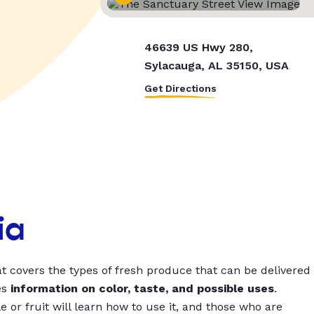
46639 US Hwy 280,
Sylacauga, AL 35150, USA
Get Directions
ia
t covers the types of fresh produce that can be delivered
es
information on color, taste, and possible uses
.
 or fruit will learn how to use it, and those who are