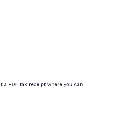
int a PDF tax receipt where you can