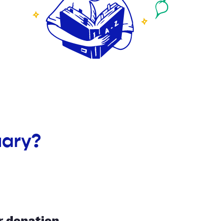
uary?
r donation