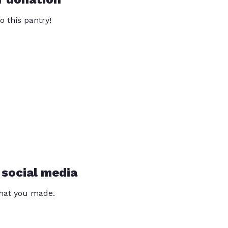
o this pantry!
 social media
that you made.