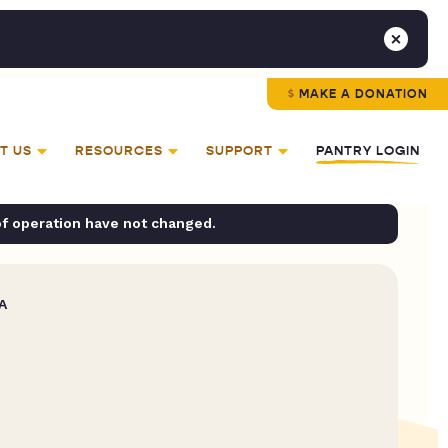
MAKE A DONATION
T US
RESOURCES
SUPPORT
PANTRY LOGIN
of operation have not changed.
A