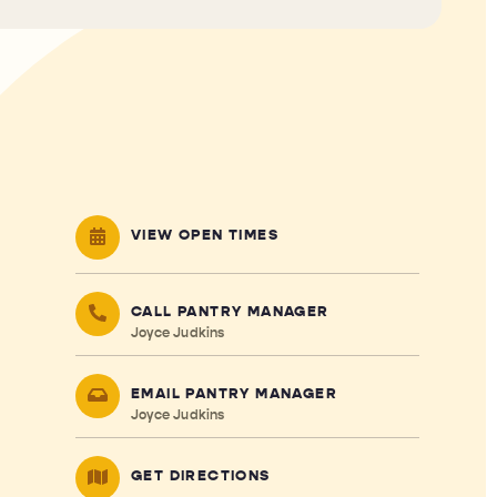
VIEW OPEN TIMES
CALL PANTRY MANAGER
Joyce Judkins
EMAIL PANTRY MANAGER
Joyce Judkins
GET DIRECTIONS