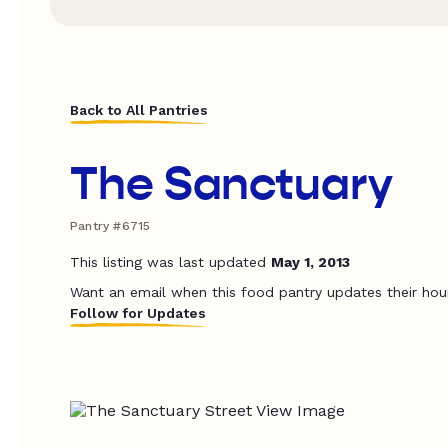
Back to All Pantries
The Sanctuary
Pantry #6715
This listing was last updated
May 1, 2013
Want an email when this food pantry updates their hou
Follow for Updates