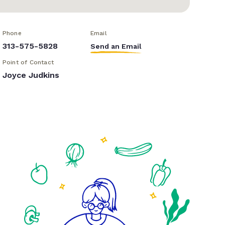
Phone
Email
313-575-5828
Send an Email
Point of Contact
Joyce Judkins