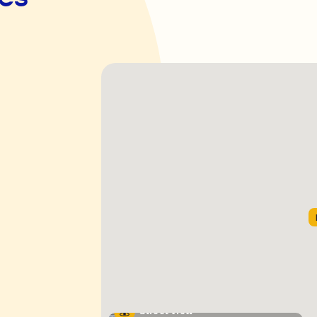
Street View