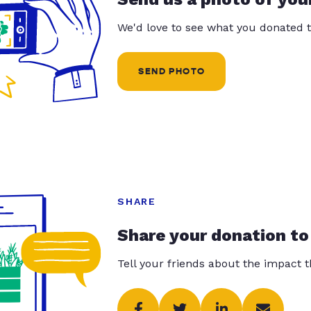
We'd love to see what you donated t
SEND PHOTO
SHARE
Share your donation to
Tell your friends about the impact 