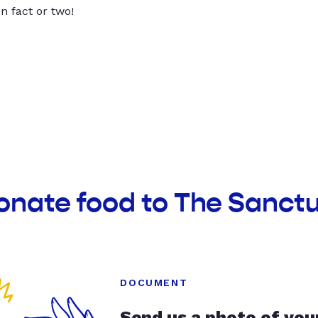
un fact or two!
onate food to The Sanct
DOCUMENT
Send us a photo of you