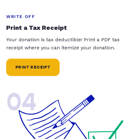
WRITE OFF
Print a Tax Receipt
Your donation is tax deductible! Print a PDF tax
receipt where you can itemize your donation.
PRINT RECEIPT
04