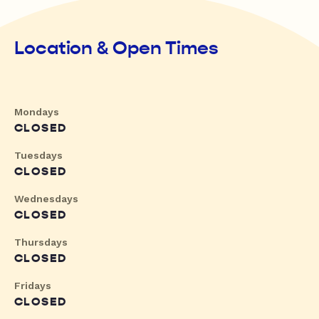
Location & Open Times
Mondays
CLOSED
Tuesdays
CLOSED
Wednesdays
CLOSED
Thursdays
CLOSED
Fridays
CLOSED