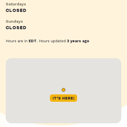
Saturdays
CLOSED
Sundays
CLOSED
Hours are in
EDT
. Hours updated
3 years ago