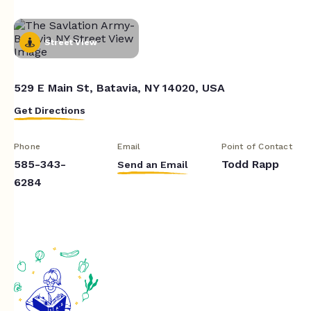
Street View
529 E Main St, Batavia, NY 14020, USA
Get Directions
Phone
Email
Point of Contact
585-343-
Todd Rapp
Send an Email
6284