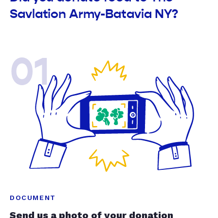
Savlation Army-Batavia NY?
01
DOCUMENT
Send us a photo of your donation