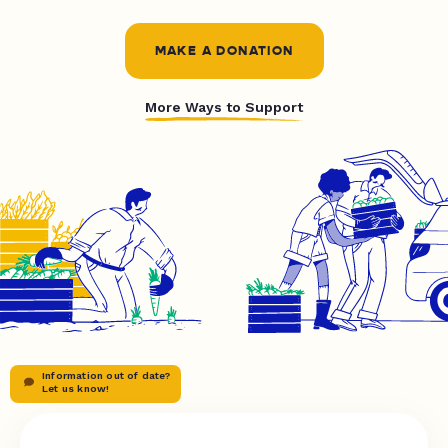
MAKE A DONATION
More Ways to Support
Information out of date?
Let us know!