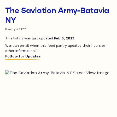
The Savlation Army-Batavia
NY
Pantry #2177
This listing was last updated
Feb 5, 2023
Want an email when this food pantry updates their hours or
other information?
Follow for Updates