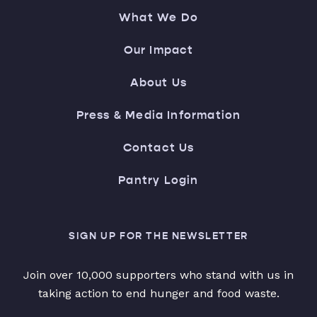
What We Do
Our Impact
About Us
Press & Media Information
Contact Us
Pantry Login
SIGN UP FOR THE NEWSLETTER
Join over 10,000 supporters who stand with us in
taking action to end hunger and food waste.