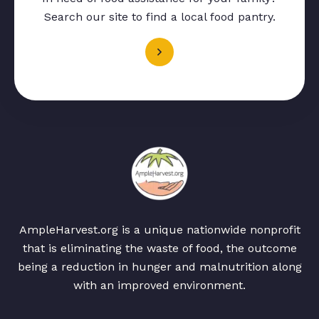
Search our site to find a local food pantry.
AmpleHarvest.org is a unique nationwide nonprofit
that is eliminating the waste of food, the outcome
being a reduction in hunger and malnutrition along
with an improved environment.