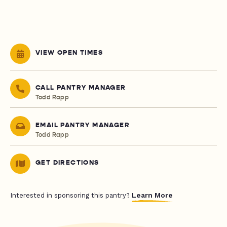
VIEW OPEN TIMES
CALL PANTRY MANAGER
Todd Rapp
EMAIL PANTRY MANAGER
Todd Rapp
GET DIRECTIONS
Learn More
Interested in sponsoring this pantry?