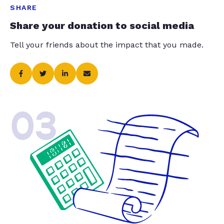
SHARE
Share your donation to social media
Tell your friends about the impact that you made.
03