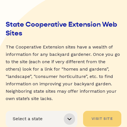
State Cooperative Extension Web
Sites
The Cooperative Extension sites have a wealth of
information for any backyard gardener. Once you go
to the site (each one if very different from the
others) look for a link for “homes and gardens”,
“landscape”, “consumer horticulture”, etc. to find
information on improving your backyard garden.
Neighboring state sites may offer information your
own state’s site lacks.
VISIT SITE