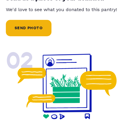
We'd love to see what you donated to this pantry!
SEND PHOTO
02