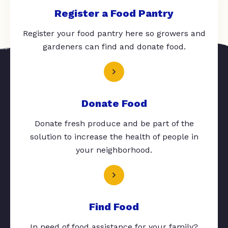
Register a Food Pantry
Register your food pantry here so growers and
gardeners can find and donate food.
Donate Food
Donate fresh produce and be part of the
solution to increase the health of people in
your neighborhood.
Find Food
In need of food assistance for your family?