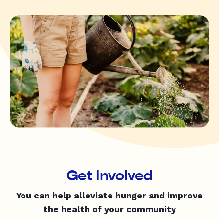
Get Involved
You can help alleviate hunger and improve
the health of your community