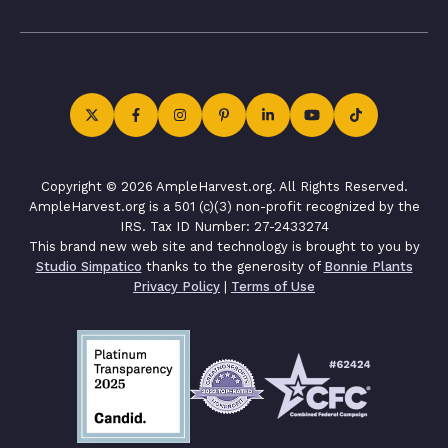
Copyright © 2026 AmpleHarvest.org. All Rights Reserved.
AmpleHarvest.org is a 501 (c)(3) non-profit recognized by the
IRS. Tax ID Number: 27-2433274
This brand new web site and technology is brought to you by
Studio Simpatico
thanks to the generosity of
Bonnie Plants
Privacy Policy
|
Terms of Use