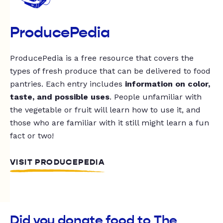
ProducePedia
ProducePedia is a free resource that covers the
types of fresh produce that can be delivered to food
pantries. Each entry includes
information on color,
taste, and possible uses
. People unfamiliar with
the vegetable or fruit will learn how to use it, and
those who are familiar with it still might learn a fun
fact or two!
VISIT PRODUCEPEDIA
Did you donate food to The