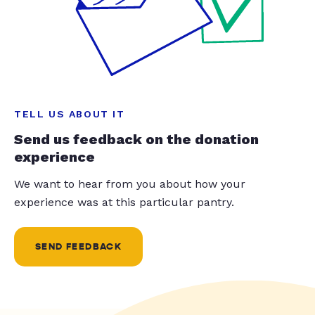
TELL US ABOUT IT
Send us feedback on the donation
experience
We want to hear from you about how your
experience was at this particular pantry.
SEND FEEDBACK