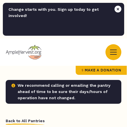
Change starts with you. Sign up today to get
involved!
MAKE A DONATION
We recommend calling or emailing the pantry
ahead of time to be sure their days/hours of
operation have not changed.
Back to All Pantries