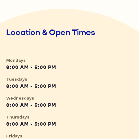
Location & Open Times
Mondays
8:00 AM - 5:00 PM
Tuesdays
8:00 AM - 5:00 PM
Wednesdays
8:00 AM - 5:00 PM
Thursdays
8:00 AM - 5:00 PM
Fridays