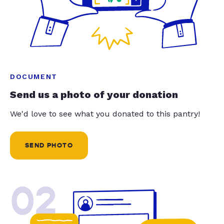
DOCUMENT
Send us a photo of your donation
We'd love to see what you donated to this pantry!
SEND PHOTO
02