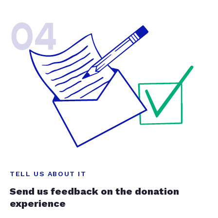
04
TELL US ABOUT IT
Send us feedback on the donation
experience