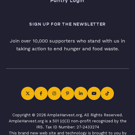
Pantry Login
SIGN UP FOR THE NEWSLETTER
Join over 10,000 supporters who stand with us in
taking action to end hunger and food waste.
Copyright © 2026 AmpleHarvest.org. All Rights Reserved.
AmpleHarvest.org is a 501 (c)(3) non-profit recognized by the
IRS. Tax ID Number: 27-2433274
This brand new web site and technology is brought to you by