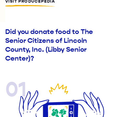
VISIT PRODUCEPEDIA
Did you donate food to The
Senior Citizens of Lincoln
County, Inc. (Libby Senior
Center)?
01