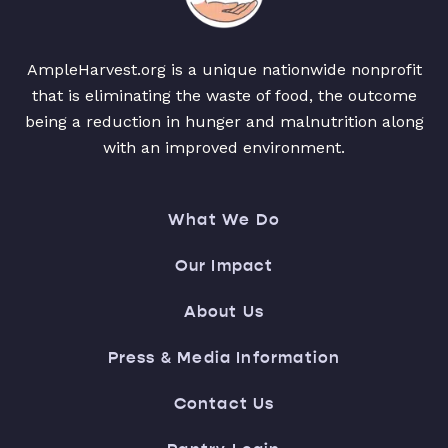
AmpleHarvest.org is a unique nationwide nonprofit
that is eliminating the waste of food, the outcome
being a reduction in hunger and malnutrition along
with an improved environment.
What We Do
Our Impact
About Us
Press & Media Information
Contact Us