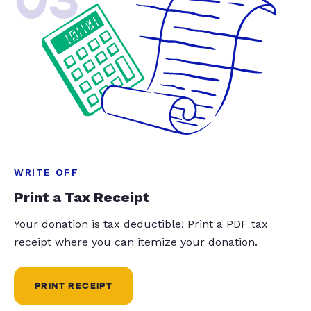
WRITE OFF
Print a Tax Receipt
Your donation is tax deductible! Print a PDF tax
receipt where you can itemize your donation.
PRINT RECEIPT