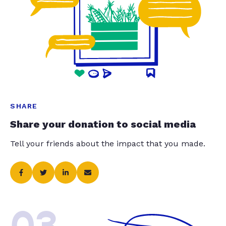
SHARE
Share your donation to social media
Tell your friends about the impact that you made.
03