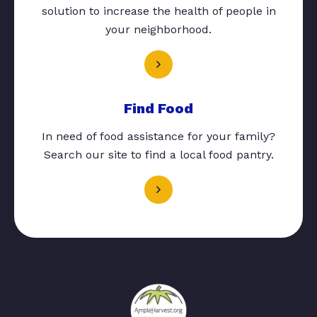
solution to increase the health of people in
your neighborhood.
Find Food
In need of food assistance for your family?
Search our site to find a local food pantry.