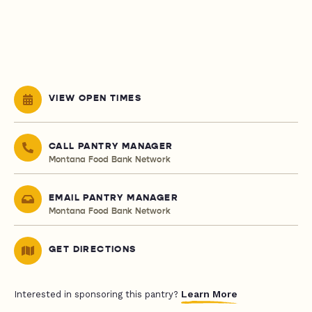
VIEW OPEN TIMES
CALL PANTRY MANAGER
Montana Food Bank Network
EMAIL PANTRY MANAGER
Montana Food Bank Network
GET DIRECTIONS
Learn More
Interested in sponsoring this pantry?