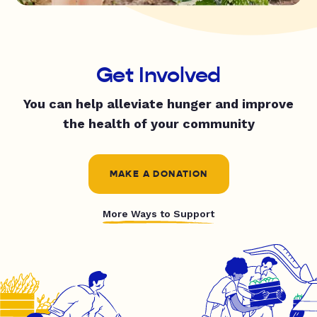
Get Involved
You can help alleviate hunger and improve
the health of your community
MAKE A DONATION
More Ways to Support