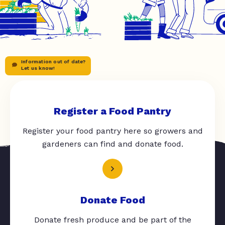
Information out of date?
Let us know!
Register a Food Pantry
Register your food pantry here so growers and
gardeners can find and donate food.
Donate Food
Donate fresh produce and be part of the