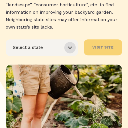
“landscape”, “consumer horticulture”, etc. to find
information on improving your backyard garden.
Neighboring state sites may offer information your
own state’s site lacks.
VISIT SITE