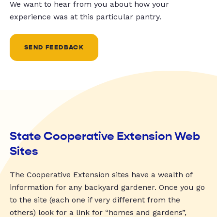
We want to hear from you about how your
experience was at this particular pantry.
SEND FEEDBACK
State Cooperative Extension Web
Sites
The Cooperative Extension sites have a wealth of
information for any backyard gardener. Once you go
to the site (each one if very different from the
others) look for a link for “homes and gardens”,