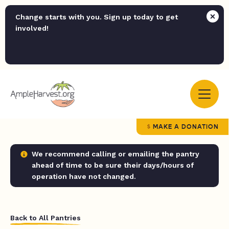
Change starts with you. Sign up today to get
involved!
MAKE A DONATION
We recommend calling or emailing the pantry
ahead of time to be sure their days/hours of
operation have not changed.
Back to All Pantries