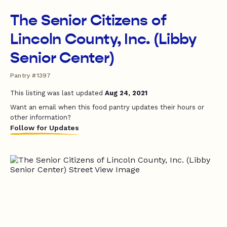
The Senior Citizens of
Lincoln County, Inc. (Libby
Senior Center)
Pantry #1397
This listing was last updated
Aug 24, 2021
Want an email when this food pantry updates their hours or
other information?
Follow for Updates