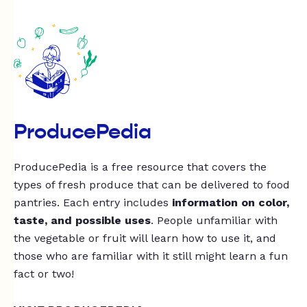
ProducePedia
ProducePedia is a free resource that covers the
types of fresh produce that can be delivered to food
pantries. Each entry includes
information on color,
taste, and possible uses
. People unfamiliar with
the vegetable or fruit will learn how to use it, and
those who are familiar with it still might learn a fun
fact or two!