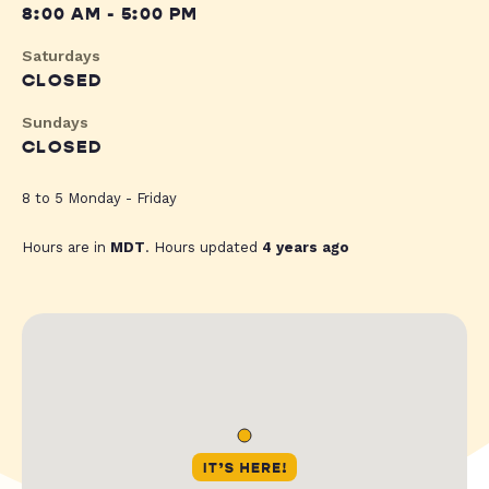
8:00 AM - 5:00 PM
Saturdays
CLOSED
Sundays
CLOSED
8 to 5 Monday - Friday
Hours are in
MDT
. Hours updated
4 years ago