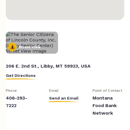
Street View
206 E. 2nd St., Libby, MT 59923, USA
Get Directions
Phone
Email
Point of Contact
406-293-
Montana
Send an Email
7222
Food Bank
Network