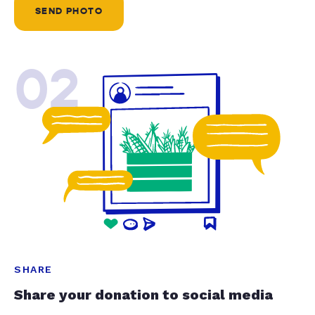
SEND PHOTO
02
SHARE
Share your donation to social media