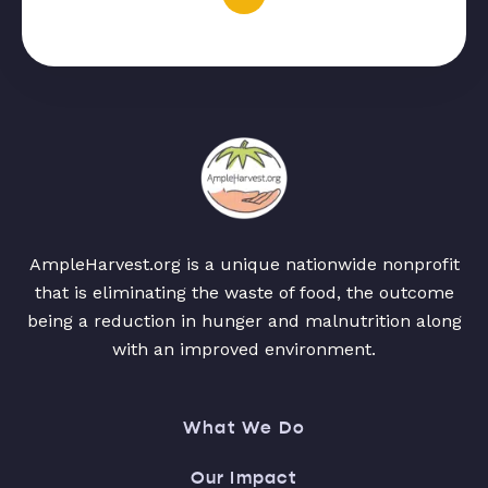
AmpleHarvest.org is a unique nationwide nonprofit
that is eliminating the waste of food, the outcome
being a reduction in hunger and malnutrition along
with an improved environment.
What We Do
Our Impact