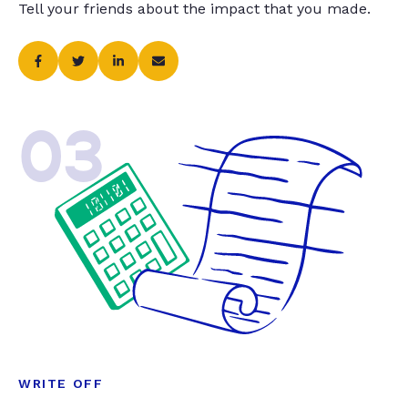
Tell your friends about the impact that you made.
03
WRITE OFF