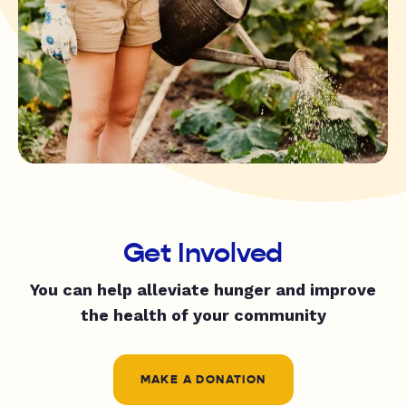
Get Involved
You can help alleviate hunger and improve
the health of your community
MAKE A DONATION