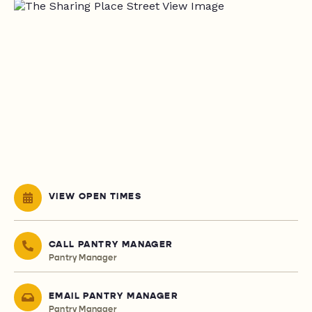
VIEW OPEN TIMES
CALL PANTRY MANAGER
Pantry Manager
EMAIL PANTRY MANAGER
Pantry Manager