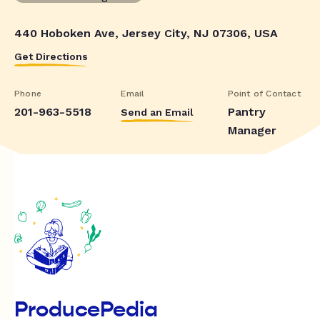
440 Hoboken Ave, Jersey City, NJ 07306, USA
Get Directions
Phone
Email
Point of Contact
201-963-5518
Pantry
Send an Email
Manager
ProducePedia