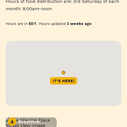
Hours of food distribution are: 3rd Saturday of each
month: 8:00am-noon
Hours are in
EDT
. Hours updated
2 weeks ago
Street View