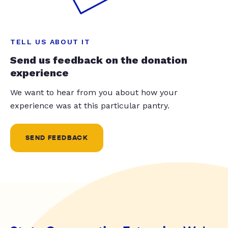
TELL US ABOUT IT
Send us feedback on the donation
experience
We want to hear from you about how your
experience was at this particular pantry.
SEND FEEDBACK