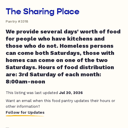
The Sharing Place
Pantry #3318
We provide several days' worth of food
for people who have kitchens and
those who do not. Homeless persons
can come both Saturdays, those with
homes can come on one of the two
Saturdays. Hours of food distribution
are: 3rd Saturday of each month:
8:00am-noon
This listing was last updated
Jul 20, 2026
Want an email when this food pantry updates their hours or
other information?
Follow for Updates