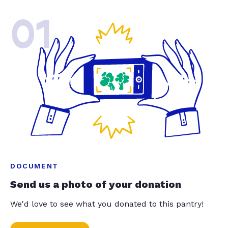
01
DOCUMENT
Send us a photo of your donation
We'd love to see what you donated to this pantry!