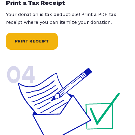
Print a Tax Receipt
Your donation is tax deductible! Print a PDF tax
receipt where you can itemize your donation.
PRINT RECEIPT
04