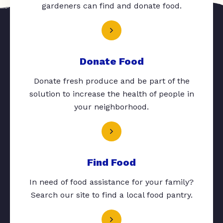
gardeners can find and donate food.
Donate Food
Donate fresh produce and be part of the
solution to increase the health of people in
your neighborhood.
Find Food
In need of food assistance for your family?
Search our site to find a local food pantry.