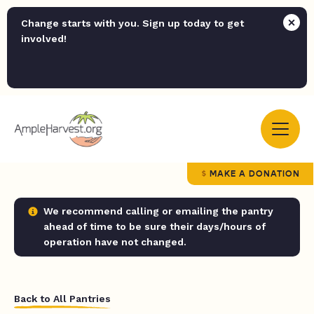
Change starts with you. Sign up today to get
involved!
MAKE A DONATION
We recommend calling or emailing the pantry
ahead of time to be sure their days/hours of
operation have not changed.
Back to All Pantries