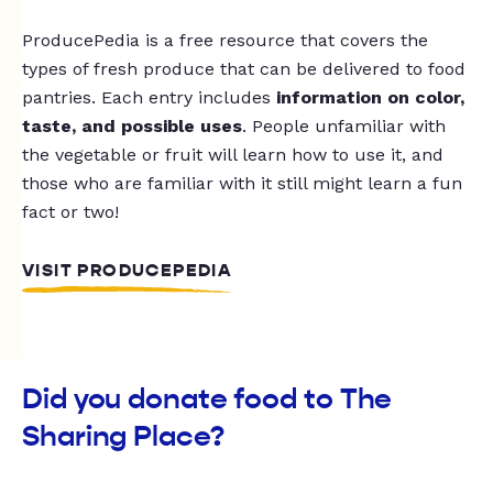
ProducePedia is a free resource that covers the
types of fresh produce that can be delivered to food
pantries. Each entry includes
information on color,
taste, and possible uses
. People unfamiliar with
the vegetable or fruit will learn how to use it, and
those who are familiar with it still might learn a fun
fact or two!
VISIT PRODUCEPEDIA
Did you donate food to The
Sharing Place?