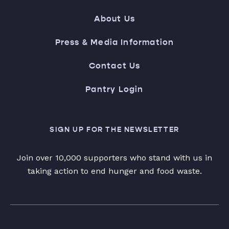
About Us
Press & Media Information
Contact Us
Pantry Login
SIGN UP FOR THE NEWSLETTER
Join over 10,000 supporters who stand with us in
taking action to end hunger and food waste.