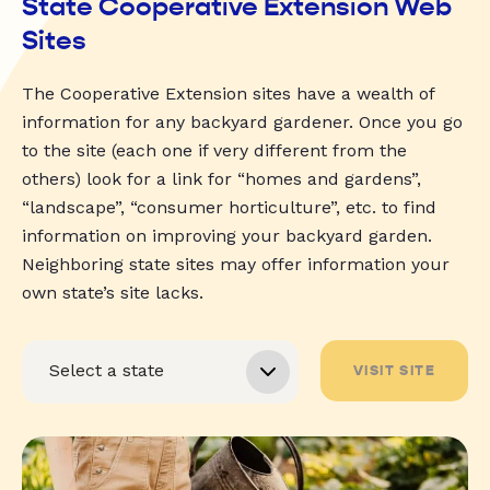
State Cooperative Extension Web
Sites
The Cooperative Extension sites have a wealth of
information for any backyard gardener. Once you go
to the site (each one if very different from the
others) look for a link for “homes and gardens”,
“landscape”, “consumer horticulture”, etc. to find
information on improving your backyard garden.
Neighboring state sites may offer information your
own state’s site lacks.
VISIT SITE