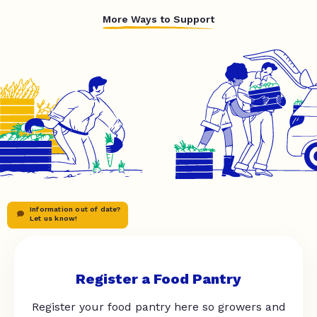
More Ways to Support
Information out of date?
Let us know!
Register a Food Pantry
Register your food pantry here so growers and