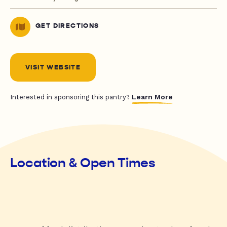
GET DIRECTIONS
VISIT WEBSITE
Learn More
Interested in sponsoring this pantry?
Location & Open Times