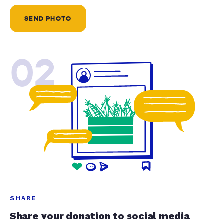
SEND PHOTO
02
SHARE
Share your donation to social media