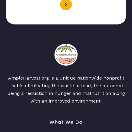
AmpleHarvest.org is a unique nationwide nonprofit
that is eliminating the waste of food, the outcome
being a reduction in hunger and malnutrition along
with an improved environment.
What We Do