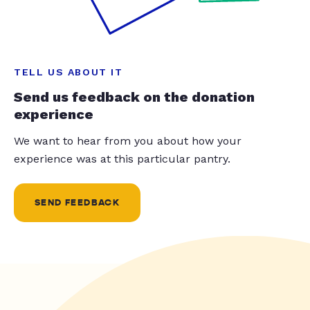
TELL US ABOUT IT
Send us feedback on the donation
experience
We want to hear from you about how your
experience was at this particular pantry.
SEND FEEDBACK