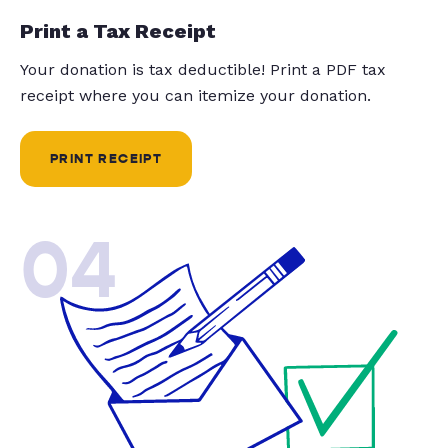
Print a Tax Receipt
Your donation is tax deductible! Print a PDF tax
receipt where you can itemize your donation.
PRINT RECEIPT
04