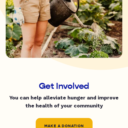
Get Involved
You can help alleviate hunger and improve
the health of your community
MAKE A DONATION