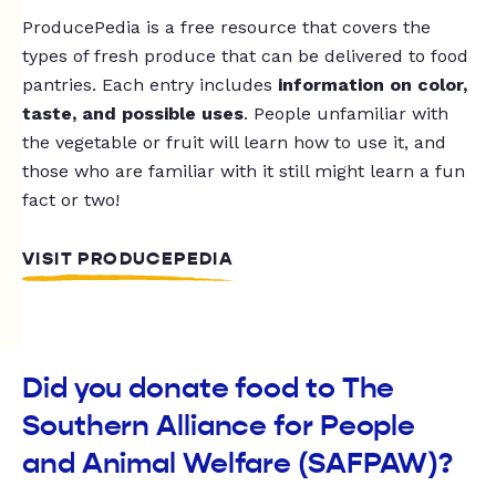
ProducePedia is a free resource that covers the
types of fresh produce that can be delivered to food
pantries. Each entry includes
information on color,
taste, and possible uses
. People unfamiliar with
the vegetable or fruit will learn how to use it, and
those who are familiar with it still might learn a fun
fact or two!
VISIT PRODUCEPEDIA
Did you donate food to The
Southern Alliance for People
and Animal Welfare (SAFPAW)?