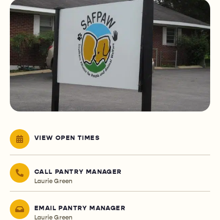
VIEW OPEN TIMES
CALL PANTRY MANAGER
Laurie Green
EMAIL PANTRY MANAGER
Laurie Green