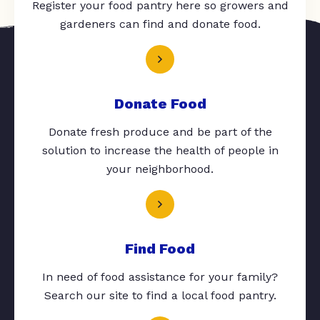
Register your food pantry here so growers and
gardeners can find and donate food.
Donate Food
Donate fresh produce and be part of the
solution to increase the health of people in
your neighborhood.
Find Food
In need of food assistance for your family?
Search our site to find a local food pantry.