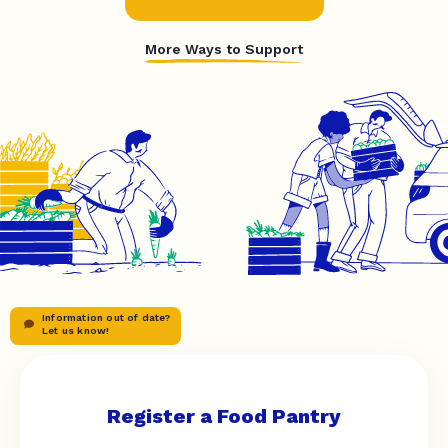
More Ways to Support
Information out of date?
Let us know!
Register a Food Pantry