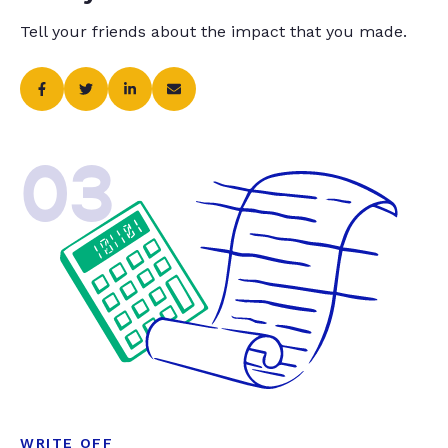
Tell your friends about the impact that you made.
03
WRITE OFF