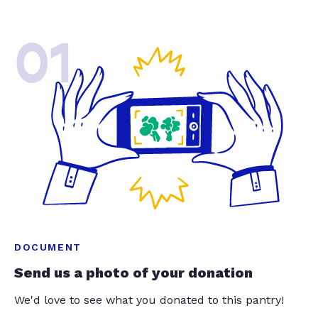
01
DOCUMENT
Send us a photo of your donation
We'd love to see what you donated to this pantry!