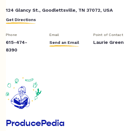
124 Glancy St., Goodlettsville, TN 37072, USA
Get Directions
Phone
Email
Point of Contact
615-474-
Laurie Green
Send an Email
8390
ProducePedia