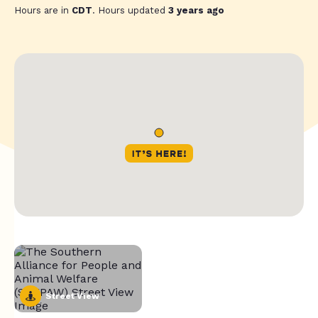
Hours are in
CDT
. Hours updated
3 years ago
Street View