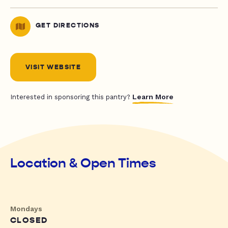
GET DIRECTIONS
VISIT WEBSITE
Learn More
Interested in sponsoring this pantry?
Location & Open Times
Mondays
CLOSED