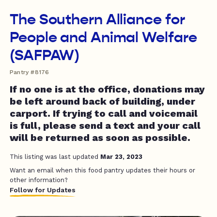
The Southern Alliance for
People and Animal Welfare
(SAFPAW)
Pantry #8176
If no one is at the office, donations may
be left around back of building, under
carport. If trying to call and voicemail
is full, please send a text and your call
will be returned as soon as possible.
This listing was last updated
Mar 23, 2023
Want an email when this food pantry updates their hours or
other information?
Follow for Updates