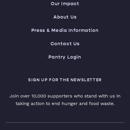
Our Impact
About Us
Press & Media Information
Contact Us
Pantry Login
SIGN UP FOR THE NEWSLETTER
Join over 10,000 supporters who stand with us in
taking action to end hunger and food waste.