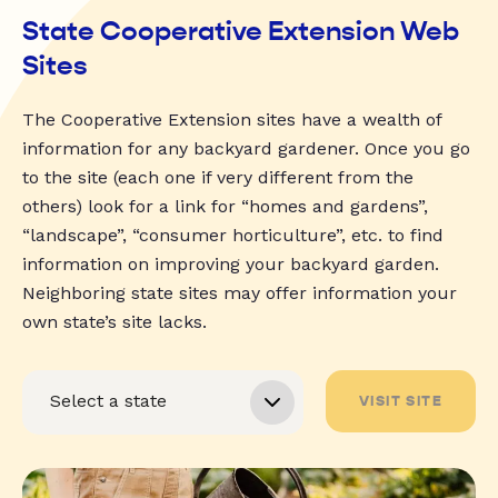
State Cooperative Extension Web
Sites
The Cooperative Extension sites have a wealth of
information for any backyard gardener. Once you go
to the site (each one if very different from the
others) look for a link for “homes and gardens”,
“landscape”, “consumer horticulture”, etc. to find
information on improving your backyard garden.
Neighboring state sites may offer information your
own state’s site lacks.
VISIT SITE