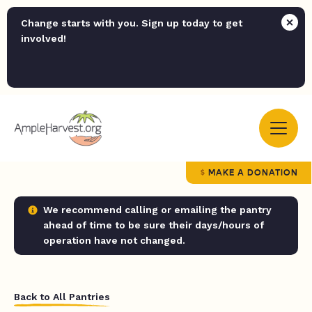
Change starts with you. Sign up today to get
involved!
MAKE A DONATION
We recommend calling or emailing the pantry
ahead of time to be sure their days/hours of
operation have not changed.
Back to All Pantries