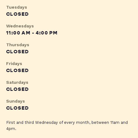
Tuesdays
CLOSED
Wednesdays
11:00 AM - 4:00 PM
Thursdays
CLOSED
Fridays
CLOSED
Saturdays
CLOSED
Sundays
CLOSED
First and third Wednesday of every month, between 11am and
4pm.