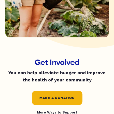
Get Involved
You can help alleviate hunger and improve
the health of your community
MAKE A DONATION
More Ways to Support