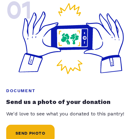
01
DOCUMENT
Send us a photo of your donation
We'd love to see what you donated to this pantry!
SEND PHOTO