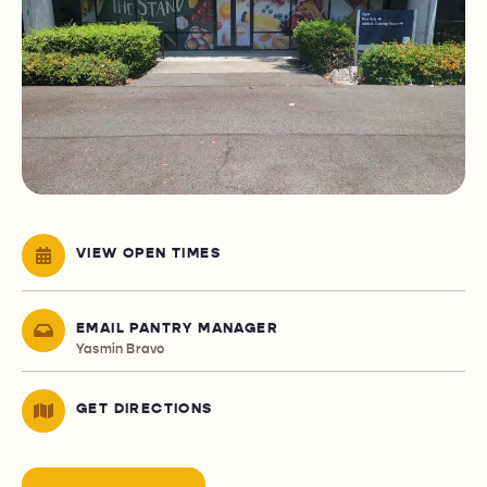
VIEW OPEN TIMES
EMAIL PANTRY MANAGER
Yasmin Bravo
GET DIRECTIONS