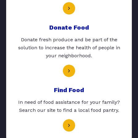
Donate Food
Donate fresh produce and be part of the
solution to increase the health of people in
your neighborhood.
Find Food
In need of food assistance for your family?
Search our site to find a local food pantry.