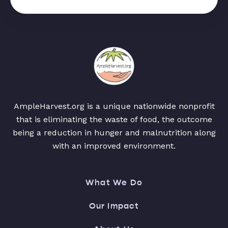
AmpleHarvest.org is a unique nationwide nonprofit
that is eliminating the waste of food, the outcome
being a reduction in hunger and malnutrition along
with an improved environment.
What We Do
Our Impact