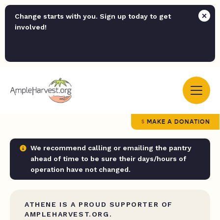
Change starts with you. Sign up today to get
involved!
MAKE A DONATION
We recommend calling or emailing the pantry
ahead of time to be sure their days/hours of
operation have not changed.
ATHENE IS A PROUD SUPPORTER OF
AMPLEHARVEST.ORG.