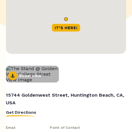
Street View
15744 Goldenwest Street, Huntington Beach, CA,
USA
Get Directions
Email
Point of Contact