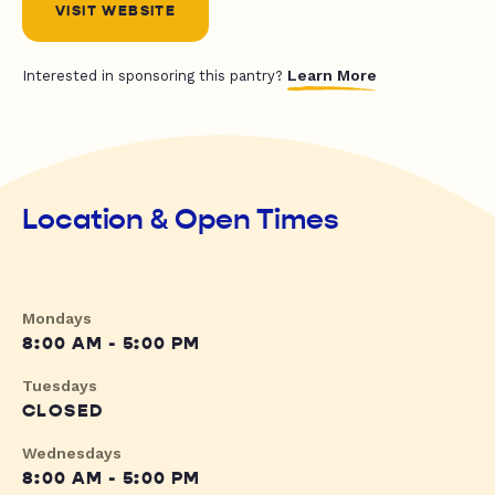
VISIT WEBSITE
Learn More
Interested in sponsoring this pantry?
Location & Open Times
Mondays
8:00 AM - 5:00 PM
Tuesdays
CLOSED
Wednesdays
8:00 AM - 5:00 PM