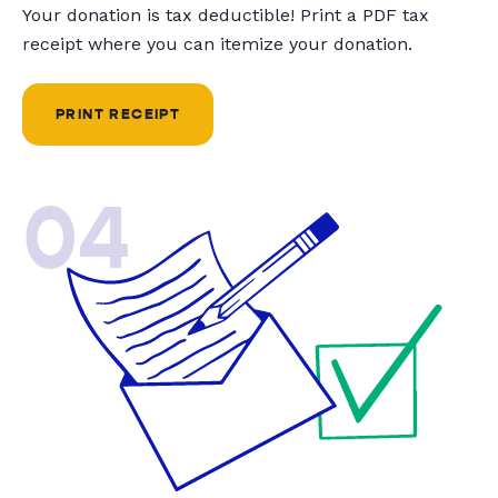
Your donation is tax deductible! Print a PDF tax
receipt where you can itemize your donation.
PRINT RECEIPT
04