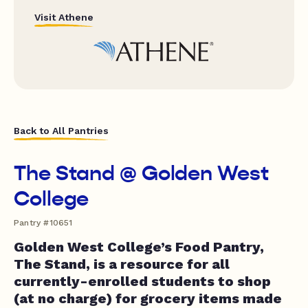
Visit Athene
Back to All Pantries
The Stand @ Golden West
College
Pantry #10651
Golden West College’s Food Pantry,
The Stand, is a resource for all
currently-enrolled students to shop
(at no charge) for grocery items made