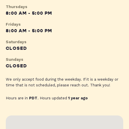
Thursdays
8:00 AM - 5:00 PM
Fridays
8:00 AM - 5:00 PM
Saturdays
CLOSED
Sundays
CLOSED
We only accept food during the weekday. If it is a weekday or
time that is not scheduled, please reach out. Thank you!
Hours are in
PDT
. Hours updated
1 year ago