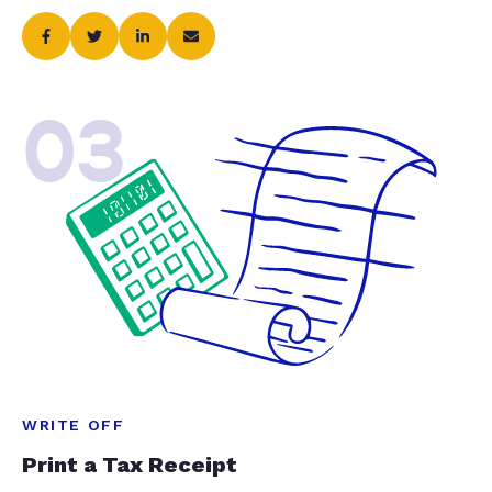
03
WRITE OFF
Print a Tax Receipt