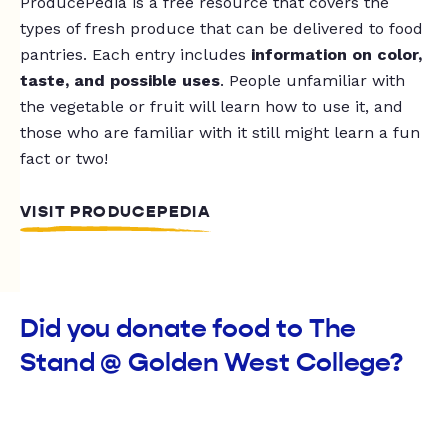
ProducePedia is a free resource that covers the
types of fresh produce that can be delivered to food
pantries. Each entry includes
information on color,
taste, and possible uses
. People unfamiliar with
the vegetable or fruit will learn how to use it, and
those who are familiar with it still might learn a fun
fact or two!
VISIT PRODUCEPEDIA
Did you donate food to The
Stand @ Golden West College?