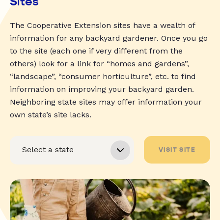
Sites
The Cooperative Extension sites have a wealth of
information for any backyard gardener. Once you go
to the site (each one if very different from the
others) look for a link for “homes and gardens”,
“landscape”, “consumer horticulture”, etc. to find
information on improving your backyard garden.
Neighboring state sites may offer information your
own state’s site lacks.
VISIT SITE