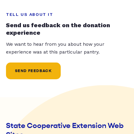
TELL US ABOUT IT
Send us feedback on the donation
experience
We want to hear from you about how your
experience was at this particular pantry.
SEND FEEDBACK
State Cooperative Extension Web