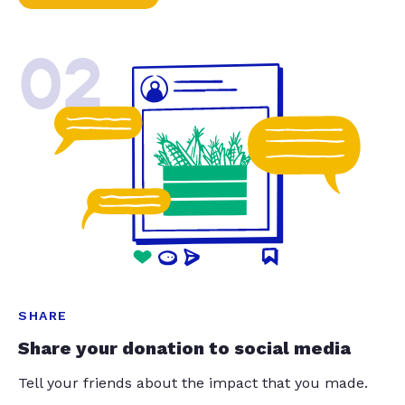
02
SHARE
Share your donation to social media
Tell your friends about the impact that you made.