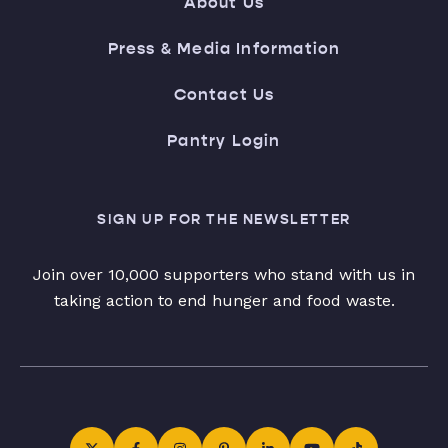
About Us
Press & Media Information
Contact Us
Pantry Login
SIGN UP FOR THE NEWSLETTER
Join over 10,000 supporters who stand with us in
taking action to end hunger and food waste.