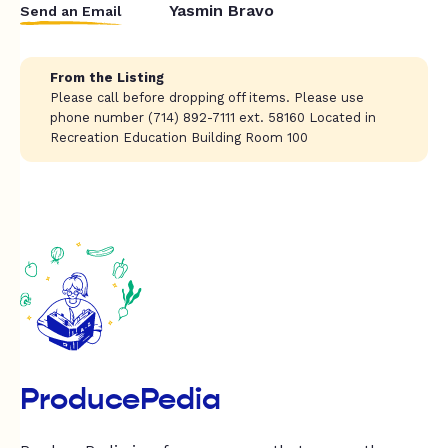
Yasmin Bravo
Send an Email
From the Listing
Please call before dropping off items. Please use
phone number (714) 892-7111 ext. 58160 Located in
Recreation Education Building Room 100
ProducePedia