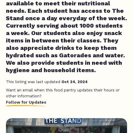
available to meet their nutritional
needs. Each student has access to The
Stand once a day everyday of the week.
Currently serving about 1000 students
a week. Our students also enjoy snack
items in between their classes. They
also appreciate drinks to keep them
hydrated such as Gatorades and water.
We also provide students in need with
hygiene and household items.
This listing was last updated
Oct 24, 2024
Want an email when this food pantry updates their hours or
other information?
Follow for Updates