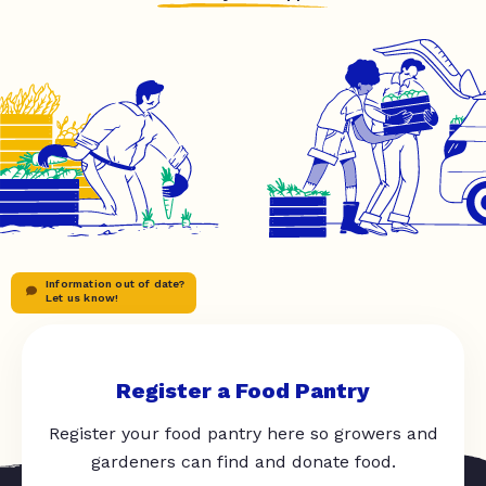
Information out of date?
Let us know!
Register a Food Pantry
Register your food pantry here so growers and
gardeners can find and donate food.