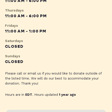
11:00 AM - 6:00 PM
Thursdays
11:00 AM - 6:00 PM
Fridays
11:00 AM - 1:00 PM
Saturdays
CLOSED
Sundays
CLOSED
Please call or email us if you would like to donate outside of
the listed time. We will do our best to accommodate your
donation. Thank you!
Hours are in
EDT
. Hours updated
1 year ago