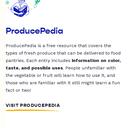
ProducePedia
ProducePedia is a free resource that covers the
types of fresh produce that can be delivered to food
pantries. Each entry includes
information on color,
taste, and possible uses
. People unfamiliar with
the vegetable or fruit will learn how to use it, and
those who are familiar with it still might learn a fun
fact or two!
VISIT PRODUCEPEDIA