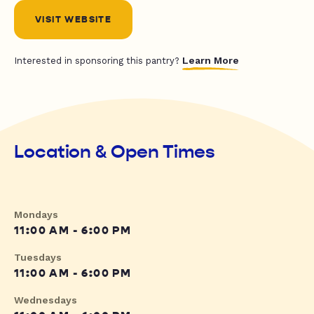
VISIT WEBSITE
Learn More
Interested in sponsoring this pantry?
Location & Open Times
Mondays
11:00 AM - 6:00 PM
Tuesdays
11:00 AM - 6:00 PM
Wednesdays