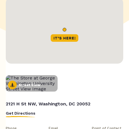
Street View
2121 H St NW, Washington, DC 20052
Get Directions
Phone
Email
Point of Contact