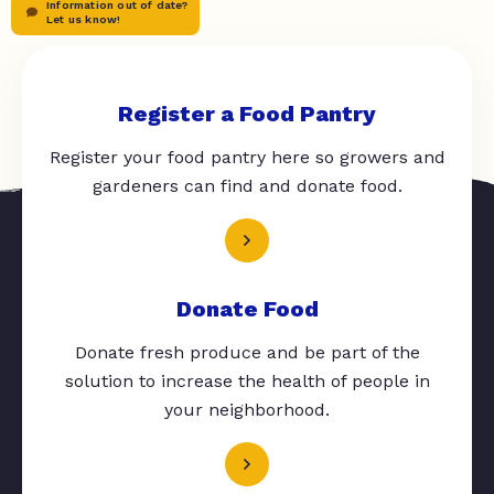
Information out of date?
Let us know!
Register a Food Pantry
Register your food pantry here so growers and
gardeners can find and donate food.
Donate Food
Donate fresh produce and be part of the
solution to increase the health of people in
your neighborhood.