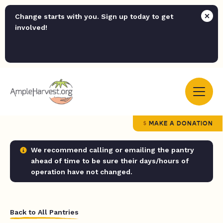
Change starts with you. Sign up today to get
involved!
MAKE A DONATION
We recommend calling or emailing the pantry
ahead of time to be sure their days/hours of
operation have not changed.
Back to All Pantries