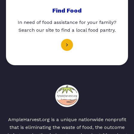
Find Food
In need of food assistance for your family?
Search our site to find a local food pantry.
AmpleHarvest.org is a unique nationwide nonprofit
that is eliminating the waste of food, the outcome