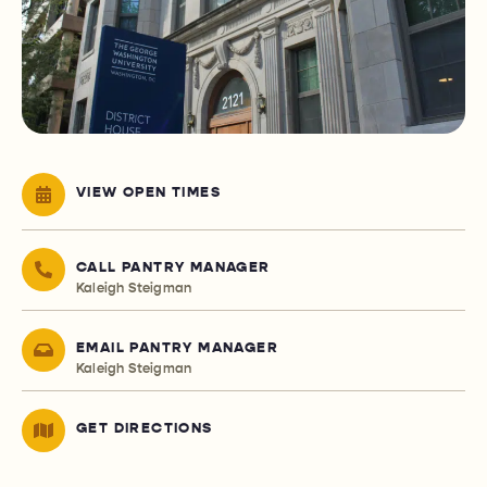
VIEW OPEN TIMES
CALL PANTRY MANAGER
Kaleigh Steigman
EMAIL PANTRY MANAGER
Kaleigh Steigman
GET DIRECTIONS