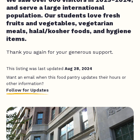
and serve a large international
population. Our students love fresh
fruits and vegetables, vegetarian
meals, halal/kosher foods, and hygiene
items.
Thank you again for your generous support.
This listing was last updated
Aug 28, 2024
Want an email when this food pantry updates their hours or
other information?
Follow for Updates