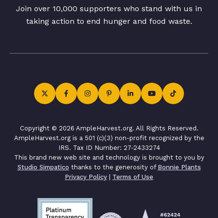
Join over 10,000 supporters who stand with us in
taking action to end hunger and food waste.
Copyright © 2026 AmpleHarvest.org. All Rights Reserved.
AmpleHarvest.org is a 501 (c)(3) non-profit recognized by the
IRS. Tax ID Number: 27-2433274
This brand new web site and technology is brought to you by
Studio Simpatico
thanks to the generosity of
Bonnie Plants
Privacy Policy
|
Terms of Use