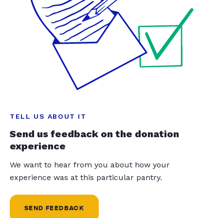
TELL US ABOUT IT
Send us feedback on the donation
experience
We want to hear from you about how your
experience was at this particular pantry.
SEND FEEDBACK