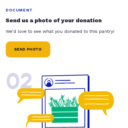
DOCUMENT
Send us a photo of your donation
We'd love to see what you donated to this pantry!
SEND PHOTO
02