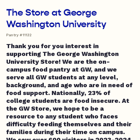
The Store at George
Washington University
Pantry #11132
Thank you for you interest in
supporting The George Washington
University Store! We are the on-
campus food pantry at GW, and we
serve all GW students at any level,
background, and age who are in need of
food support. Nationally, 23% of
college students are food insecure. At
the GW Store, we hope to be a
resource to any student who faces
difficulty feeding themselves and their
families during their time on campus.
We saw over 600 visitors in 2023-2024,