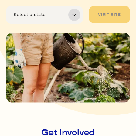
VISIT SITE
Get Involved