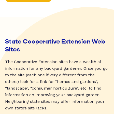
State Cooperative Extension Web
Sites
The Cooperative Extension sites have a wealth of
information for any backyard gardener. Once you go
to the site (each one if very different from the
others) look for a link for “homes and gardens”,
“landscape”, “consumer horticulture”, etc. to find
information on improving your backyard garden.
Neighboring state sites may offer information your
own state’s site lacks.