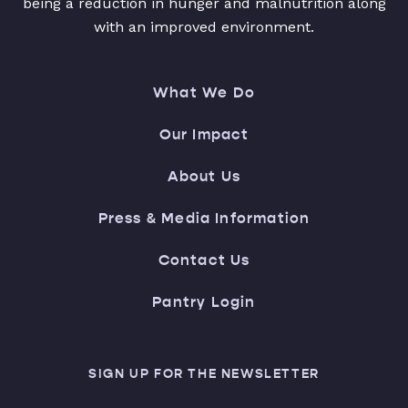
being a reduction in hunger and malnutrition along
with an improved environment.
What We Do
Our Impact
About Us
Press & Media Information
Contact Us
Pantry Login
SIGN UP FOR THE NEWSLETTER