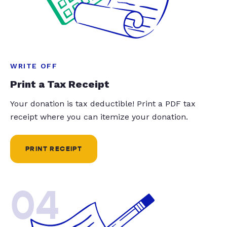
WRITE OFF
Print a Tax Receipt
Your donation is tax deductible! Print a PDF tax
receipt where you can itemize your donation.
PRINT RECEIPT
04