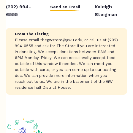
(202) 994-
Kaleigh
Send an Email
6555
Steigman
From the Listing
Please email
thegwstore@gwu.edu
, or call us at (202)
994-6555 and ask for The Store if you are interested
in donating. We accept donations between 11AM and
6PM Monday-Friday. We can occasionally accept food
outside of this window if needed. We can meet you
outside with carts, or you can come up to our loading
doc. We can provide more information when you
reach out to us. We are in the basement of the GW
residence hall District House.