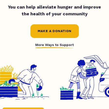
You can help alleviate hunger and improve
the health of your community
MAKE A DONATION
More Ways to Support