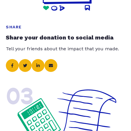
SHARE
Share your donation to social media
Tell your friends about the impact that you made.
03