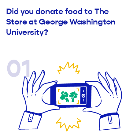
Did you donate food to The
Store at George Washington
University?
01