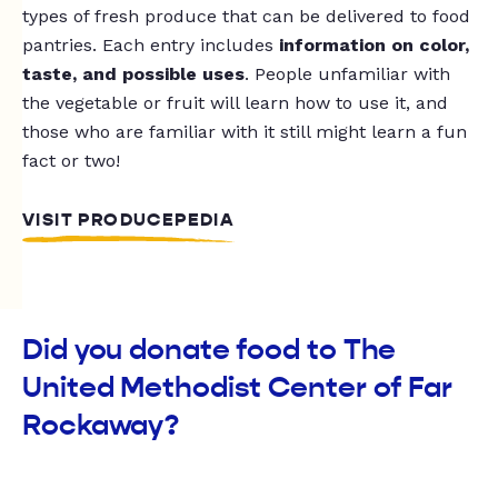
types of fresh produce that can be delivered to food
pantries. Each entry includes
information on color,
taste, and possible uses
. People unfamiliar with
the vegetable or fruit will learn how to use it, and
those who are familiar with it still might learn a fun
fact or two!
VISIT PRODUCEPEDIA
Did you donate food to The
United Methodist Center of Far
Rockaway?