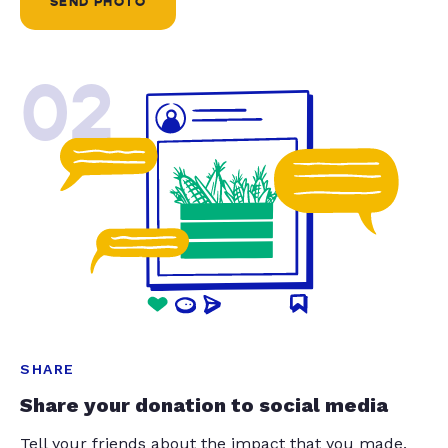
SEND PHOTO
02
SHARE
Share your donation to social media
Tell your friends about the impact that you made.