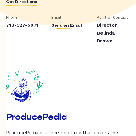
Get Directions
Phone
Email
Point of Contact
718-327-5071
Director
Send an Email
Belinda
Brown
ProducePedia
ProducePedia is a free resource that covers the