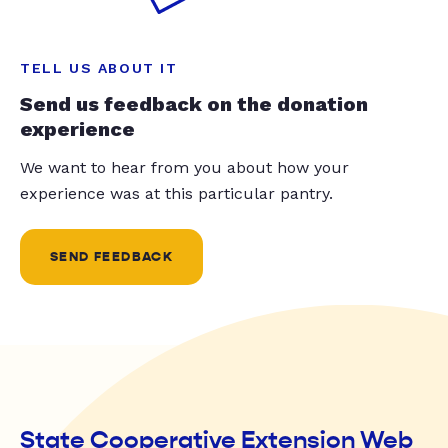
TELL US ABOUT IT
Send us feedback on the donation
experience
We want to hear from you about how your
experience was at this particular pantry.
SEND FEEDBACK
State Cooperative Extension Web