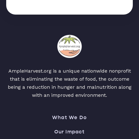
AmpleHarvest.org is a unique nationwide nonprofit
that is eliminating the waste of food, the outcome
being a reduction in hunger and malnutrition along
with an improved environment.
What We Do
Our Impact