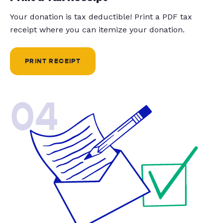
Your donation is tax deductible! Print a PDF tax
receipt where you can itemize your donation.
PRINT RECEIPT
04