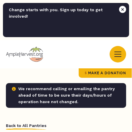
Change starts with you. Sign up today to get
involved!
MAKE A DONATION
We recommend calling or emailing the pantry
ahead of time to be sure their days/hours of
operation have not changed.
Back to All Pantries