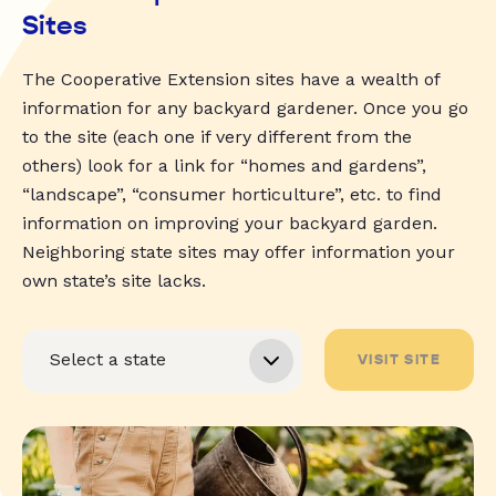
Sites
The Cooperative Extension sites have a wealth of
information for any backyard gardener. Once you go
to the site (each one if very different from the
others) look for a link for “homes and gardens”,
“landscape”, “consumer horticulture”, etc. to find
information on improving your backyard garden.
Neighboring state sites may offer information your
own state’s site lacks.
VISIT SITE