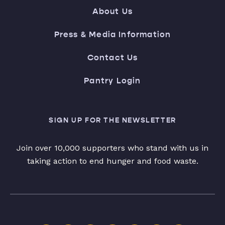
About Us
Press & Media Information
Contact Us
Pantry Login
SIGN UP FOR THE NEWSLETTER
Join over 10,000 supporters who stand with us in
taking action to end hunger and food waste.