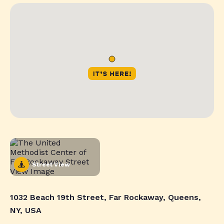
Street View
1032 Beach 19th Street, Far Rockaway, Queens,
NY, USA