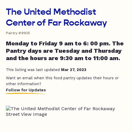
The United Methodist
Center of Far Rockaway
Pantry #9925
Monday to Friday 9 am to 6: 00 pm. The
Pantry days are Tuesday and Thursday
and the hours are 9:30 am to 11:00 am.
This listing was last updated
Mar 27, 2023
Want an email when this food pantry updates their hours or
other information?
Follow for Updates