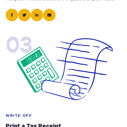
03
WRITE OFF
Print a Tax Receipt