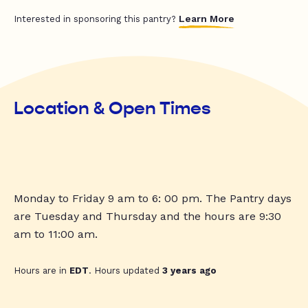
Learn More
Interested in sponsoring this pantry?
Location & Open Times
Monday to Friday 9 am to 6: 00 pm. The Pantry days
are Tuesday and Thursday and the hours are 9:30
am to 11:00 am.
Hours are in
EDT
. Hours updated
3 years ago