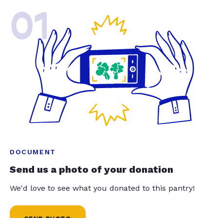
01
DOCUMENT
Send us a photo of your donation
We'd love to see what you donated to this pantry!