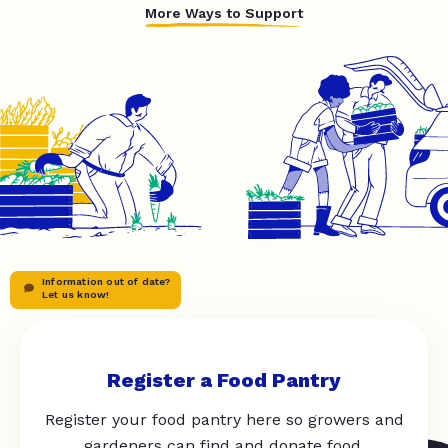
More Ways to Support
Information out of date?
Let us know!
Register a Food Pantry
Register your food pantry here so growers and
gardeners can find and donate food.