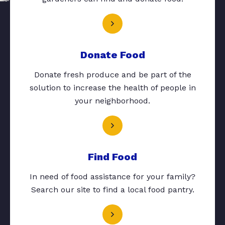
Donate Food
Donate fresh produce and be part of the
solution to increase the health of people in
your neighborhood.
Find Food
In need of food assistance for your family?
Search our site to find a local food pantry.