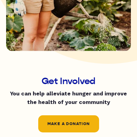
Get Involved
You can help alleviate hunger and improve
the health of your community
MAKE A DONATION