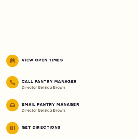
VIEW OPEN TIMES
CALL PANTRY MANAGER
Director Belinda Brown
EMAIL PANTRY MANAGER
Director Belinda Brown
GET DIRECTIONS