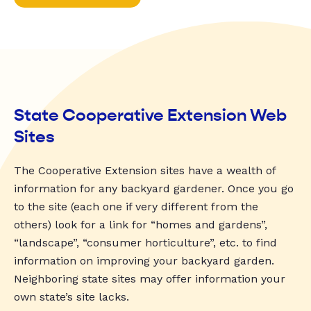
State Cooperative Extension Web
Sites
The Cooperative Extension sites have a wealth of
information for any backyard gardener. Once you go
to the site (each one if very different from the
others) look for a link for “homes and gardens”,
“landscape”, “consumer horticulture”, etc. to find
information on improving your backyard garden.
Neighboring state sites may offer information your
own state’s site lacks.