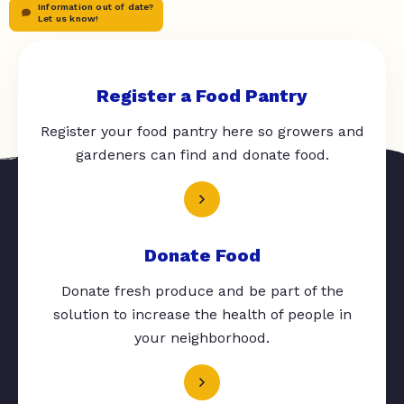
Information out of date?
Let us know!
Register a Food Pantry
Register your food pantry here so growers and
gardeners can find and donate food.
Donate Food
Donate fresh produce and be part of the
solution to increase the health of people in
your neighborhood.