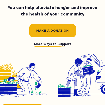
You can help alleviate hunger and improve
the health of your community
MAKE A DONATION
More Ways to Support