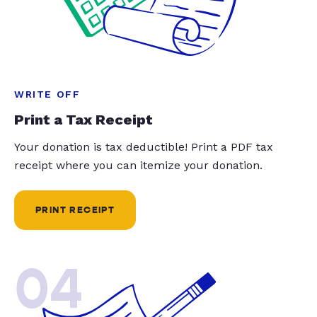
WRITE OFF
Print a Tax Receipt
Your donation is tax deductible! Print a PDF tax
receipt where you can itemize your donation.
PRINT RECEIPT
04