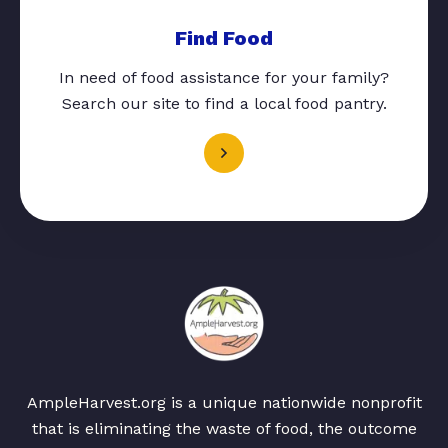
Find Food
In need of food assistance for your family?
Search our site to find a local food pantry.
AmpleHarvest.org is a unique nationwide nonprofit
that is eliminating the waste of food, the outcome