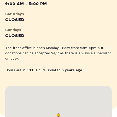
9:00 AM - 5:00 PM
Saturdays
CLOSED
Sundays
CLOSED
The front office is open Monday-Friday from 9am-5pm but
donations can be accepted 24/7 as there is always a supervisor
on duty.
Hours are in
EDT
. Hours updated
5 years ago