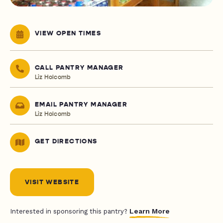
VIEW OPEN TIMES
CALL PANTRY MANAGER
Liz Holcomb
EMAIL PANTRY MANAGER
Liz Holcomb
GET DIRECTIONS
VISIT WEBSITE
Learn More
Interested in sponsoring this pantry?