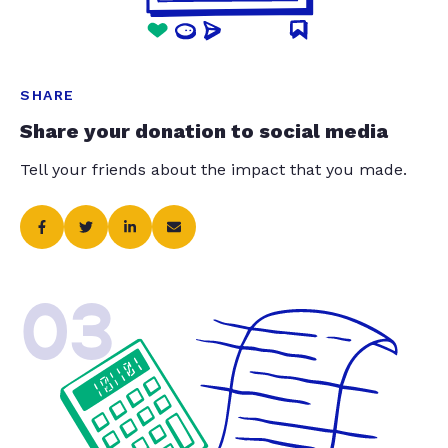
SHARE
Share your donation to social media
Tell your friends about the impact that you made.
03