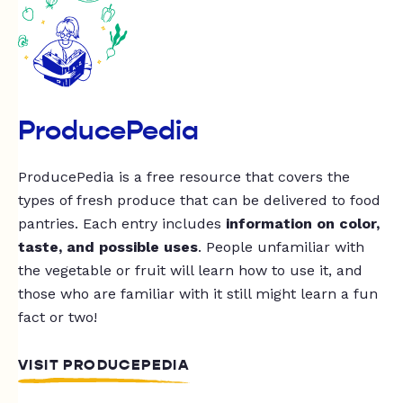
ProducePedia
ProducePedia is a free resource that covers the
types of fresh produce that can be delivered to food
pantries. Each entry includes
information on color,
taste, and possible uses
. People unfamiliar with
the vegetable or fruit will learn how to use it, and
those who are familiar with it still might learn a fun
fact or two!
VISIT PRODUCEPEDIA