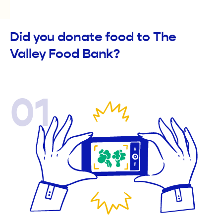
Did you donate food to The
Valley Food Bank?
01