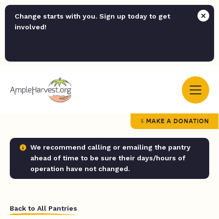
Change starts with you. Sign up today to get
involved!
MAKE A DONATION
We recommend calling or emailing the pantry
ahead of time to be sure their days/hours of
operation have not changed.
Back to All Pantries