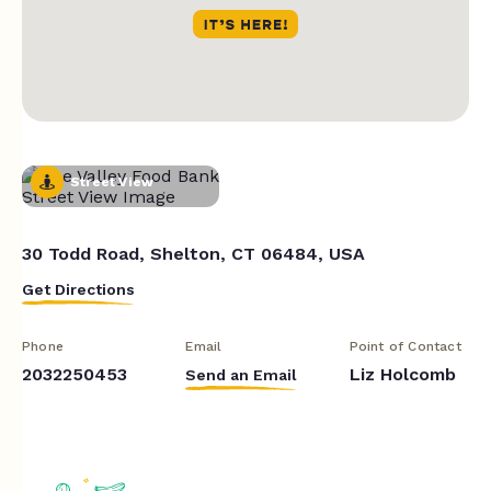
Street View
30 Todd Road, Shelton, CT 06484, USA
Get Directions
Phone
Email
Point of Contact
2032250453
Liz Holcomb
Send an Email