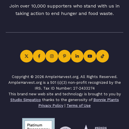
Join over 10,000 supporters who stand with us in
taking action to end hunger and food waste.
Copyright © 2026 AmpleHarvest.org. All Rights Reserved.
AmpleHarvest.org is a 501 (c)(3) non-profit recognized by the
IRS. Tax ID Number: 27-2433274
This brand new web site and technology is brought to you by
Studio Simpatico
thanks to the generosity of
Bonnie Plants
Privacy Policy
|
Terms of Use