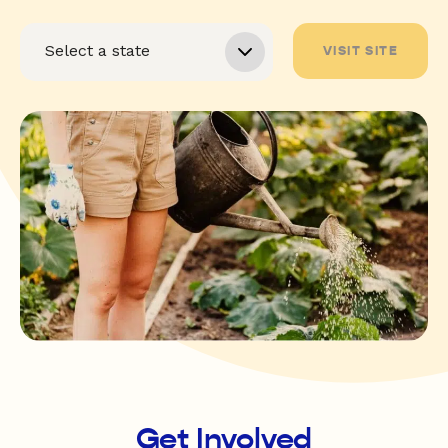
VISIT SITE
Get Involved