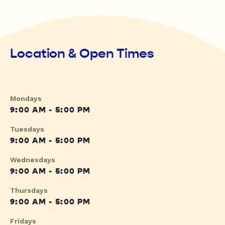
Location & Open Times
Mondays
9:00 AM - 5:00 PM
Tuesdays
9:00 AM - 5:00 PM
Wednesdays
9:00 AM - 5:00 PM
Thursdays
9:00 AM - 5:00 PM
Fridays