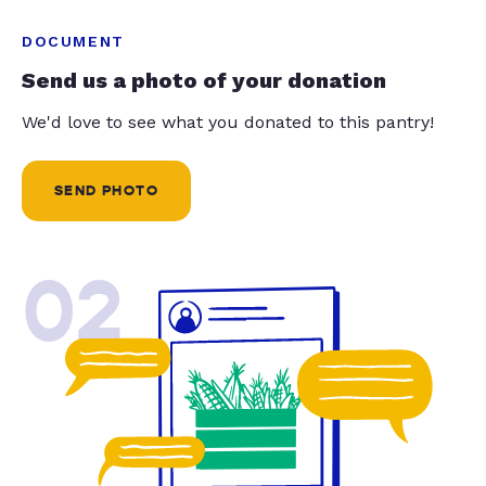
DOCUMENT
Send us a photo of your donation
We'd love to see what you donated to this pantry!
SEND PHOTO
02