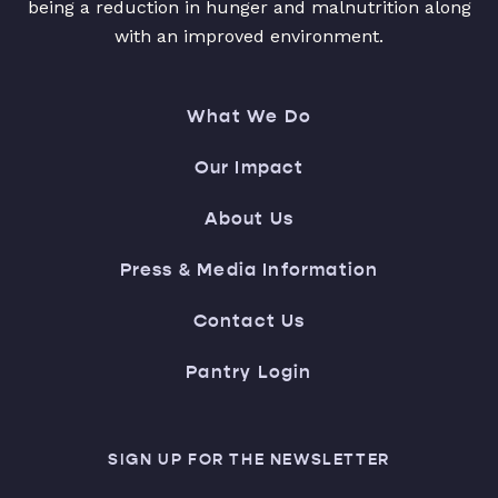
being a reduction in hunger and malnutrition along
with an improved environment.
What We Do
Our Impact
About Us
Press & Media Information
Contact Us
Pantry Login
SIGN UP FOR THE NEWSLETTER