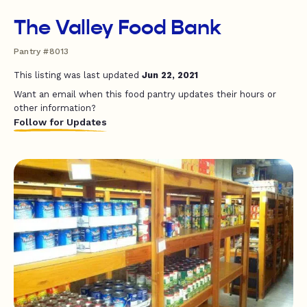
The Valley Food Bank
Pantry #8013
This listing was last updated
Jun 22, 2021
Want an email when this food pantry updates their hours or
other information?
Follow for Updates