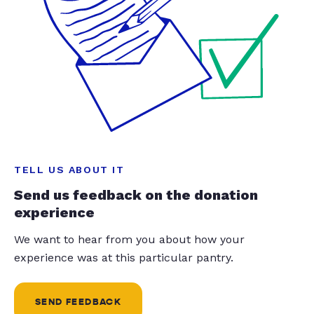
TELL US ABOUT IT
Send us feedback on the donation
experience
We want to hear from you about how your
experience was at this particular pantry.
SEND FEEDBACK