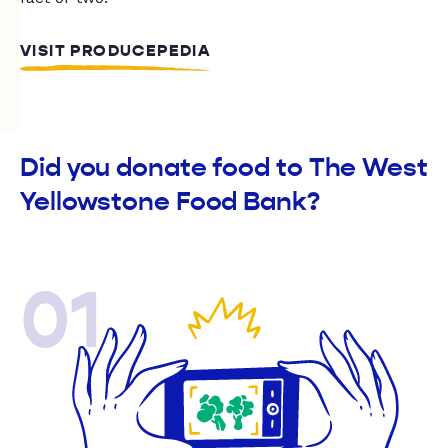
VISIT PRODUCEPEDIA
Did you donate food to The West
Yellowstone Food Bank?
01