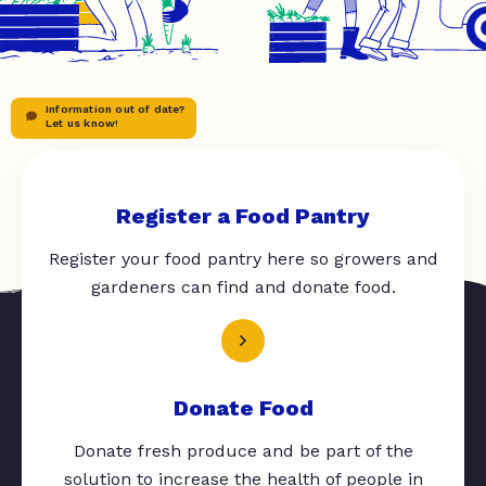
Information out of date?
Let us know!
Register a Food Pantry
Register your food pantry here so growers and
gardeners can find and donate food.
Donate Food
Donate fresh produce and be part of the
solution to increase the health of people in