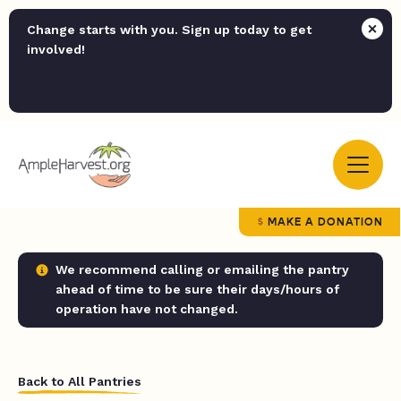
Change starts with you. Sign up today to get
involved!
MAKE A DONATION
We recommend calling or emailing the pantry
ahead of time to be sure their days/hours of
operation have not changed.
Back to All Pantries