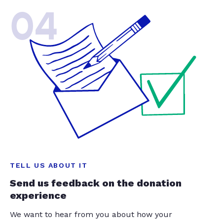
04
TELL US ABOUT IT
Send us feedback on the donation
experience
We want to hear from you about how your