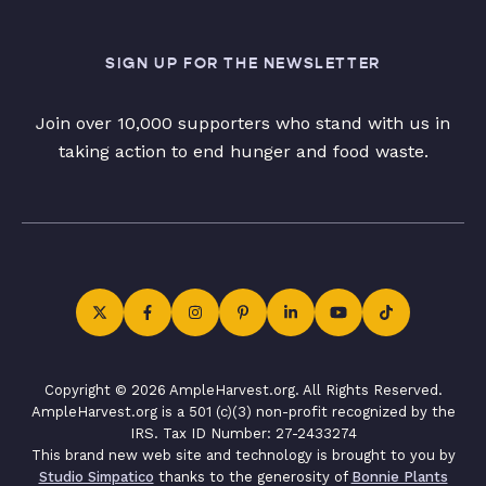
SIGN UP FOR THE NEWSLETTER
Join over 10,000 supporters who stand with us in
taking action to end hunger and food waste.
Copyright © 2026 AmpleHarvest.org. All Rights Reserved.
AmpleHarvest.org is a 501 (c)(3) non-profit recognized by the
IRS. Tax ID Number: 27-2433274
This brand new web site and technology is brought to you by
Studio Simpatico
thanks to the generosity of
Bonnie Plants