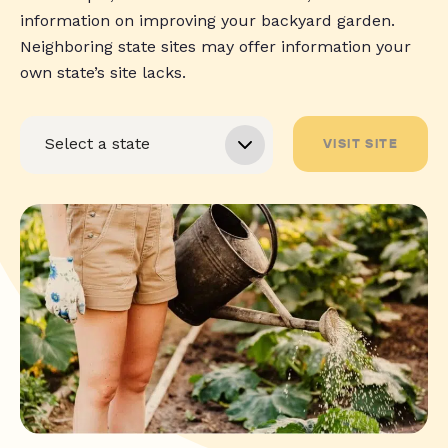
information on improving your backyard garden.
Neighboring state sites may offer information your
own state’s site lacks.
VISIT SITE