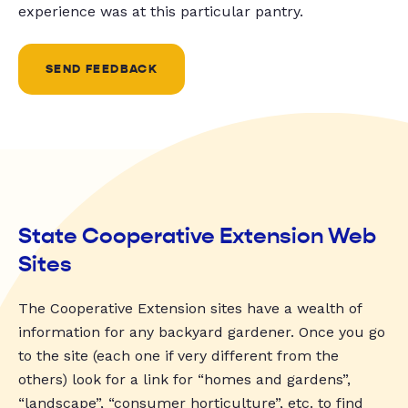
experience was at this particular pantry.
SEND FEEDBACK
State Cooperative Extension Web
Sites
The Cooperative Extension sites have a wealth of
information for any backyard gardener. Once you go
to the site (each one if very different from the
others) look for a link for “homes and gardens”,
“landscape”, “consumer horticulture”, etc. to find