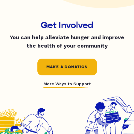
Get Involved
You can help alleviate hunger and improve
the health of your community
MAKE A DONATION
More Ways to Support