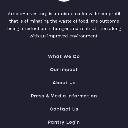
AmpleHarvest.org is a unique nationwide nonprofit
that is eliminating the waste of food, the outcome
being a reduction in hunger and malnutrition along
with an improved environment.
What We Do
Our Impact
About Us
Press & Media Information
Contact Us
Pantry Login