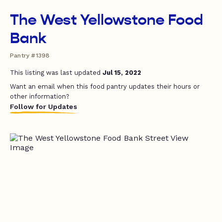
The West Yellowstone Food
Bank
Pantry #1398
This listing was last updated
Jul 15, 2022
Want an email when this food pantry updates their hours or
other information?
Follow for Updates