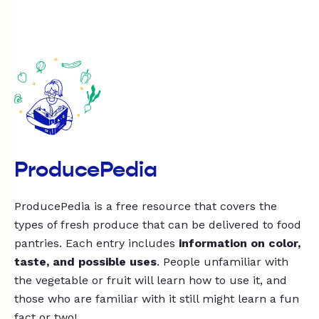
ProducePedia
ProducePedia is a free resource that covers the
types of fresh produce that can be delivered to food
pantries. Each entry includes
information on color,
taste, and possible uses
. People unfamiliar with
the vegetable or fruit will learn how to use it, and
those who are familiar with it still might learn a fun
fact or two!