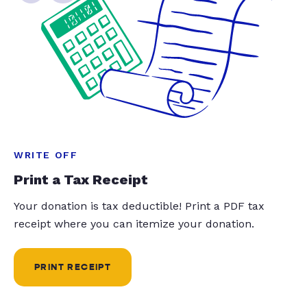
WRITE OFF
Print a Tax Receipt
Your donation is tax deductible! Print a PDF tax
receipt where you can itemize your donation.
PRINT RECEIPT