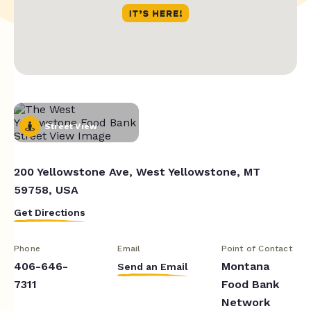
Street View
200 Yellowstone Ave, West Yellowstone, MT
59758, USA
Get Directions
Phone
Email
Point of Contact
406-646-
Montana
Send an Email
7311
Food Bank
Network