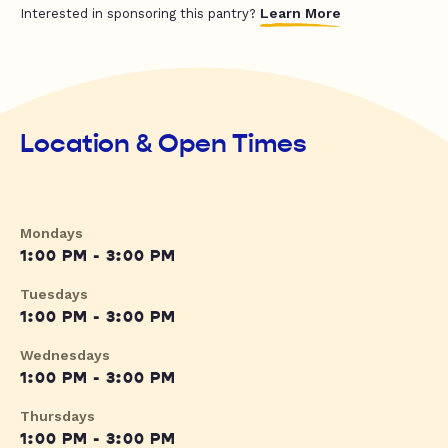
Learn More
Interested in sponsoring this pantry?
Location & Open Times
Mondays
1:00 PM - 3:00 PM
Tuesdays
1:00 PM - 3:00 PM
Wednesdays
1:00 PM - 3:00 PM
Thursdays
1:00 PM - 3:00 PM