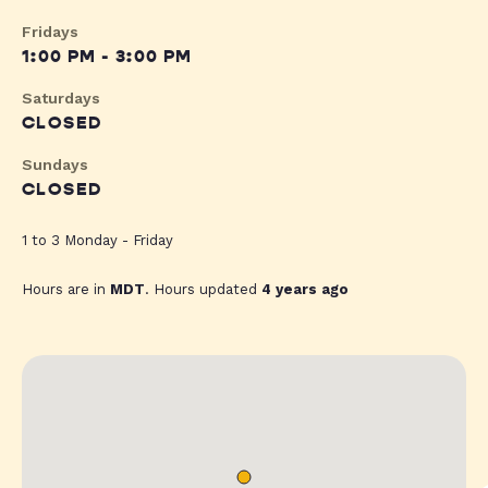
Fridays
1:00 PM - 3:00 PM
Saturdays
CLOSED
Sundays
CLOSED
1 to 3 Monday - Friday
Hours are in
MDT
. Hours updated
4 years ago