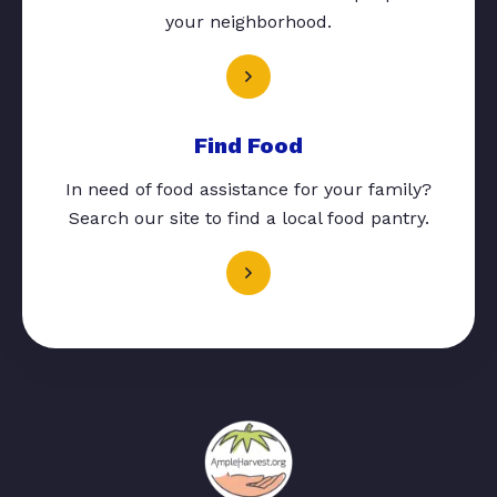
your neighborhood.
Find Food
In need of food assistance for your family?
Search our site to find a local food pantry.