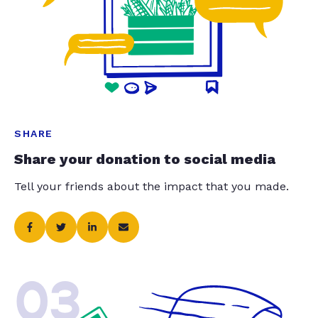
SHARE
Share your donation to social media
Tell your friends about the impact that you made.
03