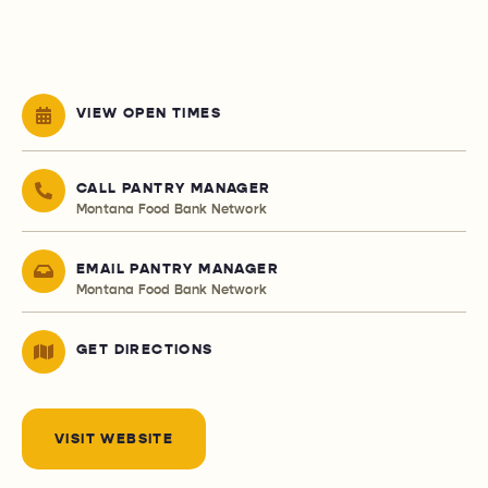
VIEW OPEN TIMES
CALL PANTRY MANAGER
Montana Food Bank Network
EMAIL PANTRY MANAGER
Montana Food Bank Network
GET DIRECTIONS
VISIT WEBSITE