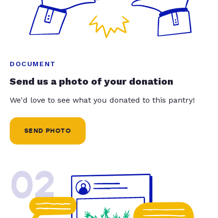
DOCUMENT
Send us a photo of your donation
We'd love to see what you donated to this pantry!
SEND PHOTO
02