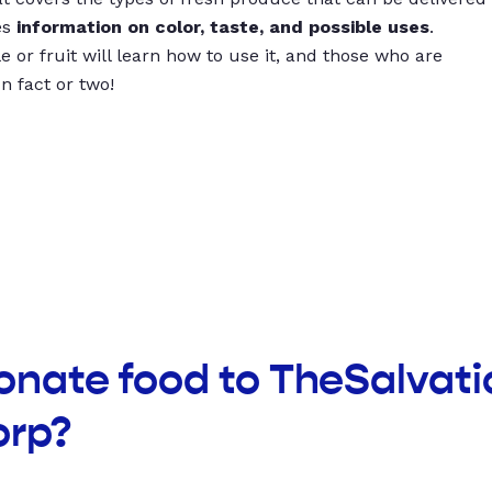
es
information on color, taste, and possible uses
.
 or fruit will learn how to use it, and those who are
un fact or two!
onate food to TheSalvat
orp?