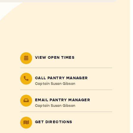
VIEW OPEN TIMES
CALL PANTRY MANAGER
Captain Susan Gibson
EMAIL PANTRY MANAGER
Captain Susan Gibson
GET DIRECTIONS