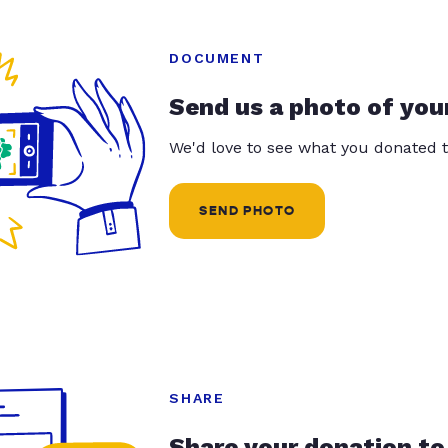
DOCUMENT
Send us a photo of you
We'd love to see what you donated t
SEND PHOTO
SHARE
Share your donation to