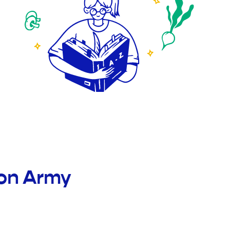
ion Army