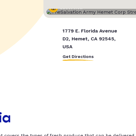
Street View
1779 E. Florida Avenue
D2, Hemet, CA 92545,
USA
Get Directions
ia
t covers the types of fresh produce that can be delivered