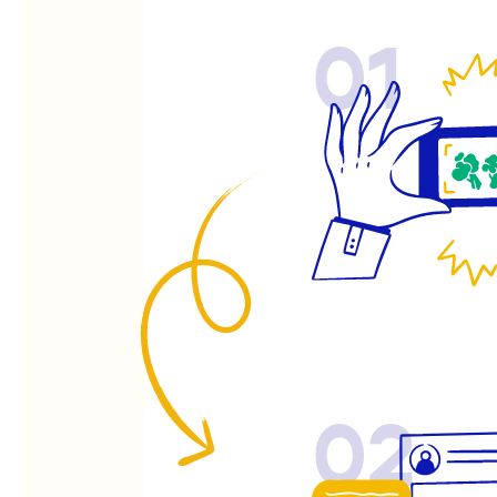
01
02