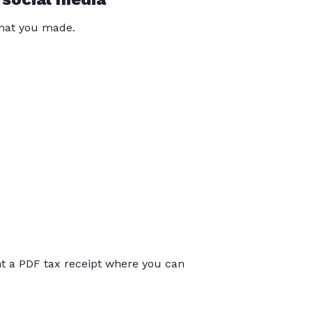
that you made.
int a PDF tax receipt where you can