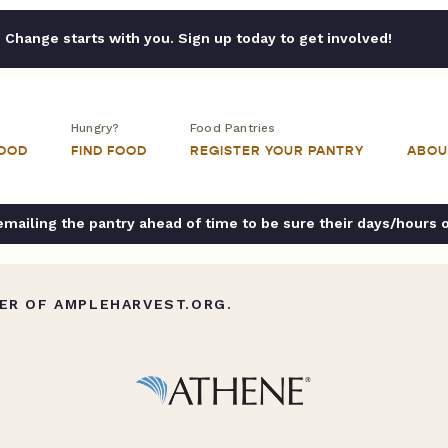
Change starts with you. Sign up today to get involved!
Hungry?
Food Pantries
FOOD
FIND FOOD
REGISTER YOUR PANTRY
ABOU
ailing the pantry ahead of time to be sure their days/hours 
ER OF AMPLEHARVEST.ORG.