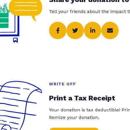
Tell your friends about the impact 
WRITE OFF
Print a Tax Receipt
Your donation is tax deductible! Pr
itemize your donation.