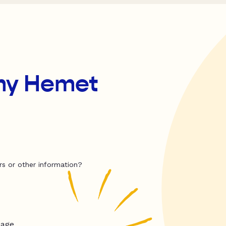
my Hemet
rs or other information?