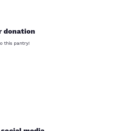
r donation
o this pantry!
 social media