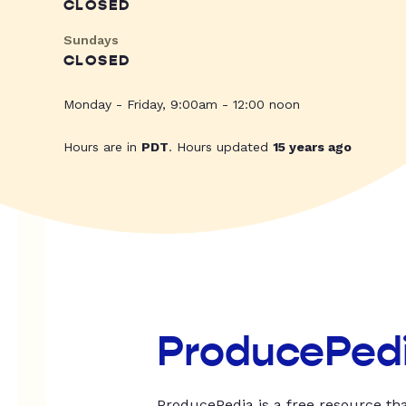
CLOSED
Sundays
CLOSED
Monday - Friday, 9:00am - 12:00 noon
Hours are in
PDT
. Hours updated
15 years ago
ProducePed
ProducePedia is a free resource tha