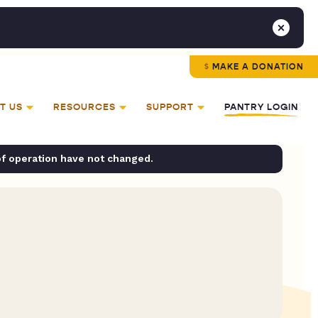
MAKE A DONATION
T US
RESOURCES
SUPPORT
PANTRY LOGIN
of operation have not changed.