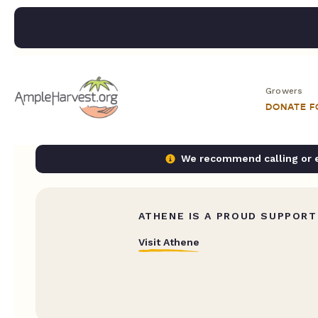
Growers
DONATE 
We recommend calling or em
ATHENE IS A PROUD SUPPORT
Visit Athene