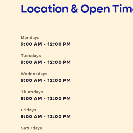
Location & Open Ti
Mondays
9:00 AM - 12:00 PM
Tuesdays
9:00 AM - 12:00 PM
Wednesdays
9:00 AM - 12:00 PM
Thursdays
9:00 AM - 12:00 PM
Fridays
9:00 AM - 12:00 PM
Saturdays