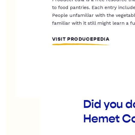
to food pantries. Each entry includ
People unfamiliar with the vegetable
familiar with it still might learn a f
VISIT PRODUCEPEDIA
Did you d
Hemet C