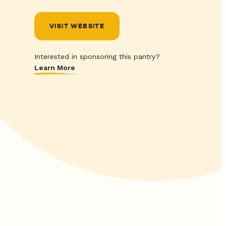
VISIT WEBSITE
Interested in sponsoring this pantry?
Learn More