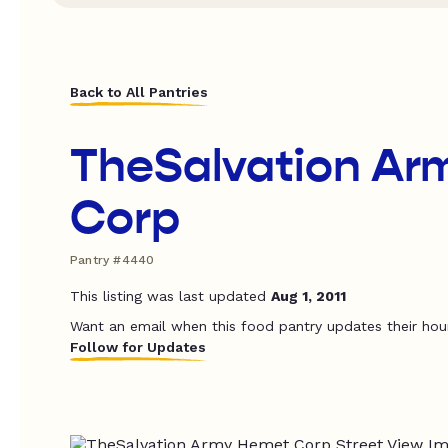
Back to All Pantries
TheSalvation Ar
Corp
Pantry #4440
This listing was last updated
Aug 1, 2011
Want an email when this food pantry updates their hou
Follow for Updates