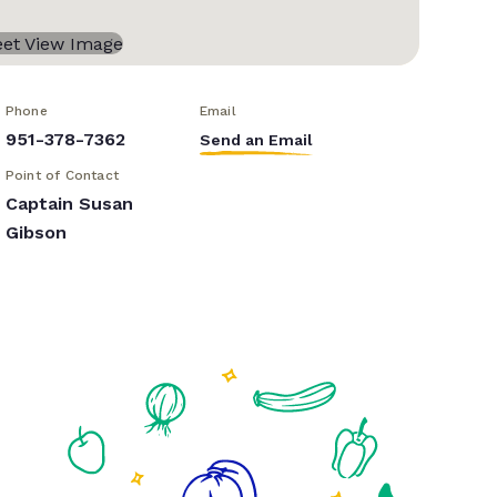
Phone
Email
951-378-7362
Send an Email
Point of Contact
Captain Susan
Gibson