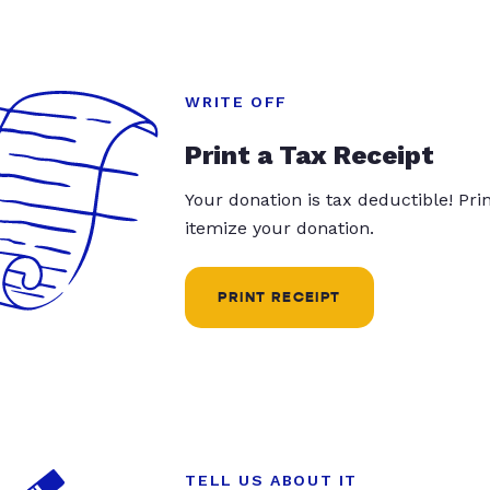
WRITE OFF
Print a Tax Receipt
Your donation is tax deductible! Pr
itemize your donation.
PRINT RECEIPT
TELL US ABOUT IT