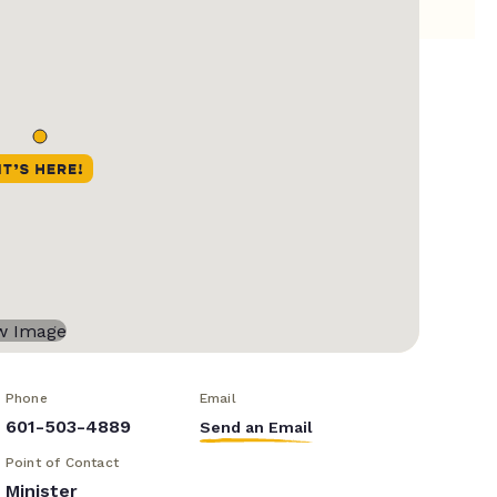
Phone
Email
601-503-4889
Send an Email
Point of Contact
Minister