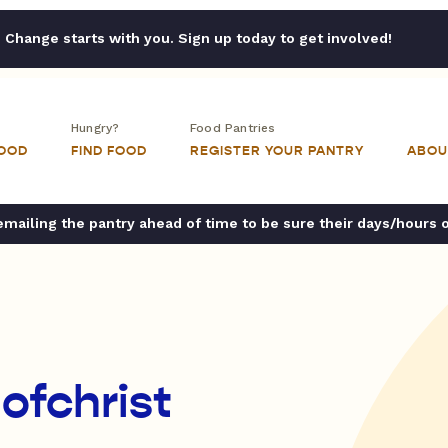
Change starts with you. Sign up today to get involved!
Hungry?
Food Pantries
FOOD
FIND FOOD
REGISTER YOUR PANTRY
ABOU
ailing the pantry ahead of time to be sure their days/hours 
ofchrist