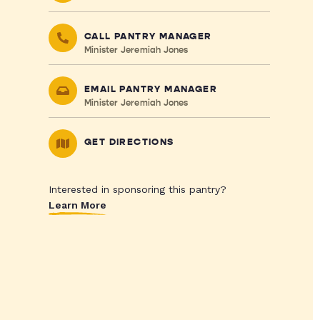
CALL PANTRY MANAGER
Minister Jeremiah Jones
EMAIL PANTRY MANAGER
Minister Jeremiah Jones
GET DIRECTIONS
Interested in sponsoring this pantry?
Learn More