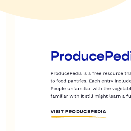
ProducePed
ProducePedia is a free resource tha
to food pantries. Each entry includ
People unfamiliar with the vegetable
familiar with it still might learn a f
VISIT PRODUCEPEDIA