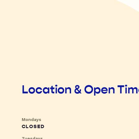
Location & Open Ti
Mondays
CLOSED
Tuesdays