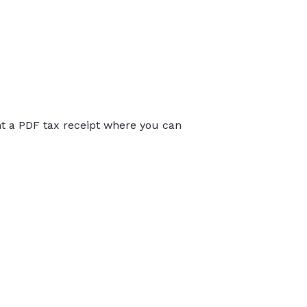
int a PDF tax receipt where you can