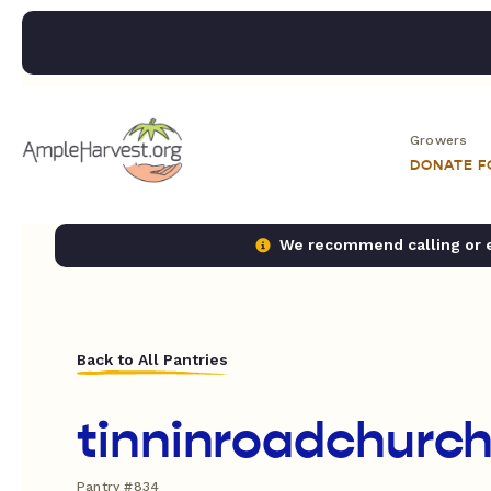
Growers
DONATE 
We recommend calling or em
Back to All Pantries
tinninroadchurch
Pantry #834