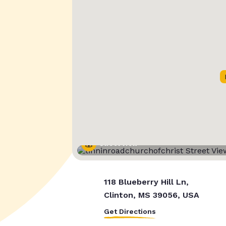
Street View
118 Blueberry Hill Ln,
Clinton, MS 39056, USA
Get Directions