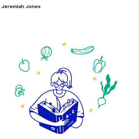
Jeremiah Jones