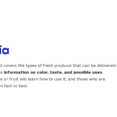
ia
t covers the types of fresh produce that can be delivered
es
information on color, taste, and possible uses
.
 or fruit will learn how to use it, and those who are
un fact or two!