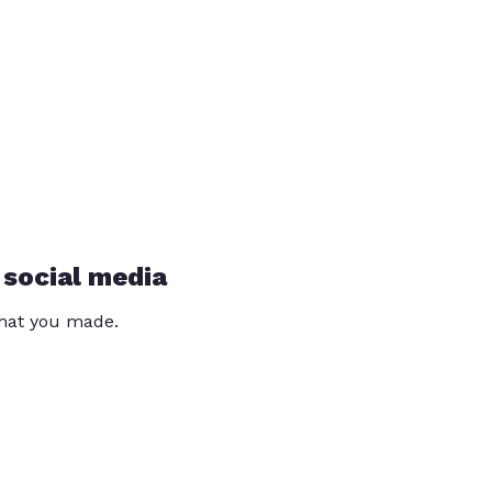
 social media
that you made.