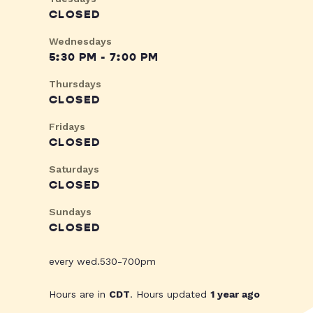
CLOSED
Wednesdays
5:30 PM - 7:00 PM
Thursdays
CLOSED
Fridays
CLOSED
Saturdays
CLOSED
Sundays
CLOSED
every wed.530-700pm
Hours are in
CDT
. Hours updated
1 year ago