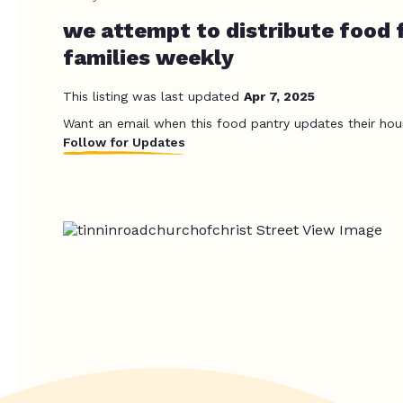
we attempt to distribute food 
families weekly
This listing was last updated
Apr 7, 2025
Want an email when this food pantry updates their hou
Follow for Updates