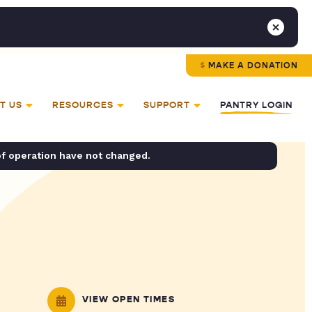
MAKE A DONATION
T US
RESOURCES
SUPPORT
PANTRY LOGIN
of operation have not changed.
VIEW OPEN TIMES