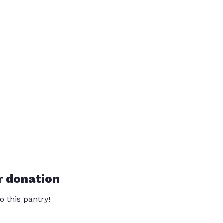
r donation
o this pantry!