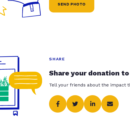
SEND PHOTO
SHARE
Share your donation to
Tell your friends about the impact 