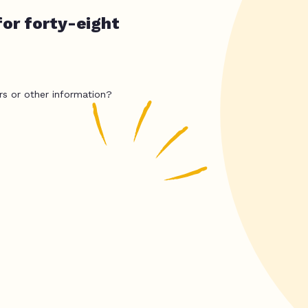
for forty-eight
rs or other information?