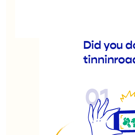
Did you d
tinninroa
01