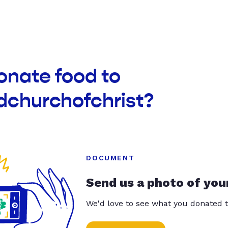
onate food to
dchurchofchrist?
DOCUMENT
Send us a photo of you
We'd love to see what you donated t