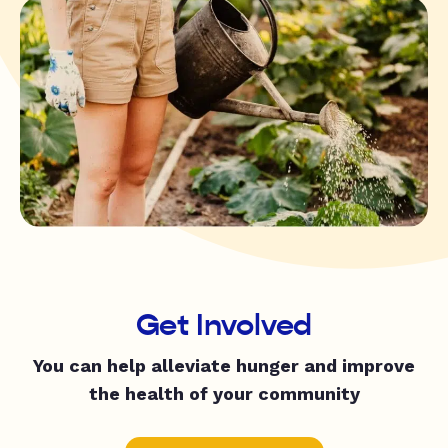
Get Involved
You can help alleviate hunger and improve
the health of your community