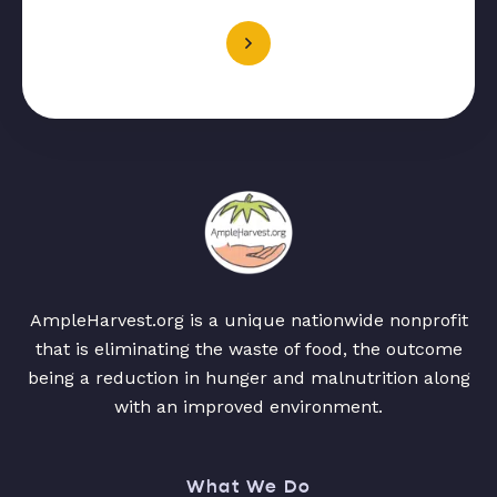
AmpleHarvest.org is a unique nationwide nonprofit
that is eliminating the waste of food, the outcome
being a reduction in hunger and malnutrition along
with an improved environment.
What We Do