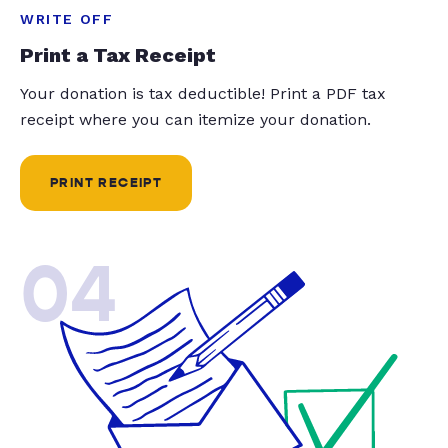
WRITE OFF
Print a Tax Receipt
Your donation is tax deductible! Print a PDF tax
receipt where you can itemize your donation.
PRINT RECEIPT
04