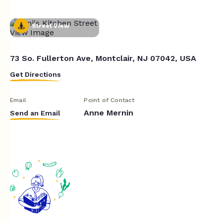
Street View
73 So. Fullerton Ave, Montclair, NJ 07042, USA
Get Directions
Email
Point of Contact
Anne Mernin
Send an Email