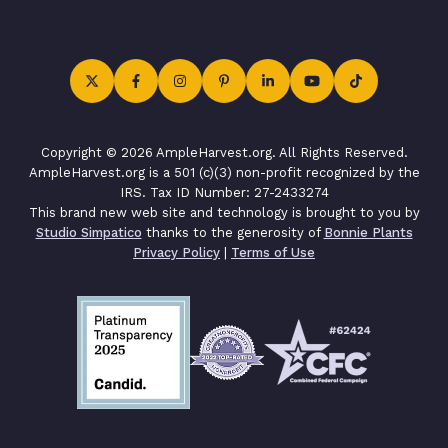
Copyright © 2026 AmpleHarvest.org. All Rights Reserved.
AmpleHarvest.org is a 501 (c)(3) non-profit recognized by the
IRS. Tax ID Number: 27-2433274
This brand new web site and technology is brought to you by
Studio Simpatico
thanks to the generosity of
Bonnie Plants
Privacy Policy
|
Terms of Use