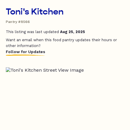
Toni's Kitchen
Pantry #8566
This listing was last updated
Aug 25, 2025
Want an email when this food pantry updates their hours or
other information?
Follow for Updates