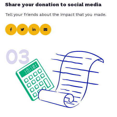
Share your donation to social media
Tell your friends about the impact that you made.
03