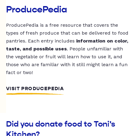
ProducePedia
ProducePedia is a free resource that covers the
types of fresh produce that can be delivered to food
pantries. Each entry includes
information on color,
taste, and possible uses
. People unfamiliar with
the vegetable or fruit will learn how to use it, and
those who are familiar with it still might learn a fun
fact or two!
VISIT PRODUCEPEDIA
Did you donate food to Toni's
Kitchen?