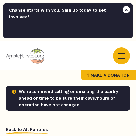
Change starts with you. Sign up today to get
involved!
MAKE A DONATION
We recommend calling or emailing the pantry
ahead of time to be sure their days/hours of
operation have not changed.
Back to All Pantries