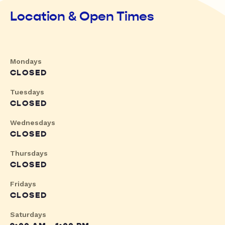
Location & Open Times
Mondays
CLOSED
Tuesdays
CLOSED
Wednesdays
CLOSED
Thursdays
CLOSED
Fridays
CLOSED
Saturdays