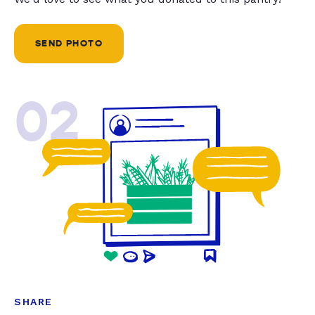
SEND PHOTO
02
SHARE