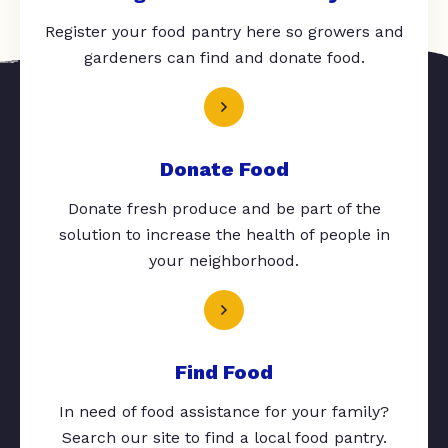
Register your food pantry here so growers and
gardeners can find and donate food.
Donate Food
Donate fresh produce and be part of the
solution to increase the health of people in
your neighborhood.
Find Food
In need of food assistance for your family?
Search our site to find a local food pantry.