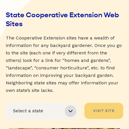
State Cooperative Extension Web
Sites
The Cooperative Extension sites have a wealth of
information for any backyard gardener. Once you go
to the site (each one if very different from the
others) look for a link for “homes and gardens”,
“landscape”, “consumer horticulture”, etc. to find
information on improving your backyard garden.
Neighboring state sites may offer information your
own state’s site lacks.
VISIT SITE