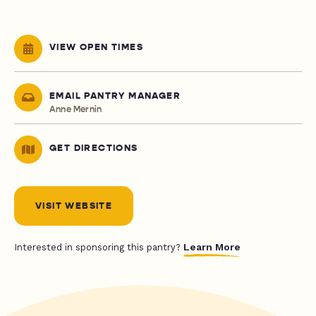
VIEW OPEN TIMES
EMAIL PANTRY MANAGER
Anne Mernin
GET DIRECTIONS
VISIT WEBSITE
Learn More
Interested in sponsoring this pantry?