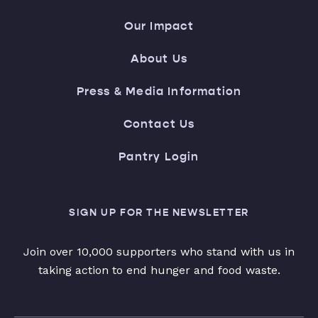
Our Impact
About Us
Press & Media Information
Contact Us
Pantry Login
SIGN UP FOR THE NEWSLETTER
Join over 10,000 supporters who stand with us in
taking action to end hunger and food waste.