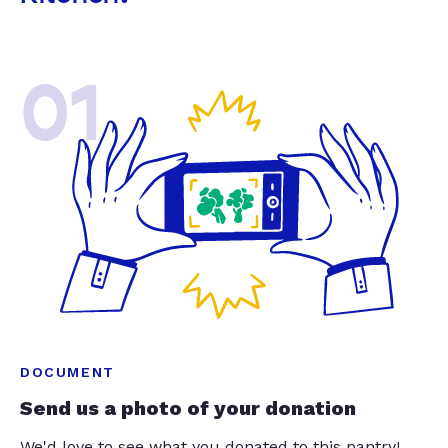
01
DOCUMENT
Send us a photo of your donation
We'd love to see what you donated to this pantry!