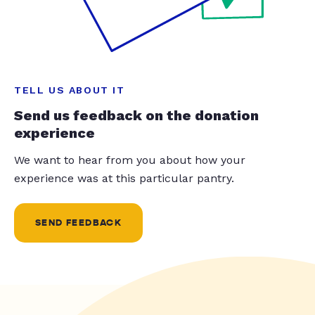
TELL US ABOUT IT
Send us feedback on the donation
experience
We want to hear from you about how your
experience was at this particular pantry.
SEND FEEDBACK