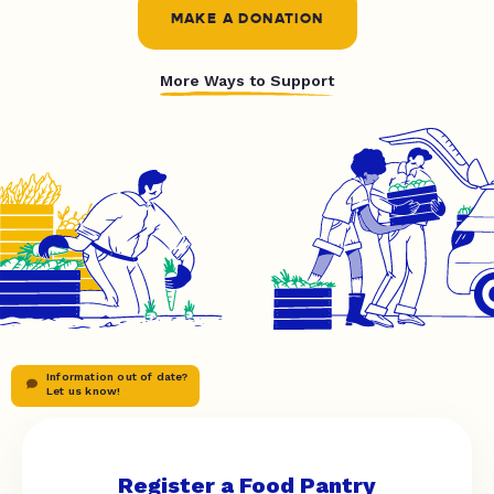
MAKE A DONATION
More Ways to Support
Information out of date?
Let us know!
Register a Food Pantry