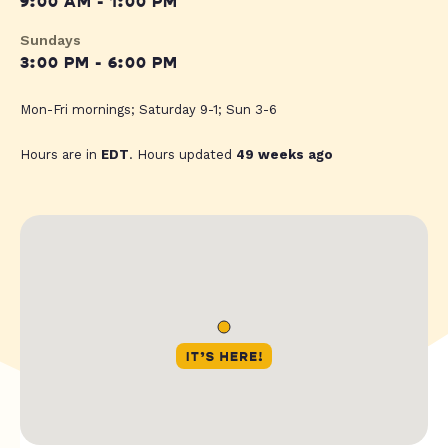
9:00 AM - 1:00 PM
Sundays
3:00 PM - 6:00 PM
Mon-Fri mornings; Saturday 9-1; Sun 3-6
Hours are in
EDT
. Hours updated
49 weeks ago