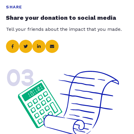
SHARE
Share your donation to social media
Tell your friends about the impact that you made.
03