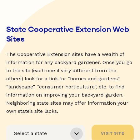
State Cooperative Extension Web
Sites
The Cooperative Extension sites have a wealth of
information for any backyard gardener. Once you go
to the site (each one if very different from the
others) look for a link for “homes and gardens”,
“landscape”, “consumer horticulture”, etc. to find
information on improving your backyard garden.
Neighboring state sites may offer information your
own state’s site lacks.
VISIT SITE