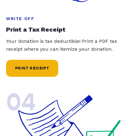
WRITE OFF
Print a Tax Receipt
Your donation is tax deductible! Print a PDF tax
receipt where you can itemize your donation.
PRINT RECEIPT
04