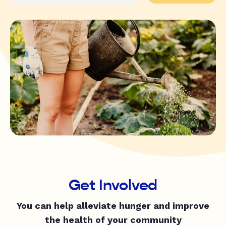
Get Involved
You can help alleviate hunger and improve
the health of your community