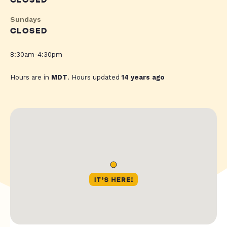
CLOSED
Sundays
CLOSED
8:30am-4:30pm
Hours are in
MDT
. Hours updated
14 years ago