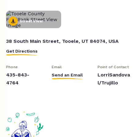
Street View
38 South Main Street, Tooele, UT 84074, USA
Get Directions
Phone
Email
Point of Contact
435-843-
LorriSandova
Send an Email
4764
l/Trujillo