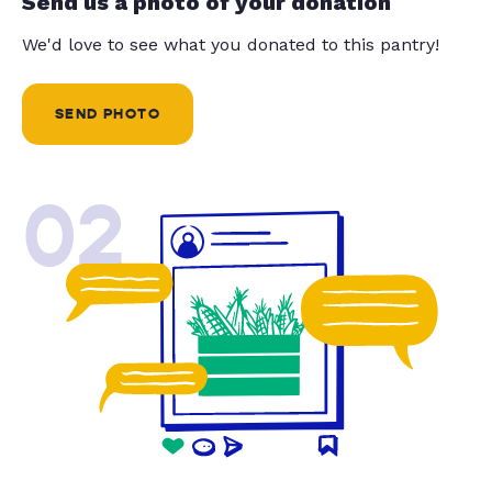
Send us a photo of your donation
We'd love to see what you donated to this pantry!
SEND PHOTO
02