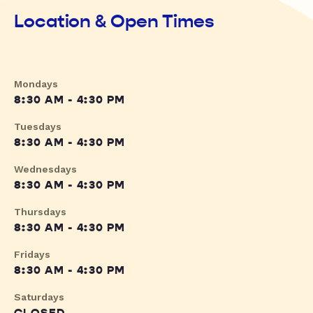
Location & Open Times
Mondays
8:30 AM - 4:30 PM
Tuesdays
8:30 AM - 4:30 PM
Wednesdays
8:30 AM - 4:30 PM
Thursdays
8:30 AM - 4:30 PM
Fridays
8:30 AM - 4:30 PM
Saturdays