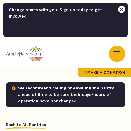
Change starts with you. Sign up today to get
involved!
MAKE A DONATION
We recommend calling or emailing the pantry
ahead of time to be sure their days/hours of
operation have not changed.
Back to All Pantries