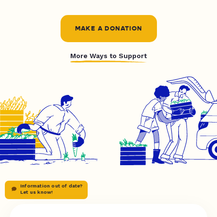
MAKE A DONATION
More Ways to Support
Information out of date?
Let us know!