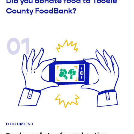
Did you donate food to Tooele
County FoodBank?
01
DOCUMENT