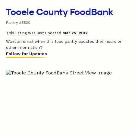
Tooele County FoodBank
Pantry #5530
This listing was last updated
Mar 25, 2012
Want an email when this food pantry updates their hours or
other information?
Follow for Updates