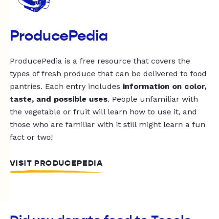
ProducePedia
ProducePedia is a free resource that covers the
types of fresh produce that can be delivered to food
pantries. Each entry includes
information on color,
taste, and possible uses
. People unfamiliar with
the vegetable or fruit will learn how to use it, and
those who are familiar with it still might learn a fun
fact or two!
VISIT PRODUCEPEDIA