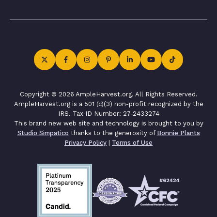
Copyright © 2026 AmpleHarvest.org. All Rights Reserved.
AmpleHarvest.org is a 501 (c)(3) non-profit recognized by the
IRS. Tax ID Number: 27-2433274
This brand new web site and technology is brought to you by
Studio Simpatico
thanks to the generosity of
Bonnie Plants
Privacy Policy
|
Terms of Use