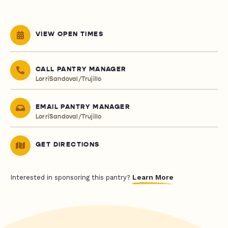
VIEW OPEN TIMES
CALL PANTRY MANAGER
LorriSandoval/Trujillo
EMAIL PANTRY MANAGER
LorriSandoval/Trujillo
GET DIRECTIONS
Learn More
Interested in sponsoring this pantry?