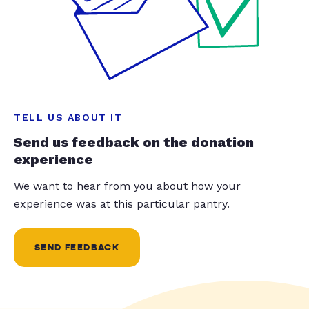
TELL US ABOUT IT
Send us feedback on the donation
experience
We want to hear from you about how your
experience was at this particular pantry.
SEND FEEDBACK