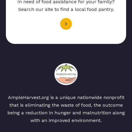
In need of food assistance for your family?
Search our site to find a local food pantry.
AmpleHarvest.org is a unique nationwide nonprofit
that is eliminating the waste of food, the outcome
being a reduction in hunger and malnutrition along
with an improved environment.