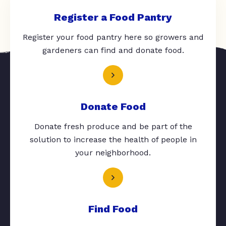
Register a Food Pantry
Register your food pantry here so growers and
gardeners can find and donate food.
Donate Food
Donate fresh produce and be part of the
solution to increase the health of people in
your neighborhood.
Find Food