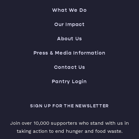
What We Do
Our Impact
About Us
Press & Media Information
Contact Us
Pantry Login
SIGN UP FOR THE NEWSLETTER
Join over 10,000 supporters who stand with us in
taking action to end hunger and food waste.