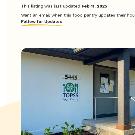
This listing was last updated
Feb 11, 2025
Want an email when this food pantry updates their hou
Follow for Updates