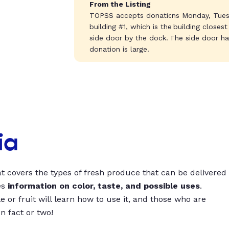
From the Listing
TOPSS accepts donations Monday, Tues
building #1, which is the building closes
side door by the dock. The side door has
donation is large.
ia
t covers the types of fresh produce that can be delivered
es
information on color, taste, and possible uses
.
 or fruit will learn how to use it, and those who are
un fact or two!