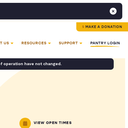
MAKE A DONATION
T US
RESOURCES
SUPPORT
PANTRY LOGIN
of operation have not changed.
VIEW OPEN TIMES