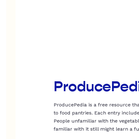
ProducePed
ProducePedia is a free resource tha
to food pantries. Each entry includ
People unfamiliar with the vegetable
familiar with it still might learn a f