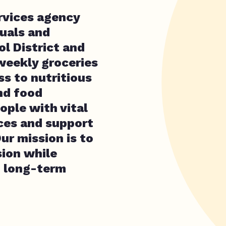
rvices agency
duals and
l District and
weekly groceries
ss to nutritious
nd food
ple with vital
rces and support
ur mission is to
ion while
d long-term