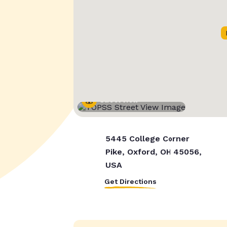
Street View
5445 College Corner
Pike, Oxford, OH 45056,
USA
Get Directions