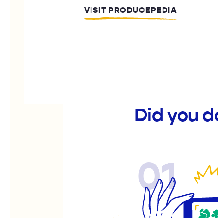
VISIT PRODUCEPEDIA
Did you 
01