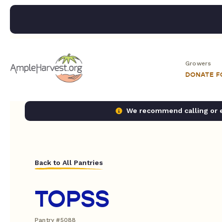
Growers
DONATE 
We recommend calling or em
Back to All Pantries
TOPSS
Pantry #5088