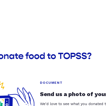
donate food to TOPSS?
DOCUMENT
Send us a photo of you
We'd love to see what you donated t