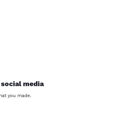
 social media
that you made.