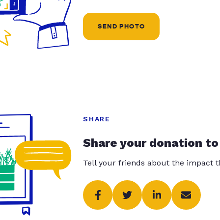
SEND PHOTO
SHARE
Share your donation to
Tell your friends about the impact 