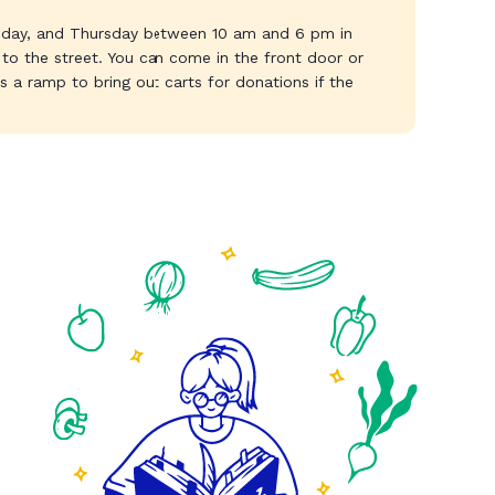
day, and Thursday between 10 am and 6 pm in
t to the street. You can come in the front door or
 a ramp to bring out carts for donations if the