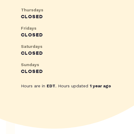
Thursdays
CLOSED
Fridays
CLOSED
Saturdays
CLOSED
Sundays
CLOSED
Hours are in
EDT
. Hours updated
1 year ago