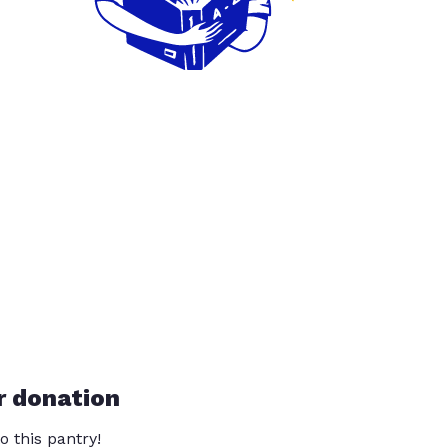
r donation
o this pantry!