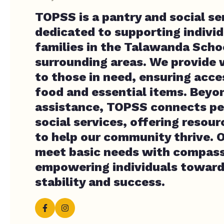
TOPSS is a pantry and social se
dedicated to supporting indivi
families in the Talawanda Schoo
surrounding areas. We provide 
to those in need, ensuring acce
food and essential items. Beyo
assistance, TOPSS connects peo
social services, offering resou
to help our community thrive. O
meet basic needs with compass
empowering individuals towar
stability and success.