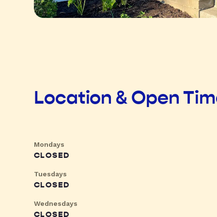
Location & Open Ti
Mondays
CLOSED
Tuesdays
CLOSED
Wednesdays
CLOSED