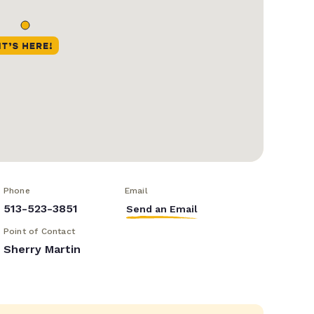
Phone
Email
513-523-3851
Send an Email
Point of Contact
Sherry Martin