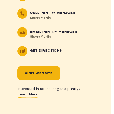
CALL PANTRY MANAGER
Sherry Martin
EMAIL PANTRY MANAGER
Sherry Martin
GET DIRECTIONS
VISIT WEBSITE
Interested in sponsoring this pantry?
Learn More