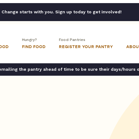
Change starts with you. Sign up today to get involved!
Hungry?
Food Pantries
FOOD
FIND FOOD
REGISTER YOUR PANTRY
ABOU
ailing the pantry ahead of time to be sure their days/hours 