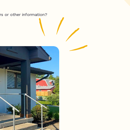
rs or other information?