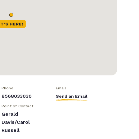
Phone
Email
8568033030
Send an Email
Point of Contact
Gerald
Davis/Carol
Russell