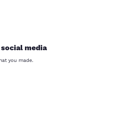
 social media
that you made.