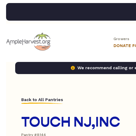
Growers
DONATE 
We recommend calling or em
Back to All Pantries
TOUCH NJ,INC
Pantry #8144