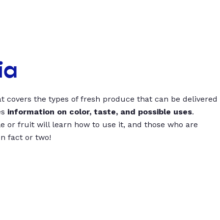
ia
t covers the types of fresh produce that can be delivered
es
information on color, taste, and possible uses
.
 or fruit will learn how to use it, and those who are
un fact or two!