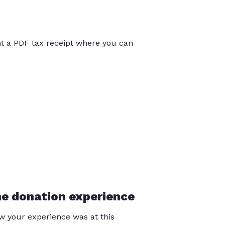
int a PDF tax receipt where you can
he donation experience
 your experience was at this