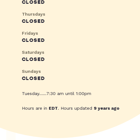
CLOSED
Thursdays
CLOSED
Fridays
CLOSED
Saturdays
CLOSED
Sundays
CLOSED
Tuesday......7:30 am until 1:00pm
Hours are in
EDT
. Hours updated
9 years ago