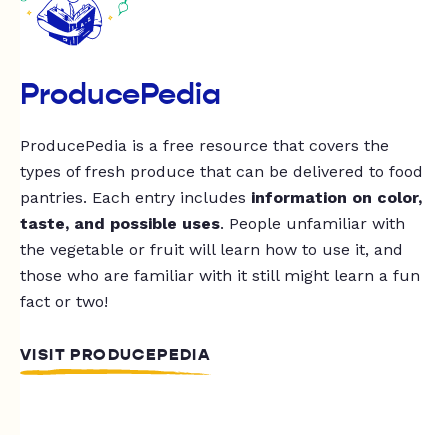
ProducePedia
ProducePedia is a free resource that covers the
types of fresh produce that can be delivered to food
pantries. Each entry includes
information on color,
taste, and possible uses
. People unfamiliar with
the vegetable or fruit will learn how to use it, and
those who are familiar with it still might learn a fun
fact or two!
VISIT PRODUCEPEDIA