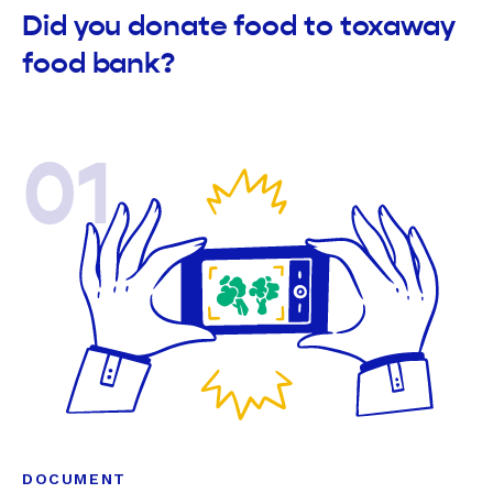
Did you donate food to toxaway
food bank?
01
DOCUMENT