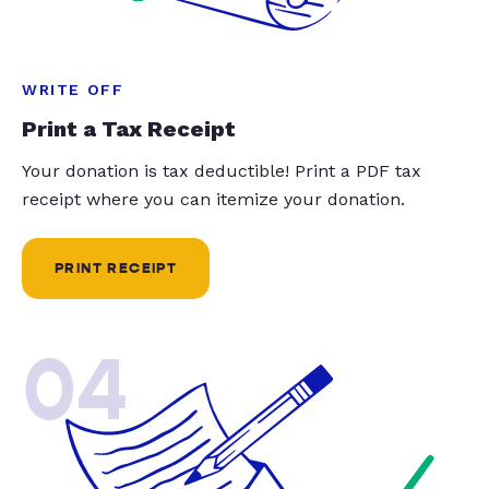
WRITE OFF
Print a Tax Receipt
Your donation is tax deductible! Print a PDF tax
receipt where you can itemize your donation.
PRINT RECEIPT
04