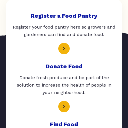
Register a Food Pantry
Register your food pantry here so growers and
gardeners can find and donate food.
Donate Food
Donate fresh produce and be part of the
solution to increase the health of people in
your neighborhood.
Find Food