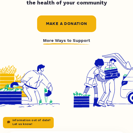
the health of your community
MAKE A DONATION
More Ways to Support
Information out of date?
Let us know!