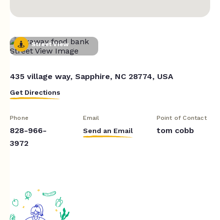
Street View
435 village way, Sapphire, NC 28774, USA
Get Directions
Phone
Email
Point of Contact
828-966-
tom cobb
Send an Email
3972