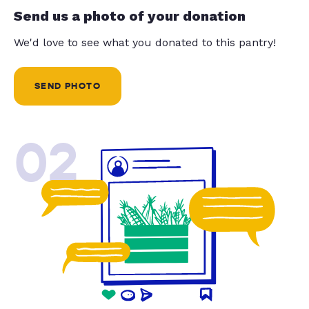
Send us a photo of your donation
We'd love to see what you donated to this pantry!
SEND PHOTO
02