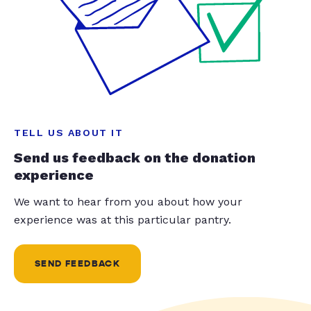
TELL US ABOUT IT
Send us feedback on the donation
experience
We want to hear from you about how your
experience was at this particular pantry.
SEND FEEDBACK