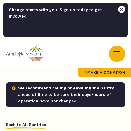
Change starts with you. Sign up today to get
involved!
MAKE A DONATION
We recommend calling or emailing the pantry
ahead of time to be sure their days/hours of
operation have not changed.
Back to All Pantries