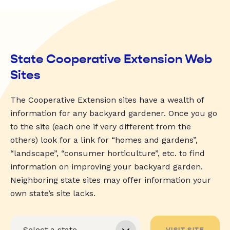
State Cooperative Extension Web
Sites
The Cooperative Extension sites have a wealth of
information for any backyard gardener. Once you go
to the site (each one if very different from the
others) look for a link for “homes and gardens”,
“landscape”, “consumer horticulture”, etc. to find
information on improving your backyard garden.
Neighboring state sites may offer information your
own state’s site lacks.
VISIT SITE