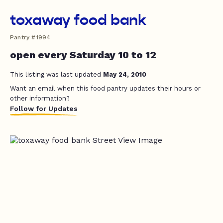
toxaway food bank
Pantry #1994
open every Saturday 10 to 12
This listing was last updated
May 24, 2010
Want an email when this food pantry updates their hours or
other information?
Follow for Updates