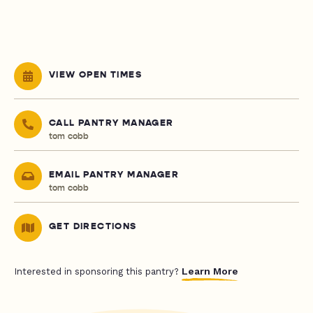
VIEW OPEN TIMES
CALL PANTRY MANAGER
tom cobb
EMAIL PANTRY MANAGER
tom cobb
GET DIRECTIONS
Learn More
Interested in sponsoring this pantry?