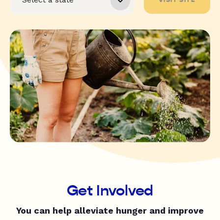
Get Involved
You can help alleviate hunger and improve