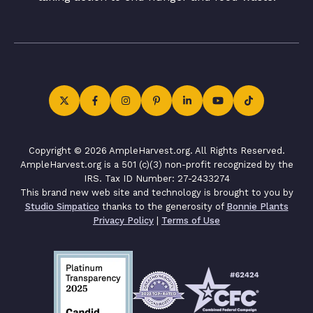
Copyright © 2026 AmpleHarvest.org. All Rights Reserved.
AmpleHarvest.org is a 501 (c)(3) non-profit recognized by the
IRS. Tax ID Number: 27-2433274
This brand new web site and technology is brought to you by
Studio Simpatico
thanks to the generosity of
Bonnie Plants
Privacy Policy
|
Terms of Use