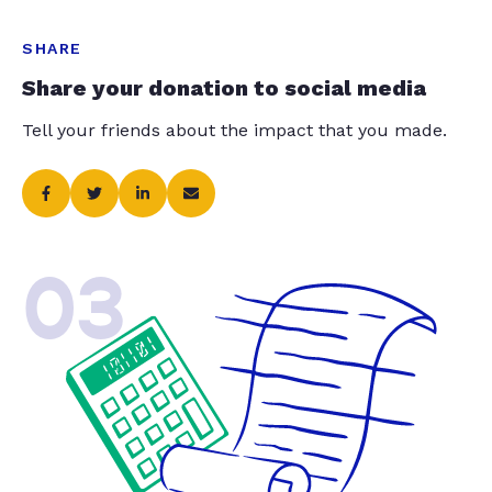
SHARE
Share your donation to social media
Tell your friends about the impact that you made.
03