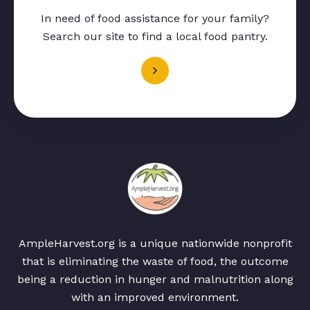
In need of food assistance for your family?
Search our site to find a local food pantry.
AmpleHarvest.org is a unique nationwide nonprofit
that is eliminating the waste of food, the outcome
being a reduction in hunger and malnutrition along
with an improved environment.