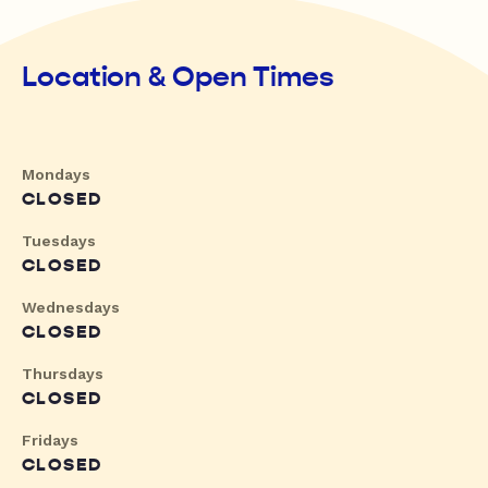
Location & Open Times
Mondays
CLOSED
Tuesdays
CLOSED
Wednesdays
CLOSED
Thursdays
CLOSED
Fridays
CLOSED