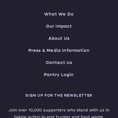
What We Do
Our Impact
About Us
Press & Media Information
Contact Us
Pantry Login
SIGN UP FOR THE NEWSLETTER
Join over 10,000 supporters who stand with us in
taking action to end hunger and food waste.