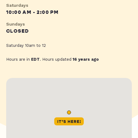
Saturdays
10:00 AM - 2:00 PM
Sundays
CLOSED
Saturday 10am to 12
Hours are in
EDT
. Hours updated
16 years ago