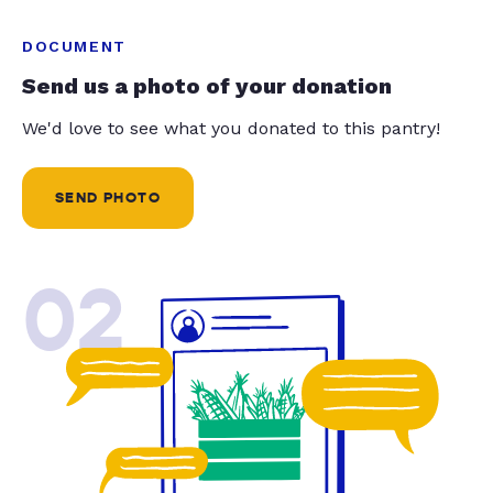
DOCUMENT
Send us a photo of your donation
We'd love to see what you donated to this pantry!
SEND PHOTO
02