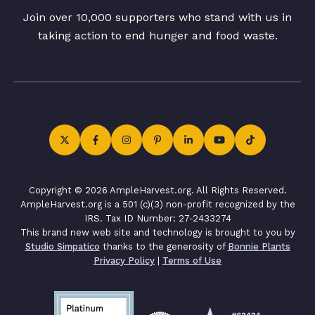
Join over 10,000 supporters who stand with us in
taking action to end hunger and food waste.
Copyright © 2026 AmpleHarvest.org. All Rights Reserved.
AmpleHarvest.org is a 501 (c)(3) non-profit recognized by the
IRS. Tax ID Number: 27-2433274
This brand new web site and technology is brought to you by
Studio Simpatico
thanks to the generosity of
Bonnie Plants
Privacy Policy
|
Terms of Use