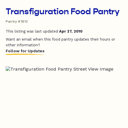
Transfiguration Food Pantry
Pantry #1813
This listing was last updated
Apr 27, 2010
Want an email when this food pantry updates their hours or
other information?
Follow for Updates