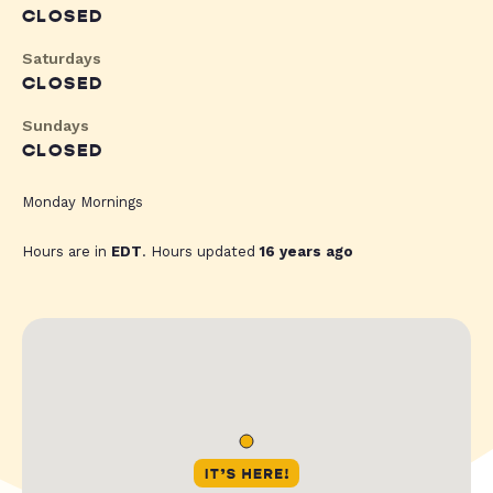
CLOSED
Saturdays
CLOSED
Sundays
CLOSED
Monday Mornings
Hours are in
EDT
. Hours updated
16 years ago