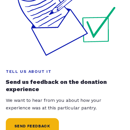
TELL US ABOUT IT
Send us feedback on the donation
experience
We want to hear from you about how your
experience was at this particular pantry.
SEND FEEDBACK