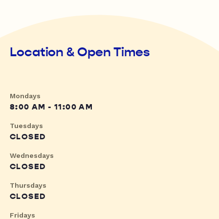
Location & Open Times
Mondays
8:00 AM - 11:00 AM
Tuesdays
CLOSED
Wednesdays
CLOSED
Thursdays
CLOSED
Fridays