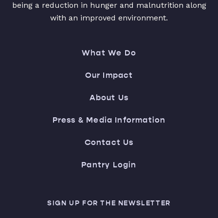
being a reduction in hunger and malnutrition along
with an improved environment.
What We Do
Our Impact
About Us
Press & Media Information
Contact Us
Pantry Login
SIGN UP FOR THE NEWSLETTER