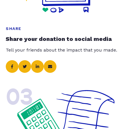
SHARE
Share your donation to social media
Tell your friends about the impact that you made.
03