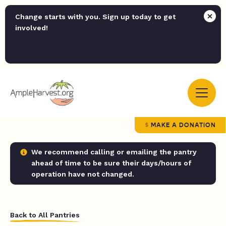
Change starts with you. Sign up today to get
involved!
MAKE A DONATION
We recommend calling or emailing the pantry
ahead of time to be sure their days/hours of
operation have not changed.
Back to All Pantries