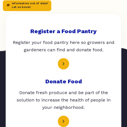
Information out of date?
Let us know!
Register a Food Pantry
Register your food pantry here so growers and
gardeners can find and donate food.
Donate Food
Donate fresh produce and be part of the
solution to increase the health of people in
your neighborhood.