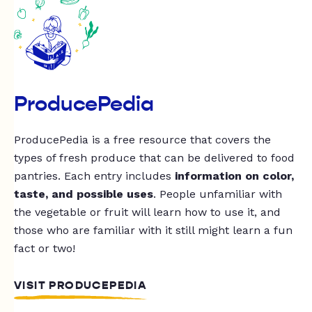
ProducePedia
ProducePedia is a free resource that covers the
types of fresh produce that can be delivered to food
pantries. Each entry includes
information on color,
taste, and possible uses
. People unfamiliar with
the vegetable or fruit will learn how to use it, and
those who are familiar with it still might learn a fun
fact or two!
VISIT PRODUCEPEDIA