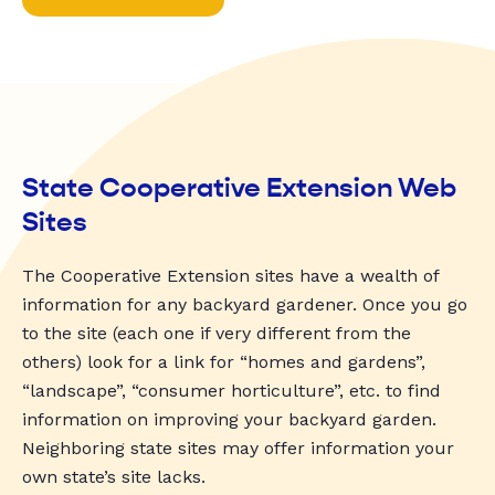
State Cooperative Extension Web
Sites
The Cooperative Extension sites have a wealth of
information for any backyard gardener. Once you go
to the site (each one if very different from the
others) look for a link for “homes and gardens”,
“landscape”, “consumer horticulture”, etc. to find
information on improving your backyard garden.
Neighboring state sites may offer information your
own state’s site lacks.