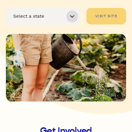
VISIT SITE
Get Involved