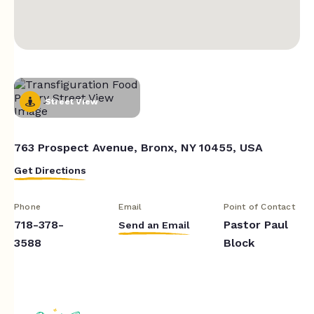
Street View
763 Prospect Avenue, Bronx, NY 10455, USA
Get Directions
Phone
Email
Point of Contact
718-378-
Pastor Paul
Send an Email
3588
Block