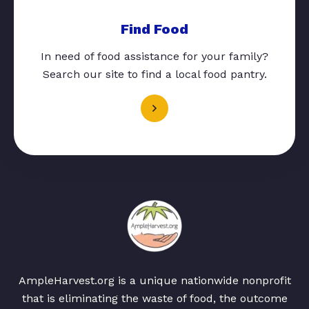
Find Food
In need of food assistance for your family?
Search our site to find a local food pantry.
AmpleHarvest.org is a unique nationwide nonprofit
that is eliminating the waste of food, the outcome