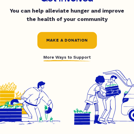
You can help alleviate hunger and improve
the health of your community
MAKE A DONATION
More Ways to Support