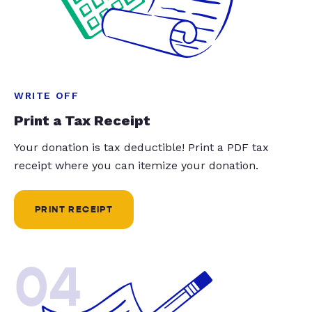
WRITE OFF
Print a Tax Receipt
Your donation is tax deductible! Print a PDF tax
receipt where you can itemize your donation.
PRINT RECEIPT
04