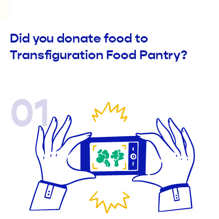
Did you donate food to
Transfiguration Food Pantry?
01