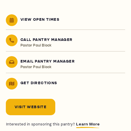
VIEW OPEN TIMES
CALL PANTRY MANAGER
Pastor Paul Block
EMAIL PANTRY MANAGER
Pastor Paul Block
GET DIRECTIONS
VISIT WEBSITE
Learn More
Interested in sponsoring this pantry?