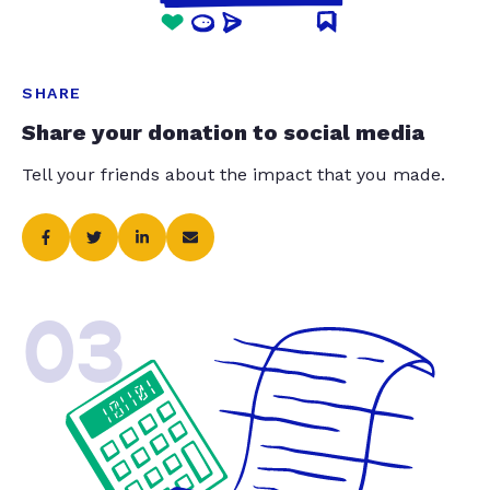
SHARE
Share your donation to social media
Tell your friends about the impact that you made.
03