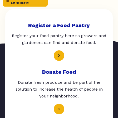
Let us know!
Register a Food Pantry
Register your food pantry here so growers and
gardeners can find and donate food.
Donate Food
Donate fresh produce and be part of the
solution to increase the health of people in
your neighborhood.