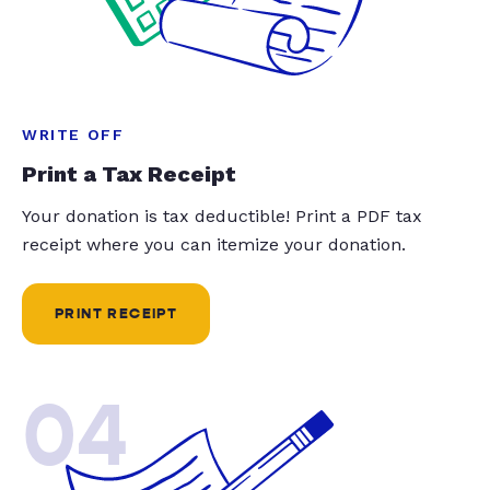
WRITE OFF
Print a Tax Receipt
Your donation is tax deductible! Print a PDF tax
receipt where you can itemize your donation.
PRINT RECEIPT
04