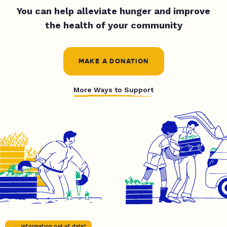
You can help alleviate hunger and improve
the health of your community
MAKE A DONATION
More Ways to Support
Information out of date?