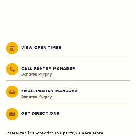
VIEW OPEN TIMES
CALL PANTRY MANAGER
Donaven Murphy
EMAIL PANTRY MANAGER
Donaven Murphy
GET DIRECTIONS
Learn More
Interested in sponsoring this pantry?