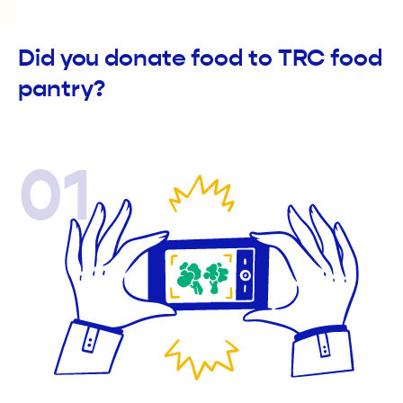
Did you donate food to TRC food
pantry?
01