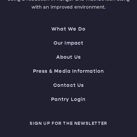
with an improved environment.
What We Do
Our Impact
About Us
Press & Media Information
Contact Us
Pantry Login
SIGN UP FOR THE NEWSLETTER