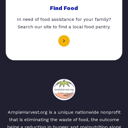
Find Food
In need of food assistance for your family?
Search our site to find a local food pantry.
AmpleHarvest.org is a unique nationwide nonprofit
that is eliminating the waste of food, the outcome
being a reduction in hunger and malnutrition along