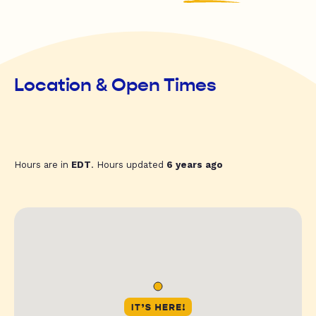
Location & Open Times
Hours are in
EDT
. Hours updated
6 years ago