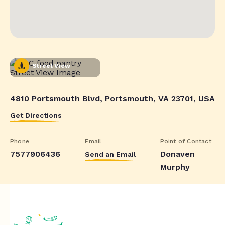
Street View
4810 Portsmouth Blvd, Portsmouth, VA 23701, USA
Get Directions
Phone
Email
Point of Contact
7577906436
Donaven
Send an Email
Murphy