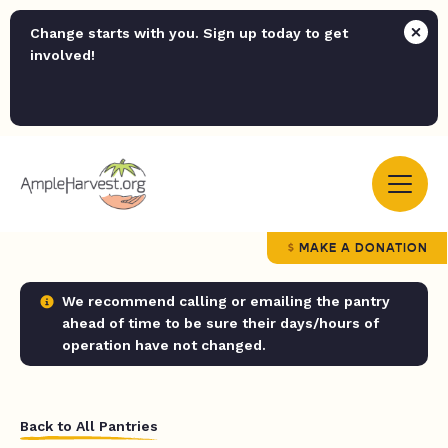
Change starts with you. Sign up today to get
involved!
MAKE A DONATION
We recommend calling or emailing the pantry
ahead of time to be sure their days/hours of
operation have not changed.
Back to All Pantries