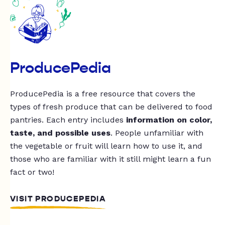
ProducePedia
ProducePedia is a free resource that covers the
types of fresh produce that can be delivered to food
pantries. Each entry includes
information on color,
taste, and possible uses
. People unfamiliar with
the vegetable or fruit will learn how to use it, and
those who are familiar with it still might learn a fun
fact or two!
VISIT PRODUCEPEDIA