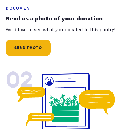
DOCUMENT
Send us a photo of your donation
We'd love to see what you donated to this pantry!
SEND PHOTO
02