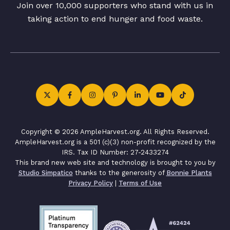
Join over 10,000 supporters who stand with us in
taking action to end hunger and food waste.
Copyright © 2026 AmpleHarvest.org. All Rights Reserved.
AmpleHarvest.org is a 501 (c)(3) non-profit recognized by the
IRS. Tax ID Number: 27-2433274
This brand new web site and technology is brought to you by
Studio Simpatico
thanks to the generosity of
Bonnie Plants
Privacy Policy
|
Terms of Use