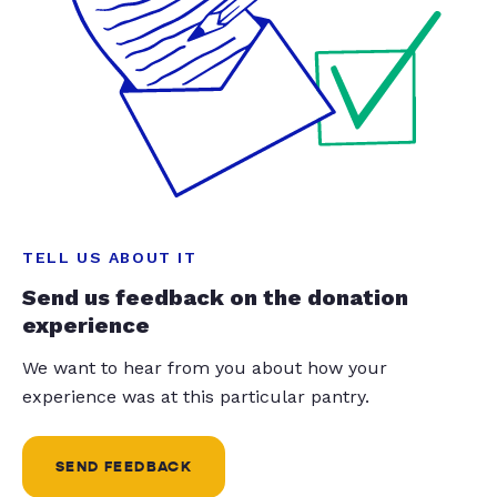
TELL US ABOUT IT
Send us feedback on the donation
experience
We want to hear from you about how your
experience was at this particular pantry.
SEND FEEDBACK