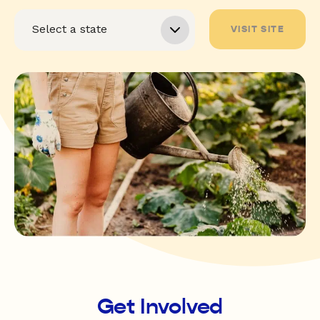
VISIT SITE
Get Involved