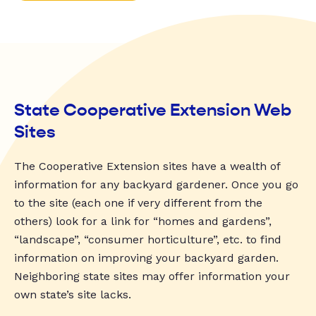
State Cooperative Extension Web
Sites
The Cooperative Extension sites have a wealth of
information for any backyard gardener. Once you go
to the site (each one if very different from the
others) look for a link for “homes and gardens”,
“landscape”, “consumer horticulture”, etc. to find
information on improving your backyard garden.
Neighboring state sites may offer information your
own state’s site lacks.