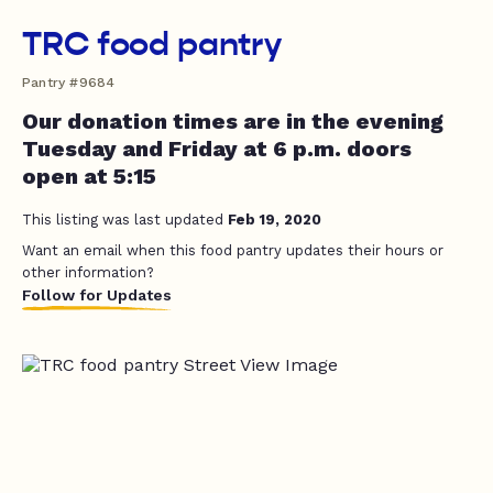
TRC food pantry
Pantry #9684
Our donation times are in the evening
Tuesday and Friday at 6 p.m. doors
open at 5:15
This listing was last updated
Feb 19, 2020
Want an email when this food pantry updates their hours or
other information?
Follow for Updates