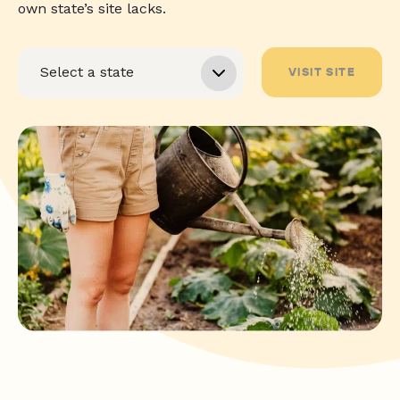
own state’s site lacks.
VISIT SITE