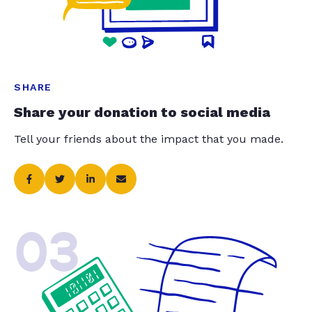
SHARE
Share your donation to social media
Tell your friends about the impact that you made.
03