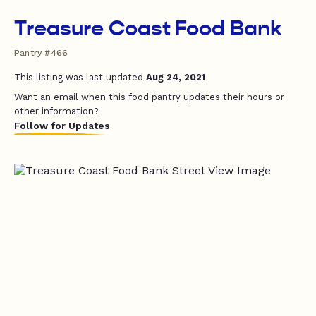
Treasure Coast Food Bank
Pantry #466
This listing was last updated
Aug 24, 2021
Want an email when this food pantry updates their hours or
other information?
Follow for Updates