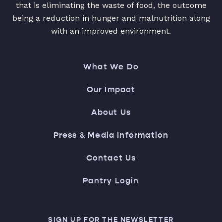
that is eliminating the waste of food, the outcome
being a reduction in hunger and malnutrition along
with an improved environment.
What We Do
Our Impact
About Us
Press & Media Information
Contact Us
Pantry Login
SIGN UP FOR THE NEWSLETTER