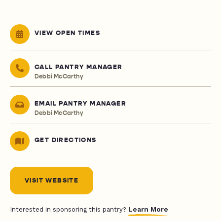
VIEW OPEN TIMES
CALL PANTRY MANAGER
Debbi McCarthy
EMAIL PANTRY MANAGER
Debbi McCarthy
GET DIRECTIONS
VISIT WEBSITE
Learn More
Interested in sponsoring this pantry?