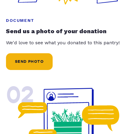
DOCUMENT
Send us a photo of your donation
We'd love to see what you donated to this pantry!
SEND PHOTO
02