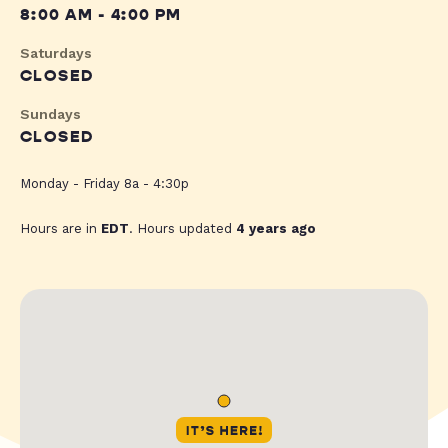
8:00 AM - 4:00 PM
Saturdays
CLOSED
Sundays
CLOSED
Monday - Friday 8a - 4:30p
Hours are in
EDT
. Hours updated
4 years ago