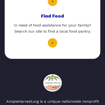
Find Food
In need of food assistance for your family?
Search our site to find a local food pantry.
AmpleHarvest.org is a unique nationwide nonprofit