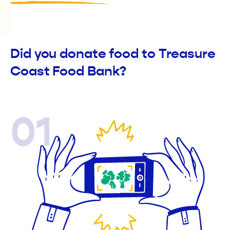
Did you donate food to Treasure
Coast Food Bank?
01