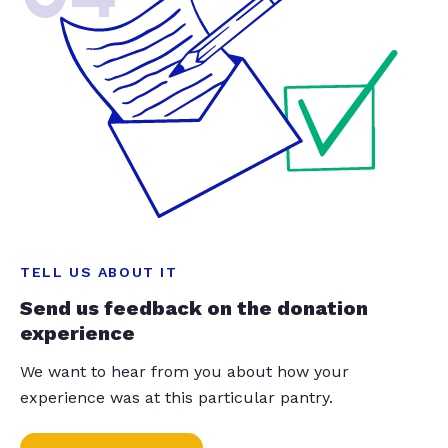
TELL US ABOUT IT
Send us feedback on the donation
experience
We want to hear from you about how your
experience was at this particular pantry.