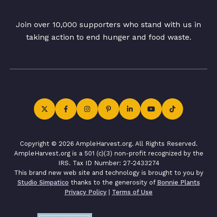
Join over 10,000 supporters who stand with us in
taking action to end hunger and food waste.
Copyright © 2026 AmpleHarvest.org. All Rights Reserved.
AmpleHarvest.org is a 501 (c)(3) non-profit recognized by the
IRS. Tax ID Number: 27-2433274
This brand new web site and technology is brought to you by
Studio Simpatico
thanks to the generosity of
Bonnie Plants
Privacy Policy
|
Terms of Use