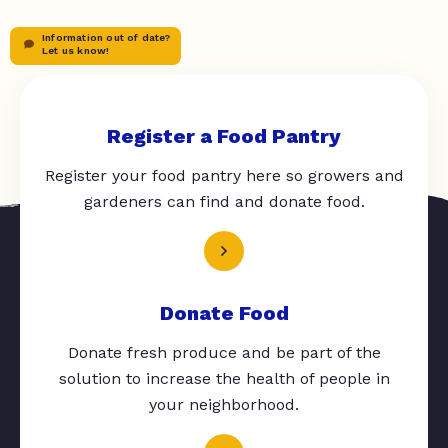
Information out of date?
Let us know!
Register a Food Pantry
Register your food pantry here so growers and
gardeners can find and donate food.
Donate Food
Donate fresh produce and be part of the
solution to increase the health of people in
your neighborhood.