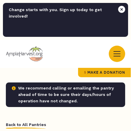
Change starts with you. Sign up today to get
involved!
MAKE A DONATION
We recommend calling or emailing the pantry
ahead of time to be sure their days/hours of
operation have not changed.
Back to All Pantries