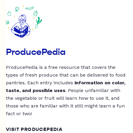
ProducePedia
ProducePedia is a free resource that covers the
types of fresh produce that can be delivered to food
pantries. Each entry includes
information on color,
taste, and possible uses
. People unfamiliar with
the vegetable or fruit will learn how to use it, and
those who are familiar with it still might learn a fun
fact or two!
VISIT PRODUCEPEDIA