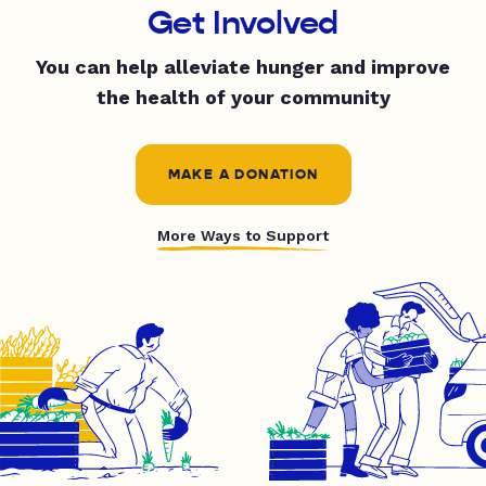
Get Involved
You can help alleviate hunger and improve
the health of your community
MAKE A DONATION
More Ways to Support