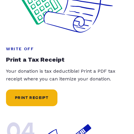
WRITE OFF
Print a Tax Receipt
Your donation is tax deductible! Print a PDF tax
receipt where you can itemize your donation.
PRINT RECEIPT
04