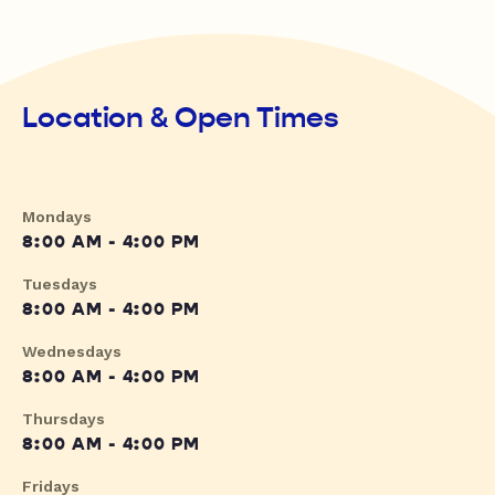
Location & Open Times
Mondays
8:00 AM - 4:00 PM
Tuesdays
8:00 AM - 4:00 PM
Wednesdays
8:00 AM - 4:00 PM
Thursdays
8:00 AM - 4:00 PM
Fridays