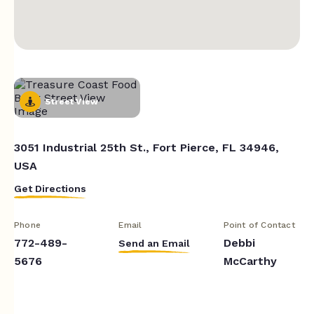
Street View
3051 Industrial 25th St., Fort Pierce, FL 34946,
USA
Get Directions
Phone
Email
Point of Contact
772-489-
Debbi
Send an Email
5676
McCarthy