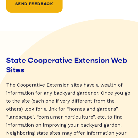
SEND FEEDBACK
State Cooperative Extension Web
Sites
The Cooperative Extension sites have a wealth of
information for any backyard gardener. Once you go
to the site (each one if very different from the
others) look for a link for “homes and gardens”,
“landscape”, “consumer horticulture”, etc. to find
information on improving your backyard garden.
Neighboring state sites may offer information your