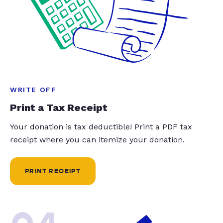
WRITE OFF
Print a Tax Receipt
Your donation is tax deductible! Print a PDF tax
receipt where you can itemize your donation.
PRINT RECEIPT