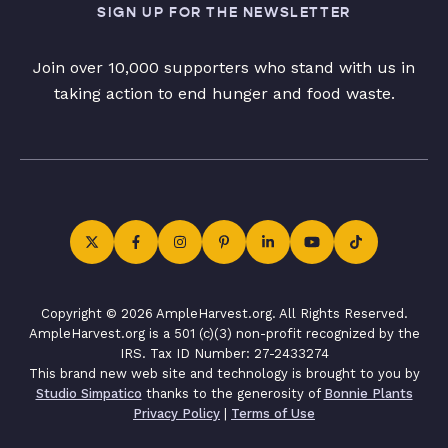
SIGN UP FOR THE NEWSLETTER
Join over 10,000 supporters who stand with us in
taking action to end hunger and food waste.
Copyright © 2026 AmpleHarvest.org. All Rights Reserved.
AmpleHarvest.org is a 501 (c)(3) non-profit recognized by the
IRS. Tax ID Number: 27-2433274
This brand new web site and technology is brought to you by
Studio Simpatico
thanks to the generosity of
Bonnie Plants
Privacy Policy
|
Terms of Use