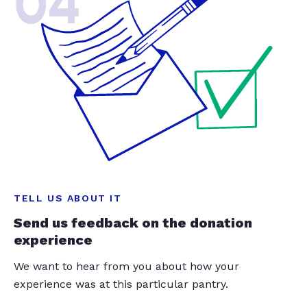
04
TELL US ABOUT IT
Send us feedback on the donation
experience
We want to hear from you about how your
experience was at this particular pantry.