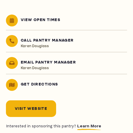
VIEW OPEN TIMES
CALL PANTRY MANAGER
Karen Douglass
EMAIL PANTRY MANAGER
Karen Douglass
GET DIRECTIONS
VISIT WEBSITE
Learn More
Interested in sponsoring this pantry?