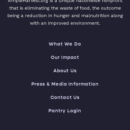
AmpleHarvest.org is a unique nationwide nonprofit
that is eliminating the waste of food, the outcome
being a reduction in hunger and malnutrition along
with an improved environment.
What We Do
Our Impact
About Us
Press & Media Information
Contact Us
Pantry Login