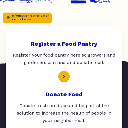
Information out of date?
Let us know!
Register a Food Pantry
Register your food pantry here so growers and
gardeners can find and donate food.
Donate Food
Donate fresh produce and be part of the
solution to increase the health of people in
your neighborhood.