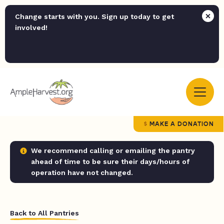
Change starts with you. Sign up today to get
involved!
MAKE A DONATION
We recommend calling or emailing the pantry
ahead of time to be sure their days/hours of
operation have not changed.
Back to All Pantries