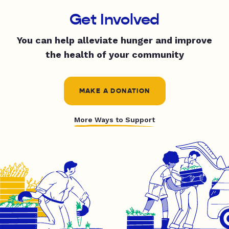
Get Involved
You can help alleviate hunger and improve
the health of your community
MAKE A DONATION
More Ways to Support