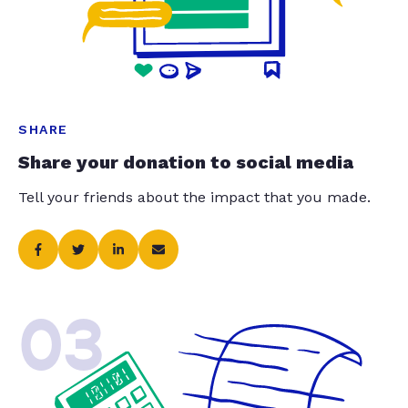
SHARE
Share your donation to social media
Tell your friends about the impact that you made.
03