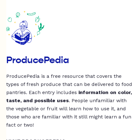
ProducePedia
ProducePedia is a free resource that covers the
types of fresh produce that can be delivered to food
pantries. Each entry includes
information on color,
taste, and possible uses
. People unfamiliar with
the vegetable or fruit will learn how to use it, and
those who are familiar with it still might learn a fun
fact or two!