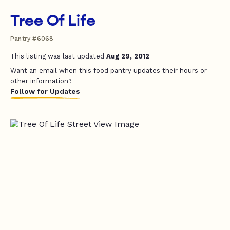
Tree Of Life
Pantry #6068
This listing was last updated
Aug 29, 2012
Want an email when this food pantry updates their hours or
other information?
Follow for Updates