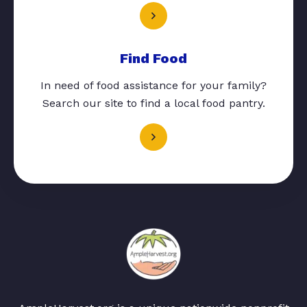
Find Food
In need of food assistance for your family?
Search our site to find a local food pantry.