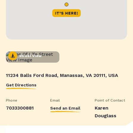
Street View
11234 Balls Ford Road, Manassas, VA 20111, USA
Get Directions
Phone
Email
Point of Contact
7033300881
Karen
Send an Email
Douglass