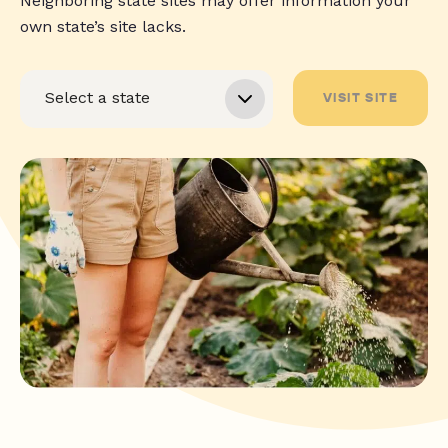
Neighboring state sites may offer information your
own state’s site lacks.
VISIT SITE