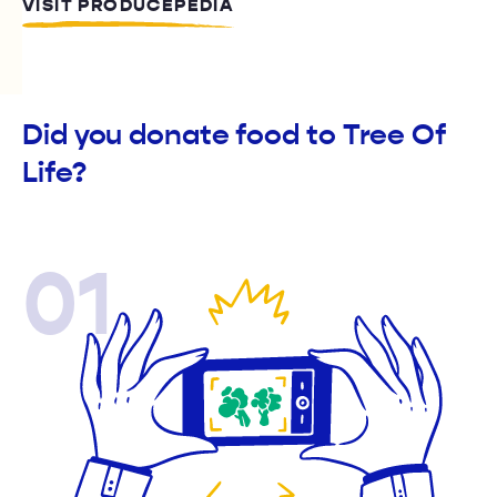
VISIT PRODUCEPEDIA
Did you donate food to Tree Of
Life?
01