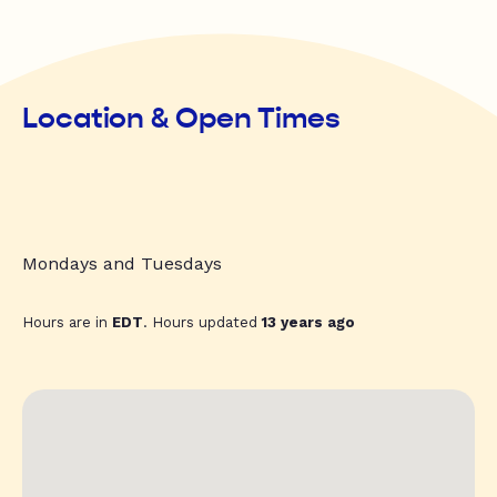
Location & Open Times
Mondays and Tuesdays
Hours are in
EDT
. Hours updated
13 years ago