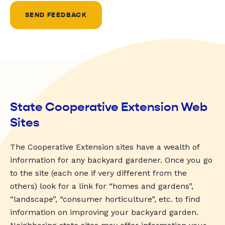
SEND FEEDBACK
State Cooperative Extension Web
Sites
The Cooperative Extension sites have a wealth of
information for any backyard gardener. Once you go
to the site (each one if very different from the
others) look for a link for “homes and gardens”,
“landscape”, “consumer horticulture”, etc. to find
information on improving your backyard garden.