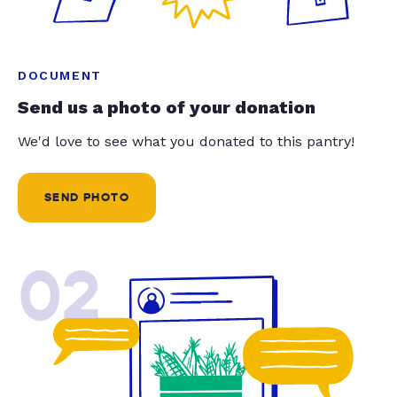
DOCUMENT
Send us a photo of your donation
We'd love to see what you donated to this pantry!
SEND PHOTO
02