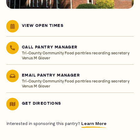
VIEW OPEN TIMES
CALL PANTRY MANAGER
Tri-County Community Food pantries recording secretary
Venus M Glover
EMAIL PANTRY MANAGER
Tri-County Community Food pantries recording secretary
Venus M Glover
GET DIRECTIONS
Learn More
Interested in sponsoring this pantry?