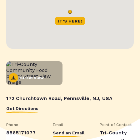
Street View
172 Churchtown Road, Pennsville, NJ, USA
Get Directions
Phone
Email
Point of Contact
8565171077
Tri-County
Send an Email