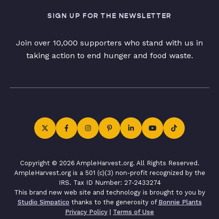
SIGN UP FOR THE NEWSLETTER
Join over 10,000 supporters who stand with us in
taking action to end hunger and food waste.
Copyright © 2026 AmpleHarvest.org. All Rights Reserved.
AmpleHarvest.org is a 501 (c)(3) non-profit recognized by the
IRS. Tax ID Number: 27-2433274
This brand new web site and technology is brought to you by
Studio Simpatico
thanks to the generosity of
Bonnie Plants
Privacy Policy
|
Terms of Use