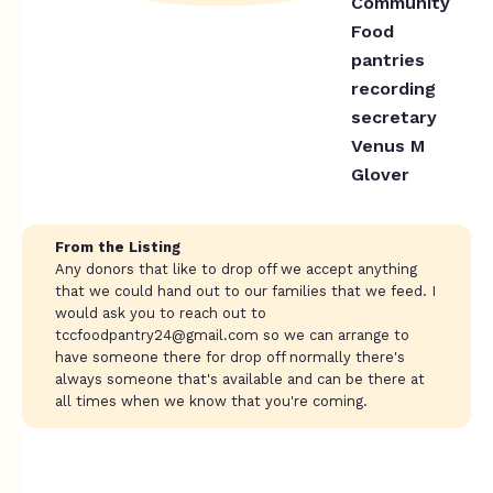
Community
Food
pantries
recording
secretary
Venus M
Glover
From the Listing
Any donors that like to drop off we accept anything
that we could hand out to our families that we feed. I
would ask you to reach out to
tccfoodpantry24@gmail.com
so we can arrange to
have someone there for drop off normally there's
always someone that's available and can be there at
all times when we know that you're coming.