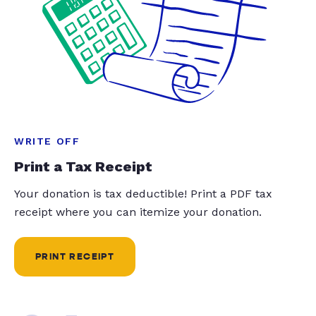
WRITE OFF
Print a Tax Receipt
Your donation is tax deductible! Print a PDF tax
receipt where you can itemize your donation.
PRINT RECEIPT