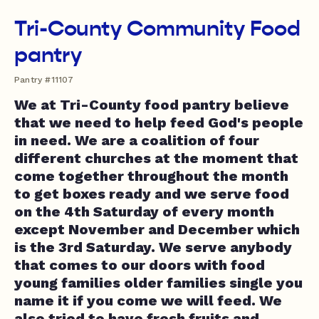
Tri-County Community Food
pantry
Pantry #11107
We at Tri-County food pantry believe
that we need to help feed God's people
in need. We are a coalition of four
different churches at the moment that
come together throughout the month
to get boxes ready and we serve food
on the 4th Saturday of every month
except November and December which
is the 3rd Saturday. We serve anybody
that comes to our doors with food
young families older families single you
name it if you come we will feed. We
also tried to have fresh fruits and