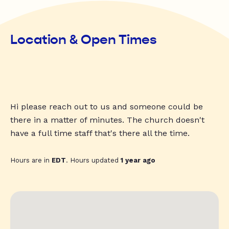
Location & Open Times
Hi please reach out to us and someone could be
there in a matter of minutes. The church doesn't
have a full time staff that's there all the time.
Hours are in
EDT
. Hours updated
1 year ago