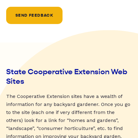
SEND FEEDBACK
State Cooperative Extension Web
Sites
The Cooperative Extension sites have a wealth of
information for any backyard gardener. Once you go
to the site (each one if very different from the
others) look for a link for “homes and gardens”,
“landscape”, “consumer horticulture”, etc. to find
information on improving your backyard garden.