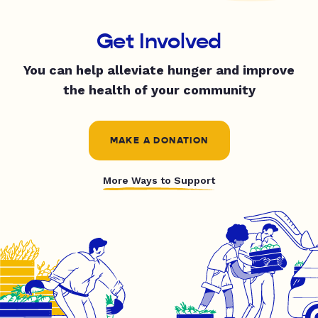
Get Involved
You can help alleviate hunger and improve
the health of your community
MAKE A DONATION
More Ways to Support