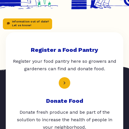
Information out of date?
Let us know!
Register a Food Pantry
Register your food pantry here so growers and
gardeners can find and donate food.
Donate Food
Donate fresh produce and be part of the
solution to increase the health of people in
your neighborhood.