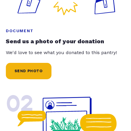
DOCUMENT
Send us a photo of your donation
We'd love to see what you donated to this pantry!
SEND PHOTO
02