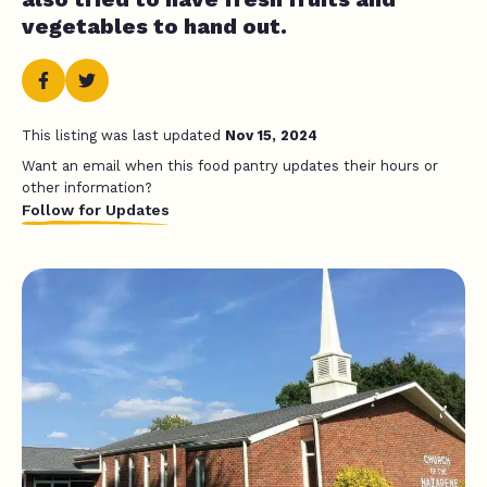
vegetables to hand out.
This listing was last updated
Nov 15, 2024
Want an email when this food pantry updates their hours or
other information?
Follow for Updates