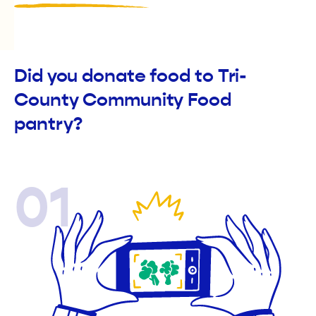
Did you donate food to Tri-
County Community Food
pantry?
01