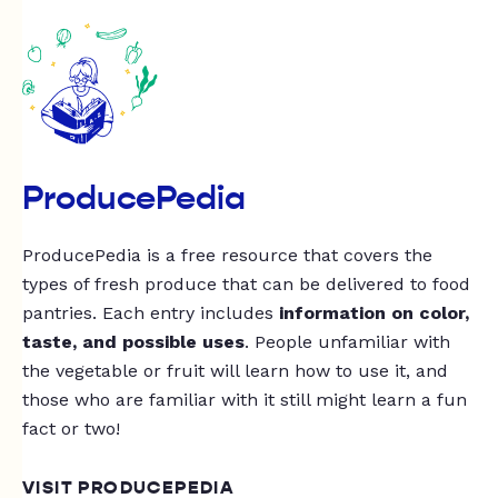
ProducePedia
ProducePedia is a free resource that covers the
types of fresh produce that can be delivered to food
pantries. Each entry includes
information on color,
taste, and possible uses
. People unfamiliar with
the vegetable or fruit will learn how to use it, and
those who are familiar with it still might learn a fun
fact or two!
VISIT PRODUCEPEDIA