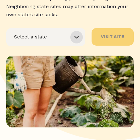
Neighboring state sites may offer information your
own state’s site lacks.
VISIT SITE