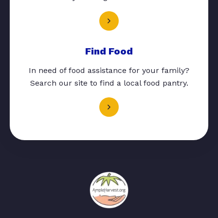
Find Food
In need of food assistance for your family?
Search our site to find a local food pantry.