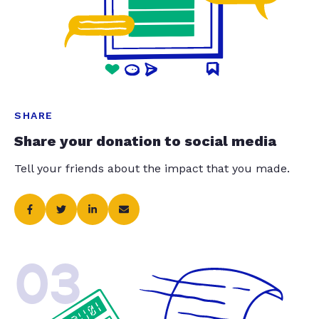
SHARE
Share your donation to social media
Tell your friends about the impact that you made.
03