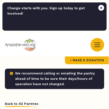
Change starts with you. Sign up today to get
involved!
MAKE A DONATION
We recommend calling or emailing the pantry
ahead of time to be sure their days/hours of
operation have not changed.
Back to All Pantries