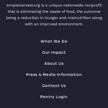
AmpleHarvest.org is a unique nationwide nonprofit
that is eliminating the waste of food, the outcome
being a reduction in hunger and malnutrition along
with an improved environment.
What We Do
Our Impact
About Us
Press & Media Information
Contact Us
Pantry Login