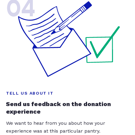
04
TELL US ABOUT IT
Send us feedback on the donation
experience
We want to hear from you about how your
experience was at this particular pantry.