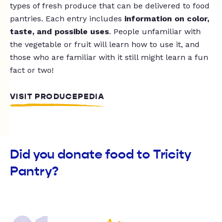
types of fresh produce that can be delivered to food
pantries. Each entry includes
information on color,
taste, and possible uses
. People unfamiliar with
the vegetable or fruit will learn how to use it, and
those who are familiar with it still might learn a fun
fact or two!
VISIT PRODUCEPEDIA
Did you donate food to Tricity
Pantry?