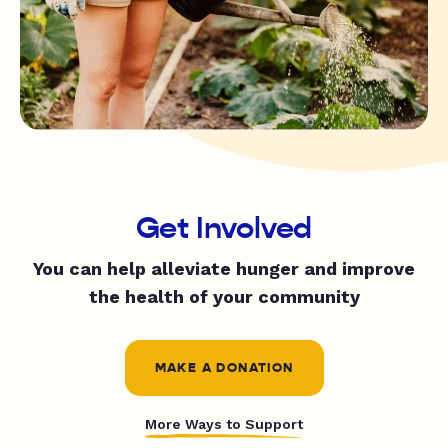
Get Involved
You can help alleviate hunger and improve
the health of your community
MAKE A DONATION
More Ways to Support