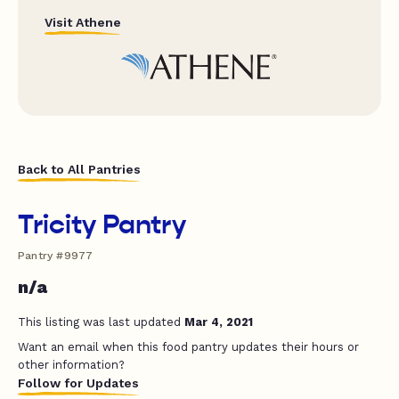
Visit Athene
Back to All Pantries
Tricity Pantry
Pantry #9977
n/a
This listing was last updated
Mar 4, 2021
Want an email when this food pantry updates their hours or
other information?
Follow for Updates