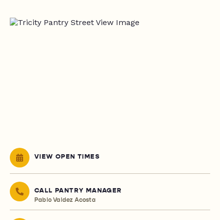
VIEW OPEN TIMES
CALL PANTRY MANAGER
Pablo Valdez Acosta