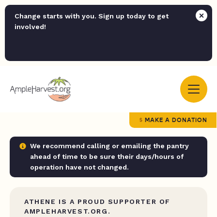
Change starts with you. Sign up today to get
involved!
MAKE A DONATION
We recommend calling or emailing the pantry
ahead of time to be sure their days/hours of
operation have not changed.
ATHENE IS A PROUD SUPPORTER OF
AMPLEHARVEST.ORG.