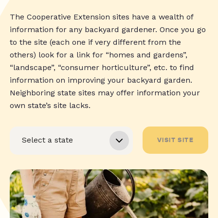
The Cooperative Extension sites have a wealth of
information for any backyard gardener. Once you go
to the site (each one if very different from the
others) look for a link for “homes and gardens”,
“landscape”, “consumer horticulture”, etc. to find
information on improving your backyard garden.
Neighboring state sites may offer information your
own state’s site lacks.
VISIT SITE