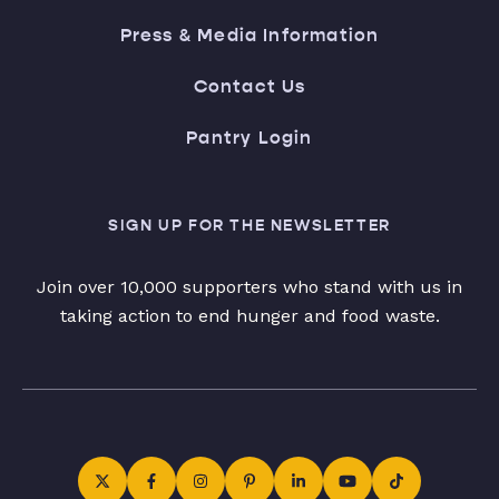
Press & Media Information
Contact Us
Pantry Login
SIGN UP FOR THE NEWSLETTER
Join over 10,000 supporters who stand with us in
taking action to end hunger and food waste.