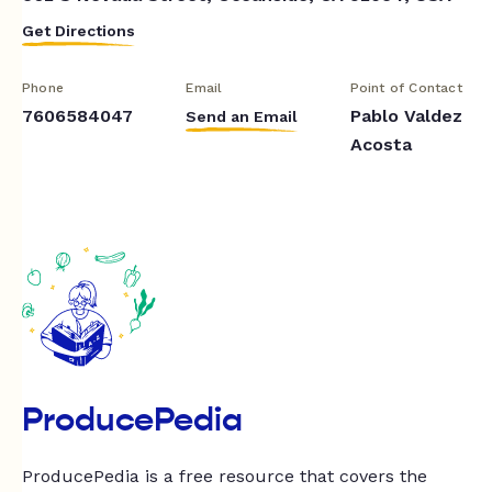
Get Directions
Phone
Email
Point of Contact
7606584047
Pablo Valdez
Send an Email
Acosta
ProducePedia
ProducePedia is a free resource that covers the