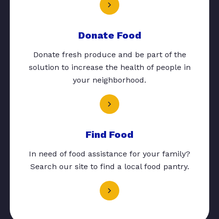
Donate Food
Donate fresh produce and be part of the
solution to increase the health of people in
your neighborhood.
Find Food
In need of food assistance for your family?
Search our site to find a local food pantry.