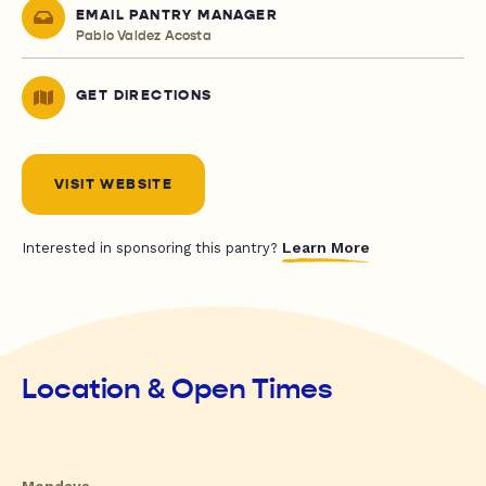
EMAIL PANTRY MANAGER
Pablo Valdez Acosta
GET DIRECTIONS
VISIT WEBSITE
Learn More
Interested in sponsoring this pantry?
Location & Open Times