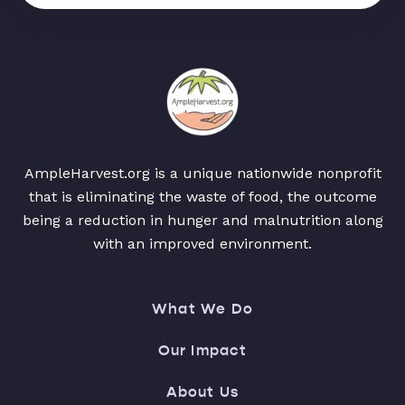
AmpleHarvest.org is a unique nationwide nonprofit
that is eliminating the waste of food, the outcome
being a reduction in hunger and malnutrition along
with an improved environment.
What We Do
Our Impact
About Us