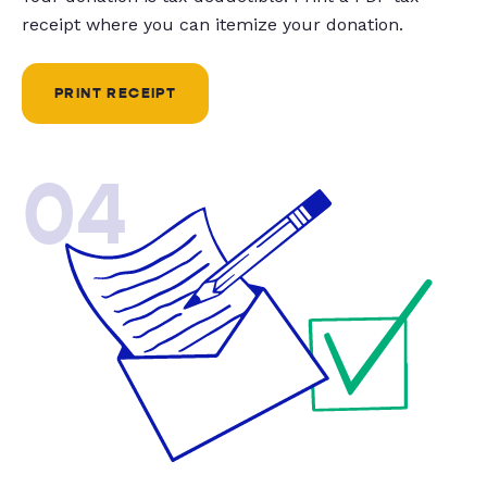
receipt where you can itemize your donation.
PRINT RECEIPT
04