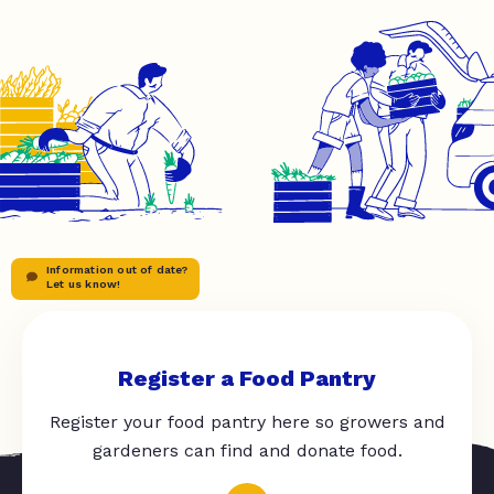
Information out of date?
Let us know!
Register a Food Pantry
Register your food pantry here so growers and
gardeners can find and donate food.