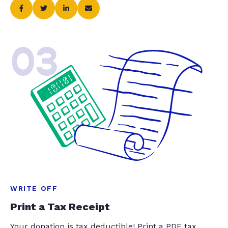
03
WRITE OFF
Print a Tax Receipt
Your donation is tax deductible! Print a PDF tax