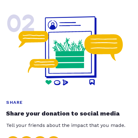
02
SHARE
Share your donation to social media
Tell your friends about the impact that you made.