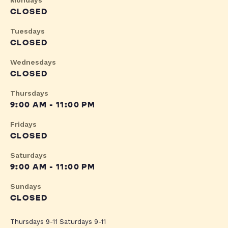
Mondays
CLOSED
Tuesdays
CLOSED
Wednesdays
CLOSED
Thursdays
9:00 AM - 11:00 PM
Fridays
CLOSED
Saturdays
9:00 AM - 11:00 PM
Sundays
CLOSED
Thursdays 9-11 Saturdays 9-11