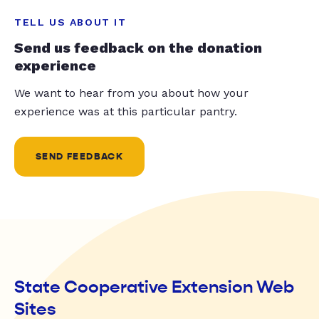
TELL US ABOUT IT
Send us feedback on the donation
experience
We want to hear from you about how your
experience was at this particular pantry.
SEND FEEDBACK
State Cooperative Extension Web
Sites