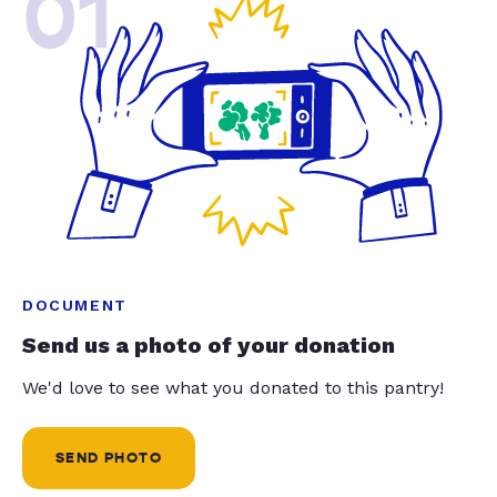
01
DOCUMENT
Send us a photo of your donation
We'd love to see what you donated to this pantry!
SEND PHOTO