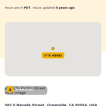
Hours are in
PDT
. Hours updated
5 years ago
Street View
562 S Nevada Street, Oceanside, CA 92054, USA